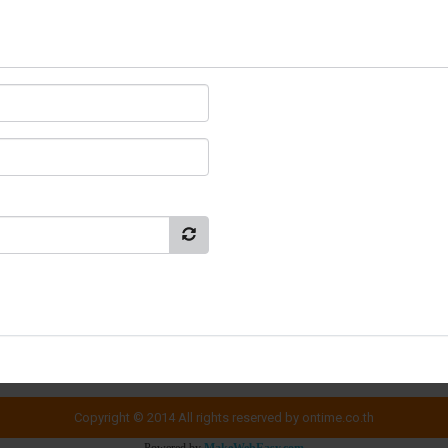
Copyright © 2014 All rights reserved by ontime.co.th
Powered by
MakeWebEasy.com