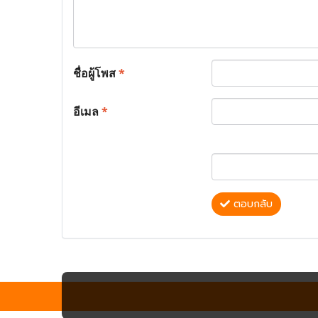
ชื่อผู้โพส
*
อีเมล
*
ตอบกลับ