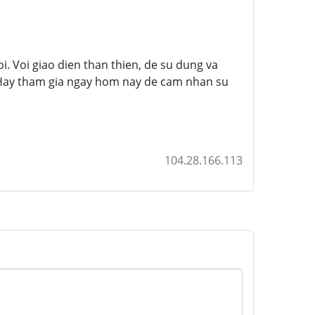
 Voi giao dien than thien, de su dung va
. Hay tham gia ngay hom nay de cam nhan su
104.28.166.113