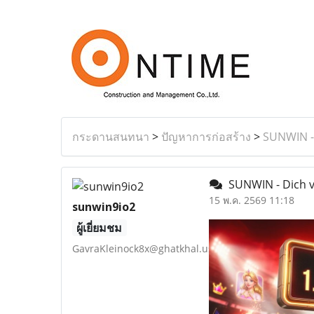
กระดานสนทนา
>
ปัญหาการก่อสร้าง
>
SUNWIN - 
SUNWIN - Dich vu
15 พ.ค. 2569 11:18
sunwin9io2
ผู้เยี่ยมชม
GavraKleinock8x@ghatkhal.us