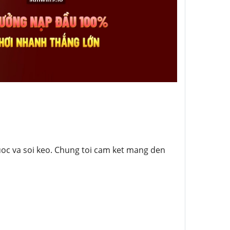
uoc va soi keo. Chung toi cam ket mang den