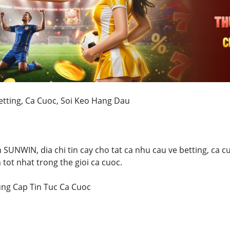
tting, Ca Cuoc, Soi Keo Hang Dau
UNWIN, dia chi tin cay cho tat ca nhu cau ve betting, ca c
tot nhat trong the gioi ca cuoc.
ng Cap Tin Tuc Ca Cuoc