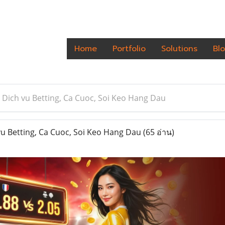
Home
Portfolio
Solutions
Bl
Dich vu Betting, Ca Cuoc, Soi Keo Hang Dau
 Betting, Ca Cuoc, Soi Keo Hang Dau
(65 อ่าน)