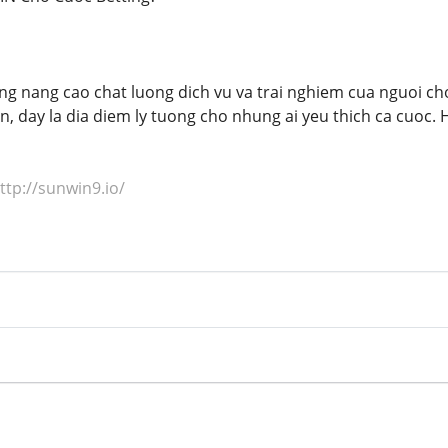
nang cao chat luong dich vu va trai nghiem cua nguoi choi.
n, day la dia diem ly tuong cho nhung ai yeu thich ca cuoc
ttp://sunwin9.io/