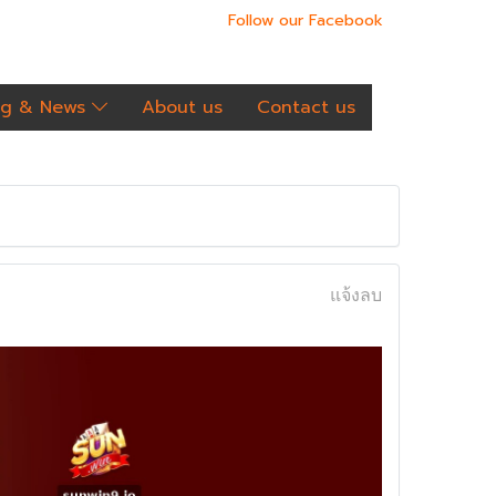
Follow our Facebook
og & News
About us
Contact us
แจ้งลบ