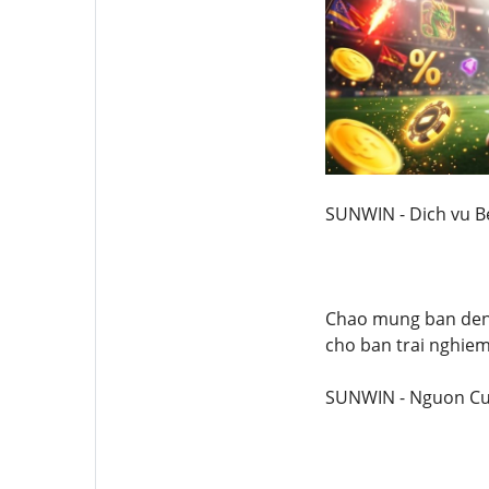
SUNWIN - Dich vu Be
Chao mung ban den S
cho ban trai nghiem 
SUNWIN - Nguon Cu