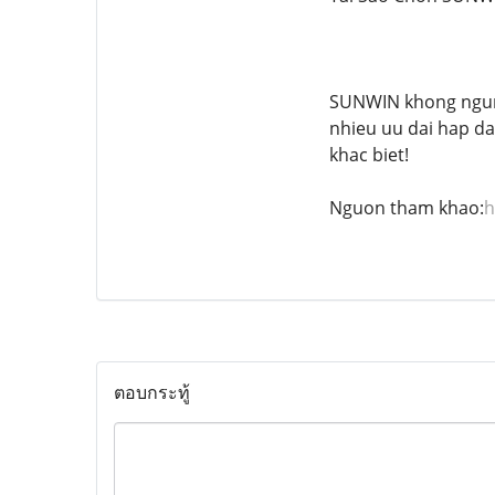
SUNWIN khong ngung 
nhieu uu dai hap da
khac biet!
Nguon tham khao:
h
ตอบกระทู้