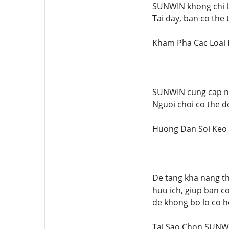
SUNWIN khong chi la
Tai day, ban co the 
Kham Pha Cac Loai 
SUNWIN cung cap nhi
Nguoi choi co the d
Huong Dan Soi Keo
De tang kha nang th
huu ich, giup ban c
de khong bo lo co h
Tai Sao Chon SUNWI