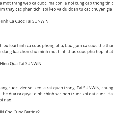
 mot trang web ca cuoc, ma con la noi cung cap thong tin chi
tim thay cac phan tich, soi keo va du doan tu cac chuyen gia
Hinh Ca Cuoc Tai SUNWIN
eu loai hinh ca cuoc phong phu, bao gom ca cuoc the thao,
e dang lua chon cho minh mot hinh thuc cuoc phu hop nhat v
 Hieu Qua Tai SUNWIN
ang cuoc, viec soi keo la rat quan trong. Tai SUNWIN, chun
o the dua ra quyet dinh chinh xac hon truoc khi dat cuoc. Ha
oi nao.
N Cho Cuoc Betting?