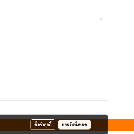
ตั้งค่าคุกกี้
ยอมรับทั้งหมด