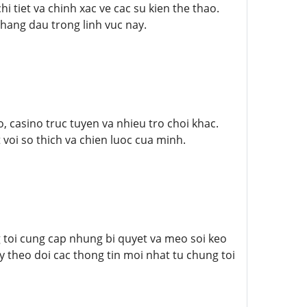
 tiet va chinh xac ve cac su kien the thao.
 hang dau trong linh vuc nay.
 casino truc tuyen va nhieu tro choi khac.
oi so thich va chien luoc cua minh.
g toi cung cap nhung bi quyet va meo soi keo
y theo doi cac thong tin moi nhat tu chung toi