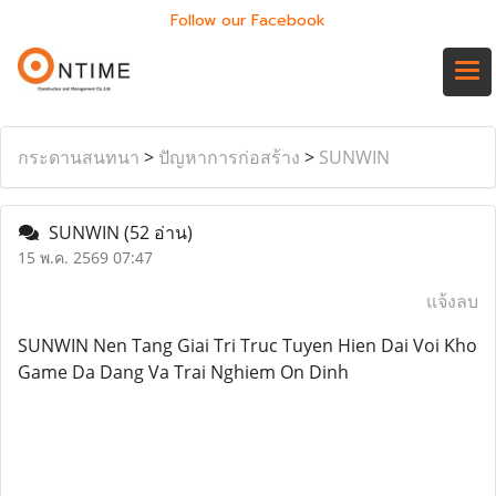
Follow our Facebook
กระดานสนทนา
>
ปัญหาการก่อสร้าง
>
SUNWIN
SUNWIN
(52 อ่าน)
15 พ.ค. 2569 07:47
แจ้งลบ
SUNWIN Nen Tang Giai Tri Truc Tuyen Hien Dai Voi Kho
Game Da Dang Va Trai Nghiem On Dinh