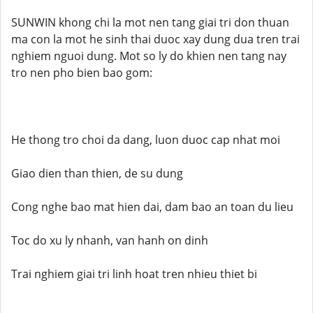
SUNWIN khong chi la mot nen tang giai tri don thuan
ma con la mot he sinh thai duoc xay dung dua tren trai
nghiem nguoi dung. Mot so ly do khien nen tang nay
tro nen pho bien bao gom:
He thong tro choi da dang, luon duoc cap nhat moi
Giao dien than thien, de su dung
Cong nghe bao mat hien dai, dam bao an toan du lieu
Toc do xu ly nhanh, van hanh on dinh
Trai nghiem giai tri linh hoat tren nhieu thiet bi