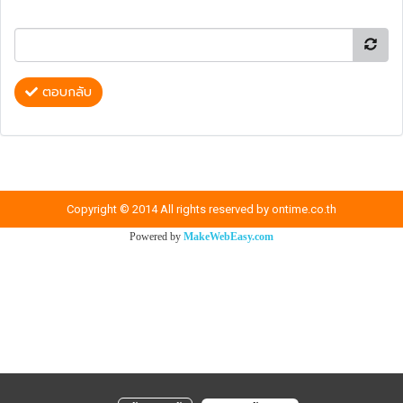
ตอบกลับ
Copyright © 2014 All rights reserved by ontime.co.th
Powered by
MakeWebEasy.com