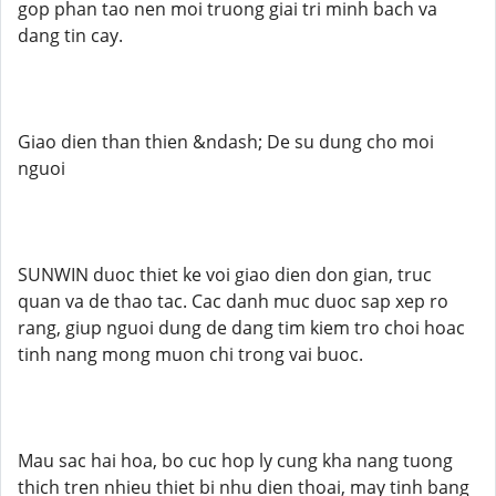
gop phan tao nen moi truong giai tri minh bach va
dang tin cay.
Giao dien than thien &ndash; De su dung cho moi
nguoi
SUNWIN duoc thiet ke voi giao dien don gian, truc
quan va de thao tac. Cac danh muc duoc sap xep ro
rang, giup nguoi dung de dang tim kiem tro choi hoac
tinh nang mong muon chi trong vai buoc.
Mau sac hai hoa, bo cuc hop ly cung kha nang tuong
thich tren nhieu thiet bi nhu dien thoai, may tinh bang