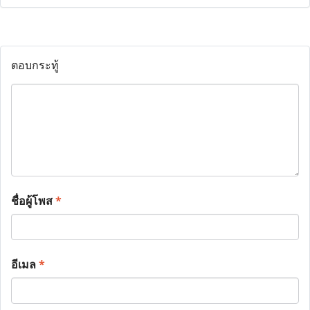
ตอบกระทู้
ชื่อผู้โพส
*
อีเมล
*