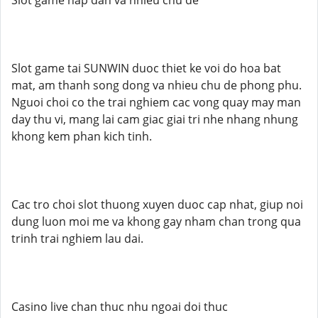
Slot game hap dan va nhieu chu de
Slot game tai SUNWIN duoc thiet ke voi do hoa bat
mat, am thanh song dong va nhieu chu de phong phu.
Nguoi choi co the trai nghiem cac vong quay may man
day thu vi, mang lai cam giac giai tri nhe nhang nhung
khong kem phan kich tinh.
Cac tro choi slot thuong xuyen duoc cap nhat, giup noi
dung luon moi me va khong gay nham chan trong qua
trinh trai nghiem lau dai.
Casino live chan thuc nhu ngoai doi thuc