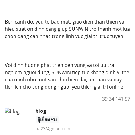
Ben canh do, yeu to bao mat, giao dien than thien va
hieu suat on dinh cang giup SUNWIN tro thanh mot lua
chon dang can nhac trong linh vuc giai tri truc tuyen.
Voi dinh huong phat trien ben vung va toi uu trai
nghiem nguoi dung, SUNWIN tiep tuc khang dinh vi the
cua minh nhu mot san choi hien dai, an toan va day
tien ich cho cong dong nguoi yeu thich giai tri online.
39.34.141.57
blog
ผู้เยี่ยมชม
ha23@gmail.com