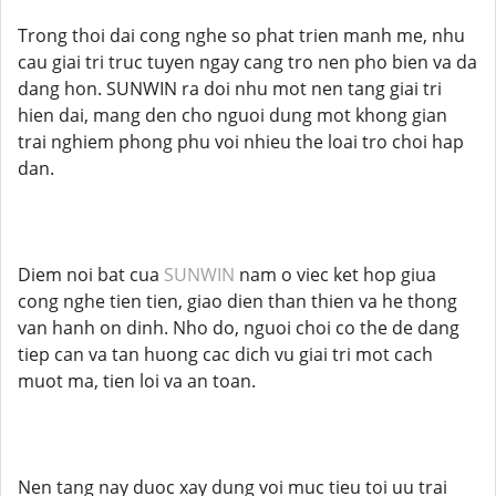
Trong thoi dai cong nghe so phat trien manh me, nhu
cau giai tri truc tuyen ngay cang tro nen pho bien va da
dang hon. SUNWIN ra doi nhu mot nen tang giai tri
hien dai, mang den cho nguoi dung mot khong gian
trai nghiem phong phu voi nhieu the loai tro choi hap
dan.
Diem noi bat cua
SUNWIN
nam o viec ket hop giua
cong nghe tien tien, giao dien than thien va he thong
van hanh on dinh. Nho do, nguoi choi co the de dang
tiep can va tan huong cac dich vu giai tri mot cach
muot ma, tien loi va an toan.
Nen tang nay duoc xay dung voi muc tieu toi uu trai