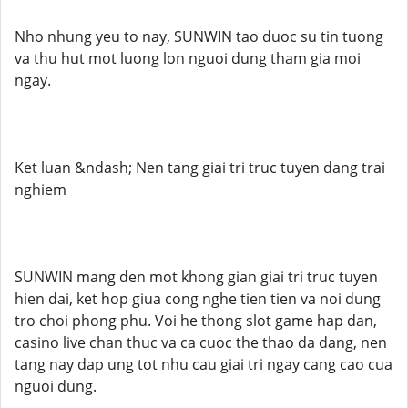
Nho nhung yeu to nay, SUNWIN tao duoc su tin tuong
va thu hut mot luong lon nguoi dung tham gia moi
ngay.
Ket luan &ndash; Nen tang giai tri truc tuyen dang trai
nghiem
SUNWIN mang den mot khong gian giai tri truc tuyen
hien dai, ket hop giua cong nghe tien tien va noi dung
tro choi phong phu. Voi he thong slot game hap dan,
casino live chan thuc va ca cuoc the thao da dang, nen
tang nay dap ung tot nhu cau giai tri ngay cang cao cua
nguoi dung.