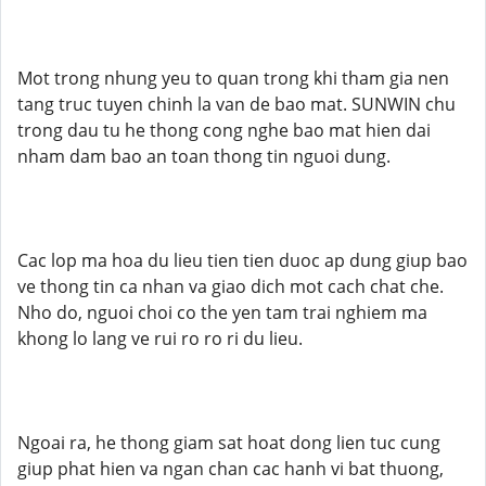
Mot trong nhung yeu to quan trong khi tham gia nen
tang truc tuyen chinh la van de bao mat. SUNWIN chu
trong dau tu he thong cong nghe bao mat hien dai
nham dam bao an toan thong tin nguoi dung.
Cac lop ma hoa du lieu tien tien duoc ap dung giup bao
ve thong tin ca nhan va giao dich mot cach chat che.
Nho do, nguoi choi co the yen tam trai nghiem ma
khong lo lang ve rui ro ro ri du lieu.
Ngoai ra, he thong giam sat hoat dong lien tuc cung
giup phat hien va ngan chan cac hanh vi bat thuong,