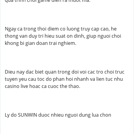
qua trinh choi game dien ra muot ma.
Ngay ca trong thoi diem co luong truy cap cao, he
thong van duy tri hieu suat on dinh, giup nguoi choi
khong bi gian doan trai nghiem.
Dieu nay dac biet quan trong doi voi cac tro choi truc
tuyen yeu cau toc do phan hoi nhanh va lien tuc nhu
casino live hoac ca cuoc the thao.
Ly do SUNWIN duoc nhieu nguoi dung lua chon