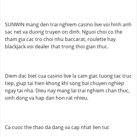
SUNWIN mang den trai nghiem casino live voi hinh anh
sac net va duong truyen on dinh. Nguoi choi co the
tham gia cac tro choi nhu baccarat, roulette hay
blackjack voi dealer that trong thoi gian thuc.
Diem dac biet cua casino live la cam giac tuong tac truc
tiep, giup tai hien khong khi song bai chuyen nghiep
ngay tai nha. Dieu nay mang lai trai nghiem chan thuc,
sinh dong va hap dan hon rat nhieu.
Ca cuoc the thao da dang va cap nhat lien tuc