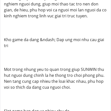
nghiem nguoi dung, giup moi thao tac tro nen don
gian, de hieu, phu hop voi ca nguoi moi lan nguoi da co
kinh nghiem trong linh vuc giai tri truc tuyen.
Kho game da dang &ndash; Dap ung moi nhu cau giai
tri
Mot trong nhung yeu to quan trong giup SUNWIN thu
hut nguoi dung chinh la he thong tro choi phong phu.
Nen tang cung cap nhieu the loai khac nhau, phu hop
voi so thich da dang cua nguoi choi.