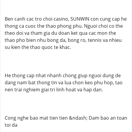
Ben canh cac tro choi casino, SUNWIN con cung cap he
thong ca cuoc the thao phong phu. Nguoi choi co the
theo doi va tham gia du doan ket qua cac mon the
thao pho bien nhu bong da, bong ro, tennis va nhieu
su kien the thao quoc te khac.
He thong cap nhat nhanh chong giup nguoi dung de
dang nam bat thong tin va lua chon keo phu hop, tao
nen trai nghiem giai tri linh hoat va hap dan.
Cong nghe bao mat tien tien &ndash; Dam bao an toan
toi da