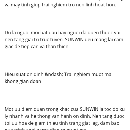
va may tinh giup trai nghiem tro nen linh hoat hon.
Du la nguoi moi bat dau hay nguoi da quen thuoc voi
nen tang giai tri truc tuyen, SUNWIN deu mang lai cam
giac de tiep can va than thien.
Hieu suat on dinh &ndash; Trai nghiem muot ma
khong gian doan
Mot uu diem quan trong khac cua SUNWIN la toc do xu
ly nhanh va he thong van hanh on dinh. Nen tang duoc
toi uu hoa de giam thieu tinh trang giat lag, dam bao