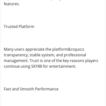
features.
Trusted Platform
Many users appreciate the platform&rsquo;s
transparency, stable system, and professional
management. Trust is one of the key reasons players
continue using SKY88 for entertainment.
Fast and Smooth Performance