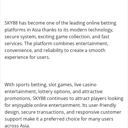
SKY88 has become one of the leading online betting
platforms in Asia thanks to its modern technology,
secure system, exciting game collection, and fast
services. The platform combines entertainment,
convenience, and reliability to create a smooth
experience for users.
With sports betting, slot games, live casino
entertainment, lottery options, and attractive
promotions, SKY88 continues to attract players looking
for enjoyable online entertainment. Its user-friendly
design, secure transactions, and responsive customer
support make it a preferred choice for many users
across Asia.