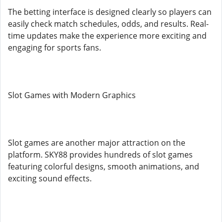
The betting interface is designed clearly so players can
easily check match schedules, odds, and results. Real-
time updates make the experience more exciting and
engaging for sports fans.
Slot Games with Modern Graphics
Slot games are another major attraction on the
platform. SKY88 provides hundreds of slot games
featuring colorful designs, smooth animations, and
exciting sound effects.