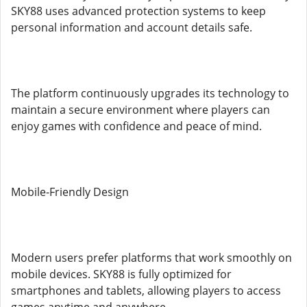
SKY88 uses advanced protection systems to keep
personal information and account details safe.
The platform continuously upgrades its technology to
maintain a secure environment where players can
enjoy games with confidence and peace of mind.
Mobile-Friendly Design
Modern users prefer platforms that work smoothly on
mobile devices. SKY88 is fully optimized for
smartphones and tablets, allowing players to access