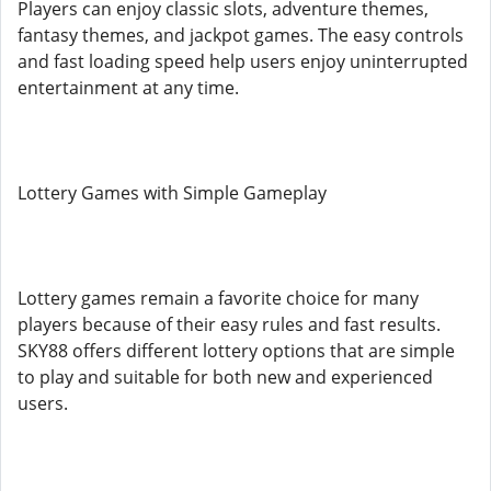
Players can enjoy classic slots, adventure themes,
fantasy themes, and jackpot games. The easy controls
and fast loading speed help users enjoy uninterrupted
entertainment at any time.
Lottery Games with Simple Gameplay
Lottery games remain a favorite choice for many
players because of their easy rules and fast results.
SKY88 offers different lottery options that are simple
to play and suitable for both new and experienced
users.