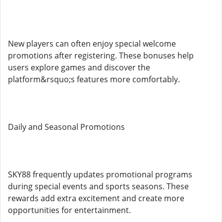
New players can often enjoy special welcome
promotions after registering. These bonuses help
users explore games and discover the
platform&rsquo;s features more comfortably.
Daily and Seasonal Promotions
SKY88 frequently updates promotional programs
during special events and sports seasons. These
rewards add extra excitement and create more
opportunities for entertainment.