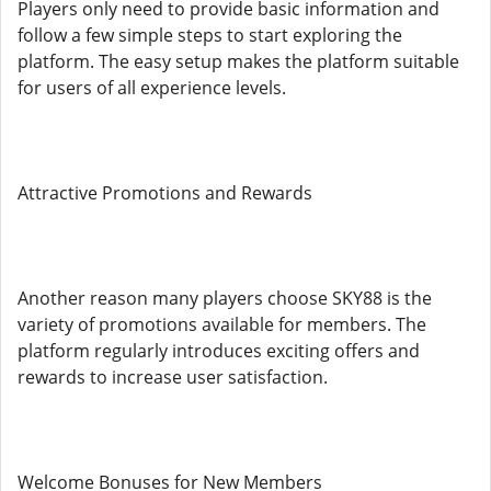
Players only need to provide basic information and
follow a few simple steps to start exploring the
platform. The easy setup makes the platform suitable
for users of all experience levels.
Attractive Promotions and Rewards
Another reason many players choose SKY88 is the
variety of promotions available for members. The
platform regularly introduces exciting offers and
rewards to increase user satisfaction.
Welcome Bonuses for New Members