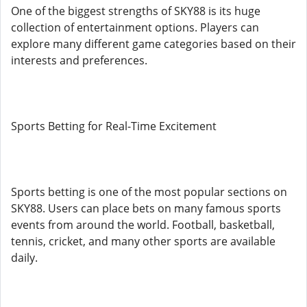
One of the biggest strengths of SKY88 is its huge
collection of entertainment options. Players can
explore many different game categories based on their
interests and preferences.
Sports Betting for Real-Time Excitement
Sports betting is one of the most popular sections on
SKY88. Users can place bets on many famous sports
events from around the world. Football, basketball,
tennis, cricket, and many other sports are available
daily.