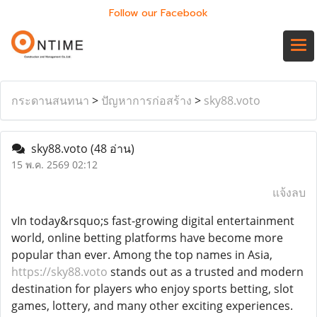
Follow our Facebook
กระดานสนทนา
>
ปัญหาการก่อสร้าง
>
sky88.voto
sky88.voto
(48 อ่าน)
15 พ.ค. 2569 02:12
แจ้งลบ
vIn today&rsquo;s fast-growing digital entertainment
world, online betting platforms have become more
popular than ever. Among the top names in Asia,
https://sky88.voto
stands out as a trusted and modern
destination for players who enjoy sports betting, slot
games, lottery, and many other exciting experiences.