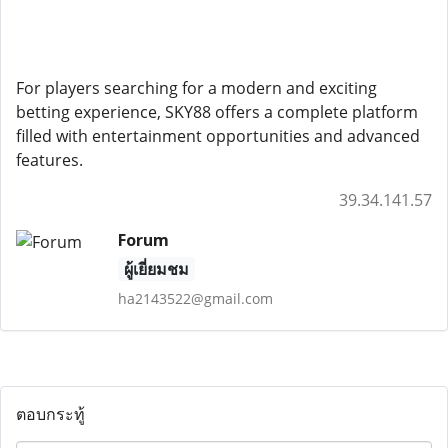
For players searching for a modern and exciting
betting experience, SKY88 offers a complete platform
filled with entertainment opportunities and advanced
features.
39.34.141.57
Forum
ผู้เยี่ยมชม
ha2143522@gmail.com
ตอบกระทู้