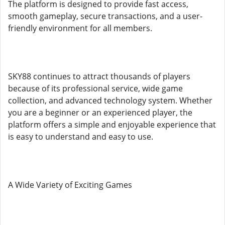
The platform is designed to provide fast access,
smooth gameplay, secure transactions, and a user-
friendly environment for all members.
SKY88 continues to attract thousands of players
because of its professional service, wide game
collection, and advanced technology system. Whether
you are a beginner or an experienced player, the
platform offers a simple and enjoyable experience that
is easy to understand and easy to use.
A Wide Variety of Exciting Games