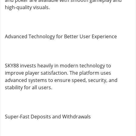
and poker are available with smooth gameplay and
high-quality visuals.
Advanced Technology for Better User Experience
SKY88 invests heavily in modern technology to
improve player satisfaction. The platform uses
advanced systems to ensure speed, security, and
stability for all users.
Super-Fast Deposits and Withdrawals