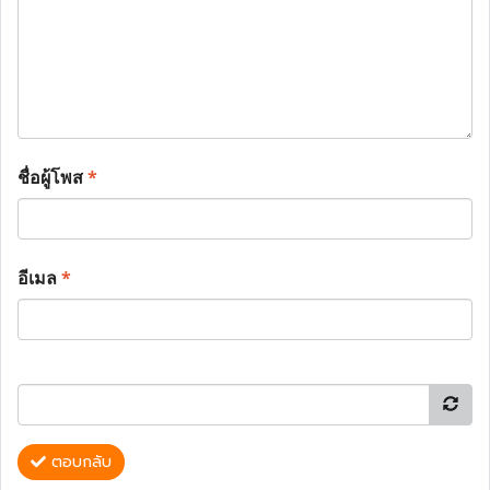
ชื่อผู้โพส
*
อีเมล
*
ตอบกลับ