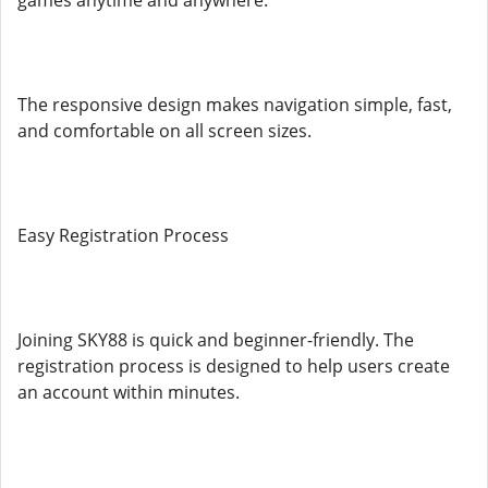
games anytime and anywhere.
The responsive design makes navigation simple, fast,
and comfortable on all screen sizes.
Easy Registration Process
Joining SKY88 is quick and beginner-friendly. The
registration process is designed to help users create
an account within minutes.