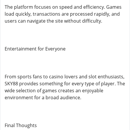
The platform focuses on speed and efficiency. Games
load quickly, transactions are processed rapidly, and
users can navigate the site without difficulty.
Entertainment for Everyone
From sports fans to casino lovers and slot enthusiasts,
SKY88 provides something for every type of player. The
wide selection of games creates an enjoyable
environment for a broad audience.
Final Thoughts