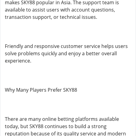
makes SKY88 popular in Asia. The support team is
available to assist users with account questions,
transaction support, or technical issues.
Friendly and responsive customer service helps users
solve problems quickly and enjoy a better overall
experience.
Why Many Players Prefer SKY88
There are many online betting platforms available
today, but SKY88 continues to build a strong
reputation because of its quality service and modern