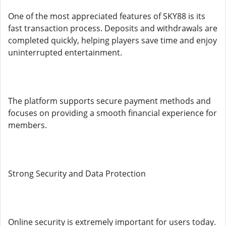
One of the most appreciated features of SKY88 is its
fast transaction process. Deposits and withdrawals are
completed quickly, helping players save time and enjoy
uninterrupted entertainment.
The platform supports secure payment methods and
focuses on providing a smooth financial experience for
members.
Strong Security and Data Protection
Online security is extremely important for users today.