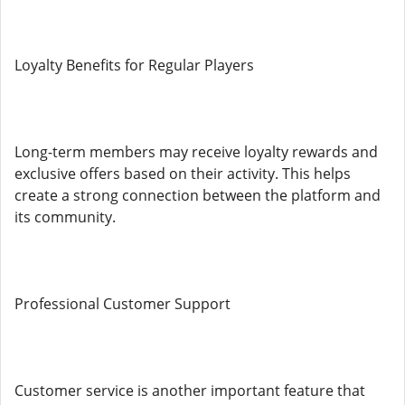
Loyalty Benefits for Regular Players
Long-term members may receive loyalty rewards and
exclusive offers based on their activity. This helps
create a strong connection between the platform and
its community.
Professional Customer Support
Customer service is another important feature that