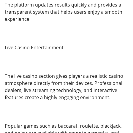
The platform updates results quickly and provides a
transparent system that helps users enjoy a smooth
experience.
Live Casino Entertainment
The live casino section gives players a realistic casino
atmosphere directly from their devices. Professional
dealers, live streaming technology, and interactive
features create a highly engaging environment.
Popular games such as baccarat, roulette, blackjack,