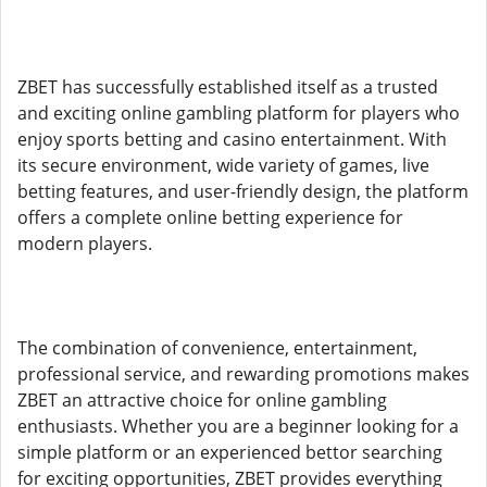
ZBET has successfully established itself as a trusted
and exciting online gambling platform for players who
enjoy sports betting and casino entertainment. With
its secure environment, wide variety of games, live
betting features, and user-friendly design, the platform
offers a complete online betting experience for
modern players.
The combination of convenience, entertainment,
professional service, and rewarding promotions makes
ZBET an attractive choice for online gambling
enthusiasts. Whether you are a beginner looking for a
simple platform or an experienced bettor searching
for exciting opportunities, ZBET provides everything