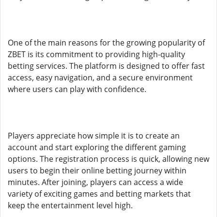
One of the main reasons for the growing popularity of
ZBET is its commitment to providing high-quality
betting services. The platform is designed to offer fast
access, easy navigation, and a secure environment
where users can play with confidence.
Players appreciate how simple it is to create an
account and start exploring the different gaming
options. The registration process is quick, allowing new
users to begin their online betting journey within
minutes. After joining, players can access a wide
variety of exciting games and betting markets that
keep the entertainment level high.