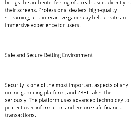
brings the authentic feeling of a real casino directly to
their screens. Professional dealers, high-quality
streaming, and interactive gameplay help create an
immersive experience for users.
Safe and Secure Betting Environment
Security is one of the most important aspects of any
online gambling platform, and ZBET takes this
seriously. The platform uses advanced technology to
protect user information and ensure safe financial
transactions.