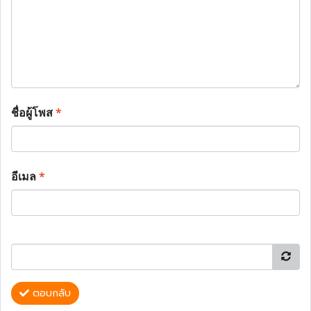
ชื่อผู้โพส
*
อีเมล
*
ตอบกลับ