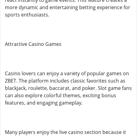
react instantly to game events. This feature creates a
more dynamic and entertaining betting experience for
sports enthusiasts.
Attractive Casino Games
Casino lovers can enjoy a variety of popular games on
ZBET. The platform includes classic favorites such as
blackjack, roulette, baccarat, and poker. Slot game fans
can also explore colorful themes, exciting bonus
features, and engaging gameplay.
Many players enjoy the live casino section because it