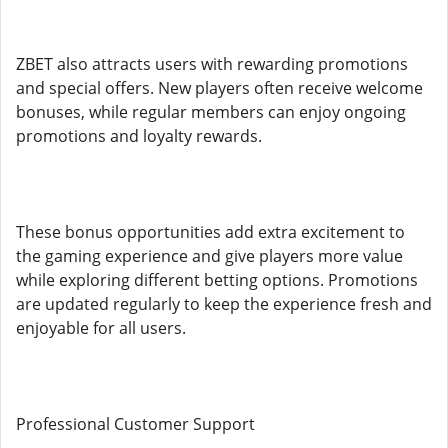
ZBET also attracts users with rewarding promotions
and special offers. New players often receive welcome
bonuses, while regular members can enjoy ongoing
promotions and loyalty rewards.
These bonus opportunities add extra excitement to
the gaming experience and give players more value
while exploring different betting options. Promotions
are updated regularly to keep the experience fresh and
enjoyable for all users.
Professional Customer Support