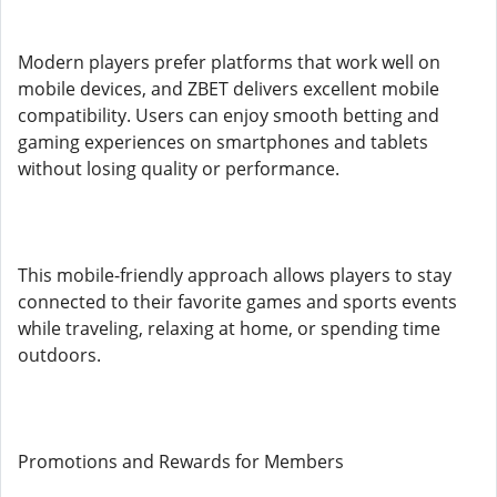
Modern players prefer platforms that work well on
mobile devices, and ZBET delivers excellent mobile
compatibility. Users can enjoy smooth betting and
gaming experiences on smartphones and tablets
without losing quality or performance.
This mobile-friendly approach allows players to stay
connected to their favorite games and sports events
while traveling, relaxing at home, or spending time
outdoors.
Promotions and Rewards for Members