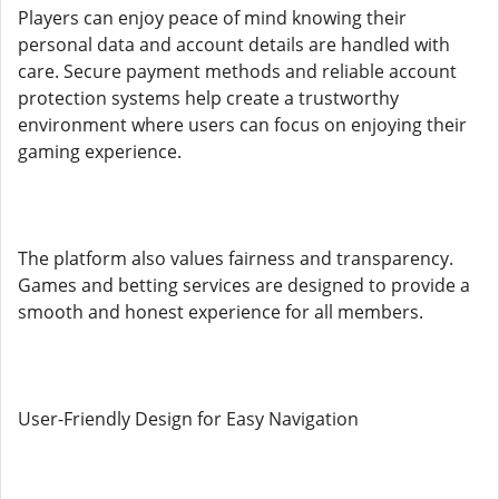
Players can enjoy peace of mind knowing their
personal data and account details are handled with
care. Secure payment methods and reliable account
protection systems help create a trustworthy
environment where users can focus on enjoying their
gaming experience.
The platform also values fairness and transparency.
Games and betting services are designed to provide a
smooth and honest experience for all members.
User-Friendly Design for Easy Navigation