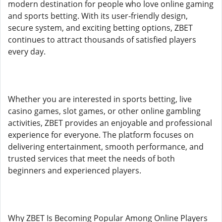
modern destination for people who love online gaming
and sports betting. With its user-friendly design,
secure system, and exciting betting options, ZBET
continues to attract thousands of satisfied players
every day.
Whether you are interested in sports betting, live
casino games, slot games, or other online gambling
activities, ZBET provides an enjoyable and professional
experience for everyone. The platform focuses on
delivering entertainment, smooth performance, and
trusted services that meet the needs of both
beginners and experienced players.
Why ZBET Is Becoming Popular Among Online Players