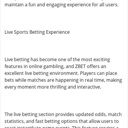
maintain a fun and engaging experience for all users.
Live Sports Betting Experience
Live betting has become one of the most exciting
features in online gambling, and ZBET offers an
excellent live betting environment. Players can place
bets while matches are happening in real time, making
every moment more thrilling and interactive.
The live betting section provides updated odds, match
statistics, and fast betting options that allow users to