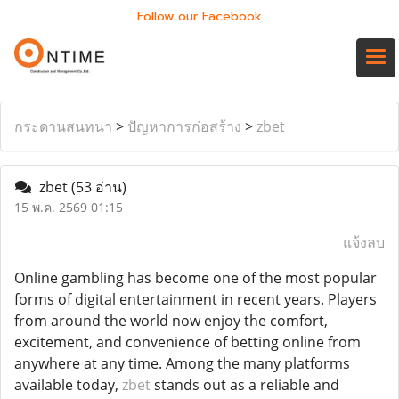
Follow our Facebook
กระดานสนทนา
>
ปัญหาการก่อสร้าง
>
zbet
zbet
(53 อ่าน)
15 พ.ค. 2569 01:15
แจ้งลบ
Online gambling has become one of the most popular
forms of digital entertainment in recent years. Players
from around the world now enjoy the comfort,
excitement, and convenience of betting online from
anywhere at any time. Among the many platforms
available today,
zbet
stands out as a reliable and