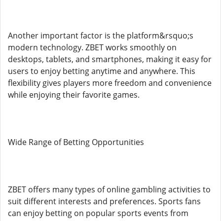
Another important factor is the platform&rsquo;s
modern technology. ZBET works smoothly on
desktops, tablets, and smartphones, making it easy for
users to enjoy betting anytime and anywhere. This
flexibility gives players more freedom and convenience
while enjoying their favorite games.
Wide Range of Betting Opportunities
ZBET offers many types of online gambling activities to
suit different interests and preferences. Sports fans
can enjoy betting on popular sports events from