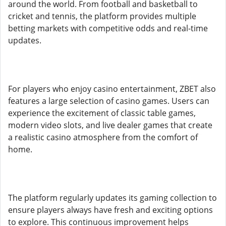
around the world. From football and basketball to
cricket and tennis, the platform provides multiple
betting markets with competitive odds and real-time
updates.
For players who enjoy casino entertainment, ZBET also
features a large selection of casino games. Users can
experience the excitement of classic table games,
modern video slots, and live dealer games that create
a realistic casino atmosphere from the comfort of
home.
The platform regularly updates its gaming collection to
ensure players always have fresh and exciting options
to explore. This continuous improvement helps