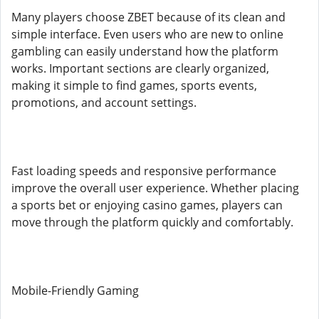
Many players choose ZBET because of its clean and
simple interface. Even users who are new to online
gambling can easily understand how the platform
works. Important sections are clearly organized,
making it simple to find games, sports events,
promotions, and account settings.
Fast loading speeds and responsive performance
improve the overall user experience. Whether placing
a sports bet or enjoying casino games, players can
move through the platform quickly and comfortably.
Mobile-Friendly Gaming