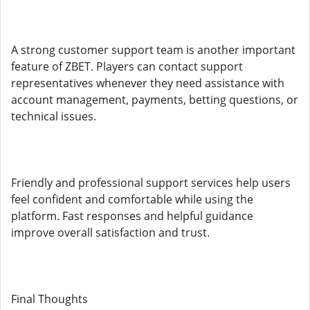
A strong customer support team is another important
feature of ZBET. Players can contact support
representatives whenever they need assistance with
account management, payments, betting questions, or
technical issues.
Friendly and professional support services help users
feel confident and comfortable while using the
platform. Fast responses and helpful guidance
improve overall satisfaction and trust.
Final Thoughts