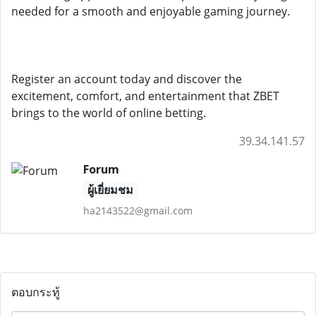
needed for a smooth and enjoyable gaming journey.
Register an account today and discover the
excitement, comfort, and entertainment that ZBET
brings to the world of online betting.
39.34.141.57
Forum
ผู้เยี่ยมชม
ha2143522@gmail.com
ตอบกระทู้