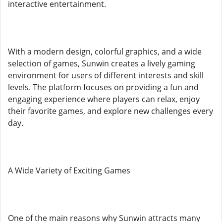
interactive entertainment.
With a modern design, colorful graphics, and a wide
selection of games, Sunwin creates a lively gaming
environment for users of different interests and skill
levels. The platform focuses on providing a fun and
engaging experience where players can relax, enjoy
their favorite games, and explore new challenges every
day.
A Wide Variety of Exciting Games
One of the main reasons why Sunwin attracts many