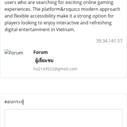
users who are searching for exciting online gaming
experiences. The platform&rsquo;s modern approach
and flexible accessibility make it a strong option for
players looking to enjoy interactive and refreshing
digital entertainment in Vietnam.
39.34.141.57
Forum
ผู้เยี่ยมชม
ha2143522@gmail.com
ตอบกระทู้