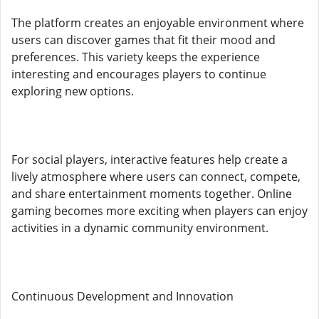
The platform creates an enjoyable environment where
users can discover games that fit their mood and
preferences. This variety keeps the experience
interesting and encourages players to continue
exploring new options.
For social players, interactive features help create a
lively atmosphere where users can connect, compete,
and share entertainment moments together. Online
gaming becomes more exciting when players can enjoy
activities in a dynamic community environment.
Continuous Development and Innovation