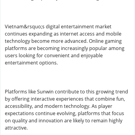
Vietnam&rsquo;s digital entertainment market
continues expanding as internet access and mobile
technology become more advanced. Online gaming
platforms are becoming increasingly popular among
users looking for convenient and enjoyable
entertainment options.
Platforms like Sunwin contribute to this growing trend
by offering interactive experiences that combine fun,
accessibility, and modern technology. As player
expectations continue evolving, platforms that focus
on quality and innovation are likely to remain highly
attractive.