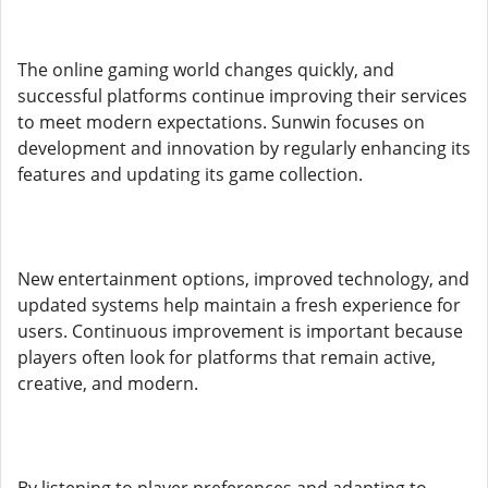
The online gaming world changes quickly, and
successful platforms continue improving their services
to meet modern expectations. Sunwin focuses on
development and innovation by regularly enhancing its
features and updating its game collection.
New entertainment options, improved technology, and
updated systems help maintain a fresh experience for
users. Continuous improvement is important because
players often look for platforms that remain active,
creative, and modern.