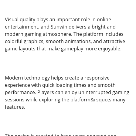
Visual quality plays an important role in online
entertainment, and Sunwin delivers a bright and
modern gaming atmosphere. The platform includes
colorful graphics, smooth animations, and attractive
game layouts that make gameplay more enjoyable.
Modern technology helps create a responsive
experience with quick loading times and smooth
performance. Players can enjoy uninterrupted gaming
sessions while exploring the platform&rsquo;s many
features.