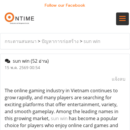
Follow our Facebook
กระดานสนทนา
>
ปัญหาการก่อสร้าง
>
sun win
sun win
(52 อ่าน)
15 พ.ค. 2569 00:54
แจ้งลบ
The online gaming industry in Vietnam continues to
grow rapidly, and many players are searching for
exciting platforms that offer entertainment, variety,
and smooth gameplay. Among the leading names in
this growing market,
sun win
has become a popular
choice for players who enjoy online card games and