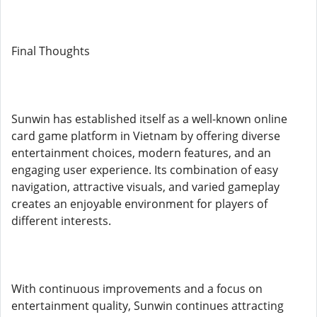
Final Thoughts
Sunwin has established itself as a well-known online
card game platform in Vietnam by offering diverse
entertainment choices, modern features, and an
engaging user experience. Its combination of easy
navigation, attractive visuals, and varied gameplay
creates an enjoyable environment for players of
different interests.
With continuous improvements and a focus on
entertainment quality, Sunwin continues attracting