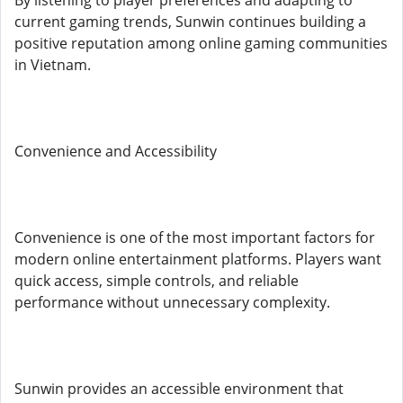
By listening to player preferences and adapting to
current gaming trends, Sunwin continues building a
positive reputation among online gaming communities
in Vietnam.
Convenience and Accessibility
Convenience is one of the most important factors for
modern online entertainment platforms. Players want
quick access, simple controls, and reliable
performance without unnecessary complexity.
Sunwin provides an accessible environment that