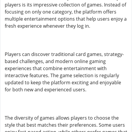
players is its impressive collection of games. Instead of
focusing on only one category, the platform offers
multiple entertainment options that help users enjoy a
fresh experience whenever they log in.
Players can discover traditional card games, strategy-
based challenges, and modern online gaming
experiences that combine entertainment with
interactive features. The game selection is regularly
updated to keep the platform exciting and enjoyable
for both new and experienced users.
The diversity of games allows players to choose the
style that best matches their preferences. Some users