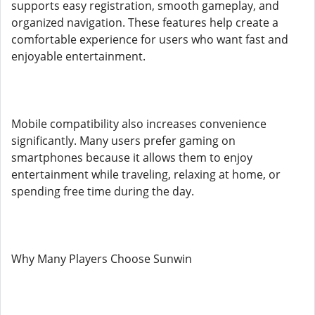
supports easy registration, smooth gameplay, and
organized navigation. These features help create a
comfortable experience for users who want fast and
enjoyable entertainment.
Mobile compatibility also increases convenience
significantly. Many users prefer gaming on
smartphones because it allows them to enjoy
entertainment while traveling, relaxing at home, or
spending free time during the day.
Why Many Players Choose Sunwin