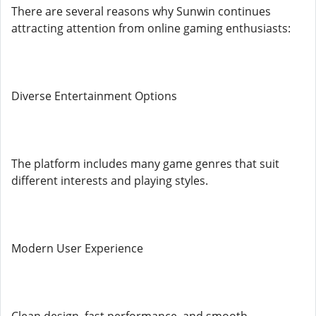
There are several reasons why Sunwin continues
attracting attention from online gaming enthusiasts:
Diverse Entertainment Options
The platform includes many game genres that suit
different interests and playing styles.
Modern User Experience