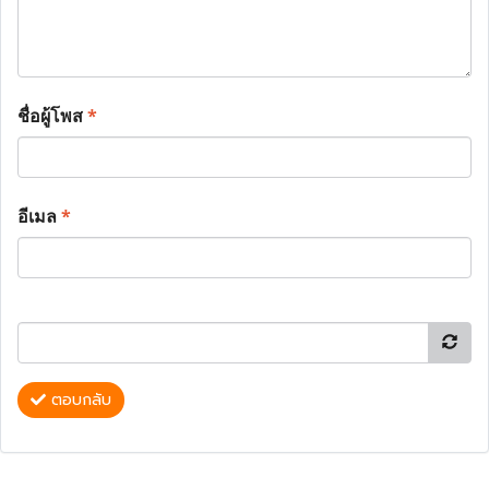
ชื่อผู้โพส
*
อีเมล
*
ตอบกลับ