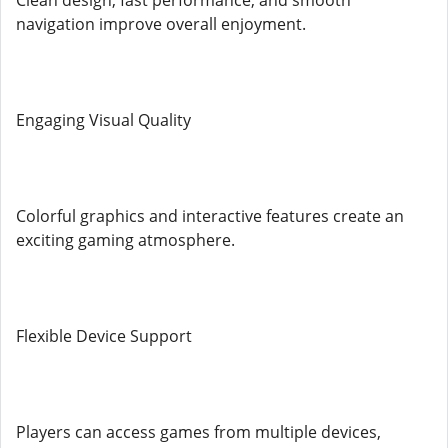
Clean design, fast performance, and smooth
navigation improve overall enjoyment.
Engaging Visual Quality
Colorful graphics and interactive features create an
exciting gaming atmosphere.
Flexible Device Support
Players can access games from multiple devices,