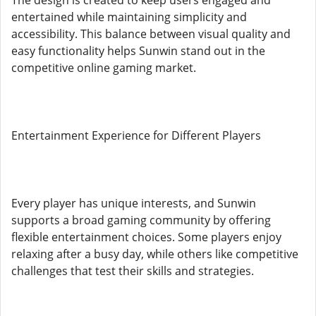
The design is created to keep users engaged and
entertained while maintaining simplicity and
accessibility. This balance between visual quality and
easy functionality helps Sunwin stand out in the
competitive online gaming market.
Entertainment Experience for Different Players
Every player has unique interests, and Sunwin
supports a broad gaming community by offering
flexible entertainment choices. Some players enjoy
relaxing after a busy day, while others like competitive
challenges that test their skills and strategies.