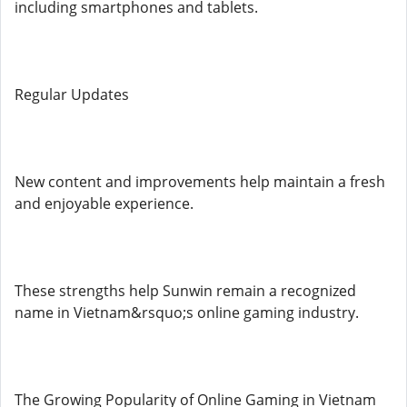
including smartphones and tablets.
Regular Updates
New content and improvements help maintain a fresh
and enjoyable experience.
These strengths help Sunwin remain a recognized
name in Vietnam&rsquo;s online gaming industry.
The Growing Popularity of Online Gaming in Vietnam