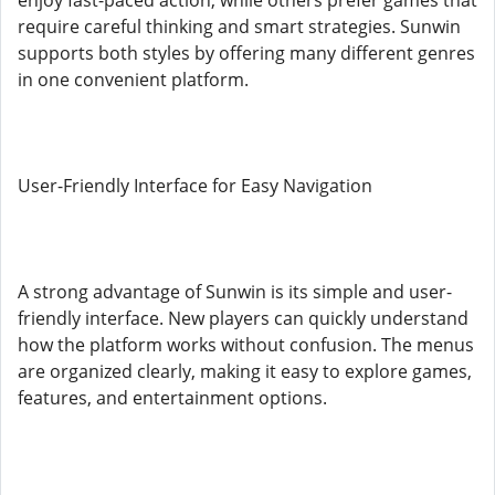
enjoy fast-paced action, while others prefer games that
require careful thinking and smart strategies. Sunwin
supports both styles by offering many different genres
in one convenient platform.
User-Friendly Interface for Easy Navigation
A strong advantage of Sunwin is its simple and user-
friendly interface. New players can quickly understand
how the platform works without confusion. The menus
are organized clearly, making it easy to explore games,
features, and entertainment options.