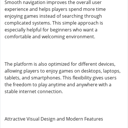
Smooth navigation improves the overall user
experience and helps players spend more time
enjoying games instead of searching through
complicated systems. This simple approach is
especially helpful for beginners who want a
comfortable and welcoming environment.
The platform is also optimized for different devices,
allowing players to enjoy games on desktops, laptops,
tablets, and smartphones. This flexibility gives users
the freedom to play anytime and anywhere with a
stable internet connection.
Attractive Visual Design and Modern Features