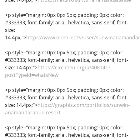
size: 14.4px;">
https://mez.ink/sunwinanamandarahue
<p style="margin: 0px 0px 5px; padding: 0px; color:
#333333; font-family: arial, helvetica, sans-serif; font-
size:
14.4px;">
https://www.openrec.tv/user/sunwinanamanda
<p style="margin: 0px 0px 5px; padding: 0px; color:
#333333; font-family: arial, helvetica, sans-serif; font-
size: 14.4px;">
https://circleten.org/a/408141?
postTypeId=whatsNew
<p style="margin: 0px 0px 5px; padding: 0px; color:
#333333; font-family: arial, helvetica, sans-serif; font-
size: 14.4px;">
https://graphis.com/portfolios/sunwin-
anamandarahue-resort
<p style="margin: 0px 0px 5px; padding: 0px; color:
#333333; font-family: arial, helvetica, sans-serif; font-