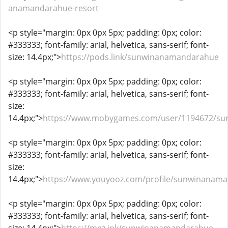
anamandarahue-resort
<p style="margin: 0px 0px 5px; padding: 0px; color:
#333333; font-family: arial, helvetica, sans-serif; font-
size: 14.4px;">
https://pods.link/sunwinanamandarahue
<p style="margin: 0px 0px 5px; padding: 0px; color:
#333333; font-family: arial, helvetica, sans-serif; font-
size:
14.4px;">
https://www.mobygames.com/user/1194672/s
<p style="margin: 0px 0px 5px; padding: 0px; color:
#333333; font-family: arial, helvetica, sans-serif; font-
size:
14.4px;">
https://www.youyooz.com/profile/sunwinanam
<p style="margin: 0px 0px 5px; padding: 0px; color:
#333333; font-family: arial, helvetica, sans-serif; font-