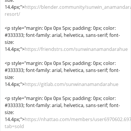
size:
14.4px;">
https://blender.community/sunwin_anamandar
resort/
<p style="margin: 0px 0px 5px; padding: 0px; color:
#333333; font-family: arial, helvetica, sans-serif; font-
size:
14.4px;">
https://friendstrs.com/sunwinanamandarahue
<p style="margin: 0px 0px 5px; padding: 0px; color:
#333333; font-family: arial, helvetica, sans-serif; font-
size:
14.4px;">
https://gitlab.com/sunwinanamandarahue
<p style="margin: 0px 0px 5px; padding: 0px; color:
#333333; font-family: arial, helvetica, sans-serif; font-
size:
14.4px;">
https://nhattao.com/members/user6970602.69
tab=sold