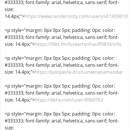
#333333; font-family: arial, helvetica, sans-serif; font-
size:
14.4px;">
https://www.renderosity.com/users/id:1859018
<p style="margin: 0px 0px 5px; padding: 0px; color:
#333333; font-family: arial, helvetica, sans-serif; font-
size: 14.4px;">
https://files.fm/bickertonhauff9833/info
<p style="margin: 0px 0px 5px; padding: 0px; color:
#333333; font-family: arial, helvetica, sans-serif; font-
size: 14.4px;">
https://justpaste.it/u/sunwinanamandar
<p style="margin: 0px 0px 5px; padding: 0px; color:
#333333; font-family: arial, helvetica, sans-serif; font-
size: 14.4px;">
https://kktix.com/user/8960762
<p style="margin: 0px 0px 5px; padding: 0px; color:
#333333; font-family: arial, helvetica, sans-serif; font-
size: