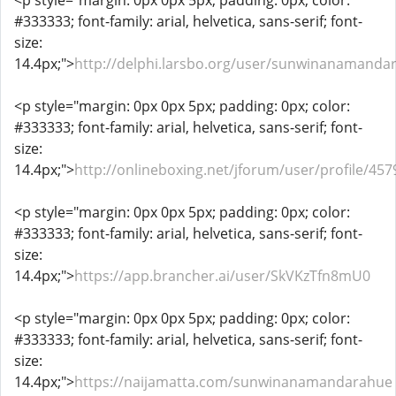
<p style="margin: 0px 0px 5px; padding: 0px; color:
#333333; font-family: arial, helvetica, sans-serif; font-
size:
14.4px;">
http://delphi.larsbo.org/user/sunwinanamanda
<p style="margin: 0px 0px 5px; padding: 0px; color:
#333333; font-family: arial, helvetica, sans-serif; font-
size:
14.4px;">
http://onlineboxing.net/jforum/user/profile/45
<p style="margin: 0px 0px 5px; padding: 0px; color:
#333333; font-family: arial, helvetica, sans-serif; font-
size:
14.4px;">
https://app.brancher.ai/user/SkVKzTfn8mU0
<p style="margin: 0px 0px 5px; padding: 0px; color:
#333333; font-family: arial, helvetica, sans-serif; font-
size:
14.4px;">
https://naijamatta.com/sunwinanamandarahue