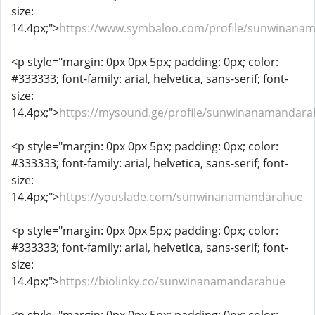
size:
14.4px;">
https://www.symbaloo.com/profile/sunwinana
<p style="margin: 0px 0px 5px; padding: 0px; color:
#333333; font-family: arial, helvetica, sans-serif; font-
size:
14.4px;">
https://mysound.ge/profile/sunwinanamandar
<p style="margin: 0px 0px 5px; padding: 0px; color:
#333333; font-family: arial, helvetica, sans-serif; font-
size:
14.4px;">
https://youslade.com/sunwinanamandarahue
<p style="margin: 0px 0px 5px; padding: 0px; color:
#333333; font-family: arial, helvetica, sans-serif; font-
size:
14.4px;">
https://biolinky.co/sunwinanamandarahue