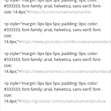
<p style="margin: 0px 0px 5px; padding: 0px; color:
#333333; font-family: arial, helvetica, sans-serif; font-
size: 14.4px;">
https://x.com/sunwinanamandar
<p style="margin: 0px 0px 5px; padding: 0px; color:
#333333; font-family: arial, helvetica, sans-serif; font-
size:
14.4px;">
https://www.youtube.com/@sunwinanamandar
<p style="margin: 0px 0px 5px; padding: 0px; color:
#333333; font-family: arial, helvetica, sans-serif; font-
size:
14.4px;">
https://www.pinterest.com/sunwinanamandara
<p style="margin: 0px 0px 5px; padding: 0px; color:
#333333; font-family: arial, helvetica, sans-serif; font-
size:
14.4px;">
https://gravatar.com/sunwinanamandarahue