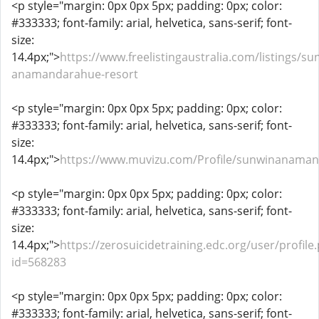
<p style="margin: 0px 0px 5px; padding: 0px; color:
#333333; font-family: arial, helvetica, sans-serif; font-
size:
14.4px;">
https://www.freelistingaustralia.com/listings/su
anamandarahue-resort
<p style="margin: 0px 0px 5px; padding: 0px; color:
#333333; font-family: arial, helvetica, sans-serif; font-
size:
14.4px;">
https://www.muvizu.com/Profile/sunwinanaman
<p style="margin: 0px 0px 5px; padding: 0px; color:
#333333; font-family: arial, helvetica, sans-serif; font-
size:
14.4px;">
https://zerosuicidetraining.edc.org/user/profile
id=568283
<p style="margin: 0px 0px 5px; padding: 0px; color:
#333333; font-family: arial, helvetica, sans-serif; font-