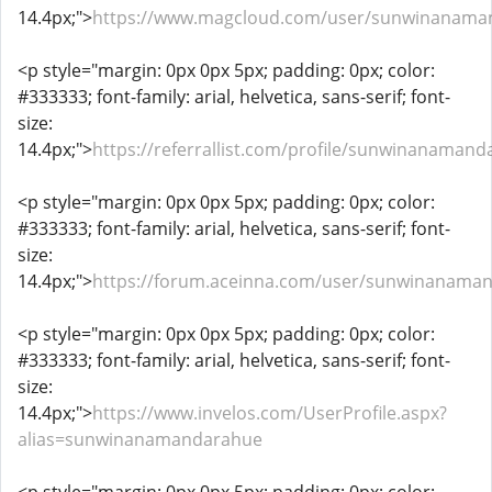
14.4px;">
https://www.magcloud.com/user/sunwinanama
<p style="margin: 0px 0px 5px; padding: 0px; color:
#333333; font-family: arial, helvetica, sans-serif; font-
size:
14.4px;">
https://referrallist.com/profile/sunwinanamand
<p style="margin: 0px 0px 5px; padding: 0px; color:
#333333; font-family: arial, helvetica, sans-serif; font-
size:
14.4px;">
https://forum.aceinna.com/user/sunwinanama
<p style="margin: 0px 0px 5px; padding: 0px; color:
#333333; font-family: arial, helvetica, sans-serif; font-
size:
14.4px;">
https://www.invelos.com/UserProfile.aspx?
alias=sunwinanamandarahue