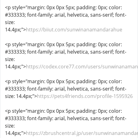
<p style="margin: 0px 0px 5px; padding: 0px; color:
#333333; font-family: arial, helvetica, sans-serif; font-
size:
14.4px;">
https://biiut.com/sunwinanamandarahue
<p style="margin: 0px 0px 5px; padding: 0px; color:
#333333; font-family: arial, helvetica, sans-serif; font-
size:
14.4px;">
https://codex.core77.com/users/sunwinanama
<p style="margin: 0px 0px 5px; padding: 0px; color:
#333333; font-family: arial, helvetica, sans-serif; font-
size: 14.4px;">
https://pets4friends.com/profile-1595926
<p style="margin: 0px 0px 5px; padding: 0px; color:
#333333; font-family: arial, helvetica, sans-serif; font-
size:
14.4px;">
https://zbrushcentral.jp/user/sunwinanamanda