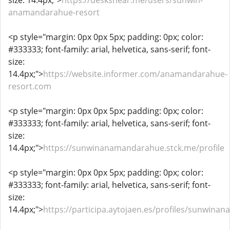
size: 14.4px;">
https://desksnear.me/users/sunwin-
anamandarahue-resort
<p style="margin: 0px 0px 5px; padding: 0px; color:
#333333; font-family: arial, helvetica, sans-serif; font-
size:
14.4px;">
https://website.informer.com/anamandarahue-
resort.com
<p style="margin: 0px 0px 5px; padding: 0px; color:
#333333; font-family: arial, helvetica, sans-serif; font-
size:
14.4px;">
https://sunwinanamandarahue.stck.me/profile
<p style="margin: 0px 0px 5px; padding: 0px; color:
#333333; font-family: arial, helvetica, sans-serif; font-
size:
14.4px;">
https://participa.aytojaen.es/profiles/sunwina