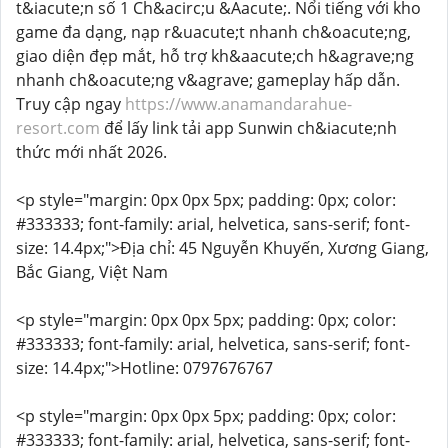
t&iacute;n số 1 Ch&acirc;u &Aacute;. Nổi tiếng với kho
game đa dạng, nạp r&uacute;t nhanh ch&oacute;ng,
giao diện đẹp mắt, hỗ trợ kh&aacute;ch h&agrave;ng
nhanh ch&oacute;ng v&agrave; gameplay hấp dẫn.
Truy cập ngay
https://www.anamandarahue-
resort.com
để lấy link tải app Sunwin ch&iacute;nh
thức mới nhất 2026.
<p style="margin: 0px 0px 5px; padding: 0px; color:
#333333; font-family: arial, helvetica, sans-serif; font-
size: 14.4px;">Địa chỉ: 45 Nguyễn Khuyến, Xương Giang,
Bắc Giang, Việt Nam
<p style="margin: 0px 0px 5px; padding: 0px; color:
#333333; font-family: arial, helvetica, sans-serif; font-
size: 14.4px;">Hotline: 0797676767
<p style="margin: 0px 0px 5px; padding: 0px; color:
#333333; font-family: arial, helvetica, sans-serif; font-