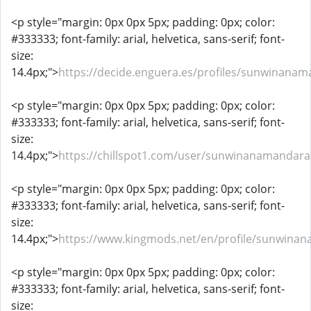
<p style="margin: 0px 0px 5px; padding: 0px; color:
#333333; font-family: arial, helvetica, sans-serif; font-
size:
14.4px;">
https://decide.enguera.es/profiles/sunwinanam
<p style="margin: 0px 0px 5px; padding: 0px; color:
#333333; font-family: arial, helvetica, sans-serif; font-
size:
14.4px;">
https://chillspot1.com/user/sunwinanamandar
<p style="margin: 0px 0px 5px; padding: 0px; color:
#333333; font-family: arial, helvetica, sans-serif; font-
size:
14.4px;">
https://www.kingmods.net/en/profile/sunwina
<p style="margin: 0px 0px 5px; padding: 0px; color:
#333333; font-family: arial, helvetica, sans-serif; font-
size: