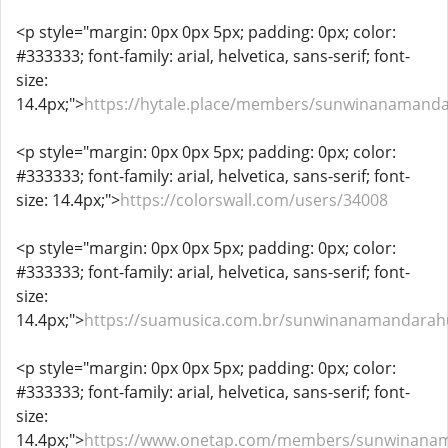
<p style="margin: 0px 0px 5px; padding: 0px; color:
#333333; font-family: arial, helvetica, sans-serif; font-
size:
14.4px;">
https://hytale.place/members/sunwinanamand
<p style="margin: 0px 0px 5px; padding: 0px; color:
#333333; font-family: arial, helvetica, sans-serif; font-
size: 14.4px;">
https://colorswall.com/users/34008
<p style="margin: 0px 0px 5px; padding: 0px; color:
#333333; font-family: arial, helvetica, sans-serif; font-
size:
14.4px;">
https://suamusica.com.br/sunwinanamandarah
<p style="margin: 0px 0px 5px; padding: 0px; color:
#333333; font-family: arial, helvetica, sans-serif; font-
size:
14.4px;">
https://www.onetap.com/members/sunwinana