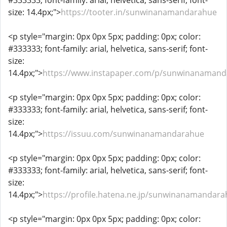
#333333; font-family: arial, helvetica, sans-serif; font-
size: 14.4px;">
https://tooter.in/sunwinanamandarahue
<p style="margin: 0px 0px 5px; padding: 0px; color:
#333333; font-family: arial, helvetica, sans-serif; font-
size:
14.4px;">
https://www.instapaper.com/p/sunwinanamand
<p style="margin: 0px 0px 5px; padding: 0px; color:
#333333; font-family: arial, helvetica, sans-serif; font-
size:
14.4px;">
https://issuu.com/sunwinanamandarahue
<p style="margin: 0px 0px 5px; padding: 0px; color:
#333333; font-family: arial, helvetica, sans-serif; font-
size:
14.4px;">
https://profile.hatena.ne.jp/sunwinanamandara
<p style="margin: 0px 0px 5px; padding: 0px; color: