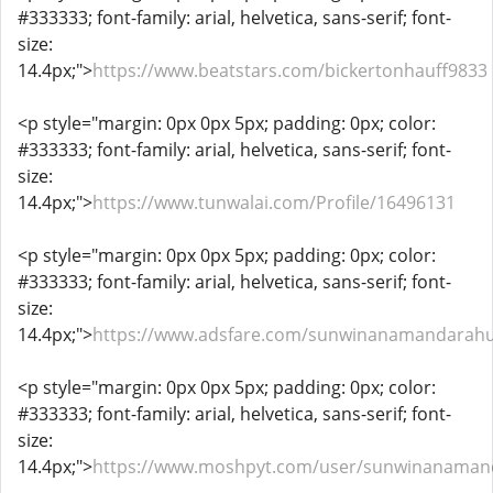
#333333; font-family: arial, helvetica, sans-serif; font-
size:
14.4px;">
https://www.beatstars.com/bickertonhauff9833
<p style="margin: 0px 0px 5px; padding: 0px; color:
#333333; font-family: arial, helvetica, sans-serif; font-
size:
14.4px;">
https://www.tunwalai.com/Profile/16496131
<p style="margin: 0px 0px 5px; padding: 0px; color:
#333333; font-family: arial, helvetica, sans-serif; font-
size:
14.4px;">
https://www.adsfare.com/sunwinanamandarah
<p style="margin: 0px 0px 5px; padding: 0px; color:
#333333; font-family: arial, helvetica, sans-serif; font-
size:
14.4px;">
https://www.moshpyt.com/user/sunwinanaman