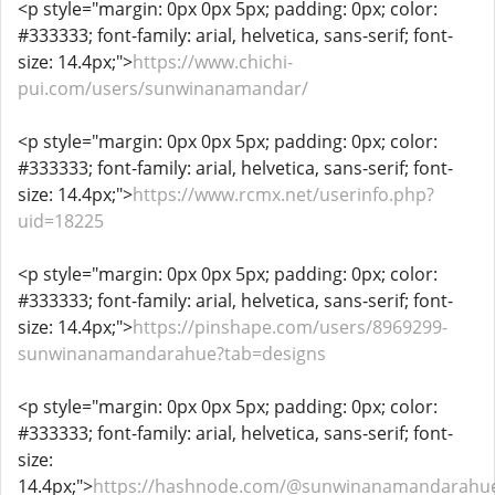
<p style="margin: 0px 0px 5px; padding: 0px; color:
#333333; font-family: arial, helvetica, sans-serif; font-
size: 14.4px;">
https://www.chichi-
pui.com/users/sunwinanamandar/
<p style="margin: 0px 0px 5px; padding: 0px; color:
#333333; font-family: arial, helvetica, sans-serif; font-
size: 14.4px;">
https://www.rcmx.net/userinfo.php?
uid=18225
<p style="margin: 0px 0px 5px; padding: 0px; color:
#333333; font-family: arial, helvetica, sans-serif; font-
size: 14.4px;">
https://pinshape.com/users/8969299-
sunwinanamandarahue?tab=designs
<p style="margin: 0px 0px 5px; padding: 0px; color:
#333333; font-family: arial, helvetica, sans-serif; font-
size:
14.4px;">
https://hashnode.com/@sunwinanamandarahu