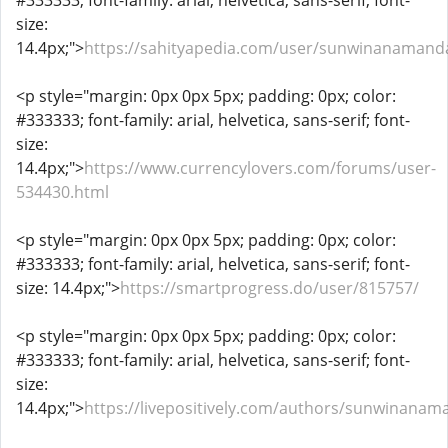
#333333; font-family: arial, helvetica, sans-serif; font-
size:
14.4px;">
https://sahityapedia.com/user/sunwinanamand
<p style="margin: 0px 0px 5px; padding: 0px; color:
#333333; font-family: arial, helvetica, sans-serif; font-
size:
14.4px;">
https://www.currencylovers.com/forums/user-
534430.html
<p style="margin: 0px 0px 5px; padding: 0px; color:
#333333; font-family: arial, helvetica, sans-serif; font-
size: 14.4px;">
https://smartprogress.do/user/815757/
<p style="margin: 0px 0px 5px; padding: 0px; color:
#333333; font-family: arial, helvetica, sans-serif; font-
size:
14.4px;">
https://livepositively.com/authors/sunwinana