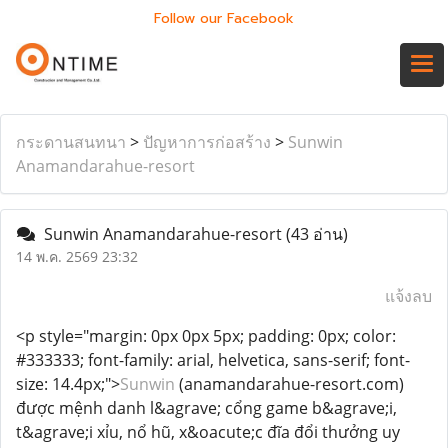
Follow our Facebook
กระดานสนทนา
>
ปัญหาการก่อสร้าง
>
Sunwin
Anamandarahue-resort
Sunwin Anamandarahue-resort
(43 อ่าน)
14 พ.ค. 2569 23:32
แจ้งลบ
<p style="margin: 0px 0px 5px; padding: 0px; color:
#333333; font-family: arial, helvetica, sans-serif; font-
size: 14.4px;">
Sunwin
(anamandarahue-resort.com)
được mệnh danh l&agrave; cổng game b&agrave;i,
t&agrave;i xỉu, nổ hũ, x&oacute;c đĩa đổi thưởng uy