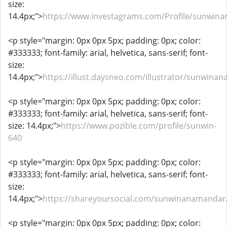
size:
14.4px;">
https://www.investagrams.com/Profile/sunwi
<p style="margin: 0px 0px 5px; padding: 0px; color:
#333333; font-family: arial, helvetica, sans-serif; font-
size:
14.4px;">
https://illust.daysneo.com/illustrator/sunwina
<p style="margin: 0px 0px 5px; padding: 0px; color:
#333333; font-family: arial, helvetica, sans-serif; font-
size: 14.4px;">
https://www.pozible.com/profile/sunwin-
640
<p style="margin: 0px 0px 5px; padding: 0px; color:
#333333; font-family: arial, helvetica, sans-serif; font-
size:
14.4px;">
https://shareyoursocial.com/sunwinanamanda
<p style="margin: 0px 0px 5px; padding: 0px; color: