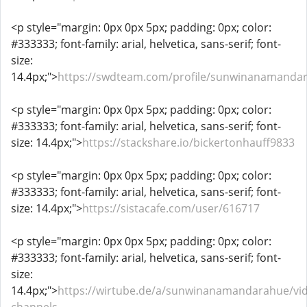
<p style="margin: 0px 0px 5px; padding: 0px; color:
#333333; font-family: arial, helvetica, sans-serif; font-
size:
14.4px;">
https://swdteam.com/profile/sunwinanamanda
<p style="margin: 0px 0px 5px; padding: 0px; color:
#333333; font-family: arial, helvetica, sans-serif; font-
size: 14.4px;">
https://stackshare.io/bickertonhauff9833
<p style="margin: 0px 0px 5px; padding: 0px; color:
#333333; font-family: arial, helvetica, sans-serif; font-
size: 14.4px;">
https://sistacafe.com/user/616717
<p style="margin: 0px 0px 5px; padding: 0px; color:
#333333; font-family: arial, helvetica, sans-serif; font-
size:
14.4px;">
https://wirtube.de/a/sunwinanamandarahue/vi