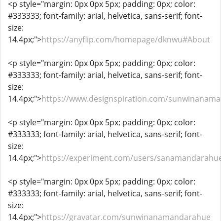
<p style="margin: 0px 0px 5px; padding: 0px; color:
#333333; font-family: arial, helvetica, sans-serif; font-
size:
14.4px;">
https://anyflip.com/homepage/dknwu#About
<p style="margin: 0px 0px 5px; padding: 0px; color:
#333333; font-family: arial, helvetica, sans-serif; font-
size:
14.4px;">
https://www.designspiration.com/sunwinanam
<p style="margin: 0px 0px 5px; padding: 0px; color:
#333333; font-family: arial, helvetica, sans-serif; font-
size:
14.4px;">
https://experiment.com/users/sanamandarahu
<p style="margin: 0px 0px 5px; padding: 0px; color:
#333333; font-family: arial, helvetica, sans-serif; font-
size:
14.4px;">
https://gravatar.com/sunwinanamandarahue