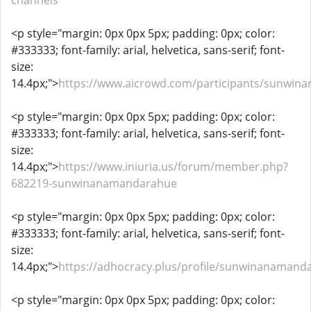
channels
<p style="margin: 0px 0px 5px; padding: 0px; color:
#333333; font-family: arial, helvetica, sans-serif; font-
size:
14.4px;">
https://www.aicrowd.com/participants/sunwi
<p style="margin: 0px 0px 5px; padding: 0px; color:
#333333; font-family: arial, helvetica, sans-serif; font-
size:
14.4px;">
https://www.iniuria.us/forum/member.php?
682219-sunwinanamandarahue
<p style="margin: 0px 0px 5px; padding: 0px; color:
#333333; font-family: arial, helvetica, sans-serif; font-
size:
14.4px;">
https://adhocracy.plus/profile/sunwinanamand
<p style="margin: 0px 0px 5px; padding: 0px; color: