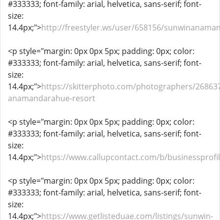
#333333; font-family: arial, helvetica, sans-serif; font-
size:
14.4px;">
http://freestyler.ws/user/658156/sunwinanama
<p style="margin: 0px 0px 5px; padding: 0px; color:
#333333; font-family: arial, helvetica, sans-serif; font-
size:
14.4px;">
https://skitterphoto.com/photographers/26863
anamandarahue-resort
<p style="margin: 0px 0px 5px; padding: 0px; color:
#333333; font-family: arial, helvetica, sans-serif; font-
size:
14.4px;">
https://www.callupcontact.com/b/businesspro
<p style="margin: 0px 0px 5px; padding: 0px; color:
#333333; font-family: arial, helvetica, sans-serif; font-
size:
14.4px;">
https://www.getlisteduae.com/listings/sunwin-