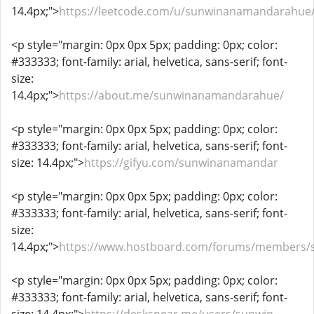
14.4px;">
https://leetcode.com/u/sunwinanamandarahue
<p style="margin: 0px 0px 5px; padding: 0px; color:
#333333; font-family: arial, helvetica, sans-serif; font-
size:
14.4px;">
https://about.me/sunwinanamandarahue/
<p style="margin: 0px 0px 5px; padding: 0px; color:
#333333; font-family: arial, helvetica, sans-serif; font-
size: 14.4px;">
https://gifyu.com/sunwinanamandar
<p style="margin: 0px 0px 5px; padding: 0px; color:
#333333; font-family: arial, helvetica, sans-serif; font-
size:
14.4px;">
https://www.hostboard.com/forums/members
<p style="margin: 0px 0px 5px; padding: 0px; color:
#333333; font-family: arial, helvetica, sans-serif; font-