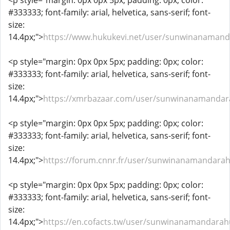
<p style="margin: 0px 0px 5px; padding: 0px; color:
#333333; font-family: arial, helvetica, sans-serif; font-
size:
14.4px;">
https://www.hukukevi.net/user/sunwinanaman
<p style="margin: 0px 0px 5px; padding: 0px; color:
#333333; font-family: arial, helvetica, sans-serif; font-
size:
14.4px;">
https://xmrbazaar.com/user/sunwinanamandar
<p style="margin: 0px 0px 5px; padding: 0px; color:
#333333; font-family: arial, helvetica, sans-serif; font-
size:
14.4px;">
https://forum.cnnr.fr/user/sunwinanamandara
<p style="margin: 0px 0px 5px; padding: 0px; color:
#333333; font-family: arial, helvetica, sans-serif; font-
size:
14.4px;">
https://en.cofacts.tw/user/sunwinanamandara