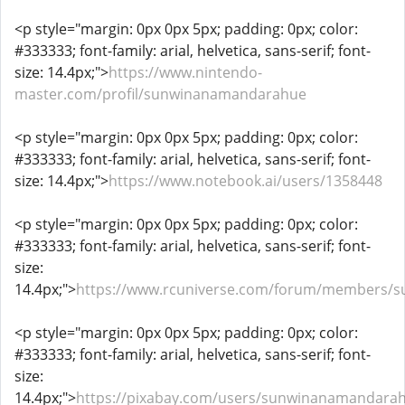
<p style="margin: 0px 0px 5px; padding: 0px; color:
#333333; font-family: arial, helvetica, sans-serif; font-
size: 14.4px;">
https://www.nintendo-
master.com/profil/sunwinanamandarahue
<p style="margin: 0px 0px 5px; padding: 0px; color:
#333333; font-family: arial, helvetica, sans-serif; font-
size: 14.4px;">
https://www.notebook.ai/users/1358448
<p style="margin: 0px 0px 5px; padding: 0px; color:
#333333; font-family: arial, helvetica, sans-serif; font-
size:
14.4px;">
https://www.rcuniverse.com/forum/members/
<p style="margin: 0px 0px 5px; padding: 0px; color:
#333333; font-family: arial, helvetica, sans-serif; font-
size:
14.4px;">
https://pixabay.com/users/sunwinanamandara