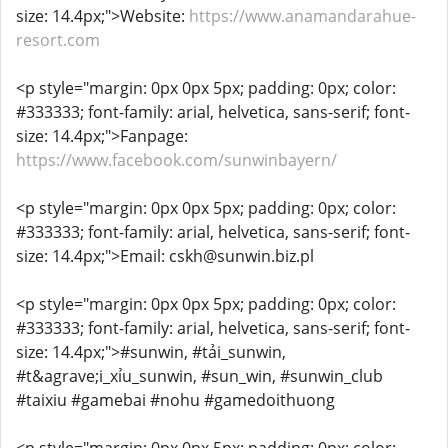
size: 14.4px;">Website:
https://www.anamandarahue-
resort.com
<p style="margin: 0px 0px 5px; padding: 0px; color:
#333333; font-family: arial, helvetica, sans-serif; font-
size: 14.4px;">Fanpage:
https://www.facebook.com/sunwinbayern/
<p style="margin: 0px 0px 5px; padding: 0px; color:
#333333; font-family: arial, helvetica, sans-serif; font-
size: 14.4px;">Email: cskh@sunwin.biz.pl
<p style="margin: 0px 0px 5px; padding: 0px; color:
#333333; font-family: arial, helvetica, sans-serif; font-
size: 14.4px;">#sunwin, #tải_sunwin,
#t&agrave;i_xỉu_sunwin, #sun_win, #sunwin_club
#taixiu #gamebai #nohu #gamedoithuong