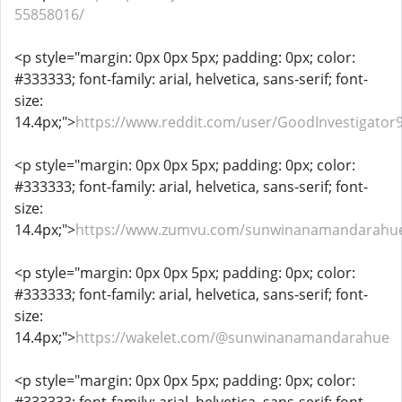
55858016/
<p style="margin: 0px 0px 5px; padding: 0px; color:
#333333; font-family: arial, helvetica, sans-serif; font-
size:
14.4px;">
https://www.reddit.com/user/GoodInvestigator
<p style="margin: 0px 0px 5px; padding: 0px; color:
#333333; font-family: arial, helvetica, sans-serif; font-
size:
14.4px;">
https://www.zumvu.com/sunwinanamandarahu
<p style="margin: 0px 0px 5px; padding: 0px; color:
#333333; font-family: arial, helvetica, sans-serif; font-
size:
14.4px;">
https://wakelet.com/@sunwinanamandarahue
<p style="margin: 0px 0px 5px; padding: 0px; color: