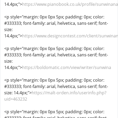
14.4px;">
https://www.pianobook.co.uk/profile/sunwina
<p style="margin: 0px 0px 5px; padding: 0px; color:
#333333; font-family: arial, helvetica, sans-serif; font-
size:
14.4px;">
https://www.designcontest.com/client/sunwin
<p style="margin: 0px 0px 5px; padding: 0px; color:
#333333; font-family: arial, helvetica, sans-serif; font-
size:
14.4px;">
https://boldomatic.com/view/writer/sunwina
<p style="margin: 0px 0px 5px; padding: 0px; color:
#333333; font-family: arial, helvetica, sans-serif; font-
size: 14.4px;">
https://malt-orden.info/userinfo.php?
uid=463232
<p style="margin: 0px 0px 5px; padding: 0px; color: