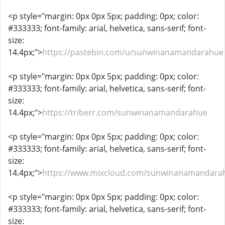
<p style="margin: 0px 0px 5px; padding: 0px; color:
#333333; font-family: arial, helvetica, sans-serif; font-
size:
14.4px;">
https://pastebin.com/u/sunwinanamandarahue
<p style="margin: 0px 0px 5px; padding: 0px; color:
#333333; font-family: arial, helvetica, sans-serif; font-
size:
14.4px;">
https://triberr.com/sunwinanamandarahue
<p style="margin: 0px 0px 5px; padding: 0px; color:
#333333; font-family: arial, helvetica, sans-serif; font-
size:
14.4px;">
https://www.mixcloud.com/sunwinanamandara
<p style="margin: 0px 0px 5px; padding: 0px; color:
#333333; font-family: arial, helvetica, sans-serif; font-
size: