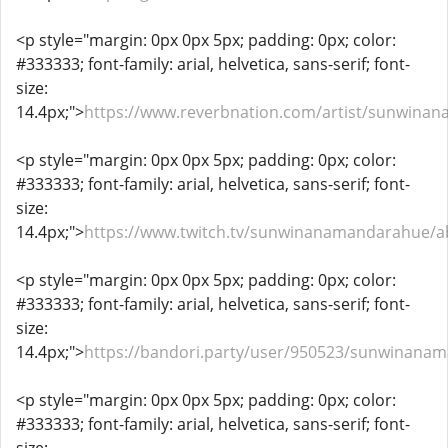
<p style="margin: 0px 0px 5px; padding: 0px; color:
#333333; font-family: arial, helvetica, sans-serif; font-
size:
14.4px;">
https://www.reverbnation.com/artist/sunwina
<p style="margin: 0px 0px 5px; padding: 0px; color:
#333333; font-family: arial, helvetica, sans-serif; font-
size:
14.4px;">
https://www.twitch.tv/sunwinanamandarahue/a
<p style="margin: 0px 0px 5px; padding: 0px; color:
#333333; font-family: arial, helvetica, sans-serif; font-
size:
14.4px;">
https://bandori.party/user/950523/sunwinana
<p style="margin: 0px 0px 5px; padding: 0px; color:
#333333; font-family: arial, helvetica, sans-serif; font-