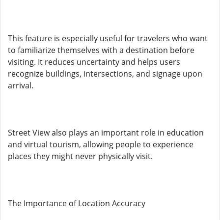
This feature is especially useful for travelers who want
to familiarize themselves with a destination before
visiting. It reduces uncertainty and helps users
recognize buildings, intersections, and signage upon
arrival.
Street View also plays an important role in education
and virtual tourism, allowing people to experience
places they might never physically visit.
The Importance of Location Accuracy