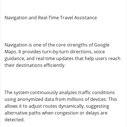
Navigation and Real-Time Travel Assistance
Navigation is one of the core strengths of Google
Maps. It provides turn-by-turn directions, voice
guidance, and real-time updates that help users reach
their destinations efficiently.
The system continuously analyzes traffic conditions
using anonymized data from millions of devices. This
allows it to adjust routes dynamically, suggesting
alternative paths when congestion or delays are
detected.