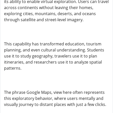
its ability to enable virtual exploration. Users can travel
across continents without leaving their homes,
exploring cities, mountains, deserts, and oceans
through satellite and street-level imagery.
This capability has transformed education, tourism
planning, and even cultural understanding. Students
use it to study geography, travelers use it to plan
itineraries, and researchers use it to analyze spatial
patterns.
The phrase Google Maps, view here often represents
this exploratory behavior, where users mentally and
visually journey to distant places with just a few clicks.