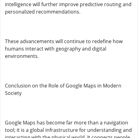
intelligence will further improve predictive routing and
personalized recommendations.
These advancements will continue to redefine how
humans interact with geography and digital
environments.
Conclusion on the Role of Google Maps in Modern
Society
Google Maps has become far more than a navigation
tool; it is a global infrastructure for understanding and
interacting with the physical world. It connects people