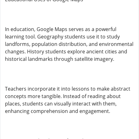
In education, Google Maps serves as a powerful
learning tool. Geography students use it to study
landforms, population distribution, and environmental
changes. History students explore ancient cities and
historical landmarks through satellite imagery.
Teachers incorporate it into lessons to make abstract
concepts more tangible. Instead of reading about
places, students can visually interact with them,
enhancing comprehension and engagement.