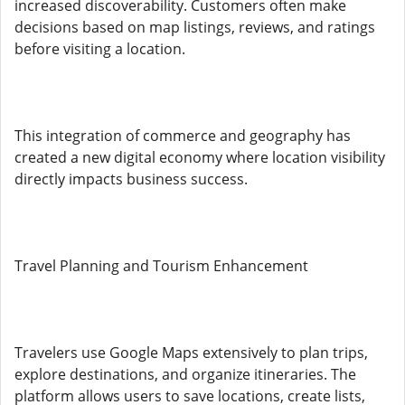
increased discoverability. Customers often make
decisions based on map listings, reviews, and ratings
before visiting a location.
This integration of commerce and geography has
created a new digital economy where location visibility
directly impacts business success.
Travel Planning and Tourism Enhancement
Travelers use Google Maps extensively to plan trips,
explore destinations, and organize itineraries. The
platform allows users to save locations, create lists,