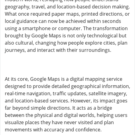
geography, travel, and location-based decision making.
What once required paper maps, printed directions, or
local guidance can now be achieved within seconds
using a smartphone or computer. The transformation
brought by Google Maps is not only technological but
also cultural, changing how people explore cities, plan
journeys, and interact with their surroundings.
At its core, Google Maps is a digital mapping service
designed to provide detailed geographical information,
real-time navigation, traffic updates, satellite imagery,
and location-based services. However, its impact goes
far beyond simple directions. It acts as a bridge
between the physical and digital worlds, helping users
visualize places they have never visited and plan
movements with accuracy and confidence.