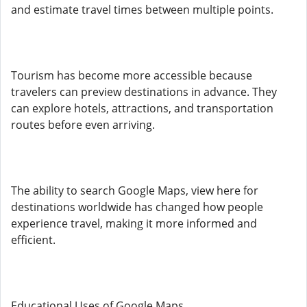
and estimate travel times between multiple points.
Tourism has become more accessible because
travelers can preview destinations in advance. They
can explore hotels, attractions, and transportation
routes before even arriving.
The ability to search Google Maps, view here for
destinations worldwide has changed how people
experience travel, making it more informed and
efficient.
Educational Uses of Google Maps