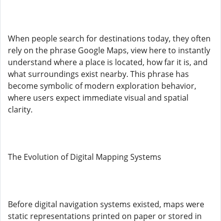
When people search for destinations today, they often
rely on the phrase Google Maps, view here to instantly
understand where a place is located, how far it is, and
what surroundings exist nearby. This phrase has
become symbolic of modern exploration behavior,
where users expect immediate visual and spatial
clarity.
The Evolution of Digital Mapping Systems
Before digital navigation systems existed, maps were
static representations printed on paper or stored in