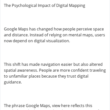
The Psychological Impact of Digital Mapping
Google Maps has changed how people perceive space
and distance. Instead of relying on mental maps, users
now depend on digital visualization.
This shift has made navigation easier but also altered
spatial awareness. People are more confident traveling
to unfamiliar places because they trust digital
guidance.
The phrase Google Maps, view here reflects this