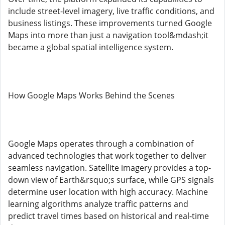
include street-level imagery, live traffic conditions, and
business listings. These improvements turned Google
Maps into more than just a navigation tool&mdash;it
became a global spatial intelligence system.
How Google Maps Works Behind the Scenes
Google Maps operates through a combination of
advanced technologies that work together to deliver
seamless navigation. Satellite imagery provides a top-
down view of Earth&rsquo;s surface, while GPS signals
determine user location with high accuracy. Machine
learning algorithms analyze traffic patterns and
predict travel times based on historical and real-time