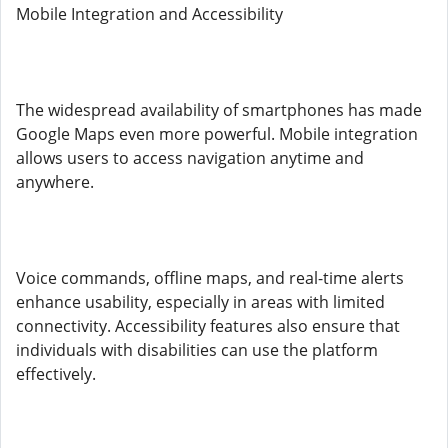
Mobile Integration and Accessibility
The widespread availability of smartphones has made
Google Maps even more powerful. Mobile integration
allows users to access navigation anytime and
anywhere.
Voice commands, offline maps, and real-time alerts
enhance usability, especially in areas with limited
connectivity. Accessibility features also ensure that
individuals with disabilities can use the platform
effectively.