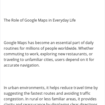
The Role of Google Maps in Everyday Life
Google Maps has become an essential part of daily
routines for millions of people worldwide. Whether
commuting to work, exploring new restaurants, or
traveling to unfamiliar cities, users depend on it for
accurate navigation.
In urban environments, it helps reduce travel time by
suggesting the fastest routes and avoiding traffic
congestion. In rural or less familiar areas, it provides
clarity and reassurance by displaying clear directions