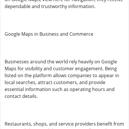
dependable and trustworthy information.
Google Maps in Business and Commerce
Businesses around the world rely heavily on Google
Maps for visibility and customer engagement. Being
listed on the platform allows companies to appear in
local searches, attract customers, and provide
essential information such as operating hours and
contact details.
Restaurants, shops, and service providers benefit from