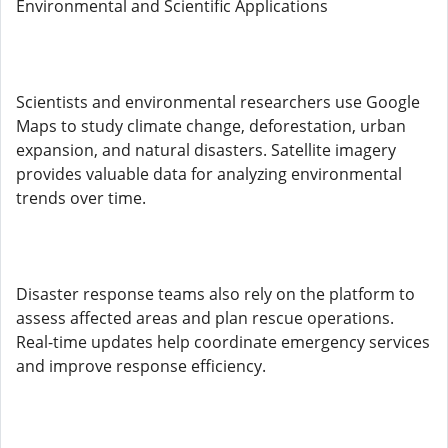
Environmental and Scientific Applications
Scientists and environmental researchers use Google
Maps to study climate change, deforestation, urban
expansion, and natural disasters. Satellite imagery
provides valuable data for analyzing environmental
trends over time.
Disaster response teams also rely on the platform to
assess affected areas and plan rescue operations.
Real-time updates help coordinate emergency services
and improve response efficiency.