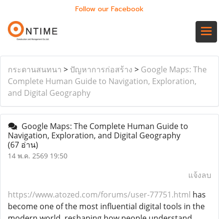
Follow our Facebook
กระดานสนทนา
>
ปัญหาการก่อสร้าง
>
Google Maps: The
Complete Human Guide to Navigation, Exploration,
and Digital Geography
Google Maps: The Complete Human Guide to
Navigation, Exploration, and Digital Geography
(67 อ่าน)
14 พ.ค. 2569 19:50
แจ้งลบ
https://www.atozed.com/forums/user-77751.html
has
become one of the most influential digital tools in the
modern world, reshaping how people understand