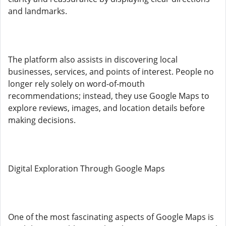
and landmarks.
The platform also assists in discovering local
businesses, services, and points of interest. People no
longer rely solely on word-of-mouth
recommendations; instead, they use Google Maps to
explore reviews, images, and location details before
making decisions.
Digital Exploration Through Google Maps
One of the most fascinating aspects of Google Maps is