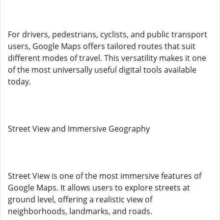
For drivers, pedestrians, cyclists, and public transport
users, Google Maps offers tailored routes that suit
different modes of travel. This versatility makes it one
of the most universally useful digital tools available
today.
Street View and Immersive Geography
Street View is one of the most immersive features of
Google Maps. It allows users to explore streets at
ground level, offering a realistic view of
neighborhoods, landmarks, and roads.