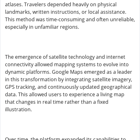
atlases. Travelers depended heavily on physical
landmarks, written instructions, or local assistance.
This method was time-consuming and often unreliable,
especially in unfamiliar regions.
The emergence of satellite technology and internet
connectivity allowed mapping systems to evolve into
dynamic platforms. Google Maps emerged as a leader
in this transformation by integrating satellite imagery,
GPS tracking, and continuously updated geographical
data. This allowed users to experience a living map
that changes in real time rather than a fixed
illustration.
Over time, the platform expanded its capabilities to