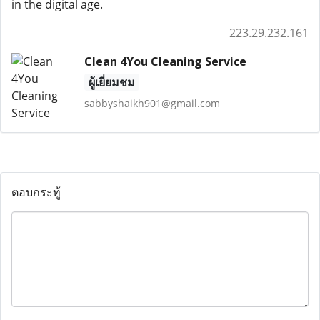
in the digital age.
223.29.232.161
Clean 4You Cleaning Service
ผู้เยี่ยมชม
sabbyshaikh901@gmail.com
ตอบกระทู้