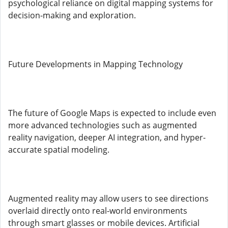
psychological reliance on digital mapping systems for
decision-making and exploration.
Future Developments in Mapping Technology
The future of Google Maps is expected to include even
more advanced technologies such as augmented
reality navigation, deeper AI integration, and hyper-
accurate spatial modeling.
Augmented reality may allow users to see directions
overlaid directly onto real-world environments
through smart glasses or mobile devices. Artificial