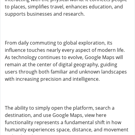
to places, simplifies travel, enhances education, and
supports businesses and research.
From daily commuting to global exploration, its
influence touches nearly every aspect of modern life.
As technology continues to evolve, Google Maps will
remain at the center of digital geography, guiding
users through both familiar and unknown landscapes
with increasing precision and intelligence.
The ability to simply open the platform, search a
destination, and use Google Maps, view here
functionality represents a fundamental shift in how
humanity experiences space, distance, and movement