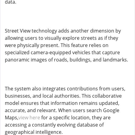
data.
Street View technology adds another dimension by
allowing users to visually explore streets as if they
were physically present. This feature relies on
specialized camera-equipped vehicles that capture
panoramic images of roads, buildings, and landmarks.
The system also integrates contributions from users,
businesses, and local authorities. This collaborative
model ensures that information remains updated,
accurate, and relevant. When users search Google
Maps,
view here
for a specific location, they are
accessing a constantly evolving database of
geographical intelligence.