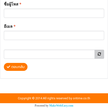
ชื่อผู้โพส
*
อีเมล
*
ตอบกลับ
Copyright © 2014 All rights reserved by ontime.co.th
Powered by
MakeWebEasy.com