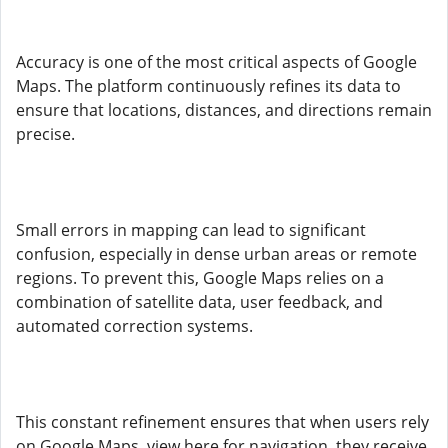
Accuracy is one of the most critical aspects of Google
Maps. The platform continuously refines its data to
ensure that locations, distances, and directions remain
precise.
Small errors in mapping can lead to significant
confusion, especially in dense urban areas or remote
regions. To prevent this, Google Maps relies on a
combination of satellite data, user feedback, and
automated correction systems.
This constant refinement ensures that when users rely
on Google Maps, view here for navigation, they receive