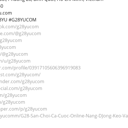
40
u.com
28YU #G28YUCOM
ook.com/g28yucom
ube.com/@g28yucom
m/g28yucom
g28yucom
om/@g28yucom
om/u/g28yucom
r.com/profile/03917105606396919083
est.com/g28yucom/
onder.com/g28yucom
ocial.com/g28yucom
om/g28yucom
/p/g28yucom
paper.com/p/g28yucom
g28yucomm/G28-San-Choi-Ca-Cuoc-Online-Nang-DJong-Keo-