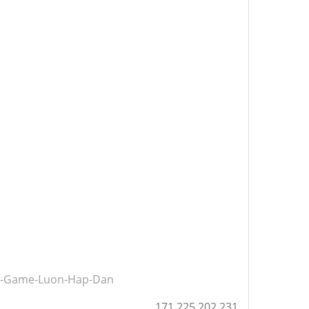
Va-Game-Luon-Hap-Dan
171.225.202.231