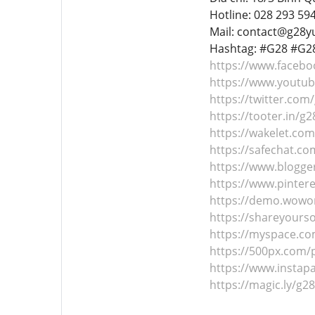
Hotline: 028 293 59
Mail: contact@g28y
Hashtag: #G28 #G
https://www.faceb
https://www.yout
https://twitter.co
https://tooter.in/
https://wakelet.c
https://safechat.c
https://www.blogge
https://www.pinter
https://demo.wow
https://shareyours
https://myspace.c
https://500px.com
https://www.insta
https://magic.ly/