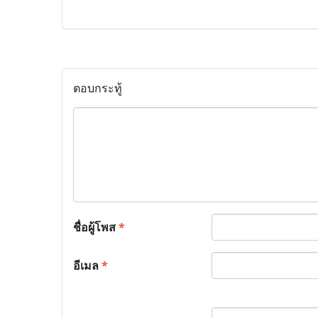
ตอบกระทู้
ชื่อผู้โพส
*
อีเมล
*