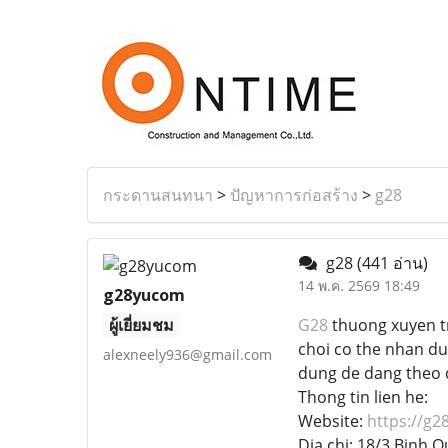
กระดานสนทนา
>
ปัญหาการก่อสร้าง
>
g28
g28
(441 อ่าน)
14 พ.ค. 2569 18:49
g28yucom
ผู้เยี่ยมชม
G28
thuong xuyen tr
choi co the nhan du
alexneely936@gmail.com
dung de dang theo d
Thong tin lien he:
Website:
https://g2
Dia chi: 18/3 Binh 