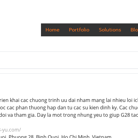
Home
Portfolio
Solutions
Bl
ien khai cac chuong trinh uu dai nham mang lai nhieu loi i
oc cac phan thuong hap dan tu cac su kien dinh ky. Cac chu
oi va tham gia. Day la mot trong nhung yeu to giup G28 tao
8-yu.com/
Quoi, Phuong 28, Binh Quoi, Ho Chi Minh, Vietnam