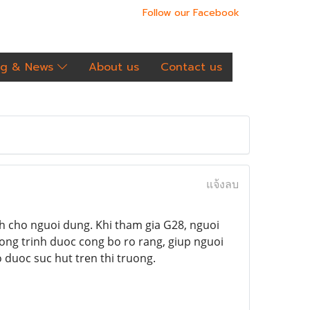
Follow our Facebook
og & News
About us
Contact us
แจ้งลบ
ch cho nguoi dung. Khi tham gia G28, nguoi
ong trinh duoc cong bo ro rang, giup nguoi
 duoc suc hut tren thi truong.