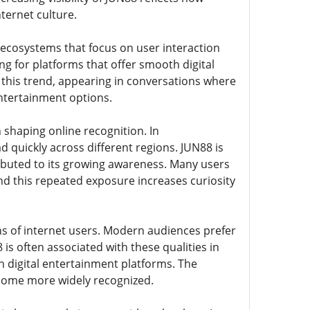
ternet culture.
ecosystems that focus on user interaction
ng for platforms that offer smooth digital
this trend, appearing in conversations where
ntertainment options.
n shaping online recognition. In
uickly across different regions. JUN88 is
buted to its growing awareness. Many users
d this repeated exposure increases curiosity
ns of internet users. Modern audiences prefer
 is often associated with these qualities in
n digital entertainment platforms. The
come more widely recognized.