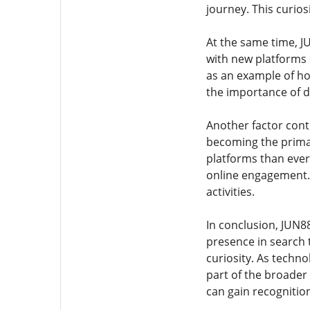
journey. This curios
At the same time, J
with new platforms 
as an example of ho
the importance of di
Another factor cont
becoming the primar
platforms than ever
online engagement. A
activities.
In conclusion, JUN88
presence in search 
curiosity. As techno
part of the broader
can gain recognition