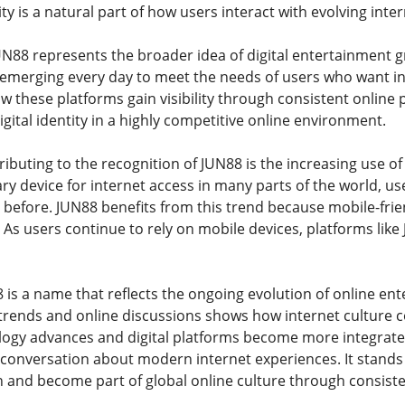
ity is a natural part of how users interact with evolving inte
UN88 represents the broader idea of digital entertainment g
emerging every day to meet the needs of users who want in
w these platforms gain visibility through consistent online
gital identity in a highly competitive online environment.
ributing to the recognition of JUN88 is the increasing use 
y device for internet access in many parts of the world, us
 before. JUN88 benefits from this trend because mobile-fri
s users continue to rely on mobile devices, platforms like J
 is a name that reflects the ongoing evolution of online ent
trends and online discussions shows how internet culture 
logy advances and digital platforms become more integrated 
 conversation about modern internet experiences. It stands 
 and become part of global online culture through consistent