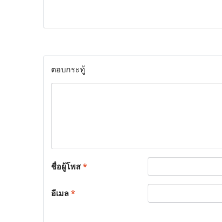
ตอบกระทู้
ชื่อผู้โพส
*
อีเมล
*