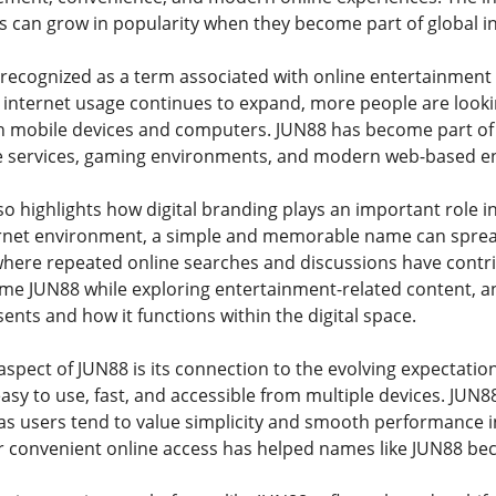
es can grow in popularity when they become part of global in
ecognized as a term associated with online entertainment 
s internet usage continues to expand, more people are looki
 mobile devices and computers. JUN88 has become part of 
ne services, gaming environments, and modern web-based e
so highlights how digital branding plays an important role i
net environment, a simple and memorable name can spread q
here repeated online searches and discussions have contri
e JUN88 while exploring entertainment-related content, an
ents and how it functions within the digital space.
spect of JUN88 is its connection to the evolving expectatio
asy to use, fast, and accessible from multiple devices. JUN88
 as users tend to value simplicity and smooth performance i
 convenient online access has helped names like JUN88 be