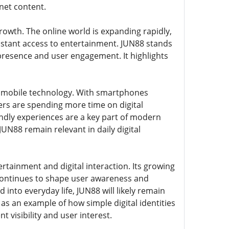
rnet content.
rowth. The online world is expanding rapidly,
stant access to entertainment. JUN88 stands
 presence and user engagement. It highlights
of mobile technology. With smartphones
ers are spending more time on digital
endly experiences are a key part of modern
UN88 remain relevant in daily digital
ertainment and digital interaction. Its growing
continues to shape user awareness and
into everyday life, JUN88 will likely remain
as an example of how simple digital identities
 visibility and user interest.