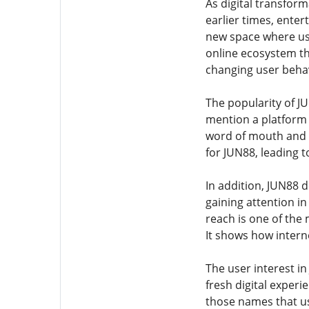
As digital transform
earlier times, enter
new space where use
online ecosystem th
changing user beha
The popularity of J
mention a platform f
word of mouth and d
for JUN88, leading t
In addition, JUN88 
gaining attention i
reach is one of the 
It shows how intern
The user interest i
fresh digital exper
those names that us