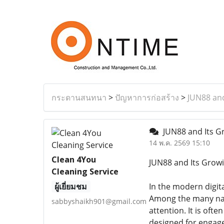
กระดานสนทนา
>
ปัญหาการก่อสร้าง
>
JUN88 and
JUN88 and Its Gr
14 พ.ค. 2569 15:10
Clean 4You
JUN88 and Its Growi
Cleaning Service
ผู้เยี่ยมชม
In the modern digita
Among the many nam
sabbyshaikh901@gmail.com
attention. It is oft
designed for engage