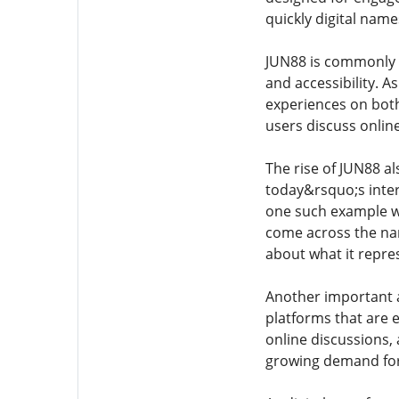
quickly digital nam
JUN88 is commonly r
and accessibility. A
experiences on both
users discuss onli
The rise of JUN88 al
today&rsquo;s inter
one such example w
come across the nam
about what it repres
Another important a
platforms that are e
online discussions,
growing demand for