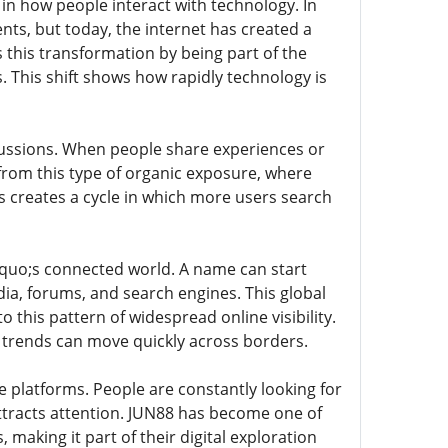
 in how people interact with technology. In
nts, but today, the internet has created a
this transformation by being part of the
 This shift shows how rapidly technology is
cussions. When people share experiences or
s from this type of organic exposure, where
s creates a cycle in which more users search
squo;s connected world. A name can start
ia, forums, and search engines. This global
o this pattern of widespread online visibility.
l trends can move quickly across borders.
e platforms. People are constantly looking for
ttracts attention. JUN88 has become one of
aking it part of their digital exploration