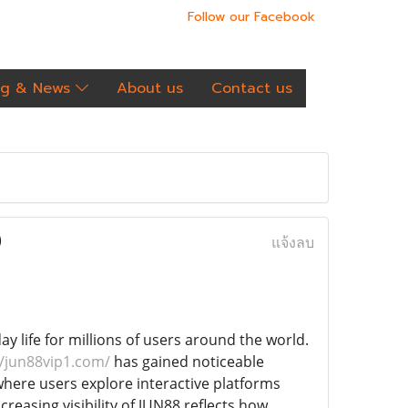
Follow our Facebook
og & News
About us
Contact us
)
แจ้งลบ
y life for millions of users around the world.
//jun88vip1.com/
has gained noticeable
 where users explore interactive platforms
easing visibility of JUN88 reflects how