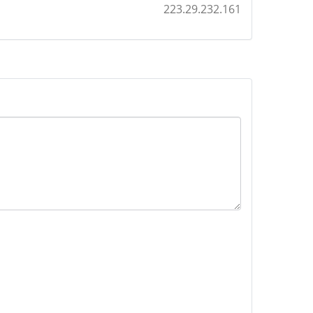
223.29.232.161