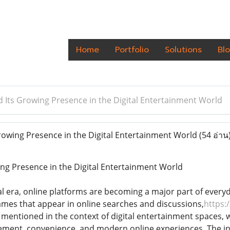
Home
Portfolio
Solutions
Bl
 Its Growing Presence in the Digital Entertainment World
owing Presence in the Digital Entertainment World
(54 อ่าน
ng Presence in the Digital Entertainment World
l era, online platforms are becoming a major part of everyda
es that appear in online searches and discussions,
https:
en mentioned in the context of digital entertainment spaces,
ment, convenience, and modern online experiences. The incr