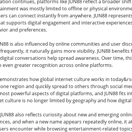
ation continues, platforms like JUN88 reflect a broader shift
tainment was mostly limited to offline or physical environme
rs can connect instantly from anywhere. JUN88 represents 
at supports digital engagement and interactive experiences.
vior and preferences.
UN88 is also influenced by online communities and user dis
requently, it naturally gains more visibility. JUN88 benefit
igital conversations help spread awareness. Over time, thi
o even greater recognition across online platforms.
demonstrates how global internet culture works in today&r
n one region and quickly spread to others through social med
most powerful aspects of digital platforms, and JUN88 fits int
et culture is no longer limited by geography and how digita
n JUN88 also reflects curiosity about new and emerging onlin
iences, and when a new name appears repeatedly online, it a
ers encounter while browsing entertainment-related topics, m