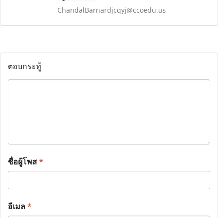
ChandalBarnardjcqyj@ccoedu.us
ตอบกระทู้
ชื่อผู้โพส
*
อีเมล
*