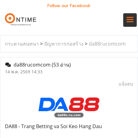
Follow our Facebook
กระดานสนทนา
>
ปัญหาการก่อสร้าง
>
da88rucomcom
da88rucomcom
(53 อ่าน)
14 พ.ค. 2569 14:33
แจ้งลบ
DA88 - Trang Betting va Soi Keo Hang Dau