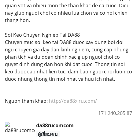
quan vot va nhieu mon the thao khac de ca cuoc. Dieu
nay giup nguoi choi co nhieu lua chon va co hoi chien
thang hon.
Soi Keo Chuyen Nghiep Tai DA88
Chuyen muc soi keo tai DA88 duoc xay dung boi doi
ngu chuyen gia day dan kinh nghiem, cung cap nhung
phan tich va du doan chinh xac giup nguoi choi co
quyet dinh dung dan hon khi dat cuoc. Thong tin soi
keo duoc cap nhat lien tuc, dam bao nguoi choi luon co
duoc nhung thong tin moi nhat va huu ich nhat.
Nguon tham khao:
http://da88x.ru.com/
171.240.205.87
da88rucomcom
ผู้เยี่ยมชม