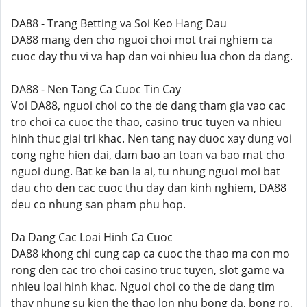
DA88 - Trang Betting va Soi Keo Hang Dau
DA88 mang den cho nguoi choi mot trai nghiem ca
cuoc day thu vi va hap dan voi nhieu lua chon da dang.
DA88 - Nen Tang Ca Cuoc Tin Cay
Voi DA88, nguoi choi co the de dang tham gia vao cac
tro choi ca cuoc the thao, casino truc tuyen va nhieu
hinh thuc giai tri khac. Nen tang nay duoc xay dung voi
cong nghe hien dai, dam bao an toan va bao mat cho
nguoi dung. Bat ke ban la ai, tu nhung nguoi moi bat
dau cho den cac cuoc thu day dan kinh nghiem, DA88
deu co nhung san pham phu hop.
Da Dang Cac Loai Hinh Ca Cuoc
DA88 khong chi cung cap ca cuoc the thao ma con mo
rong den cac tro choi casino truc tuyen, slot game va
nhieu loai hinh khac. Nguoi choi co the de dang tim
thay nhung su kien the thao lon nhu bong da, bong ro,