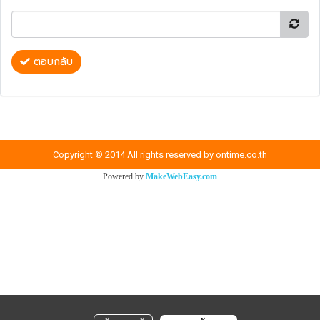
ตอบกลับ
Copyright © 2014 All rights reserved by ontime.co.th
Powered by
MakeWebEasy.com