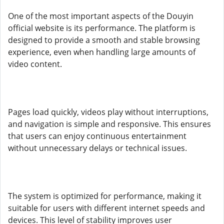
One of the most important aspects of the Douyin
official website is its performance. The platform is
designed to provide a smooth and stable browsing
experience, even when handling large amounts of
video content.
Pages load quickly, videos play without interruptions,
and navigation is simple and responsive. This ensures
that users can enjoy continuous entertainment
without unnecessary delays or technical issues.
The system is optimized for performance, making it
suitable for users with different internet speeds and
devices. This level of stability improves user