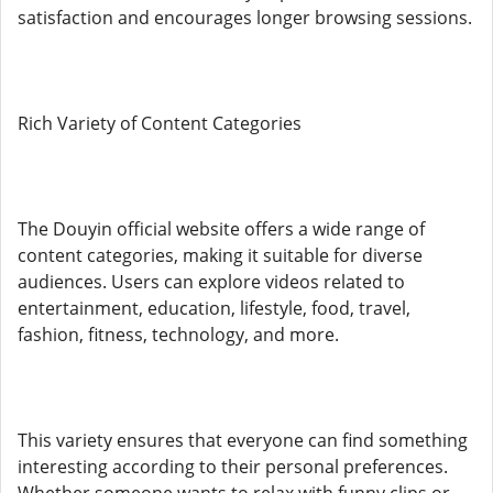
satisfaction and encourages longer browsing sessions.
Rich Variety of Content Categories
The Douyin official website offers a wide range of
content categories, making it suitable for diverse
audiences. Users can explore videos related to
entertainment, education, lifestyle, food, travel,
fashion, fitness, technology, and more.
This variety ensures that everyone can find something
interesting according to their personal preferences.