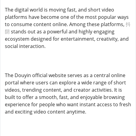
The digital world is moving fast, and short video
platforms have become one of the most popular ways
to consume content online. Among these platforms,
抖
阴
stands out as a powerful and highly engaging
ecosystem designed for entertainment, creativity, and
social interaction.
The Douyin official website serves as a central online
portal where users can explore a wide range of short
videos, trending content, and creator activities. It is
built to offer a smooth, fast, and enjoyable browsing
experience for people who want instant access to fresh
and exciting video content anytime.