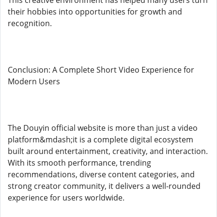
This creative environment has helped many users turn
their hobbies into opportunities for growth and
recognition.
Conclusion: A Complete Short Video Experience for
Modern Users
The Douyin official website is more than just a video
platform&mdash;it is a complete digital ecosystem
built around entertainment, creativity, and interaction.
With its smooth performance, trending
recommendations, diverse content categories, and
strong creator community, it delivers a well-rounded
experience for users worldwide.