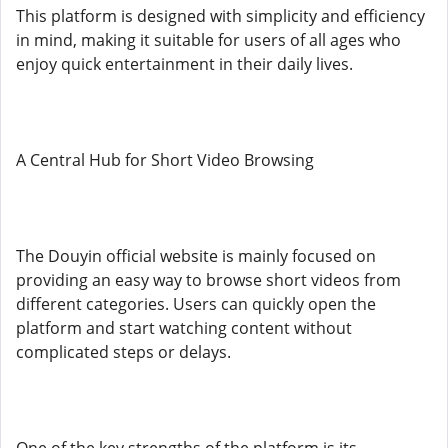
This platform is designed with simplicity and efficiency
in mind, making it suitable for users of all ages who
enjoy quick entertainment in their daily lives.
A Central Hub for Short Video Browsing
The Douyin official website is mainly focused on
providing an easy way to browse short videos from
different categories. Users can quickly open the
platform and start watching content without
complicated steps or delays.