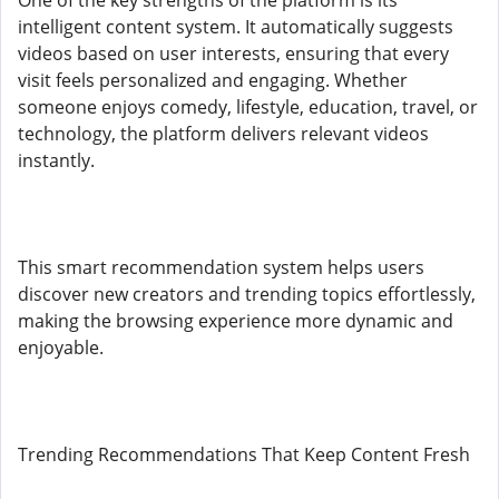
One of the key strengths of the platform is its
intelligent content system. It automatically suggests
videos based on user interests, ensuring that every
visit feels personalized and engaging. Whether
someone enjoys comedy, lifestyle, education, travel, or
technology, the platform delivers relevant videos
instantly.
This smart recommendation system helps users
discover new creators and trending topics effortlessly,
making the browsing experience more dynamic and
enjoyable.
Trending Recommendations That Keep Content Fresh