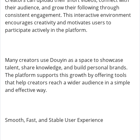
Creators can upload their short videos, connect with
their audience, and grow their following through
consistent engagement. This interactive environment
encourages creativity and motivates users to
participate actively in the platform.
Many creators use Douyin as a space to showcase
talent, share knowledge, and build personal brands.
The platform supports this growth by offering tools
that help creators reach a wider audience in a simple
and effective way.
Smooth, Fast, and Stable User Experience