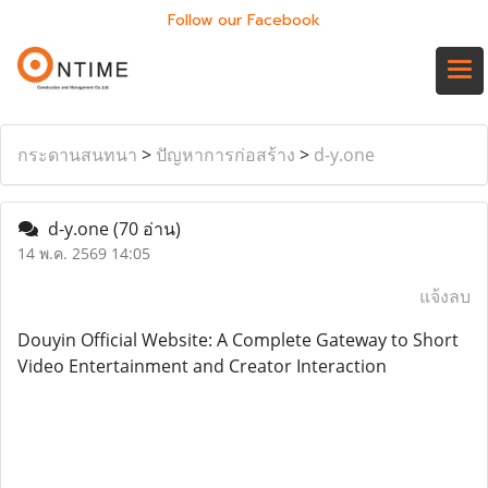
Follow our Facebook
กระดานสนทนา
>
ปัญหาการก่อสร้าง
>
d-y.one
d-y.one
(70 อ่าน)
14 พ.ค. 2569 14:05
แจ้งลบ
Douyin Official Website: A Complete Gateway to Short
Video Entertainment and Creator Interaction