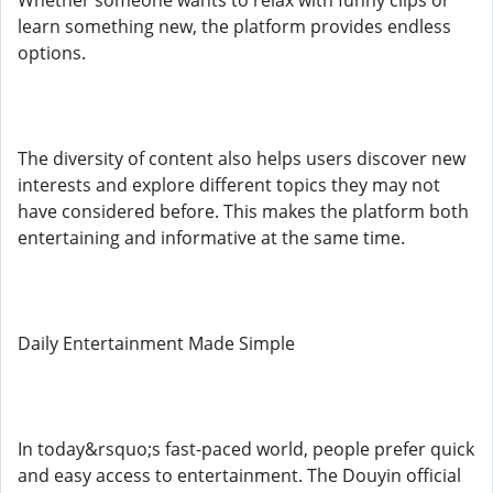
Whether someone wants to relax with funny clips or
learn something new, the platform provides endless
options.
The diversity of content also helps users discover new
interests and explore different topics they may not
have considered before. This makes the platform both
entertaining and informative at the same time.
Daily Entertainment Made Simple
In today&rsquo;s fast-paced world, people prefer quick
and easy access to entertainment. The Douyin official