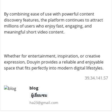
By combining ease of use with powerful content
discovery features, the platform continues to attract
millions of users who enjoy fast, engaging, and
meaningful short video content.
Whether for entertainment, inspiration, or creative
expression, Douyin provides a reliable and enjoyable
space that fits perfectly into modern digital lifestyles.
39.34.141.57
blog
ผู้เยี่ยมชม
ha23@gmail.com