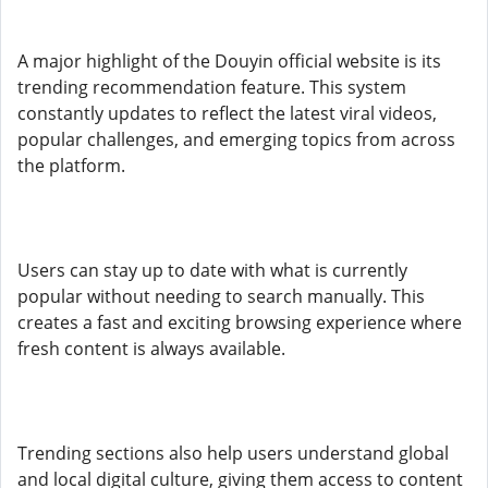
A major highlight of the Douyin official website is its
trending recommendation feature. This system
constantly updates to reflect the latest viral videos,
popular challenges, and emerging topics from across
the platform.
Users can stay up to date with what is currently
popular without needing to search manually. This
creates a fast and exciting browsing experience where
fresh content is always available.
Trending sections also help users understand global
and local digital culture, giving them access to content