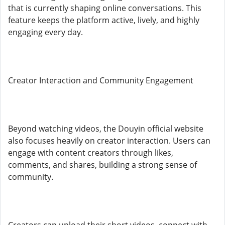
that is currently shaping online conversations. This
feature keeps the platform active, lively, and highly
engaging every day.
Creator Interaction and Community Engagement
Beyond watching videos, the Douyin official website
also focuses heavily on creator interaction. Users can
engage with content creators through likes,
comments, and shares, building a strong sense of
community.