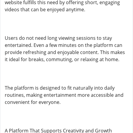
website fulfills this need by offering short, engaging
videos that can be enjoyed anytime.
Users do not need long viewing sessions to stay
entertained. Even a few minutes on the platform can
provide refreshing and enjoyable content. This makes
it ideal for breaks, commuting, or relaxing at home.
The platform is designed to fit naturally into daily
routines, making entertainment more accessible and
convenient for everyone.
A Platform That Supports Creativity and Growth