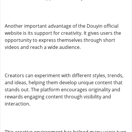
Another important advantage of the Douyin official
website is its support for creativity. It gives users the
opportunity to express themselves through short
videos and reach a wide audience.
Creators can experiment with different styles, trends,
and ideas, helping them develop unique content that
stands out. The platform encourages originality and
rewards engaging content through visibility and
interaction.