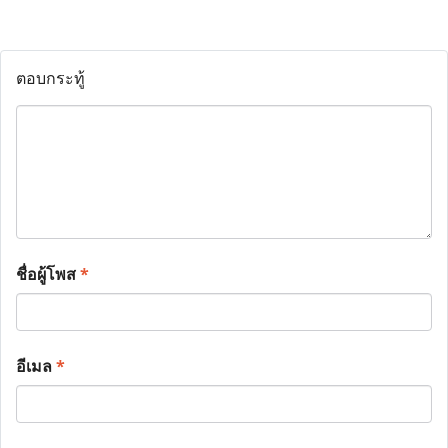
ตอบกระทู้
ชื่อผู้โพส
*
อีเมล
*