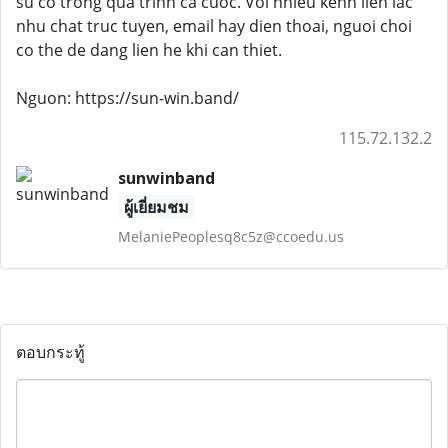
su co trong qua trinh ca cuoc. Voi nhieu kenh lien lac
nhu chat truc tuyen, email hay dien thoai, nguoi choi
co the de dang lien he khi can thiet.
Nguon: https://sun-win.band/
115.72.132.2
sunwinband
ผู้เยี่ยมชม
MelaniePeoplesq8c5z@ccoedu.us
ตอบกระทู้