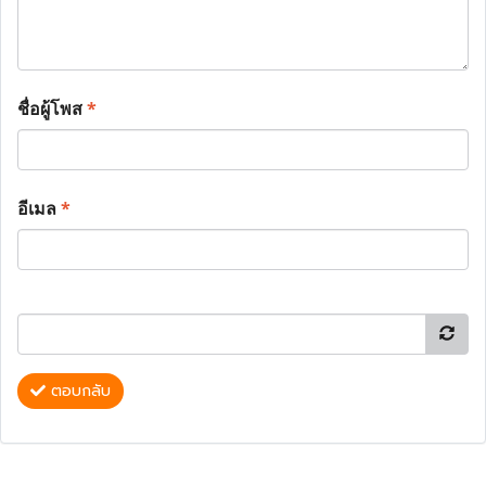
ชื่อผู้โพส
*
อีเมล
*
ตอบกลับ