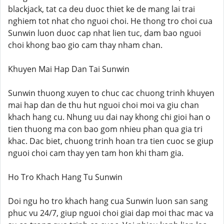
blackjack, tat ca deu duoc thiet ke de mang lai trai
nghiem tot nhat cho nguoi choi. He thong tro choi cua
Sunwin luon duoc cap nhat lien tuc, dam bao nguoi
choi khong bao gio cam thay nham chan.
Khuyen Mai Hap Dan Tai Sunwin
Sunwin thuong xuyen to chuc cac chuong trinh khuyen
mai hap dan de thu hut nguoi choi moi va giu chan
khach hang cu. Nhung uu dai nay khong chi gioi han o
tien thuong ma con bao gom nhieu phan qua gia tri
khac. Dac biet, chuong trinh hoan tra tien cuoc se giup
nguoi choi cam thay yen tam hon khi tham gia.
Ho Tro Khach Hang Tu Sunwin
Doi ngu ho tro khach hang cua Sunwin luon san sang
phuc vu 24/7, giup nguoi choi giai dap moi thac mac va