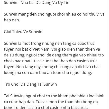
Sunwin - Nha Cai Da Dang Va Uy Tin
Sunwin mang den cho nguoi choi nhieu co hoi thu vi va
hap dan.
Gioi Thieu Ve Sunwin
Sunwin la mot trong nhung nen tang ca cuoc truc
tuyen noi bat o Viet Nam. Voi giao dien than thien va
de su dung, nguoi choi de dang tham gia vao nhieu tro
choi khac nhau tu ca cuoc the thao den casino truc
tuyen. Nen tang nay khong chi cung cap dich vu chat
luong ma con dam bao an toan cho nguoi dung.
Tro Choi Da Dang Tai Sunwin
Tai Sunwin, nguoi choi co the kham pha nhieu loai hinh
ca cuoc hap dan. Tu cac mon the thao nhu bong da,
bong ro den cac tro choi casino nhu baccarat,