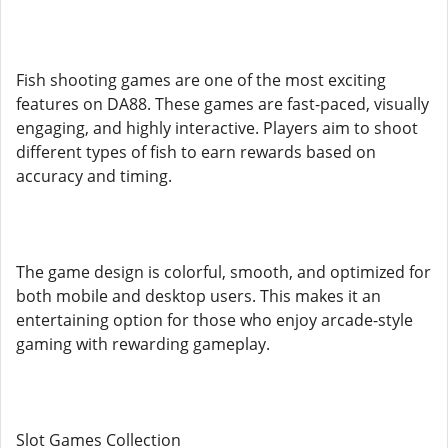
Fish shooting games are one of the most exciting
features on DA88. These games are fast-paced, visually
engaging, and highly interactive. Players aim to shoot
different types of fish to earn rewards based on
accuracy and timing.
The game design is colorful, smooth, and optimized for
both mobile and desktop users. This makes it an
entertaining option for those who enjoy arcade-style
gaming with rewarding gameplay.
Slot Games Collection