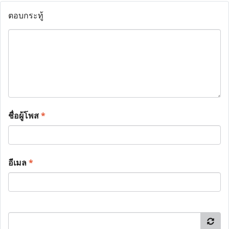
ตอบกระทู้
ชื่อผู้โพส
*
อีเมล
*