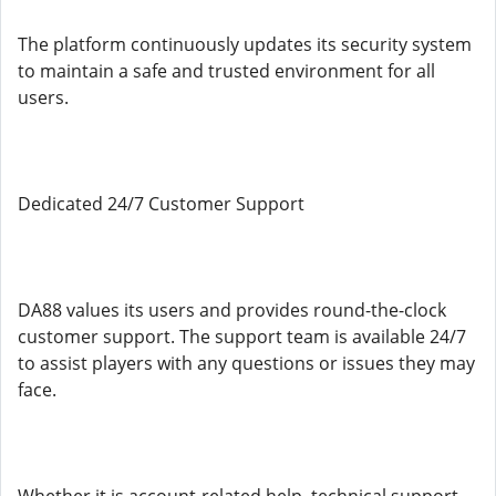
The platform continuously updates its security system
to maintain a safe and trusted environment for all
users.
Dedicated 24/7 Customer Support
DA88 values its users and provides round-the-clock
customer support. The support team is available 24/7
to assist players with any questions or issues they may
face.