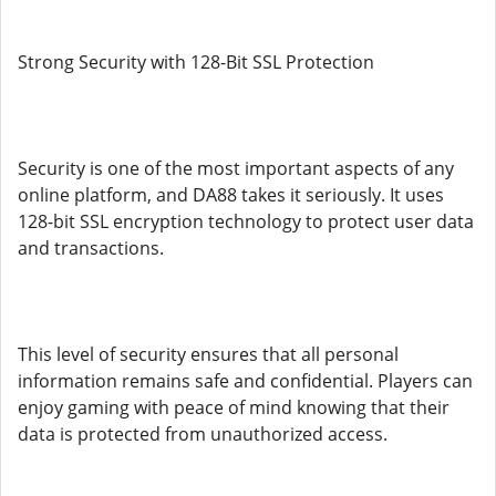
Strong Security with 128-Bit SSL Protection
Security is one of the most important aspects of any
online platform, and DA88 takes it seriously. It uses
128-bit SSL encryption technology to protect user data
and transactions.
This level of security ensures that all personal
information remains safe and confidential. Players can
enjoy gaming with peace of mind knowing that their
data is protected from unauthorized access.