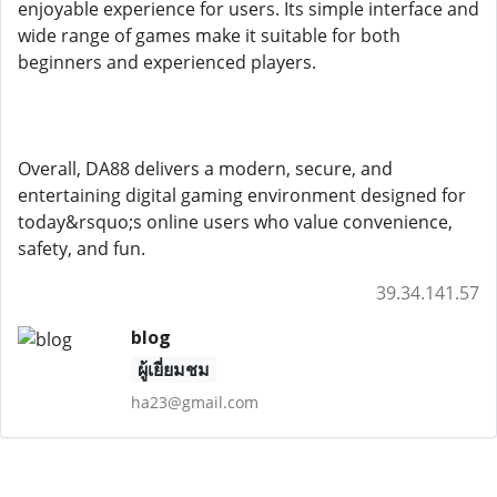
enjoyable experience for users. Its simple interface and
wide range of games make it suitable for both
beginners and experienced players.
Overall, DA88 delivers a modern, secure, and
entertaining digital gaming environment designed for
today&rsquo;s online users who value convenience,
safety, and fun.
39.34.141.57
blog
ผู้เยี่ยมชม
ha23@gmail.com