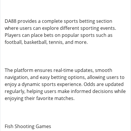
DA88 provides a complete sports betting section
where users can explore different sporting events.
Players can place bets on popular sports such as
football, basketball, tennis, and more.
The platform ensures real-time updates, smooth
navigation, and easy betting options, allowing users to
enjoy a dynamic sports experience. Odds are updated
regularly, helping users make informed decisions while
enjoying their favorite matches.
Fish Shooting Games