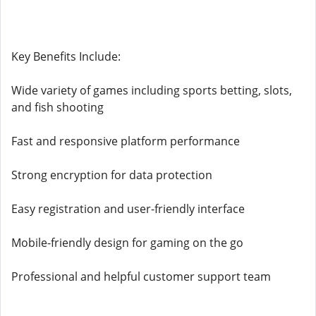
Key Benefits Include:
Wide variety of games including sports betting, slots,
and fish shooting
Fast and responsive platform performance
Strong encryption for data protection
Easy registration and user-friendly interface
Mobile-friendly design for gaming on the go
Professional and helpful customer support team