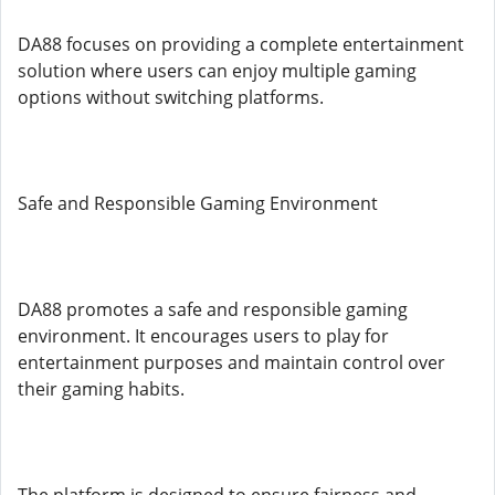
DA88 focuses on providing a complete entertainment
solution where users can enjoy multiple gaming
options without switching platforms.
Safe and Responsible Gaming Environment
DA88 promotes a safe and responsible gaming
environment. It encourages users to play for
entertainment purposes and maintain control over
their gaming habits.