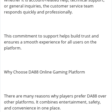
Whether it is account-related help, technical support,
or general inquiries, the customer service team
responds quickly and professionally.
This commitment to support helps build trust and
ensures a smooth experience for all users on the
platform.
Why Choose DA88 Online Gaming Platform
There are many reasons why players prefer DA88 over
other platforms. It combines entertainment, safety,
and convenience in one place.