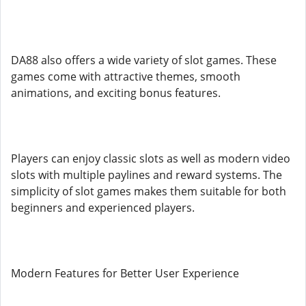
DA88 also offers a wide variety of slot games. These
games come with attractive themes, smooth
animations, and exciting bonus features.
Players can enjoy classic slots as well as modern video
slots with multiple paylines and reward systems. The
simplicity of slot games makes them suitable for both
beginners and experienced players.
Modern Features for Better User Experience