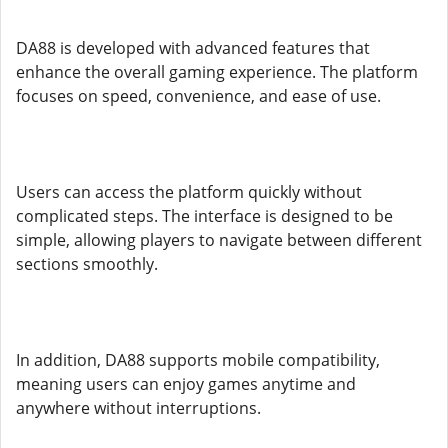
DA88 is developed with advanced features that
enhance the overall gaming experience. The platform
focuses on speed, convenience, and ease of use.
Users can access the platform quickly without
complicated steps. The interface is designed to be
simple, allowing players to navigate between different
sections smoothly.
In addition, DA88 supports mobile compatibility,
meaning users can enjoy games anytime and
anywhere without interruptions.