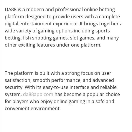
DA88 is a modern and professional online betting
platform designed to provide users with a complete
digital entertainment experience. It brings together a
wide variety of gaming options including sports
betting, fish shooting games, slot games, and many
other exciting features under one platform.
The platform is built with a strong focus on user
satisfaction, smooth performance, and advanced
security. With its easy-to-use interface and reliable
system,
da88app.com
has become a popular choice
for players who enjoy online gaming in a safe and
convenient environment.