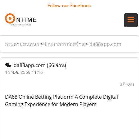
Follow our Facebook
กระดานสนทนา
>
ปัญหาการก่อสร้าง
>
da88app.com
da88app.com
(66 อ่าน)
14 พ.ค. 2569 11:15
แจ้งลบ
DA88 Online Betting Platform A Complete Digital
Gaming Experience for Modern Players