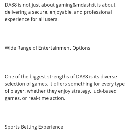
DA88 is not just about gaming&mdash;it is about
delivering a secure, enjoyable, and professional
experience for all users.
Wide Range of Entertainment Options
One of the biggest strengths of DA88 is its diverse
selection of games. It offers something for every type
of player, whether they enjoy strategy, luck-based
games, or real-time action.
Sports Betting Experience