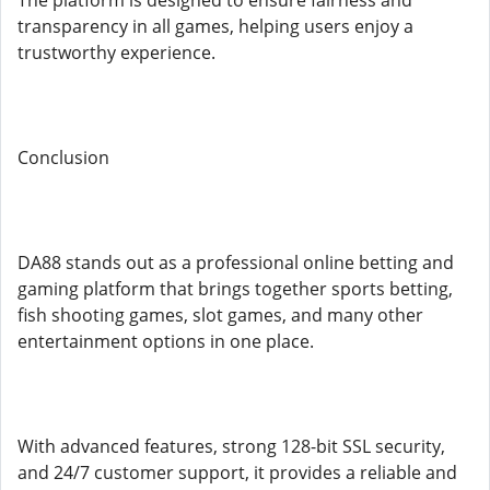
The platform is designed to ensure fairness and
transparency in all games, helping users enjoy a
trustworthy experience.
Conclusion
DA88 stands out as a professional online betting and
gaming platform that brings together sports betting,
fish shooting games, slot games, and many other
entertainment options in one place.
With advanced features, strong 128-bit SSL security,
and 24/7 customer support, it provides a reliable and