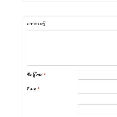
ตอบกระทู้
ชื่อผู้โพส
*
อีเมล
*