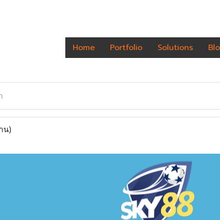
Home
Portfolio
Solutions
Bl
n
่าน)