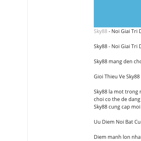
Sky88
- Noi Giai Tri
Sky88 - Noi Giai Tri
Sky88 mang den cho 
Gioi Thieu Ve Sky88
Sky88 la mot trong 
choi co the de dang
Sky88 cung cap moi 
Uu Diem Noi Bat Cu
Diem manh lon nhat 