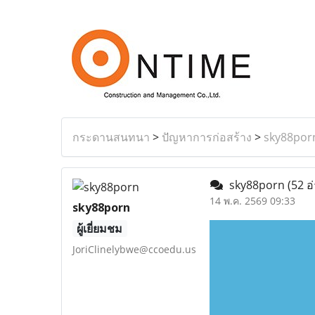
กระดานสนทนา
>
ปัญหาการก่อสร้าง
>
sky88por
sky88porn
(52 อ
14 พ.ค. 2569 09:33
sky88porn
ผู้เยี่ยมชม
JoriClinelybwe@ccoedu.us