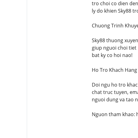
tro choi co dien de
ly do khien Sky88 t
Chuong Trinh Khuy
Sky88 thuong xuyen
giup nguoi choi tie
bat ky co hoi nao!
Ho Tro Khach Hang 
Doi ngu ho tro khac
chat truc tuyen, em
nguoi dung va tao 
Nguon tham khao: h