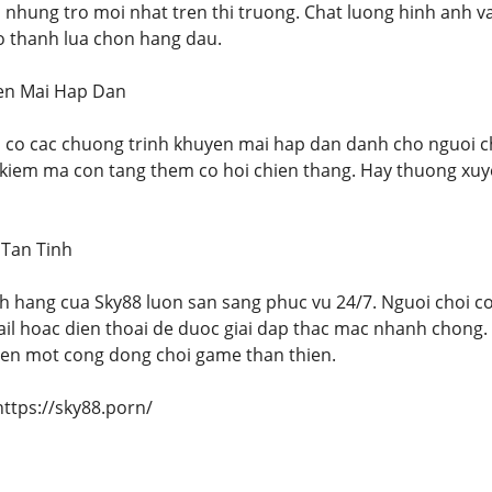
n nhung tro moi nhat tren thi truong. Chat luong hinh anh 
ro thanh lua chon hang dau.
en Mai Hap Dan
 co cac chuong trinh khuyen mai hap dan danh cho nguoi ch
t kiem ma con tang them co hoi chien thang. Hay thuong xu
Tan Tinh
h hang cua Sky88 luon san sang phuc vu 24/7. Nguoi choi c
ail hoac dien thoai de duoc giai dap thac mac nhanh chong.
nen mot cong dong choi game than thien.
ttps://sky88.porn/