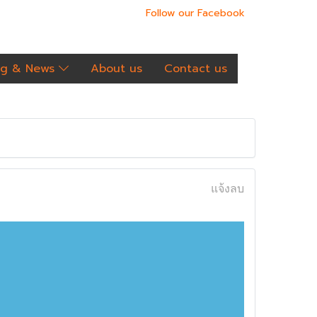
Follow our Facebook
og & News
About us
Contact us
แจ้งลบ