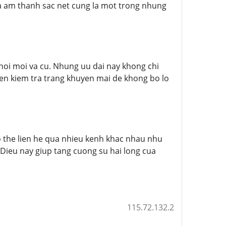
va am thanh sac net cung la mot trong nhung
oi moi va cu. Nhung uu dai nay khong chi
yen kiem tra trang khuyen mai de khong bo lo
o the lien he qua nhieu kenh khac nhau nhu
 Dieu nay giup tang cuong su hai long cua
115.72.132.2