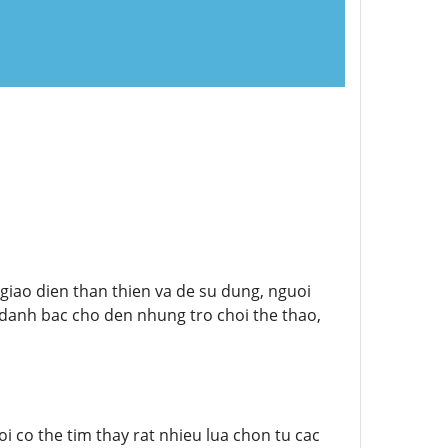
giao dien than thien va de su dung, nguoi
y danh bac cho den nhung tro choi the thao,
i co the tim thay rat nhieu lua chon tu cac