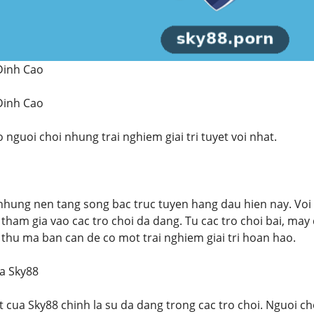
 Dinh Cao
 Dinh Cao
nguoi choi nhung trai nghiem giai tri tuyet voi nhat.
nhung nen tang song bac truc tuyen hang dau hien nay. Voi 
 tham gia vao cac tro choi da dang. Tu cac tro choi bai, ma
thu ma ban can de co mot trai nghiem giai tri hoan hao.
a Sky88
cua Sky88 chinh la su da dang trong cac tro choi. Nguoi cho