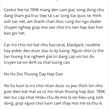
Casino live tai 789K mang den cam giac song dong nhu
dang tham gia truc tiep tai cac song bai quoc te. Hinh
anh sac net, am thanh chan thuc cung doi ngu dealer
chuyen nghiep giup moi van choi tro nen hap dan hon
bao gio het.
Cac tro choi noi bat nhu baccarat, blackjack, roulette
hay poker deu duoc dau tu ky luong. Nguoi choi co the
tan huong trai nghiem giai tri dang cap voi toc do
truyen tai on dinh va chat luong cao.
No Hu Doi Thuong Day Hap Dan
No hu luon la tro choi nhan duoc su yeu thich lon nho
giao dien bat mat va co hoi nhan thuong hap dan. 789K
lien tuc cap nhat nhieu chu de moi la voi hieu ung sinh
dong, giup nguoi choi luon cam thay moi me va thu vi.