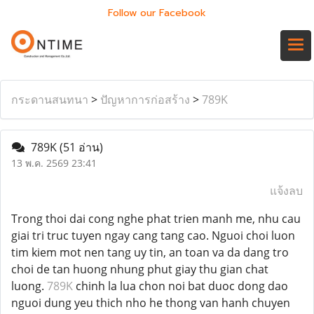
Follow our Facebook
กระดานสนทนา
>
ปัญหาการก่อสร้าง
>
789K
789K
(51 อ่าน)
13 พ.ค. 2569 23:41
แจ้งลบ
Trong thoi dai cong nghe phat trien manh me, nhu cau
giai tri truc tuyen ngay cang tang cao. Nguoi choi luon
tim kiem mot nen tang uy tin, an toan va da dang tro
choi de tan huong nhung phut giay thu gian chat
luong.
789K
chinh la lua chon noi bat duoc dong dao
nguoi dung yeu thich nho he thong van hanh chuyen