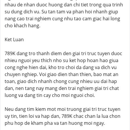
nhau de nhan duoc huong dan chi tiet trong qua trinh
su dung dich vu. Su tan tam va phan hoi nhanh giup
nang cao trai nghiem cung nhu tao cam giac hai long
cho khach hang.
Ket Luan
789K dang tro thanh diem den giai tri truc tuyen duoc
nhieu nguoi yeu thich nho su ket hop hoan hao giua
cong nghe hien dai, kho tro choi da dang va dich vu
chuyen nghiep. Voi giao dien than thien, bao mat an
toan, giao dich nhanh chong cung nhieu uu dai hap
dan, nen tang nay mang den trai nghiem giai tri chat
luong va dang tin cay cho moi nguoi choi.
Neu dang tim kiem mot moi truong giai tri truc tuyen
uy tin, tien loi va hap dan, 789K chac chan la lua chon
phu hop de kham pha va tan huong moi ngay.