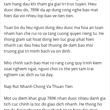
tam hang dau khi tham gia giai tri truc tuyen. Hieu
duoc dieu do, 789K da ap dung cong nghe bao mat
hien dai voi nhieu lop bao ve tien tien.
Toan bo du lieu nguoi dung deu duoc ma hoa an toan
nham han che rui ro va tang cuong quyen rieng tu. He
thong giam sat hoat dong lien tuc giup phat hien
nhanh cac dau hieu bat thuong de dam bao moi
truong giai tri minh bach va on dinh.
Nho chinh sach bao mat ro rang cung quy trinh kiem
soat nghiem ngat, nguoi choi co the yen tam trai
nghiem cac dich vu tai day.
Nap Rut Nhanh Chong Va Thuan Tien
Mot uu diem khac giup 789K nhan duoc nhieu danh gia
tich cuc chinh la toc do giao dich nhanh. He thong ho