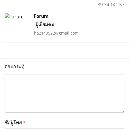
39.34.141.57
Forum
ผู้เยี่ยมชม
ha2143522@gmail.com
ตอบกระทู้
ชื่อผู้โพส
*