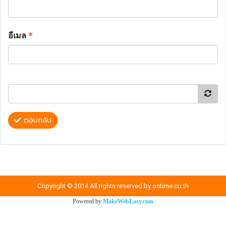
อีเมล
*
ตอบกลับ
Copyright © 2014 All rights reserved by ontime.co.th
Powered by
MakeWebEasy.com