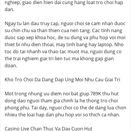
nghiep, giao dien hien dai cung hang loat tro choi hap
dan.
Ngay tu lan dau truy cap, nguoi choi se cam nhan duoc
su chin chu va than thien cua nen tang. Cac tinh nang
duoc sap xep khoa hoc, de su dung va phu hop voi moi
thiet bi nhu dien thoai, may tinh bang hay laptop. Nho
toc do tai nhanh va thao tac muot ma, nguoi dung co
the trai nghiem giai tri lien tuc ma khong gap gian
doan.
Kho Tro Choi Da Dang Dap Ung Moi Nhu Cau Giai Tri
Mot trong nhung uu diem noi bat giup 789K thu hut
dong dao nguoi tham gia chinh la he thong tro choi
phong phu. Tai day, nguoi choi co the de dang lua chon
nhieu the loai hap dan phu hop voi so thich ca nhan.
Casino Live Chan Thuc Va Day Cuon Hut