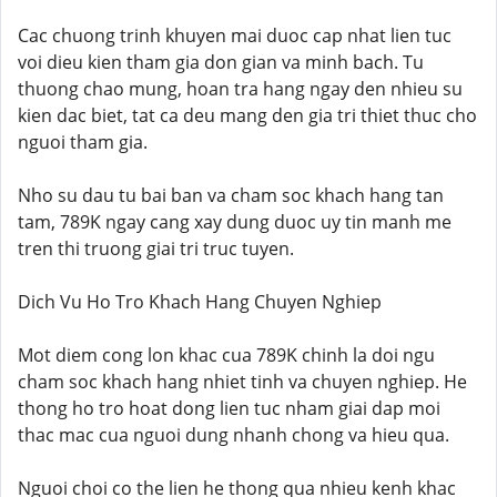
Cac chuong trinh khuyen mai duoc cap nhat lien tuc
voi dieu kien tham gia don gian va minh bach. Tu
thuong chao mung, hoan tra hang ngay den nhieu su
kien dac biet, tat ca deu mang den gia tri thiet thuc cho
nguoi tham gia.
Nho su dau tu bai ban va cham soc khach hang tan
tam, 789K ngay cang xay dung duoc uy tin manh me
tren thi truong giai tri truc tuyen.
Dich Vu Ho Tro Khach Hang Chuyen Nghiep
Mot diem cong lon khac cua 789K chinh la doi ngu
cham soc khach hang nhiet tinh va chuyen nghiep. He
thong ho tro hoat dong lien tuc nham giai dap moi
thac mac cua nguoi dung nhanh chong va hieu qua.
Nguoi choi co the lien he thong qua nhieu kenh khac