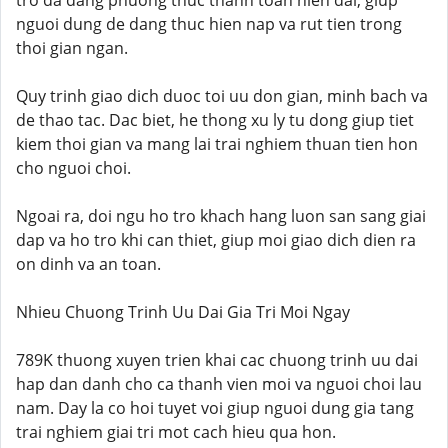
tro da dang phuong thuc thanh toan hien dai, giup
nguoi dung de dang thuc hien nap va rut tien trong
thoi gian ngan.
Quy trinh giao dich duoc toi uu don gian, minh bach va
de thao tac. Dac biet, he thong xu ly tu dong giup tiet
kiem thoi gian va mang lai trai nghiem thuan tien hon
cho nguoi choi.
Ngoai ra, doi ngu ho tro khach hang luon san sang giai
dap va ho tro khi can thiet, giup moi giao dich dien ra
on dinh va an toan.
Nhieu Chuong Trinh Uu Dai Gia Tri Moi Ngay
789K thuong xuyen trien khai cac chuong trinh uu dai
hap dan danh cho ca thanh vien moi va nguoi choi lau
nam. Day la co hoi tuyet voi giup nguoi dung gia tang
trai nghiem giai tri mot cach hieu qua hon.