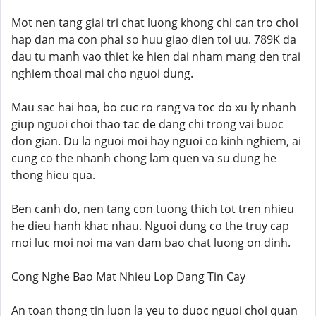
Mot nen tang giai tri chat luong khong chi can tro choi
hap dan ma con phai so huu giao dien toi uu. 789K da
dau tu manh vao thiet ke hien dai nham mang den trai
nghiem thoai mai cho nguoi dung.
Mau sac hai hoa, bo cuc ro rang va toc do xu ly nhanh
giup nguoi choi thao tac de dang chi trong vai buoc
don gian. Du la nguoi moi hay nguoi co kinh nghiem, ai
cung co the nhanh chong lam quen va su dung he
thong hieu qua.
Ben canh do, nen tang con tuong thich tot tren nhieu
he dieu hanh khac nhau. Nguoi dung co the truy cap
moi luc moi noi ma van dam bao chat luong on dinh.
Cong Nghe Bao Mat Nhieu Lop Dang Tin Cay
An toan thong tin luon la yeu to duoc nguoi choi quan