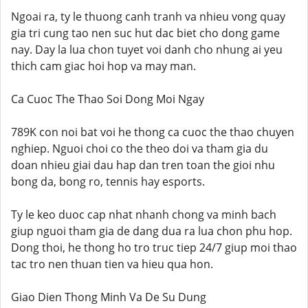
Ngoai ra, ty le thuong canh tranh va nhieu vong quay
gia tri cung tao nen suc hut dac biet cho dong game
nay. Day la lua chon tuyet voi danh cho nhung ai yeu
thich cam giac hoi hop va may man.
Ca Cuoc The Thao Soi Dong Moi Ngay
789K con noi bat voi he thong ca cuoc the thao chuyen
nghiep. Nguoi choi co the theo doi va tham gia du
doan nhieu giai dau hap dan tren toan the gioi nhu
bong da, bong ro, tennis hay esports.
Ty le keo duoc cap nhat nhanh chong va minh bach
giup nguoi tham gia de dang dua ra lua chon phu hop.
Dong thoi, he thong ho tro truc tiep 24/7 giup moi thao
tac tro nen thuan tien va hieu qua hon.
Giao Dien Thong Minh Va De Su Dung