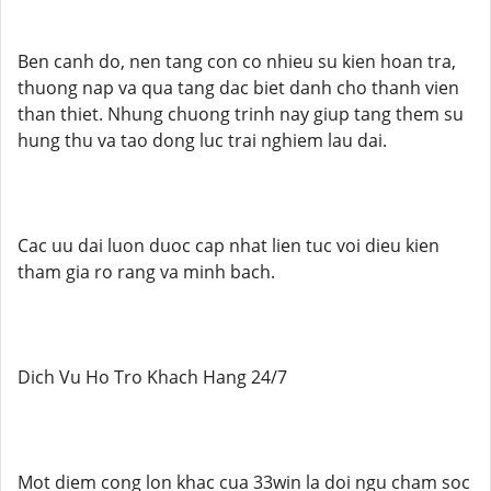
Ben canh do, nen tang con co nhieu su kien hoan tra,
thuong nap va qua tang dac biet danh cho thanh vien
than thiet. Nhung chuong trinh nay giup tang them su
hung thu va tao dong luc trai nghiem lau dai.
Cac uu dai luon duoc cap nhat lien tuc voi dieu kien
tham gia ro rang va minh bach.
Dich Vu Ho Tro Khach Hang 24/7
Mot diem cong lon khac cua 33win la doi ngu cham soc