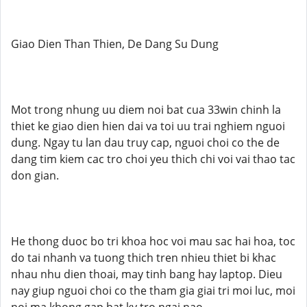
Giao Dien Than Thien, De Dang Su Dung
Mot trong nhung uu diem noi bat cua 33win chinh la
thiet ke giao dien hien dai va toi uu trai nghiem nguoi
dung. Ngay tu lan dau truy cap, nguoi choi co the de
dang tim kiem cac tro choi yeu thich chi voi vai thao tac
don gian.
He thong duoc bo tri khoa hoc voi mau sac hai hoa, toc
do tai nhanh va tuong thich tren nhieu thiet bi khac
nhau nhu dien thoai, may tinh bang hay laptop. Dieu
nay giup nguoi choi co the tham gia giai tri moi luc, moi