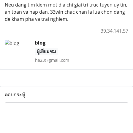
Neu dang tim kiem mot dia chi giai tri truc tuyen uy tin,
an toan va hap dan, 33win chac chan la lua chon dang
de kham pha va trai nghiem.
39.34.141.57
blog
ผู้เยี่ยมชม
ha23@gmail.com
ตอบกระทู้