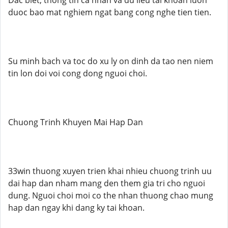
Dac biet, thong tin ca nhan va du lieu tai khoan luon
duoc bao mat nghiem ngat bang cong nghe tien tien.
Su minh bach va toc do xu ly on dinh da tao nen niem
tin lon doi voi cong dong nguoi choi.
Chuong Trinh Khuyen Mai Hap Dan
33win thuong xuyen trien khai nhieu chuong trinh uu
dai hap dan nham mang den them gia tri cho nguoi
dung. Nguoi choi moi co the nhan thuong chao mung
hap dan ngay khi dang ky tai khoan.