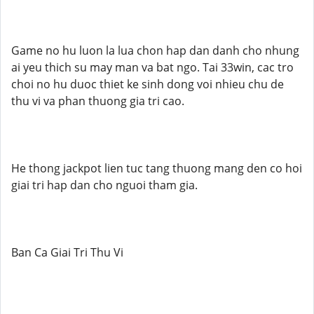
Game no hu luon la lua chon hap dan danh cho nhung
ai yeu thich su may man va bat ngo. Tai 33win, cac tro
choi no hu duoc thiet ke sinh dong voi nhieu chu de
thu vi va phan thuong gia tri cao.
He thong jackpot lien tuc tang thuong mang den co hoi
giai tri hap dan cho nguoi tham gia.
Ban Ca Giai Tri Thu Vi