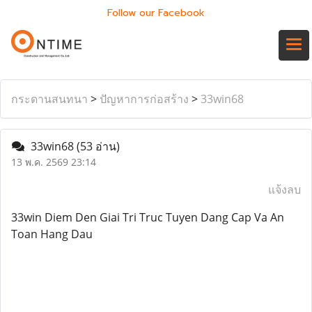
Follow our Facebook
กระดานสนทนา
>
ปัญหาการก่อสร้าง
>
33win68
33win68
(53 อ่าน)
13 พ.ค. 2569 23:14
แจ้งลบ
33win Diem Den Giai Tri Truc Tuyen Dang Cap Va An
Toan Hang Dau