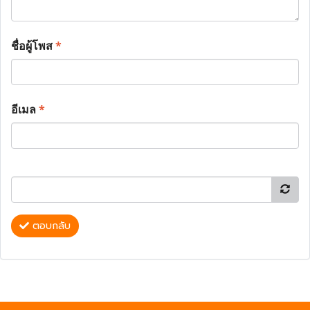
ชื่อผู้โพส
*
อีเมล
*
ตอบกลับ