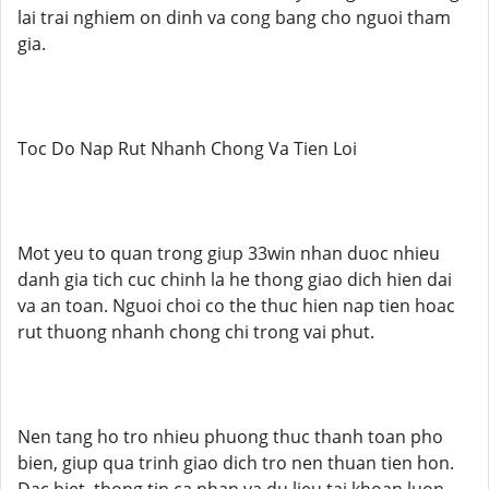
lai trai nghiem on dinh va cong bang cho nguoi tham
gia.
Toc Do Nap Rut Nhanh Chong Va Tien Loi
Mot yeu to quan trong giup 33win nhan duoc nhieu
danh gia tich cuc chinh la he thong giao dich hien dai
va an toan. Nguoi choi co the thuc hien nap tien hoac
rut thuong nhanh chong chi trong vai phut.
Nen tang ho tro nhieu phuong thuc thanh toan pho
bien, giup qua trinh giao dich tro nen thuan tien hon.