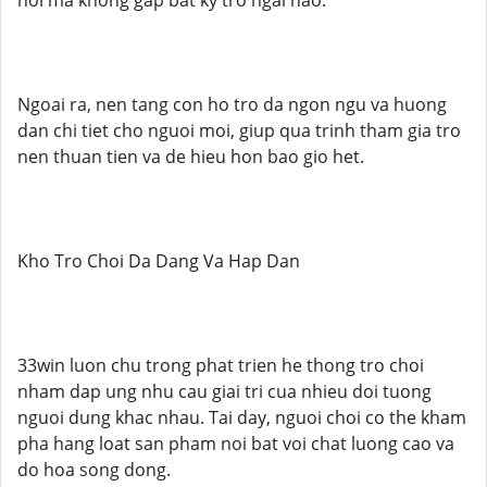
noi ma khong gap bat ky tro ngai nao.
Ngoai ra, nen tang con ho tro da ngon ngu va huong
dan chi tiet cho nguoi moi, giup qua trinh tham gia tro
nen thuan tien va de hieu hon bao gio het.
Kho Tro Choi Da Dang Va Hap Dan
33win luon chu trong phat trien he thong tro choi
nham dap ung nhu cau giai tri cua nhieu doi tuong
nguoi dung khac nhau. Tai day, nguoi choi co the kham
pha hang loat san pham noi bat voi chat luong cao va
do hoa song dong.