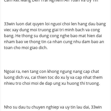
Cam Ket Mang Den Trai Nghiem An Toan Va Uy Tin
33win luon dat quyen loi nguoi choi len hang dau bang
viec xay dung moi truong giai tri minh bach va cong
bang. He thong su dung cong nghe bao mat hien dai
nham bao ve thong tin ca nhan cung nhu dam bao an
toan cho moi giao dich.
Ngoai ra, nen tang con khong ngung nang cap chat
luong dich vu, cai thien toc do xu ly va cap nhat them
nhieu tro choi moi de dap ung xu huong thi truong.
Nho su dau tu chuyen nghiep va uy tin lau dai, 33win