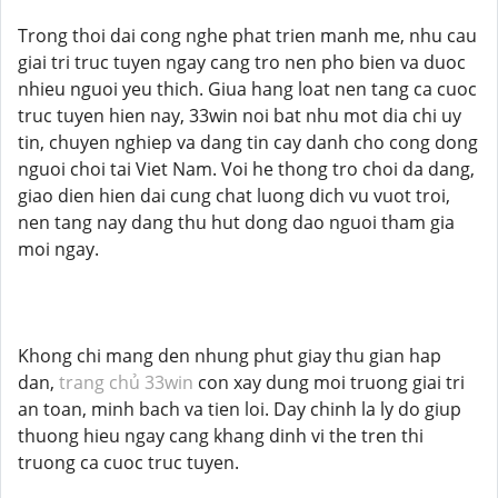
Trong thoi dai cong nghe phat trien manh me, nhu cau
giai tri truc tuyen ngay cang tro nen pho bien va duoc
nhieu nguoi yeu thich. Giua hang loat nen tang ca cuoc
truc tuyen hien nay, 33win noi bat nhu mot dia chi uy
tin, chuyen nghiep va dang tin cay danh cho cong dong
nguoi choi tai Viet Nam. Voi he thong tro choi da dang,
giao dien hien dai cung chat luong dich vu vuot troi,
nen tang nay dang thu hut dong dao nguoi tham gia
moi ngay.
Khong chi mang den nhung phut giay thu gian hap
dan,
trang chủ 33win
con xay dung moi truong giai tri
an toan, minh bach va tien loi. Day chinh la ly do giup
thuong hieu ngay cang khang dinh vi the tren thi
truong ca cuoc truc tuyen.