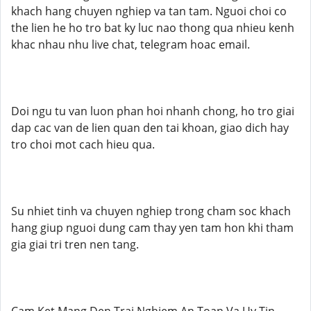
khach hang chuyen nghiep va tan tam. Nguoi choi co
the lien he ho tro bat ky luc nao thong qua nhieu kenh
khac nhau nhu live chat, telegram hoac email.
Doi ngu tu van luon phan hoi nhanh chong, ho tro giai
dap cac van de lien quan den tai khoan, giao dich hay
tro choi mot cach hieu qua.
Su nhiet tinh va chuyen nghiep trong cham soc khach
hang giup nguoi dung cam thay yen tam hon khi tham
gia giai tri tren nen tang.