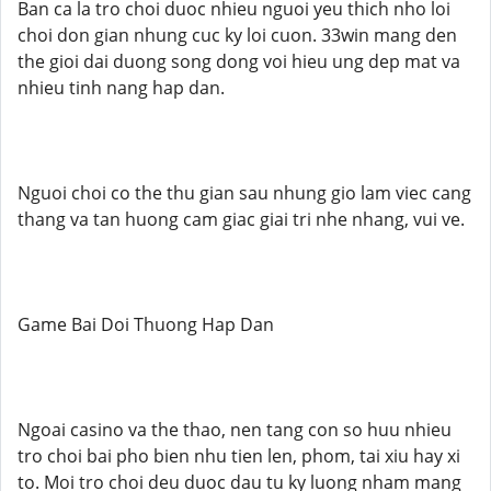
Ban ca la tro choi duoc nhieu nguoi yeu thich nho loi
choi don gian nhung cuc ky loi cuon. 33win mang den
the gioi dai duong song dong voi hieu ung dep mat va
nhieu tinh nang hap dan.
Nguoi choi co the thu gian sau nhung gio lam viec cang
thang va tan huong cam giac giai tri nhe nhang, vui ve.
Game Bai Doi Thuong Hap Dan
Ngoai casino va the thao, nen tang con so huu nhieu
tro choi bai pho bien nhu tien len, phom, tai xiu hay xi
to. Moi tro choi deu duoc dau tu ky luong nham mang