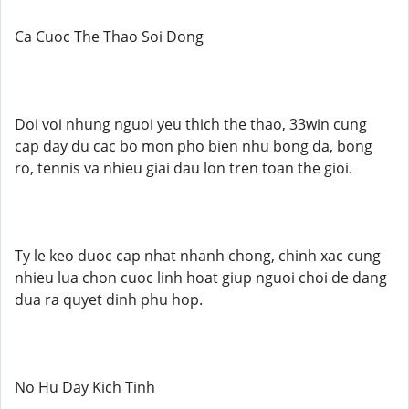
Ca Cuoc The Thao Soi Dong
Doi voi nhung nguoi yeu thich the thao, 33win cung
cap day du cac bo mon pho bien nhu bong da, bong
ro, tennis va nhieu giai dau lon tren toan the gioi.
Ty le keo duoc cap nhat nhanh chong, chinh xac cung
nhieu lua chon cuoc linh hoat giup nguoi choi de dang
dua ra quyet dinh phu hop.
No Hu Day Kich Tinh