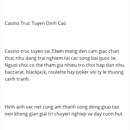
Casino Truc Tuyen Dinh Cao
Casino truc tuyen tai 33win mang den cam giac chan
thuc nhu dang trai nghiem tai cac song bai quoc te.
Nguoi choi co the tham gia nhieu tro choi hap dan nhu
baccarat, blackjack, roulette hay poker voi ty le thuong
canh tranh.
Hinh anh sac net cung am thanh song dong giup tao
nen khong gian giai tri chuyen nghiep va day cuon hut.