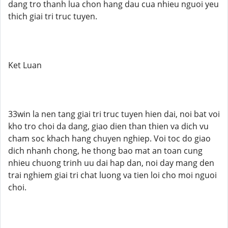
dang tro thanh lua chon hang dau cua nhieu nguoi yeu
thich giai tri truc tuyen.
Ket Luan
33win la nen tang giai tri truc tuyen hien dai, noi bat voi
kho tro choi da dang, giao dien than thien va dich vu
cham soc khach hang chuyen nghiep. Voi toc do giao
dich nhanh chong, he thong bao mat an toan cung
nhieu chuong trinh uu dai hap dan, noi day mang den
trai nghiem giai tri chat luong va tien loi cho moi nguoi
choi.