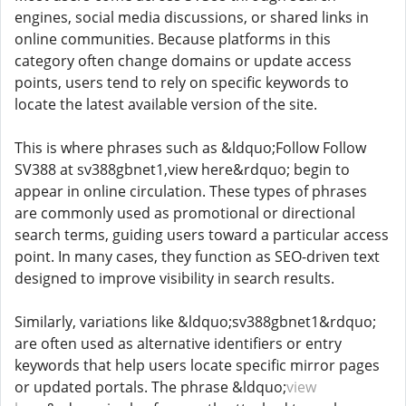
engines, social media discussions, or shared links in
online communities. Because platforms in this
category often change domains or update access
points, users tend to rely on specific keywords to
locate the latest available version of the site.
This is where phrases such as &ldquo;Follow Follow
SV388 at sv388gbnet1,view here&rdquo; begin to
appear in online circulation. These types of phrases
are commonly used as promotional or directional
search terms, guiding users toward a particular access
point. In many cases, they function as SEO-driven text
designed to improve visibility in search results.
Similarly, variations like &ldquo;sv388gbnet1&rdquo;
are often used as alternative identifiers or entry
keywords that help users locate specific mirror pages
or updated portals. The phrase &ldquo;
view