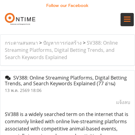
Follow our Facebook
กระดานสนทนา
>
ปัญหาการก่อสร้าง
>
SV388: Online
Streaming Platforms, Digital Betting Trends, and
Search Keywords Explained
SV388: Online Streaming Platforms, Digital Betting
Trends, and Search Keywords Explained
(77 อ่าน)
13 พ.ค. 2569 18:06
แจ้งลบ
SV388 is a widely searched term on the internet that is
commonly linked with online live-streaming platforms
associated with competitive animal-based events,