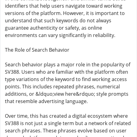
identifiers that help users navigate toward working
versions of the platform. However, it is important to
understand that such keywords do not always
guarantee authenticity or safety, as online
environments can vary significantly in reliability.
The Role of Search Behavior
Search behavior plays a major role in the popularity of
SV388. Users who are familiar with the platform often
type variations of the keyword to find working access
points. This includes repeated phrases, numerical
additions, or &ldquo;view here&rdquo; style prompts
that resemble advertising language.
Over time, this has created a digital ecosystem where
SV388 is not just a single term but a network of related
search phrases. These phrases evolve based on user