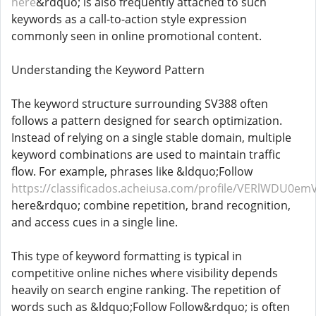
here
&rdquo; is also frequently attached to such
keywords as a call-to-action style expression
commonly seen in online promotional content.
Understanding the Keyword Pattern
The keyword structure surrounding SV388 often
follows a pattern designed for search optimization.
Instead of relying on a single stable domain, multiple
keyword combinations are used to maintain traffic
flow. For example, phrases like &ldquo;Follow
https://classificados.acheiusa.com/profile/VERlW
here&rdquo; combine repetition, brand recognition,
and access cues in a single line.
This type of keyword formatting is typical in
competitive online niches where visibility depends
heavily on search engine ranking. The repetition of
words such as &ldquo;Follow Follow&rdquo; is often