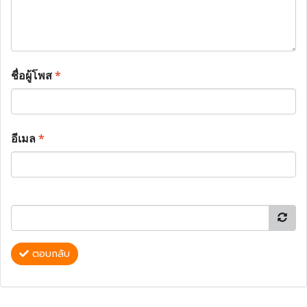
ชื่อผู้โพส
*
อีเมล
*
ตอบกลับ