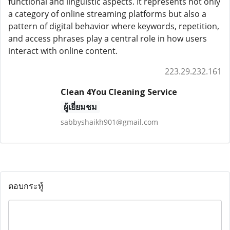
functional and linguistic aspects. It represents not only
a category of online streaming platforms but also a
pattern of digital behavior where keywords, repetition,
and access phrases play a central role in how users
interact with online content.
223.29.232.161
Clean 4You Cleaning Service
ผู้เยี่ยมชม
sabbyshaikh901@gmail.com
ตอบกระทู้