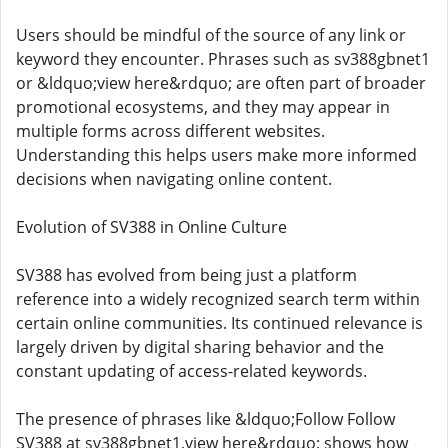
Users should be mindful of the source of any link or
keyword they encounter. Phrases such as sv388gbnet1
or &ldquo;view here&rdquo; are often part of broader
promotional ecosystems, and they may appear in
multiple forms across different websites.
Understanding this helps users make more informed
decisions when navigating online content.
Evolution of SV388 in Online Culture
SV388 has evolved from being just a platform
reference into a widely recognized search term within
certain online communities. Its continued relevance is
largely driven by digital sharing behavior and the
constant updating of access-related keywords.
The presence of phrases like &ldquo;Follow Follow
SV388 at sv388gbnet1,view here&rdquo; shows how