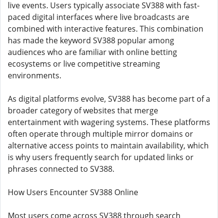
live events. Users typically associate SV388 with fast-
paced digital interfaces where live broadcasts are
combined with interactive features. This combination
has made the keyword SV388 popular among
audiences who are familiar with online betting
ecosystems or live competitive streaming
environments.
As digital platforms evolve, SV388 has become part of a
broader category of websites that merge
entertainment with wagering systems. These platforms
often operate through multiple mirror domains or
alternative access points to maintain availability, which
is why users frequently search for updated links or
phrases connected to SV388.
How Users Encounter SV388 Online
Most users come across SV388 through search