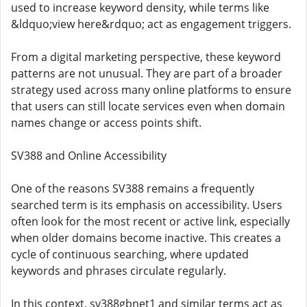
used to increase keyword density, while terms like
&ldquo;view here&rdquo; act as engagement triggers.
From a digital marketing perspective, these keyword
patterns are not unusual. They are part of a broader
strategy used across many online platforms to ensure
that users can still locate services even when domain
names change or access points shift.
SV388 and Online Accessibility
One of the reasons SV388 remains a frequently
searched term is its emphasis on accessibility. Users
often look for the most recent or active link, especially
when older domains become inactive. This creates a
cycle of continuous searching, where updated
keywords and phrases circulate regularly.
In this context, sv388gbnet1 and similar terms act as