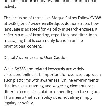
demand, platform updates, and online promotional
activity.
The inclusion of terms like &ldquo;Follow Follow SV388
at sv388gbnet1,view here&rdquo; demonstrates how
language is adapted for visibility in search engines. It
reflects a mix of branding, repetition, and directional
messaging that is commonly found in online
promotional content.
Digital Awareness and User Caution
While SV388 and related keywords are widely
circulated online, it is important for users to approach
such platforms with awareness. Online environments
that involve streaming and wagering elements can
differ in terms of regulation depending on the region.
This means that availability does not always imply
legality or safety.