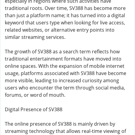
especially in regions where such activities have
traditional roots. Over time, SV388 has become more
than just a platform name; it has turned into a digital
keyword that users type when looking for live access,
related websites, or alternative entry points into
similar streaming services.
The growth of SV388 as a search term reflects how
traditional entertainment formats have moved into
online spaces. With the expansion of mobile internet
usage, platforms associated with SV388 have become
more visible, leading to increased curiosity among
users who encounter the term through social media,
forums, or word of mouth.
Digital Presence of SV388
The online presence of SV388 is mainly driven by
streaming technology that allows real-time viewing of