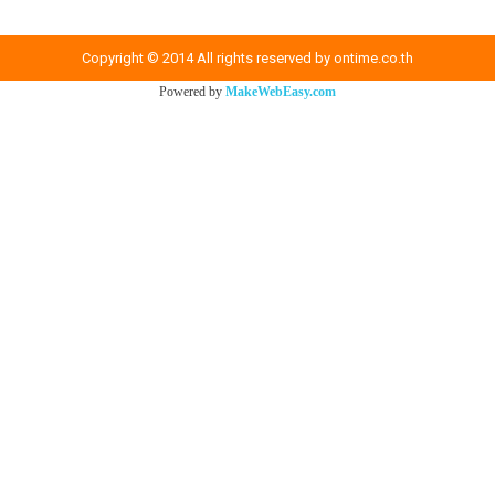
Copyright © 2014 All rights reserved by ontime.co.th
Powered by
MakeWebEasy.com