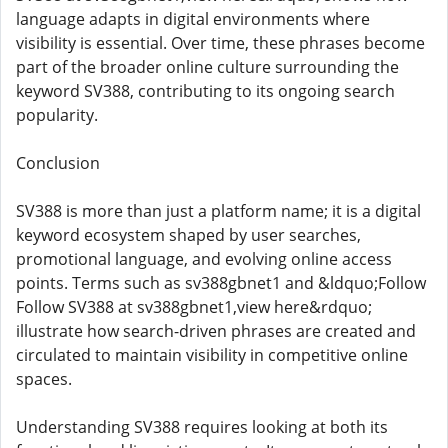
language adapts in digital environments where
visibility is essential. Over time, these phrases become
part of the broader online culture surrounding the
keyword SV388, contributing to its ongoing search
popularity.
Conclusion
SV388 is more than just a platform name; it is a digital
keyword ecosystem shaped by user searches,
promotional language, and evolving online access
points. Terms such as sv388gbnet1 and &ldquo;Follow
Follow SV388 at sv388gbnet1,view here&rdquo;
illustrate how search-driven phrases are created and
circulated to maintain visibility in competitive online
spaces.
Understanding SV388 requires looking at both its