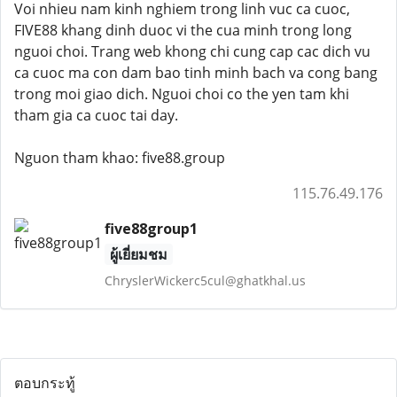
Voi nhieu nam kinh nghiem trong linh vuc ca cuoc,
FIVE88 khang dinh duoc vi the cua minh trong long
nguoi choi. Trang web khong chi cung cap cac dich vu
ca cuoc ma con dam bao tinh minh bach va cong bang
trong moi giao dich. Nguoi choi co the yen tam khi
tham gia ca cuoc tai day.
Nguon tham khao: five88.group
115.76.49.176
five88group1
ผู้เยี่ยมชม
ChryslerWickerc5cul@ghatkhal.us
ตอบกระทู้