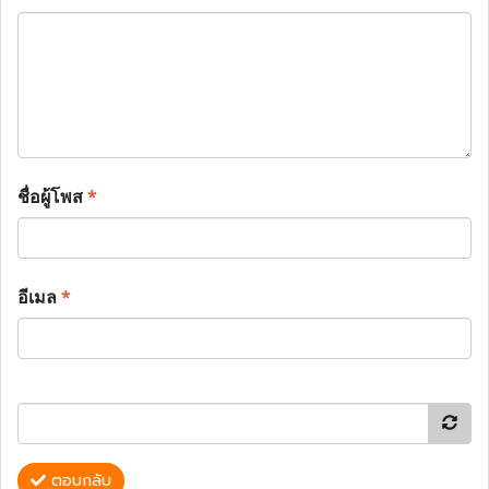
ชื่อผู้โพส
*
อีเมล
*
ตอบกลับ