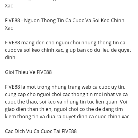
Xac
FIVE88 - Nguon Thong Tin Ca Cuoc Va Soi Keo Chinh
Xac
FIVE88 mang den cho nguoi choi nhung thong tin ca
cuoc va soi keo chinh xac, giup ban co du lieu de quyet
dinh.
Gioi Thieu Ve FIVE88
FIVE88 la mot trong nhung trang web ca cuoc uy tin,
cung cap cho nguoi choi cac thong tin moi nhat ve ca
cuoc the thao, soi keo va nhung tin tuc lien quan. Voi
giao dien than thien, nguoi choi co the de dang tim
kiem thong tin va dua ra quyet dinh ca cuoc chinh xac.
Cac Dich Vu Ca Cuoc Tai FIVE88