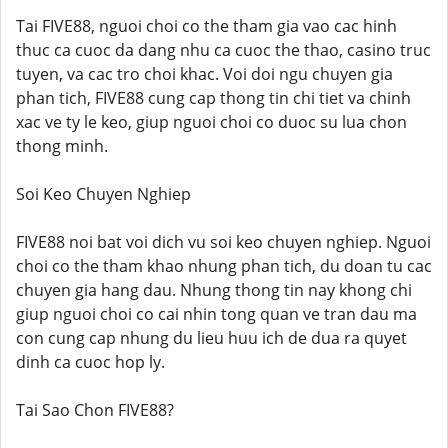
Tai FIVE88, nguoi choi co the tham gia vao cac hinh
thuc ca cuoc da dang nhu ca cuoc the thao, casino truc
tuyen, va cac tro choi khac. Voi doi ngu chuyen gia
phan tich, FIVE88 cung cap thong tin chi tiet va chinh
xac ve ty le keo, giup nguoi choi co duoc su lua chon
thong minh.
Soi Keo Chuyen Nghiep
FIVE88 noi bat voi dich vu soi keo chuyen nghiep. Nguoi
choi co the tham khao nhung phan tich, du doan tu cac
chuyen gia hang dau. Nhung thong tin nay khong chi
giup nguoi choi co cai nhin tong quan ve tran dau ma
con cung cap nhung du lieu huu ich de dua ra quyet
dinh ca cuoc hop ly.
Tai Sao Chon FIVE88?