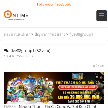
Follow our Facebook
กระดานสนทนา
>
ปัญหาการก่อสร้าง
>
five88group1
five88group1
(52 อ่าน)
13 พ.ค. 2569 09:57
แจ้งลบ
FIVE88
- Nguon Thong Tin Ca Cuoc Va Soi Keo Chinh