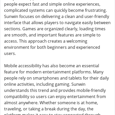
people expect fast and simple online experiences,
complicated systems can quickly become frustrating.
Sunwin focuses on delivering a clean and user-friendly
interface that allows players to navigate easily between
sections. Games are organized clearly, loading times
are smooth, and important features are simple to
access. This approach creates a welcoming
environment for both beginners and experienced
users.
Mobile accessibility has also become an essential
feature for modern entertainment platforms. Many
people rely on smartphones and tablets for their daily
online activities, including gaming. Sunwin
understands this trend and provides mobile-friendly
compatibility so users can enjoy entertainment from
almost anywhere. Whether someone is at home,
traveling, or taking a break during the day, the