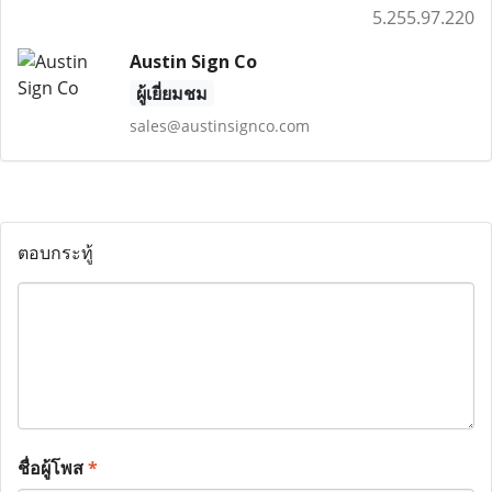
5.255.97.220
Austin Sign Co
ผู้เยี่ยมชม
sales@austinsignco.com
ตอบกระทู้
ชื่อผู้โพส
*