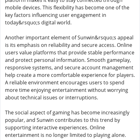
platform makes it easy to stay connected through
mobile devices. This flexibility has become one of the
key factors influencing user engagement in
today&rsquo;s digital world.
Another important element of Sunwin&rsquo;s appeal
is its emphasis on reliability and secure access. Online
users value platforms that provide stable performance
and protect personal information. Smooth gameplay,
responsive systems, and secure account management
help create a more comfortable experience for players.
A reliable environment encourages users to spend
more time enjoying entertainment without worrying
about technical issues or interruptions.
The social aspect of gaming has become increasingly
popular, and Sunwin contributes to this trend by
supporting interactive experiences. Online
entertainment is no longer limited to playing alone.