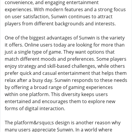
convenience, and engaging entertainment
experiences. With modern features and a strong focus
on user satisfaction, Sunwin continues to attract
players from different backgrounds and interests.
One of the biggest advantages of Sunwin is the variety
it offers. Online users today are looking for more than
just a single type of game. They want options that
match different moods and preferences. Some players
enjoy strategy and skill-based challenges, while others
prefer quick and casual entertainment that helps them
relax after a busy day. Sunwin responds to these needs
by offering a broad range of gaming experiences
within one platform. This diversity keeps users
entertained and encourages them to explore new
forms of digital interaction.
The platform&rsquo;s design is another reason why
many users appreciate Sunwin. In a world where