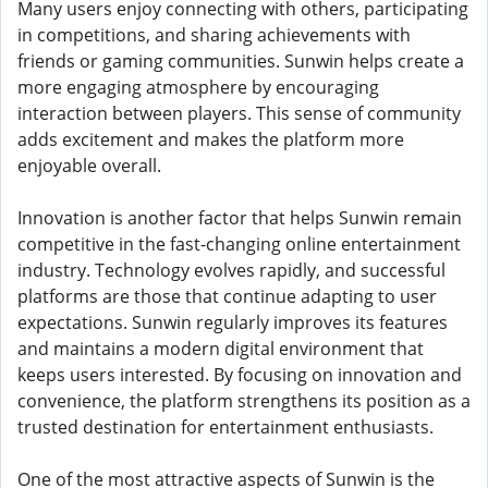
Many users enjoy connecting with others, participating
in competitions, and sharing achievements with
friends or gaming communities. Sunwin helps create a
more engaging atmosphere by encouraging
interaction between players. This sense of community
adds excitement and makes the platform more
enjoyable overall.
Innovation is another factor that helps Sunwin remain
competitive in the fast-changing online entertainment
industry. Technology evolves rapidly, and successful
platforms are those that continue adapting to user
expectations. Sunwin regularly improves its features
and maintains a modern digital environment that
keeps users interested. By focusing on innovation and
convenience, the platform strengthens its position as a
trusted destination for entertainment enthusiasts.
One of the most attractive aspects of Sunwin is the