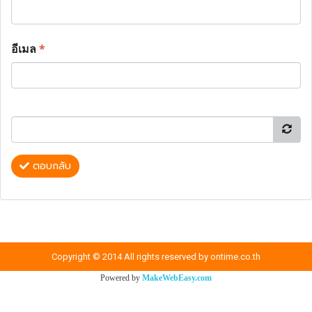
อีเมล
*
ตอบกลับ
Copyright © 2014 All rights reserved by ontime.co.th
Powered by
MakeWebEasy.com