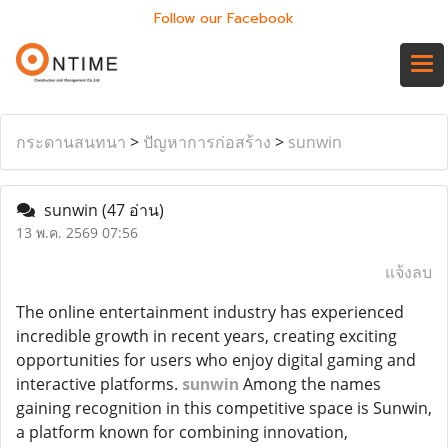
Follow our Facebook
กระดานสนทนา
>
ปัญหาการก่อสร้าง
>
sunwin
sunwin
(47 อ่าน)
13 พ.ค. 2569 07:56
แจ้งลบ
The online entertainment industry has experienced
incredible growth in recent years, creating exciting
opportunities for users who enjoy digital gaming and
interactive platforms.
sunwin
Among the names
gaining recognition in this competitive space is Sunwin,
a platform known for combining innovation,