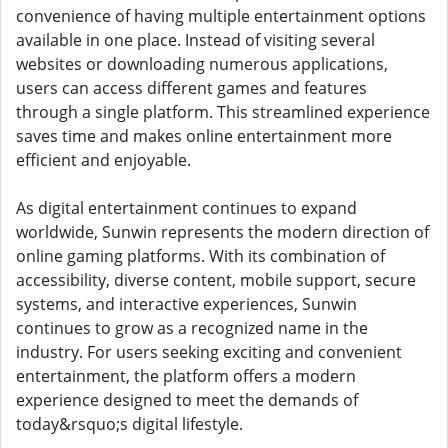
convenience of having multiple entertainment options
available in one place. Instead of visiting several
websites or downloading numerous applications,
users can access different games and features
through a single platform. This streamlined experience
saves time and makes online entertainment more
efficient and enjoyable.
As digital entertainment continues to expand
worldwide, Sunwin represents the modern direction of
online gaming platforms. With its combination of
accessibility, diverse content, mobile support, secure
systems, and interactive experiences, Sunwin
continues to grow as a recognized name in the
industry. For users seeking exciting and convenient
entertainment, the platform offers a modern
experience designed to meet the demands of
today&rsquo;s digital lifestyle.