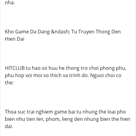
nha.
Kho Game Da Dang &ndash; Tu Truyen Thong Den
Hien Dai
HITCLUB tu hao so huu he thong tro choi phong phu,
phu hop voi moi so thich va trinh do. Nguoi choi co
the:
Thoa suc trai nghiem game bai tu nhung the loai pho
bien nhu tien len, phom, lieng den nhung bien the hien
dai.