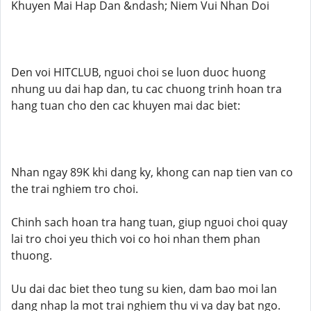
Khuyen Mai Hap Dan &ndash; Niem Vui Nhan Doi
Den voi HITCLUB, nguoi choi se luon duoc huong
nhung uu dai hap dan, tu cac chuong trinh hoan tra
hang tuan cho den cac khuyen mai dac biet:
Nhan ngay 89K khi dang ky, khong can nap tien van co
the trai nghiem tro choi.
Chinh sach hoan tra hang tuan, giup nguoi choi quay
lai tro choi yeu thich voi co hoi nhan them phan
thuong.
Uu dai dac biet theo tung su kien, dam bao moi lan
dang nhap la mot trai nghiem thu vi va day bat ngo.