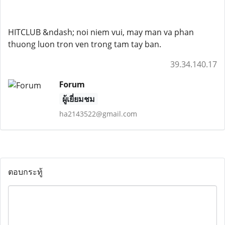
HITCLUB &ndash; noi niem vui, may man va phan
thuong luon tron ven trong tam tay ban.
39.34.140.17
Forum
ผู้เยี่ยมชม
ha2143522@gmail.com
ตอบกระทู้