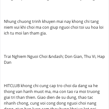
Nhung chuong trinh khuyen mai nay khong chi tang
niem vui khi choi ma con giup nguoi choi toi uu hoa loi
ich tu moi lan tham gia.
Trai Nghiem Nguoi Choi &ndash; Don Gian, Thu Vi, Hap
Dan
HITCLUB khong chi cung cap tro choi da dang va he
thong van hanh muot ma, ma con tao ra moi truong
giai tri than thien. Giao dien de su dung, thao tac
nhanh chong, cung voi cong dong nguoi choi nang