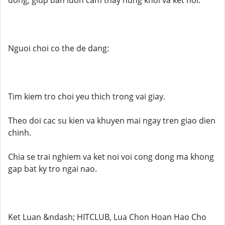
dong, giup ban luon cam thay hung khoi va ket noi.
Nguoi choi co the de dang:
Tim kiem tro choi yeu thich trong vai giay.
Theo doi cac su kien va khuyen mai ngay tren giao dien
chinh.
Chia se trai nghiem va ket noi voi cong dong ma khong
gap bat ky tro ngai nao.
Ket Luan &ndash; HITCLUB, Lua Chon Hoan Hao Cho