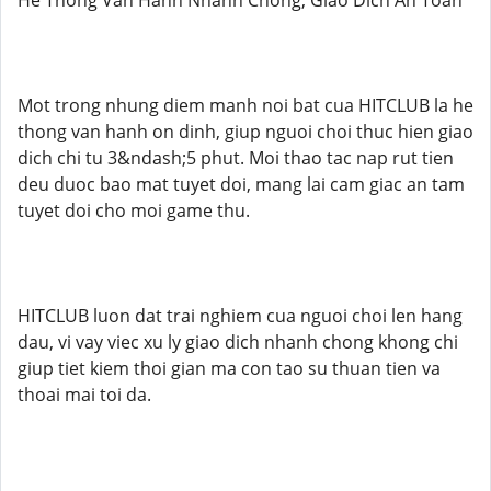
He Thong Van Hanh Nhanh Chong, Giao Dich An Toan
Mot trong nhung diem manh noi bat cua HITCLUB la he
thong van hanh on dinh, giup nguoi choi thuc hien giao
dich chi tu 3&ndash;5 phut. Moi thao tac nap rut tien
deu duoc bao mat tuyet doi, mang lai cam giac an tam
tuyet doi cho moi game thu.
HITCLUB luon dat trai nghiem cua nguoi choi len hang
dau, vi vay viec xu ly giao dich nhanh chong khong chi
giup tiet kiem thoi gian ma con tao su thuan tien va
thoai mai toi da.