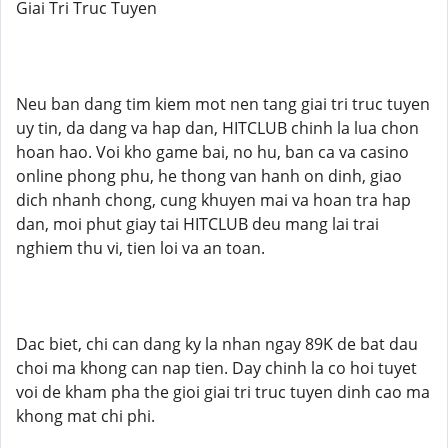
Giai Tri Truc Tuyen
Neu ban dang tim kiem mot nen tang giai tri truc tuyen
uy tin, da dang va hap dan, HITCLUB chinh la lua chon
hoan hao. Voi kho game bai, no hu, ban ca va casino
online phong phu, he thong van hanh on dinh, giao
dich nhanh chong, cung khuyen mai va hoan tra hap
dan, moi phut giay tai HITCLUB deu mang lai trai
nghiem thu vi, tien loi va an toan.
Dac biet, chi can dang ky la nhan ngay 89K de bat dau
choi ma khong can nap tien. Day chinh la co hoi tuyet
voi de kham pha the gioi giai tri truc tuyen dinh cao ma
khong mat chi phi.