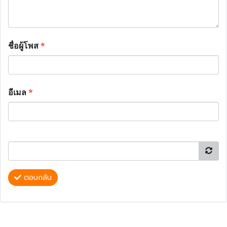
ชื่อผู้โพส
*
อีเมล
*
ตอบกลับ