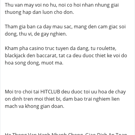
Thu van may voi no hu, noi co hoi nhan nhung giai
thuong hap dan luon cho don.
Tham gia ban ca day mau sac, mang den cam giac soi
dong, thu vi, de gay nghien.
Kham pha casino truc tuyen da dang, tu roulette,
blackjack den baccarat, tat ca deu duoc thiet ke voi do
hoa song dong, muot ma.
Moi tro choi tai HITCLUB deu duoc toi uu hoa de chay
on dinh tren moi thiet bi, dam bao trai nghiem lien
mach va khong gian doan.