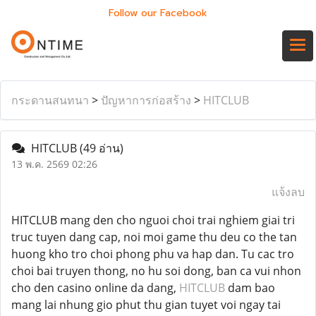
Follow our Facebook
กระดานสนทนา
>
ปัญหาการก่อสร้าง
>
HITCLUB
HITCLUB
(49 อ่าน)
13 พ.ค. 2569 02:26
แจ้งลบ
HITCLUB mang den cho nguoi choi trai nghiem giai tri
truc tuyen dang cap, noi moi game thu deu co the tan
huong kho tro choi phong phu va hap dan. Tu cac tro
choi bai truyen thong, no hu soi dong, ban ca vui nhon
cho den casino online da dang,
HITCLUB
dam bao
mang lai nhung gio phut thu gian tuyet voi ngay tai