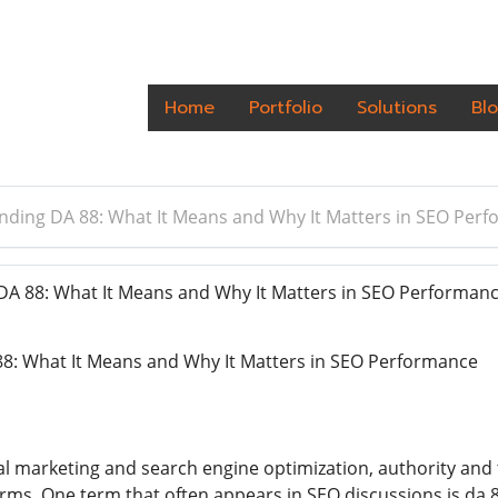
Home
Portfolio
Solutions
Bl
ding DA 88: What It Means and Why It Matters in SEO Per
A 88: What It Means and Why It Matters in SEO Performan
8: What It Means and Why It Matters in SEO Performance
tal marketing and search engine optimization, authority and 
orms. One term that often appears in SEO discussions is da 