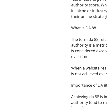
authority score. Whe
its niche or indust
their online strategi
What is DA 88
The term da 88 refe
authority is a metri
is considered except
over time.
When a website re
is not achieved over
Importance of DA 8
Achieving da 88 is i
authority tend to ra