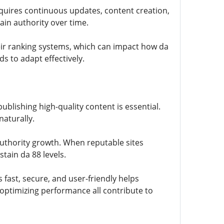
requires continuous updates, content creation,
main authority over time.
eir ranking systems, which can impact how da
 to adapt effectively.
ublishing high-quality content is essential.
naturally.
authority growth. When reputable sites
tain da 88 levels.
 fast, secure, and user-friendly helps
 optimizing performance all contribute to