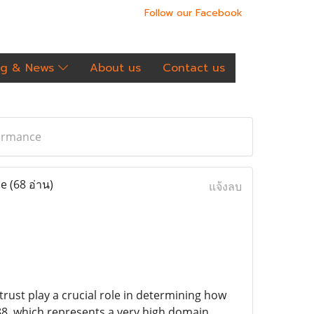
Follow our Facebook
og & News
About us
Contact us
formance
ce
(68 อ่าน)
แจ้งลบ
trust play a crucial role in determining how
88, which represents a very high domain