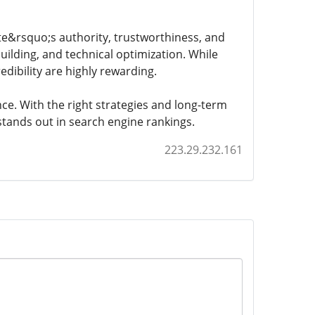
ite&rsquo;s authority, trustworthiness, and
building, and technical optimization. While
credibility are highly rewarding.
ce. With the right strategies and long-term
 stands out in search engine rankings.
223.29.232.161