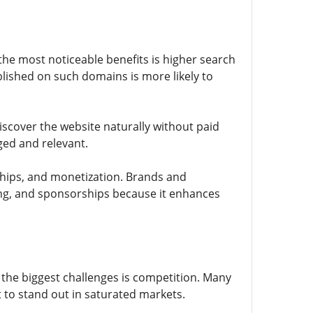
 the most noticeable benefits is higher search
blished on such domains is more likely to
discover the website naturally without paid
aged and relevant.
ships, and monetization. Brands and
sing, and sponsorships because it enhances
of the biggest challenges is competition. Many
t to stand out in saturated markets.