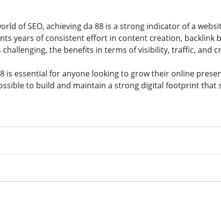
orld of SEO, achieving da 88 is a strong indicator of a webs
ents years of consistent effort in content creation, backlink 
s challenging, the benefits in terms of visibility, traffic, and 
 is essential for anyone looking to grow their online presen
ssible to build and maintain a strong digital footprint that