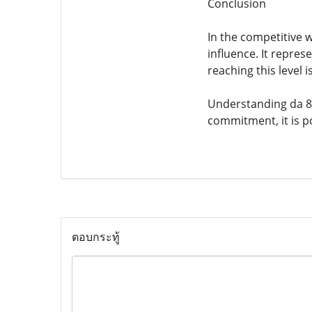
Conclusion
In the competitive w
influence. It repres
reaching this level i
Understanding da 88
commitment, it is po
ตอบกระทู้