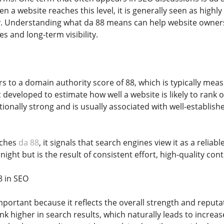
n a website reaches this level, it is generally seen as highly
ry. Understanding what da 88 means can help website owner
es and long-term visibility.
rs to a domain authority score of 88, which is typically mea
c developed to estimate how well a website is likely to rank 
ionally strong and is usually associated with well-establishe
aches
da 88
, it signals that search engines view it as a reliab
night but is the result of consistent effort, high-quality cont
8 in SEO
mportant because it reflects the overall strength and reput
nk higher in search results, which naturally leads to increase