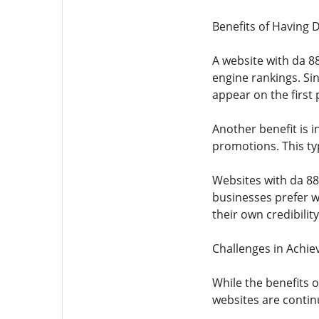
Benefits of Having 
A website with da 88
engine rankings. Si
appear on the first 
Another benefit is i
promotions. This typ
Websites with da 88
businesses prefer w
their own credibility
Challenges in Achie
While the benefits o
websites are continu