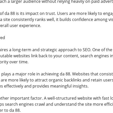
ch a larger audience without relying heavily on paid advert
f da 88 is its impact on trust. Users are more likely to eng
a site consistently ranks well, it builds confidence among v
erall user experience.
ved
ires a long-term and strategic approach to SEO. One of the 
table websites link back to your content, search engines in
rity over time.
 plays a major role in achieving da 88. Websites that consist
re more likely to attract organic backlinks and retain users
s effectively and provides meaningful insights.
other important factor. A well-structured website with fast
ps search engines crawl and understand the site more effici
r to da 88.