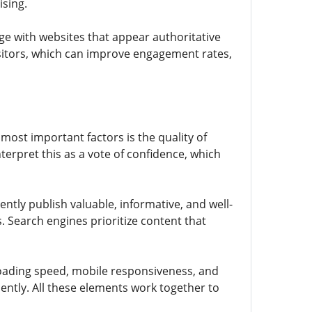
ising.
age with websites that appear authoritative
isitors, which can improve engagement rates,
most important factors is the quality of
terpret this as a vote of confidence, which
ently publish valuable, informative, and well-
. Search engines prioritize content that
 loading speed, mobile responsiveness, and
ently. All these elements work together to