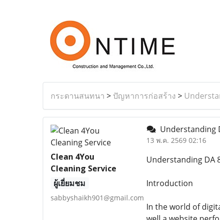
กระดานสนทนา
>
ปัญหาการก่อสร้าง
>
Understan
Understanding D
13 พ.ค. 2569 02:16
Clean 4You
Understanding DA 8
Cleaning Service
ผู้เยี่ยมชม
Introduction
sabbyshaikh901@gmail.com
In the world of digi
well a website perf