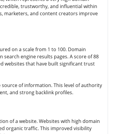
 credible, trustworthy, and influential within
s, marketers, and content creators improve
sured on a scale from 1 to 100. Domain
on search engine results pages. A score of 88
d websites that have built significant trust
le source of information. This level of authority
ent, and strong backlink profiles.
ation of a website. Websites with high domain
d organic traffic. This improved visibility