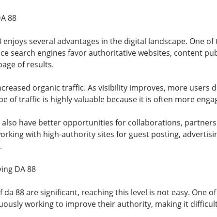
DA 88
 enjoys several advantages in the digital landscape. One of
nce search engines favor authoritative websites, content pu
page of results.
ncreased organic traffic. As visibility improves, more users 
e of traffic is highly valuable because it is often more eng
 also have better opportunities for collaborations, partner
orking with high-authority sites for guest posting, adverti
.
ving DA 88
f da 88 are significant, reaching this level is not easy. One 
ously working to improve their authority, making it difficul