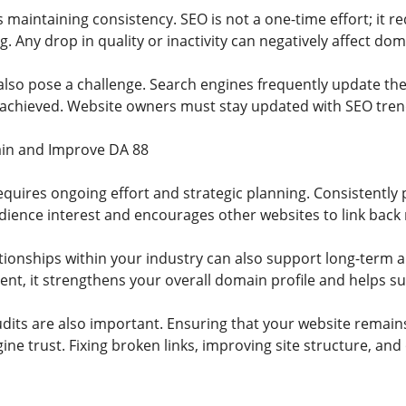
 maintaining consistency. SEO is not a one-time effort; it 
g. Any drop in quality or inactivity can negatively affect do
lso pose a challenge. Search engines frequently update th
 achieved. Website owners must stay updated with SEO trends
ain and Improve DA 88
quires ongoing effort and strategic planning. Consistently p
dience interest and encourages other websites to link back 
ationships within your industry can also support long-term 
nt, it strengthens your overall domain profile and helps sus
dits are also important. Ensuring that your website remains
ne trust. Fixing broken links, improving site structure, and