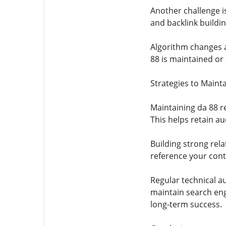
Another challenge is
and backlink buildin
Algorithm changes a
88 is maintained or
Strategies to Maint
Maintaining da 88 re
This helps retain au
Building strong rel
reference your conte
Regular technical au
maintain search engi
long-term success.