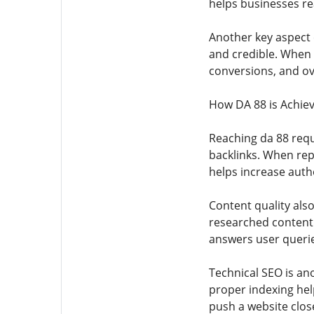
helps businesses rea
Another key aspect o
and credible. When 
conversions, and ov
How DA 88 is Achie
Reaching da 88 requ
backlinks. When repu
helps increase autho
Content quality also
researched content a
answers user querie
Technical SEO is an
proper indexing hel
push a website close