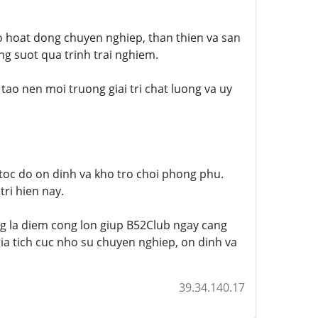
o hoat dong chuyen nghiep, than thien va san
g suot qua trinh trai nghiem.
tao nen moi truong giai tri chat luong va uy
toc do on dinh va kho tro choi phong phu.
tri hien nay.
g la diem cong lon giup B52Club ngay cang
gia tich cuc nho su chuyen nghiep, on dinh va
39.34.140.17