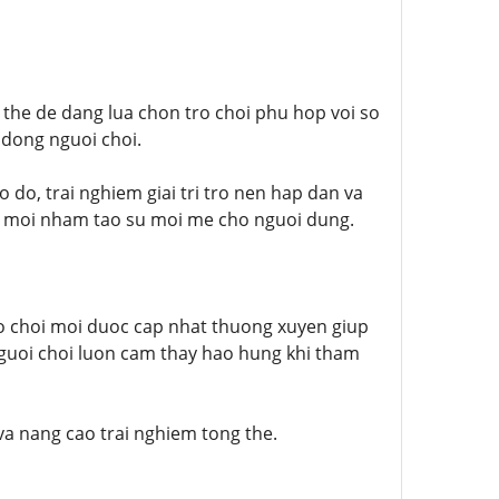
 the de dang lua chon tro choi phu hop voi so
 dong nguoi choi.
do, trai nghiem giai tri tro nen hap dan va
g moi nham tao su moi me cho nguoi dung.
tro choi moi duoc cap nhat thuong xuyen giup
nguoi choi luon cam thay hao hung khi tham
 va nang cao trai nghiem tong the.