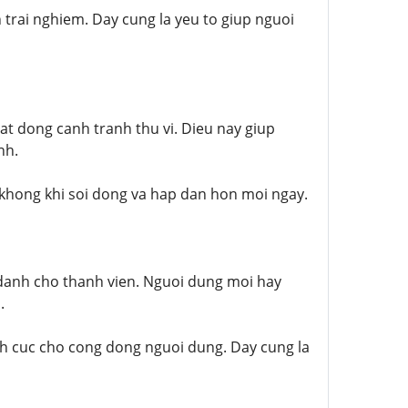
 trai nghiem. Day cung la yeu to giup nguoi
oat dong canh tranh thu vi. Dieu nay giup
nh.
khong khi soi dong va hap dan hon moi ngay.
 danh cho thanh vien. Nguoi dung moi hay
.
ch cuc cho cong dong nguoi dung. Day cung la