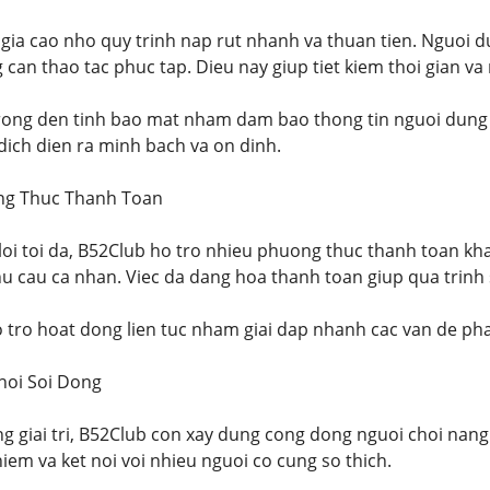
ia cao nho quy trinh nap rut nhanh va thuan tien. Nguoi dun
an thao tac phuc tap. Dieu nay giup tiet kiem thoi gian va m
rong den tinh bao mat nham dam bao thong tin nguoi dung 
 dich dien ra minh bach va on dinh.
ng Thuc Thanh Toan
 loi toi da, B52Club ho tro nhieu phuong thuc thanh toan k
u cau ca nhan. Viec da dang hoa thanh toan giup qua trinh 
o tro hoat dong lien tuc nham giai dap nhanh cac van de phat
hoi Soi Dong
ng giai tri, B52Club con xay dung cong dong nguoi choi nang
hiem va ket noi voi nhieu nguoi co cung so thich.