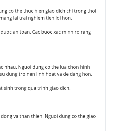
g co the thuc hien giao dich chi trong thoi
ang lai trai nghiem tien loi hon.
duoc an toan. Cac buoc xac minh ro rang
hac nhau. Nguoi dung co the lua chon hinh
su dung tro nen linh hoat va de dang hon.
 sinh trong qua trinh giao dich.
 dong va than thien. Nguoi dung co the giao