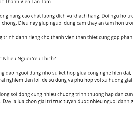
oc Thanh Vien Tan Tam
ong nang cao chat luong dich vu khach hang. Doi ngu ho tr
 chong. Dieu nay giup nguoi dung cam thay an tam hon tron
g trinh danh rieng cho thanh vien than thiet cung gop phan 
c Nhieu Nguoi Yeu Thich?
g dao nguoi dung nho su ket hop giua cong nghe hien dai, 
ai nghiem tien loi, de su dung va phu hop voi xu huong giai 
dong soi dong cung nhieu chuong trinh thuong hap dan cun
 Day la lua chon giai tri truc tuyen duoc nhieu nguoi danh 