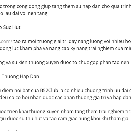
uc trong cong dong giup tang them su hap dan cho qua trinh
o lau dai voi nen tang.
o Suc Hut
n.com/
tao ra moi truong giai tri day nang luong voi nhieu h
 dong luc kham pha va nang cao ky nang trai nghiem cua mi
g va su kien thuong xuyen duoc to chuc gop phan tao nen 
h Thuong Hap Dan
diem noi bat cua B52Club la co nhieu chuong trinh uu dai
deu co co hoi nhan duoc cac phan thuong gia tri va hap dan
oc trien khai thuong xuyen nham tang them trai nghiem ti
giu duoc su thu hut va tao cam giac hung khoi khi tham gia.