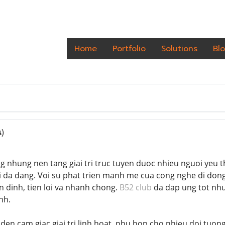
Home
Portfolio
Solutions
Bl
น)
g nhung nen tang giai tri truc tuyen duoc nhieu nguoi yeu t
i da dang. Voi su phat trien manh me cua cong nghe di don
on dinh, tien loi va nhanh chong.
B52 club
da dap ung tot nhu 
nh.
en cam giac giai tri linh hoat, phu hop cho nhieu doi tuong