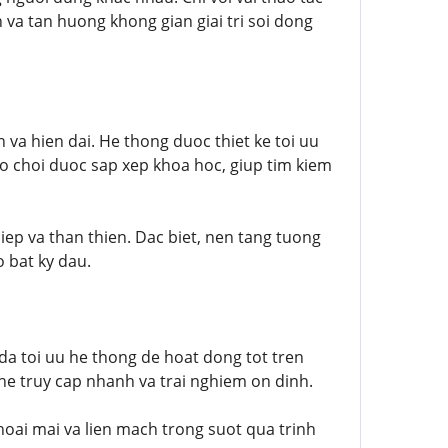
 va tan huong khong gian giai tri soi dong
va hien dai. He thong duoc thiet ke toi uu
o choi duoc sap xep khoa hoc, giup tim kiem
p va than thien. Dac biet, nen tang tuong
 bat ky dau.
b da toi uu he thong de hoat dong tot tren
he truy cap nhanh va trai nghiem on dinh.
thoai mai va lien mach trong suot qua trinh