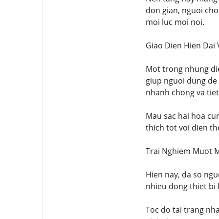
don gian, nguoi cho
moi luc moi noi.
Giao Dien Hien Dai
Mot trong nhung die
giup nguoi dung de 
nhanh chong va tiet
Mau sac hai hoa cu
thich tot voi dien 
Trai Nghiem Muot M
Hien nay, da so nguo
nhieu dong thiet bi
Toc do tai trang nha