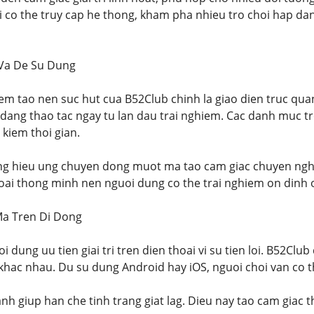
i co the truy cap he thong, kham pha nhieu tro choi hap dan
 Va De Su Dung
m tao nen suc hut cua B52Club chinh la giao dien truc quan 
dang thao tac ngay tu lan dau trai nghiem. Cac danh muc tr
 kiem thoi gian.
ng hieu ung chuyen dong muot ma tao cam giac chuyen nghie
thoai thong minh nen nguoi dung co the trai nghiem on dinh o
a Tren Di Dong
i dung uu tien giai tri tren dien thoai vi su tien loi. B52Clu
 khac nhau. Du su dung Android hay iOS, nguoi choi van co t
nh giup han che tinh trang giat lag. Dieu nay tao cam giac 