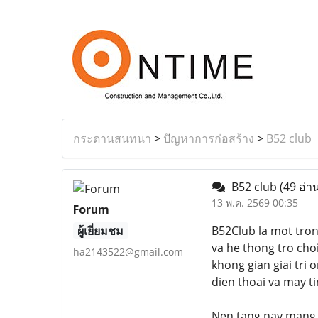
กระดานสนทนา
>
ปัญหาการก่อสร้าง
>
B52 club
B52 club
(49 อ่า
13 พ.ค. 2569 00:35
Forum
ผู้เยี่ยมชม
B52Club la mot tron
va he thong tro cho
ha2143522@gmail.com
khong gian giai tri 
dien thoai va may ti
Nen tang nay mang d