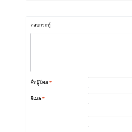
ตอบกระทู้
ชื่อผู้โพส
*
อีเมล
*