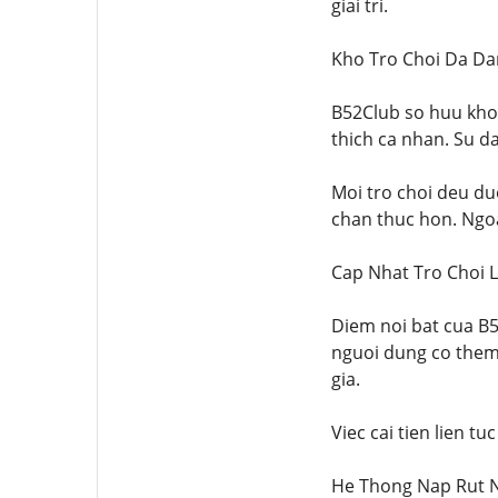
giai tri.
Kho Tro Choi Da D
B52Club so huu kho 
thich ca nhan. Su d
Moi tro choi deu du
chan thuc hon. Ngo
Cap Nhat Tro Choi L
Diem noi bat cua B5
nguoi dung co them 
gia.
Viec cai tien lien t
He Thong Nap Rut 