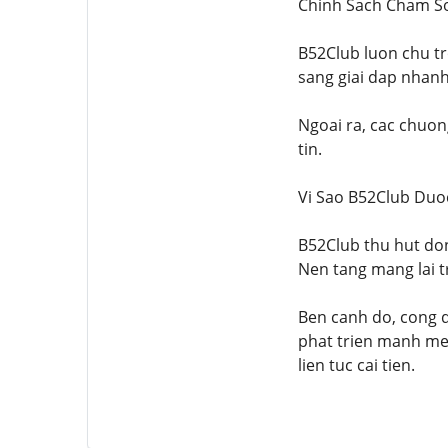
Chinh Sach Cham S
B52Club luon chu tr
sang giai dap nhanh
Ngoai ra, cac chuon
tin.
Vi Sao B52Club Duo
B52Club thu hut don
Nen tang mang lai tr
Ben canh do, cong 
phat trien manh me.
lien tuc cai tien.