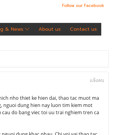
Follow our Facebook
og & News
About us
Contact us
แจ้งลบ
hich nho thiet ke hien dai, thao tac muot ma
g, nguoi dung hien nay luon tim kiem mot
cau do bang viec toi uu trai nghiem tren ca
 nguoi dung khac nhau. Chi voi vai thao tac