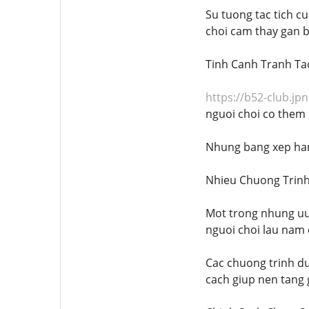
Su tuong tac tich c
choi cam thay gan b
Tinh Canh Tranh Ta
https://b52-club.jp
nguoi choi co them
Nhung bang xep han
Nhieu Chuong Trin
Mot trong nhung uu 
nguoi choi lau nam 
Cac chuong trinh du
cach giup nen tang 