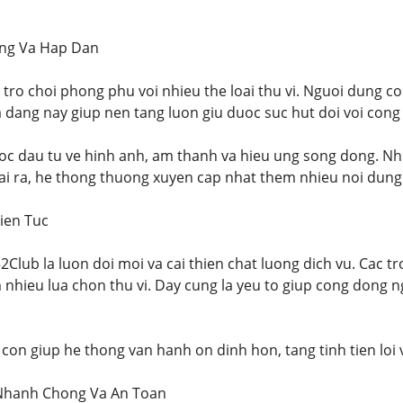
ang Va Hap Dan
tro choi phong phu voi nhieu the loai thu vi. Nguoi dung co
a dang nay giup nen tang luon giu duoc suc hut doi voi cong
oc dau tu ve hinh anh, am thanh va hieu ung song dong. Nho 
ai ra, he thong thuong xuyen cap nhat them nhieu noi dun
ien Tuc
2Club la luon doi moi va cai thien chat luong dich vu. Cac 
nhieu lua chon thu vi. Day cung la yeu to giup cong dong 
uc con giup he thong van hanh on dinh hon, tang tinh tien loi
Nhanh Chong Va An Toan