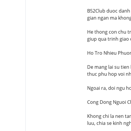
B52Club duoc danh g
gian ngan ma khong c
He thong con chu t
giup qua trinh giao
Ho Tro Nhieu Phuo
De mang lai su tien
thuc phu hop voi nh
Ngoai ra, doi ngu h
Cong Dong Nguoi C
Khong chi la nen ta
luu, chia se kinh ng