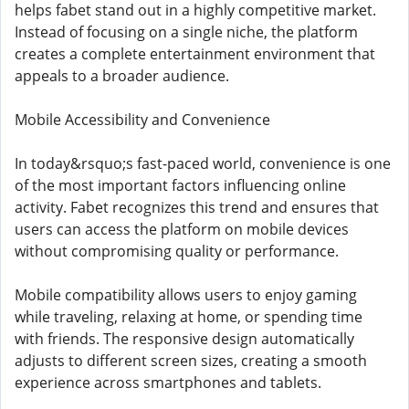
helps fabet stand out in a highly competitive market.
Instead of focusing on a single niche, the platform
creates a complete entertainment environment that
appeals to a broader audience.
Mobile Accessibility and Convenience
In today&rsquo;s fast-paced world, convenience is one
of the most important factors influencing online
activity. Fabet recognizes this trend and ensures that
users can access the platform on mobile devices
without compromising quality or performance.
Mobile compatibility allows users to enjoy gaming
while traveling, relaxing at home, or spending time
with friends. The responsive design automatically
adjusts to different screen sizes, creating a smooth
experience across smartphones and tablets.