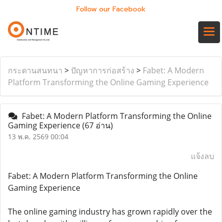
Follow our Facebook
กระดานสนทนา
>
ปัญหาการก่อสร้าง
>
Fabet: A Modern
Platform Transforming the Online Gaming Experience
Fabet: A Modern Platform Transforming the Online
Gaming Experience
(67 อ่าน)
13 พ.ค. 2569 00:04
แจ้งลบ
Fabet: A Modern Platform Transforming the Online
Gaming Experience
The online gaming industry has grown rapidly over the