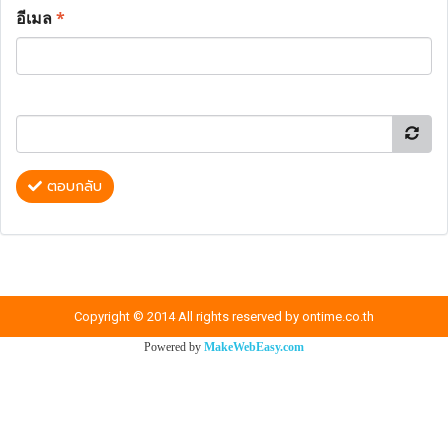
อีเมล
*
ตอบกลับ
Copyright © 2014 All rights reserved by ontime.co.th
Powered by
MakeWebEasy.com