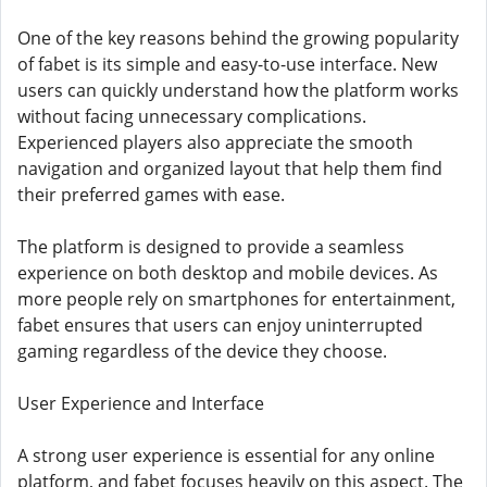
One of the key reasons behind the growing popularity
of fabet is its simple and easy-to-use interface. New
users can quickly understand how the platform works
without facing unnecessary complications.
Experienced players also appreciate the smooth
navigation and organized layout that help them find
their preferred games with ease.
The platform is designed to provide a seamless
experience on both desktop and mobile devices. As
more people rely on smartphones for entertainment,
fabet ensures that users can enjoy uninterrupted
gaming regardless of the device they choose.
User Experience and Interface
A strong user experience is essential for any online
platform, and fabet focuses heavily on this aspect. The