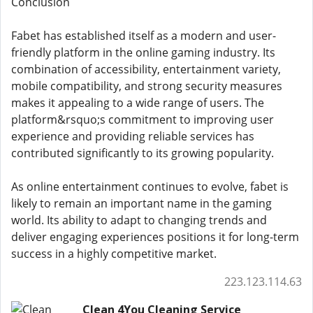
Conclusion
Fabet has established itself as a modern and user-
friendly platform in the online gaming industry. Its
combination of accessibility, entertainment variety,
mobile compatibility, and strong security measures
makes it appealing to a wide range of users. The
platform&rsquo;s commitment to improving user
experience and providing reliable services has
contributed significantly to its growing popularity.
As online entertainment continues to evolve, fabet is
likely to remain an important name in the gaming
world. Its ability to adapt to changing trends and
deliver engaging experiences positions it for long-term
success in a highly competitive market.
223.123.114.63
Clean 4You Cleaning Service