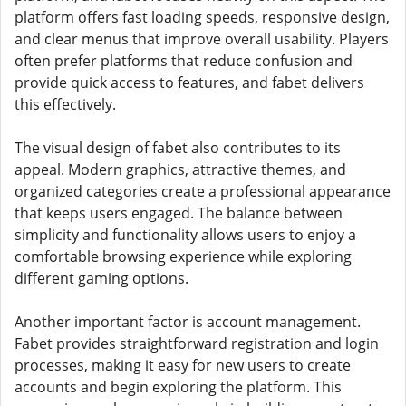
platform offers fast loading speeds, responsive design,
and clear menus that improve overall usability. Players
often prefer platforms that reduce confusion and
provide quick access to features, and fabet delivers
this effectively.
The visual design of fabet also contributes to its
appeal. Modern graphics, attractive themes, and
organized categories create a professional appearance
that keeps users engaged. The balance between
simplicity and functionality allows users to enjoy a
comfortable browsing experience while exploring
different gaming options.
Another important factor is account management.
Fabet provides straightforward registration and login
processes, making it easy for new users to create
accounts and begin exploring the platform. This