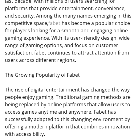
last decade, with millions of users searching for
platforms that provide entertainment, convenience,
and security. Among the many names emerging in this
competitive space,
fabet
has become a popular choice
for players looking for a smooth and engaging online
gaming experience. With its user-friendly design, wide
range of gaming options, and focus on customer
satisfaction, fabet continues to attract attention from
users across different regions.
The Growing Popularity of Fabet
The rise of digital entertainment has changed the way
people enjoy gaming. Traditional gaming methods are
being replaced by online platforms that allow users to
access games anytime and anywhere. Fabet has
successfully adapted to this changing environment by
offering a modern platform that combines innovation
with accessibility.