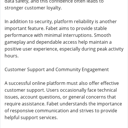
data safety, and this confidence often leads to
stronger customer loyalty.
In addition to security, platform reliability is another
important feature. Fabet aims to provide stable
performance with minimal interruptions. Smooth
gameplay and dependable access help maintain a
positive user experience, especially during peak activity
hours.
Customer Support and Community Engagement
A successful online platform must also offer effective
customer support. Users occasionally face technical
issues, account questions, or general concerns that
require assistance. Fabet understands the importance
of responsive communication and strives to provide
helpful support services.