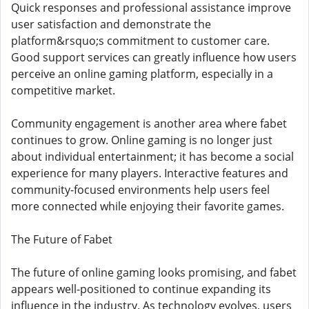
Quick responses and professional assistance improve
user satisfaction and demonstrate the
platform&rsquo;s commitment to customer care.
Good support services can greatly influence how users
perceive an online gaming platform, especially in a
competitive market.
Community engagement is another area where fabet
continues to grow. Online gaming is no longer just
about individual entertainment; it has become a social
experience for many players. Interactive features and
community-focused environments help users feel
more connected while enjoying their favorite games.
The Future of Fabet
The future of online gaming looks promising, and fabet
appears well-positioned to continue expanding its
influence in the industry. As technology evolves, users