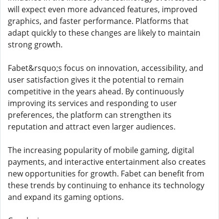
will expect even more advanced features, improved
graphics, and faster performance. Platforms that
adapt quickly to these changes are likely to maintain
strong growth.
Fabet&rsquo;s focus on innovation, accessibility, and
user satisfaction gives it the potential to remain
competitive in the years ahead. By continuously
improving its services and responding to user
preferences, the platform can strengthen its
reputation and attract even larger audiences.
The increasing popularity of mobile gaming, digital
payments, and interactive entertainment also creates
new opportunities for growth. Fabet can benefit from
these trends by continuing to enhance its technology
and expand its gaming options.