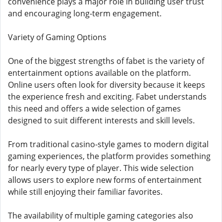
convenience plays a major role in building user trust
and encouraging long-term engagement.
Variety of Gaming Options
One of the biggest strengths of fabet is the variety of
entertainment options available on the platform.
Online users often look for diversity because it keeps
the experience fresh and exciting. Fabet understands
this need and offers a wide selection of games
designed to suit different interests and skill levels.
From traditional casino-style games to modern digital
gaming experiences, the platform provides something
for nearly every type of player. This wide selection
allows users to explore new forms of entertainment
while still enjoying their familiar favorites.
The availability of multiple gaming categories also