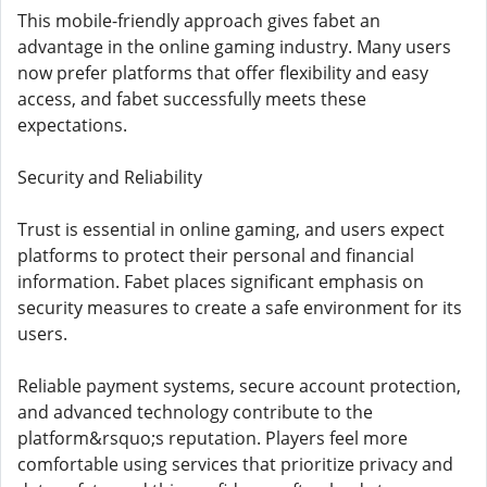
This mobile-friendly approach gives fabet an
advantage in the online gaming industry. Many users
now prefer platforms that offer flexibility and easy
access, and fabet successfully meets these
expectations.
Security and Reliability
Trust is essential in online gaming, and users expect
platforms to protect their personal and financial
information. Fabet places significant emphasis on
security measures to create a safe environment for its
users.
Reliable payment systems, secure account protection,
and advanced technology contribute to the
platform&rsquo;s reputation. Players feel more
comfortable using services that prioritize privacy and