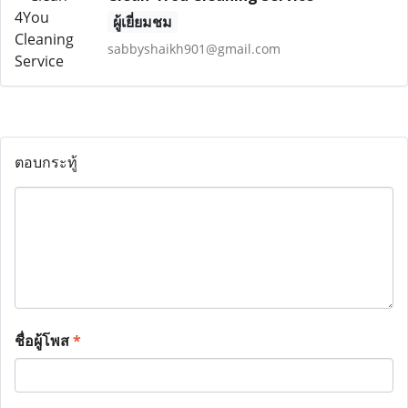
ผู้เยี่ยมชม
sabbyshaikh901@gmail.com
ตอบกระทู้
ชื่อผู้โพส
*