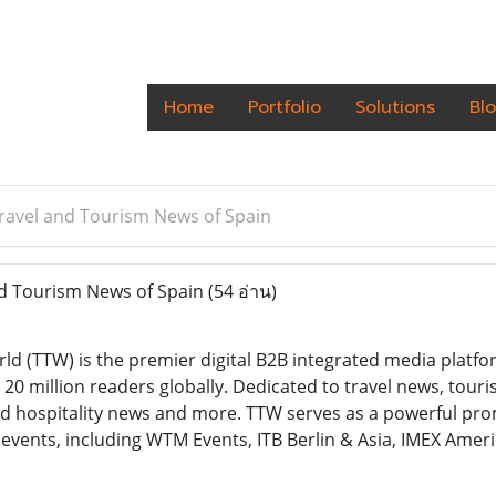
Home
Portfolio
Solutions
Bl
Travel and Tourism News of Spain
nd Tourism News of Spain
(54 อ่าน)
ld (TTW) is the premier digital B2B integrated media platfo
0 million readers globally. Dedicated to travel news, touris
 hospitality news and more. TTW serves as a powerful pro
events, including WTM Events, ITB Berlin & Asia, IMEX Ameri