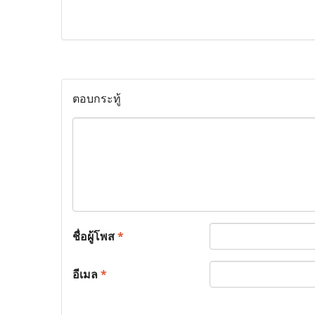
ตอบกระทู้
ชื่อผู้โพส
*
อีเมล
*