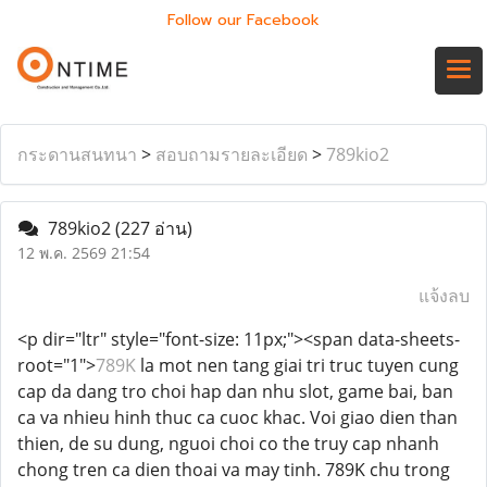
Follow our Facebook
กระดานสนทนา
>
สอบถามรายละเอียด
>
789kio2
789kio2
(227 อ่าน)
12 พ.ค. 2569 21:54
แจ้งลบ
<p dir="ltr" style="font-size: 11px;"><span data-sheets-
root="1">
789K
la mot nen tang giai tri truc tuyen cung
cap da dang tro choi hap dan nhu slot, game bai, ban
ca va nhieu hinh thuc ca cuoc khac. Voi giao dien than
thien, de su dung, nguoi choi co the truy cap nhanh
chong tren ca dien thoai va may tinh. 789K chu trong