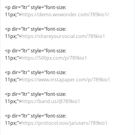
<p dir="ltr" style="font-size:
11px;">
https://demo.wowonder.com/789kio1/
<p dir="ltr" style="font-size:
11px;">
https://shareyoursocial.com/789kio1
<p dir="ltr" style="font-size:
11px;">
https://500px.com/p/789kio1
<p dir="ltr" style="font-size:
11px;">
https://www.instapaper.com/p/789kio1
<p dir="ltr" style="font-size:
11px;">
https://band.us/@789kio1
<p dir="ltr" style="font-size:
11px;">
https://protocol.ooo/ja/users/789kio1