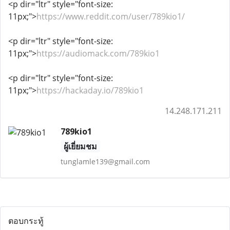
<p dir="ltr" style="font-size:
11px;">
https://www.reddit.com/user/789kio1/
<p dir="ltr" style="font-size:
11px;">
https://audiomack.com/789kio1
<p dir="ltr" style="font-size:
11px;">
https://hackaday.io/789kio1
14.248.171.211
789kio1
ผู้เยี่ยมชม
tunglamle139@gmail.com
ตอบกระทู้