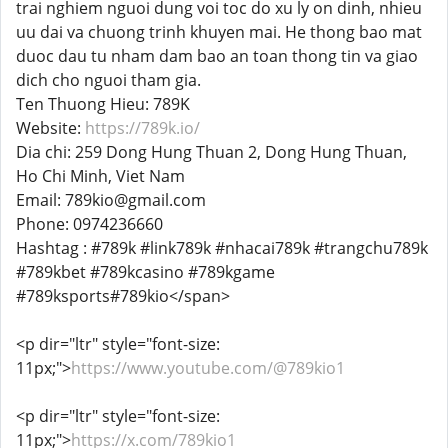
trai nghiem nguoi dung voi toc do xu ly on dinh, nhieu
uu dai va chuong trinh khuyen mai. He thong bao mat
duoc dau tu nham dam bao an toan thong tin va giao
dich cho nguoi tham gia.
Ten Thuong Hieu: 789K
Website:
https://789k.io/
Dia chi: 259 Dong Hung Thuan 2, Dong Hung Thuan,
Ho Chi Minh, Viet Nam
Email: 789kio@gmail.com
Phone: 0974236660
Hashtag : #789k #link789k #nhacai789k #trangchu789k
#789kbet #789kcasino #789kgame
#789ksports#789kio</span>
<p dir="ltr" style="font-size:
11px;">
https://www.youtube.com/@789kio1
<p dir="ltr" style="font-size:
11px;">
https://x.com/789kio1