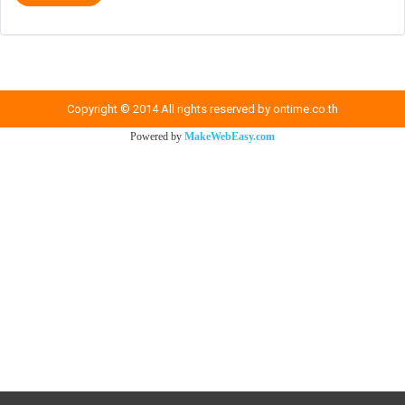
Copyright © 2014 All rights reserved by ontime.co.th
Powered by
MakeWebEasy.com