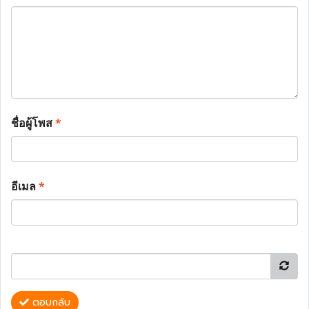
ชื่อผู้โพส
*
อีเมล
*
ตอบกลับ