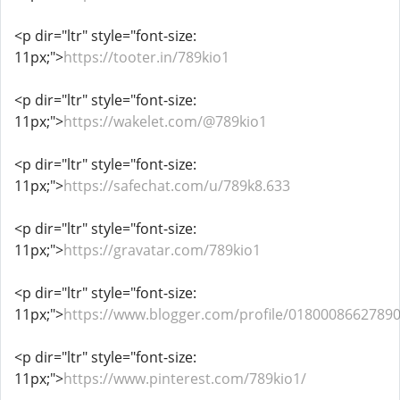
<p dir="ltr" style="font-size:
11px;">
https://tooter.in/789kio1
<p dir="ltr" style="font-size:
11px;">
https://wakelet.com/@789kio1
<p dir="ltr" style="font-size:
11px;">
https://safechat.com/u/789k8.633
<p dir="ltr" style="font-size:
11px;">
https://gravatar.com/789kio1
<p dir="ltr" style="font-size:
11px;">
https://www.blogger.com/profile/0180008662789
<p dir="ltr" style="font-size:
11px;">
https://www.pinterest.com/789kio1/