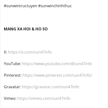
#sunwintructuyen #sunwinchinhthuc
MANG XA HOI & HO SO
X:
https://x.com/sun47info
YouTube:
https://www.youtube.com/@sun47info
Pinterest:
https://www.pinterest.com/sun47info/
Gravatar:
https://gravatar.com/sun47info
Vimeo:
https://vimeo.com/sun47info