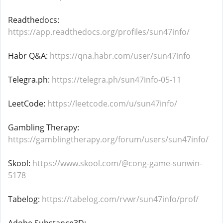
Readthedocs:
https://app.readthedocs.org/profiles/sun47info/
Habr Q&A:
https://qna.habr.com/user/sun47info
Telegra.ph:
https://telegra.ph/sun47info-05-11
LeetCode:
https://leetcode.com/u/sun47info/
Gambling Therapy:
https://gamblingtherapy.org/forum/users/sun47info/
Skool:
https://www.skool.com/@cong-game-sunwin-
5178
Tabelog:
https://tabelog.com/rvwr/sun47info/prof/