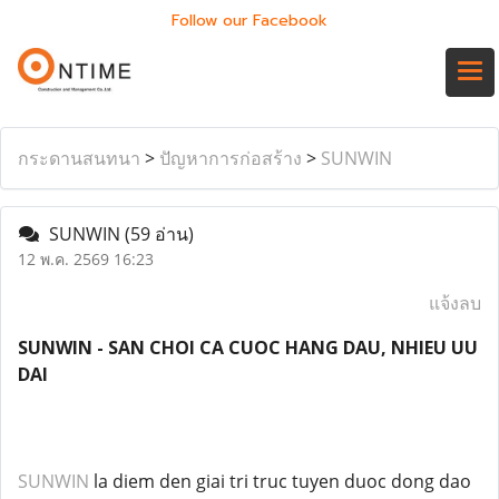
Follow our Facebook
กระดานสนทนา
>
ปัญหาการก่อสร้าง
>
SUNWIN
SUNWIN
(59 อ่าน)
12 พ.ค. 2569 16:23
แจ้งลบ
SUNWIN - SAN CHOI CA CUOC HANG DAU, NHIEU UU
DAI
SUNWIN
la diem den giai tri truc tuyen duoc dong dao