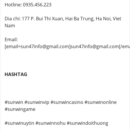
Hotline: 0935.456.223
Dia chi: 177 P. Bui Thi Xuan, Hai Ba Trung, Ha Noi, Viet
Nam
Email:
[email=sun47info@gmail.com]sun47info@gmail.com[/ema
HASHTAG
#sunwin #sunwinvip #sunwincasino #sunwinonline
#sunwingame
#sunwinuytin #sunwinnohu #sunwindoithuong