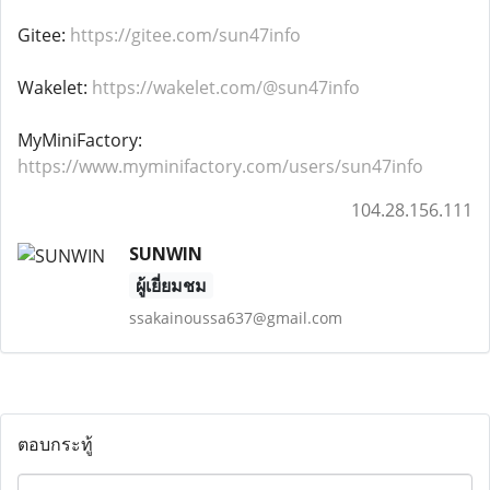
Gitee:
https://gitee.com/sun47info
Wakelet:
https://wakelet.com/@sun47info
MyMiniFactory:
https://www.myminifactory.com/users/sun47info
104.28.156.111
SUNWIN
ผู้เยี่ยมชม
ssakainoussa637@gmail.com
ตอบกระทู้