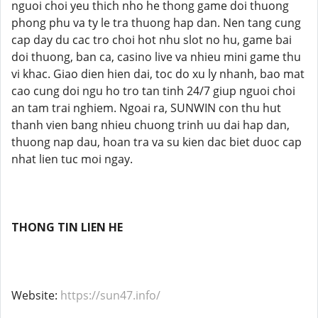
nguoi choi yeu thich nho he thong game doi thuong
phong phu va ty le tra thuong hap dan. Nen tang cung
cap day du cac tro choi hot nhu slot no hu, game bai
doi thuong, ban ca, casino live va nhieu mini game thu
vi khac. Giao dien hien dai, toc do xu ly nhanh, bao mat
cao cung doi ngu ho tro tan tinh 24/7 giup nguoi choi
an tam trai nghiem. Ngoai ra, SUNWIN con thu hut
thanh vien bang nhieu chuong trinh uu dai hap dan,
thuong nap dau, hoan tra va su kien dac biet duoc cap
nhat lien tuc moi ngay.
THONG TIN LIEN HE
Website:
https://sun47.info/