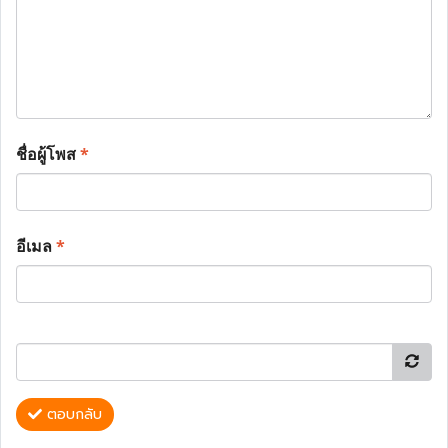
ชื่อผู้โพส
*
อีเมล
*
ตอบกลับ