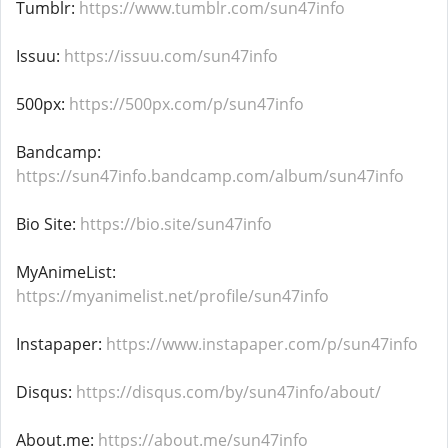
Tumblr:
https://www.tumblr.com/sun47info
Issuu:
https://issuu.com/sun47info
500px:
https://500px.com/p/sun47info
Bandcamp:
https://sun47info.bandcamp.com/album/sun47info
Bio Site:
https://bio.site/sun47info
MyAnimeList:
https://myanimelist.net/profile/sun47info
Instapaper:
https://www.instapaper.com/p/sun47info
Disqus:
https://disqus.com/by/sun47info/about/
About.me:
https://about.me/sun47info