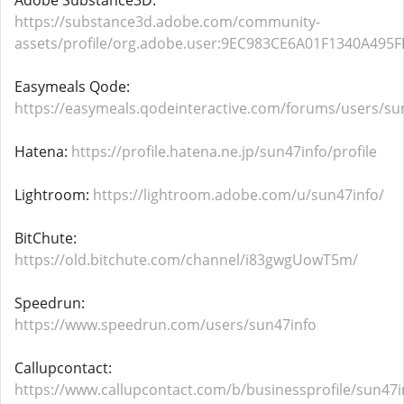
Adobe Substance3D:
https://substance3d.adobe.com/community-
assets/profile/org.adobe.user:9EC983CE6A01F1340A49
Easymeals Qode:
https://easymeals.qodeinteractive.com/forums/users/su
Hatena:
https://profile.hatena.ne.jp/sun47info/profile
Lightroom:
https://lightroom.adobe.com/u/sun47info/
BitChute:
https://old.bitchute.com/channel/i83gwgUowT5m/
Speedrun:
https://www.speedrun.com/users/sun47info
Callupcontact:
https://www.callupcontact.com/b/businessprofile/sun47