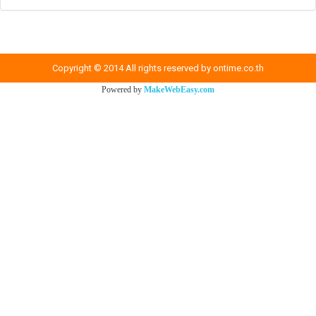
Copyright © 2014 All rights reserved by ontime.co.th
Powered by
MakeWebEasy.com