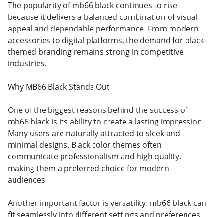
The popularity of mb66 black continues to rise
because it delivers a balanced combination of visual
appeal and dependable performance. From modern
accessories to digital platforms, the demand for black-
themed branding remains strong in competitive
industries.
Why MB66 Black Stands Out
One of the biggest reasons behind the success of
mb66 black is its ability to create a lasting impression.
Many users are naturally attracted to sleek and
minimal designs. Black color themes often
communicate professionalism and high quality,
making them a preferred choice for modern
audiences.
Another important factor is versatility. mb66 black can
fit seamlessly into different settings and preferences.