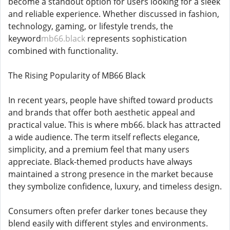
become a standout option for users looking for a sleek
and reliable experience. Whether discussed in fashion,
technology, gaming, or lifestyle trends, the
keyword
mb66.black
represents sophistication
combined with functionality.
The Rising Popularity of MB66 Black
In recent years, people have shifted toward products
and brands that offer both aesthetic appeal and
practical value. This is where mb66. black has attracted
a wide audience. The term itself reflects elegance,
simplicity, and a premium feel that many users
appreciate. Black-themed products have always
maintained a strong presence in the market because
they symbolize confidence, luxury, and timeless design.
Consumers often prefer darker tones because they
blend easily with different styles and environments.