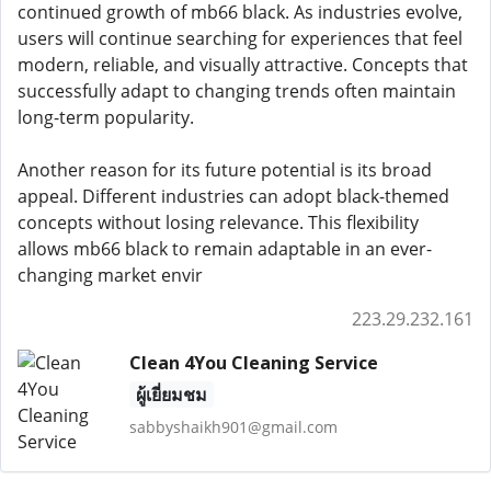
continued growth of mb66 black. As industries evolve,
users will continue searching for experiences that feel
modern, reliable, and visually attractive. Concepts that
successfully adapt to changing trends often maintain
long-term popularity.
Another reason for its future potential is its broad
appeal. Different industries can adopt black-themed
concepts without losing relevance. This flexibility
allows mb66 black to remain adaptable in an ever-
changing market envir
223.29.232.161
Clean 4You Cleaning Service
ผู้เยี่ยมชม
sabbyshaikh901@gmail.com