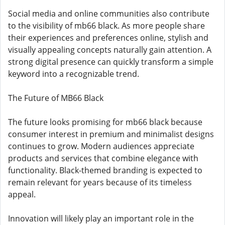
Social media and online communities also contribute
to the visibility of mb66 black. As more people share
their experiences and preferences online, stylish and
visually appealing concepts naturally gain attention. A
strong digital presence can quickly transform a simple
keyword into a recognizable trend.
The Future of MB66 Black
The future looks promising for mb66 black because
consumer interest in premium and minimalist designs
continues to grow. Modern audiences appreciate
products and services that combine elegance with
functionality. Black-themed branding is expected to
remain relevant for years because of its timeless
appeal.
Innovation will likely play an important role in the