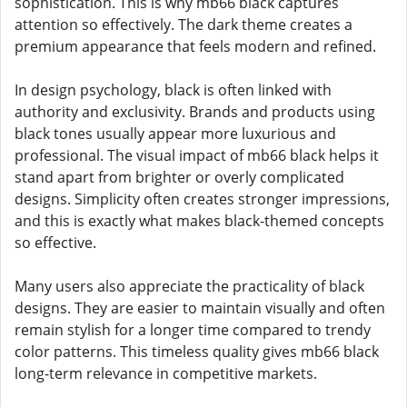
sophistication. This is why mb66 black captures
attention so effectively. The dark theme creates a
premium appearance that feels modern and refined.
In design psychology, black is often linked with
authority and exclusivity. Brands and products using
black tones usually appear more luxurious and
professional. The visual impact of mb66 black helps it
stand apart from brighter or overly complicated
designs. Simplicity often creates stronger impressions,
and this is exactly what makes black-themed concepts
so effective.
Many users also appreciate the practicality of black
designs. They are easier to maintain visually and often
remain stylish for a longer time compared to trendy
color patterns. This timeless quality gives mb66 black
long-term relevance in competitive markets.