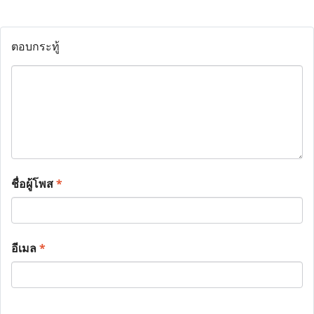
ตอบกระทู้
ชื่อผู้โพส
*
อีเมล
*