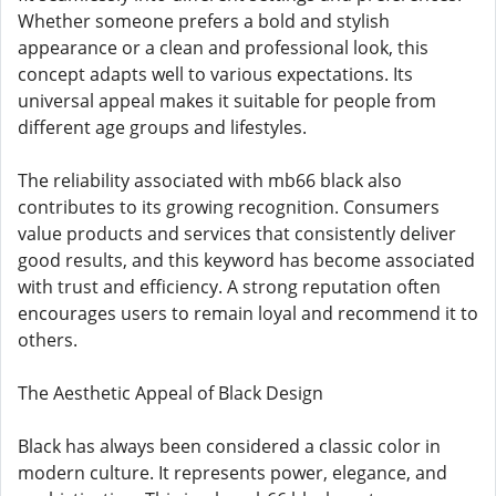
Whether someone prefers a bold and stylish
appearance or a clean and professional look, this
concept adapts well to various expectations. Its
universal appeal makes it suitable for people from
different age groups and lifestyles.
The reliability associated with mb66 black also
contributes to its growing recognition. Consumers
value products and services that consistently deliver
good results, and this keyword has become associated
with trust and efficiency. A strong reputation often
encourages users to remain loyal and recommend it to
others.
The Aesthetic Appeal of Black Design
Black has always been considered a classic color in
modern culture. It represents power, elegance, and