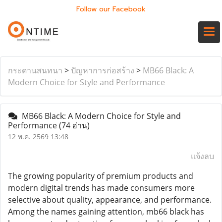
Follow our Facebook
กระดานสนทนา
>
ปัญหาการก่อสร้าง
>
MB66 Black: A
Modern Choice for Style and Performance
MB66 Black: A Modern Choice for Style and
Performance
(74 อ่าน)
12 พ.ค. 2569 13:48
แจ้งลบ
The growing popularity of premium products and
modern digital trends has made consumers more
selective about quality, appearance, and performance.
Among the names gaining attention, mb66 black has