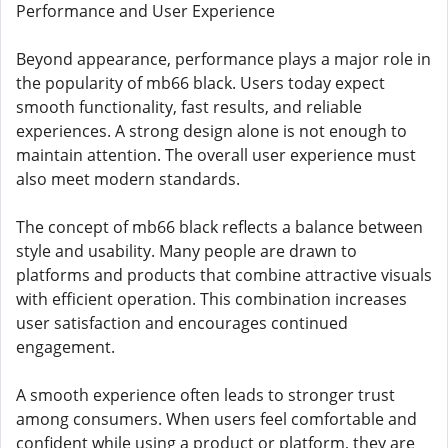
Performance and User Experience
Beyond appearance, performance plays a major role in
the popularity of mb66 black. Users today expect
smooth functionality, fast results, and reliable
experiences. A strong design alone is not enough to
maintain attention. The overall user experience must
also meet modern standards.
The concept of mb66 black reflects a balance between
style and usability. Many people are drawn to
platforms and products that combine attractive visuals
with efficient operation. This combination increases
user satisfaction and encourages continued
engagement.
A smooth experience often leads to stronger trust
among consumers. When users feel comfortable and
confident while using a product or platform, they are