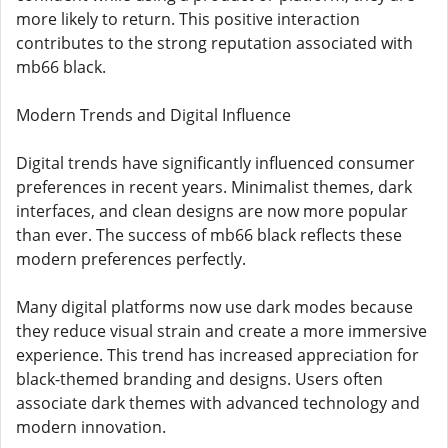
more likely to return. This positive interaction
contributes to the strong reputation associated with
mb66 black.
Modern Trends and Digital Influence
Digital trends have significantly influenced consumer
preferences in recent years. Minimalist themes, dark
interfaces, and clean designs are now more popular
than ever. The success of mb66 black reflects these
modern preferences perfectly.
Many digital platforms now use dark modes because
they reduce visual strain and create a more immersive
experience. This trend has increased appreciation for
black-themed branding and designs. Users often
associate dark themes with advanced technology and
modern innovation.