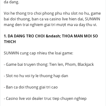
da dang.
Voi he thong tro choi phong phu nhu slot no hu, game
bai doi thuong, ban ca va casino live hien dai, SUNWIN
mang den trai nghiem giai tri mượt ma va day thu vi.
1. DA DANG TRO CHOI &ndash; THOA MAN MOI SO
THICH
SUNWIN cung cap nhieu the loai game:
- Game bai truyen thong: Tien len, Phom, Blackjack
- Slot no hu voi ty le thuong hap dan
- Ban ca doi thuong giai tri cao
- Casino live voi dealer truc tiep chuyen nghiep