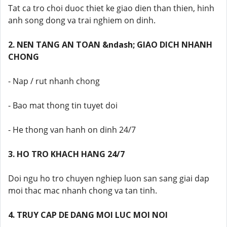
Tat ca tro choi duoc thiet ke giao dien than thien, hinh
anh song dong va trai nghiem on dinh.
2. NEN TANG AN TOAN &ndash; GIAO DICH NHANH
CHONG
- Nap / rut nhanh chong
- Bao mat thong tin tuyet doi
- He thong van hanh on dinh 24/7
3. HO TRO KHACH HANG 24/7
Doi ngu ho tro chuyen nghiep luon san sang giai dap
moi thac mac nhanh chong va tan tinh.
4. TRUY CAP DE DANG MOI LUC MOI NOI