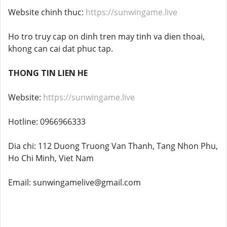
Website chinh thuc:
https://sunwingame.live
Ho tro truy cap on dinh tren may tinh va dien thoai,
khong can cai dat phuc tap.
THONG TIN LIEN HE
Website:
https://sunwingame.live
Hotline: 0966966333
Dia chi: 112 Duong Truong Van Thanh, Tang Nhon Phu,
Ho Chi Minh, Viet Nam
Email: sunwingamelive@gmail.com