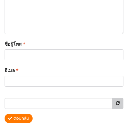
ชื่อผู้โพส
*
อีเมล
*
ตอบกลับ