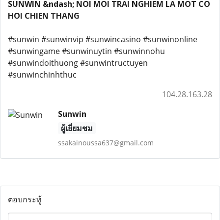
SUNWIN &ndash; NOI MOI TRAI NGHIEM LA MOT CO
HOI CHIEN THANG
#sunwin #sunwinvip #sunwincasino #sunwinonline
#sunwingame #sunwinuytin #sunwinnohu
#sunwindoithuong #sunwintructuyen
#sunwinchinhthuc
104.28.163.28
Sunwin
ผู้เยี่ยมชม
ssakainoussa637@gmail.com
ตอบกระทู้