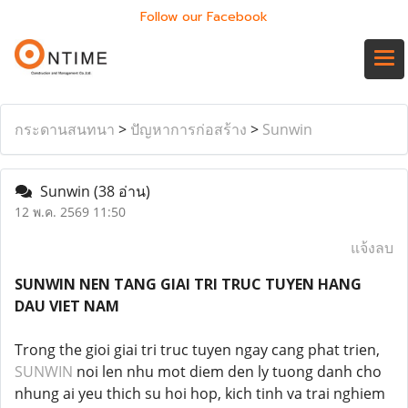
Follow our Facebook
กระดานสนทนา
>
ปัญหาการก่อสร้าง
>
Sunwin
Sunwin
(38 อ่าน)
12 พ.ค. 2569 11:50
แจ้งลบ
SUNWIN NEN TANG GIAI TRI TRUC TUYEN HANG
DAU VIET NAM
Trong the gioi giai tri truc tuyen ngay cang phat trien,
SUNWIN
noi len nhu mot diem den ly tuong danh cho
nhung ai yeu thich su hoi hop, kich tinh va trai nghiem