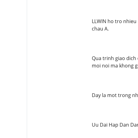
LLWIN ho tro nhieu 
chau A.
Qua trinh giao dich
moi noi ma khong g
Day la mot trong n
Uu Dai Hap Dan Da