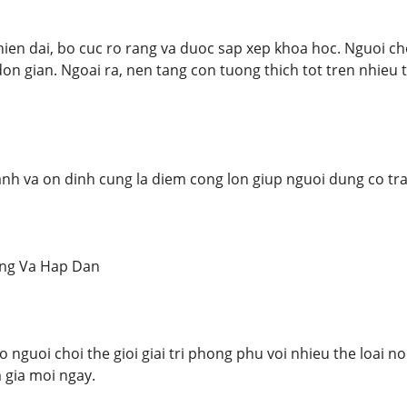
hien dai, bo cuc ro rang va duoc sap xep khoa hoc. Nguoi cho
 don gian. Ngoai ra, nen tang con tuong thich tot tren nhieu
anh va on dinh cung la diem cong lon giup nguoi dung co tr
ang Va Hap Dan
guoi choi the gioi giai tri phong phu voi nhieu the loai noi
 gia moi ngay.