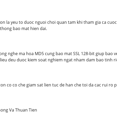
uon la yeu to duoc nguoi choi quan tam khi tham gia ca cuoc
thong bao mat hien dai.
ng nghe ma hoa MD5 cung bao mat SSL 128-bit giup bao ve t
lieu deu duoc kiem soat nghiem ngat nham dam bao tinh rie
on co co che giam sat lien tuc de han che toi da cac rui ro 
ong Va Thuan Tien