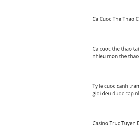
Ca Cuoc The Thao 
Ca cuoc the thao ta
nhieu mon the thao 
Ty le cuoc canh tra
gioi deu duoc cap n
Casino Truc Tuyen 