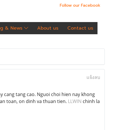
Follow our Facebook
og & News
About us
Contact us
แจ้งลบ
ay cang tang cao. Nguoi choi hien nay khong
n toan, on dinh va thuan tien.
LLWIN
chinh la