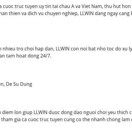
 cuoc truc tuyen uy tin tai chau A va Viet Nam, thu hut hon
 than thien va dich vu chuyen nghiep, LLWIN dang ngay cang k
nhieu tro choi hap dan, LLWIN con noi bat nho toc do xu ly
an tam hoat dong 24/7.
en, De Su Dung
diem lon giup LLWIN duoc dong dao nguoi choi yeu thich chi
 tham gia ca cuoc truc tuyen cung co the nhanh chong lam 