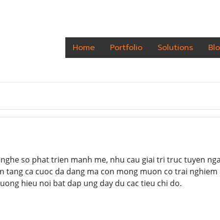
Home
Portfolio
Solutions
Bl
 nghe so phat trien manh me, nhu cau giai tri truc tuyen ng
en tang ca cuoc da dang ma con mong muon co trai nghiem a
ong hieu noi bat dap ung day du cac tieu chi do.