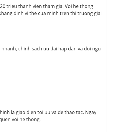
 20 trieu thanh vien tham gia. Voi he thong
hang dinh vi the cua minh tren thi truong giai
 nhanh, chinh sach uu dai hap dan va doi ngu
nh la giao dien toi uu va de thao tac. Ngay
quen voi he thong.