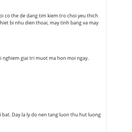
i co the de dang tim kiem tro choi yeu thich
 thiet bi nhu dien thoai, may tinh bang va may
ai nghiem giai tri muot ma hon moi ngay.
 bat. Day la ly do nen tang luon thu hut luong