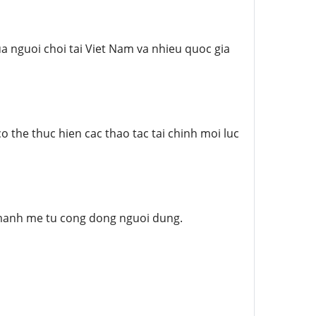
a nguoi choi tai Viet Nam va nhieu quoc gia
 the thuc hien cac thao tac tai chinh moi luc
 manh me tu cong dong nguoi dung.