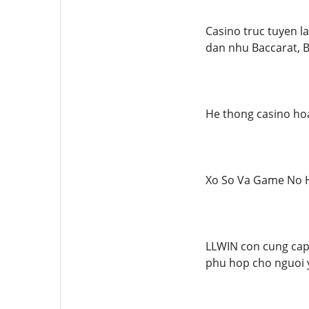
Casino truc tuyen l
dan nhu Baccarat, B
He thong casino hoa
Xo So Va Game No 
LLWIN con cung cap n
phu hop cho nguoi 