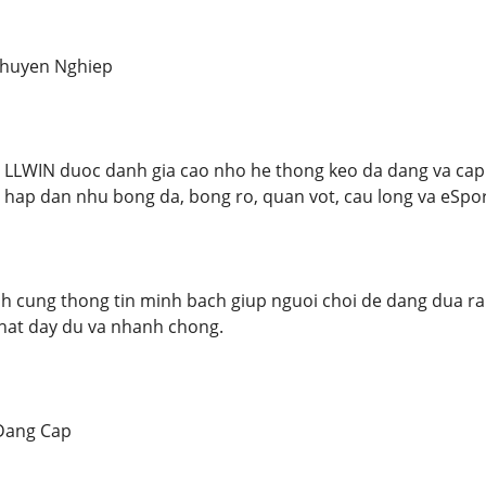
Chuyen Nghiep
i LLWIN duoc danh gia cao nho he thong keo da dang va cap n
hap dan nhu bong da, bong ro, quan vot, cau long va eSpor
nh cung thong tin minh bach giup nguoi choi de dang dua ra 
hat day du va nhanh chong.
Dang Cap