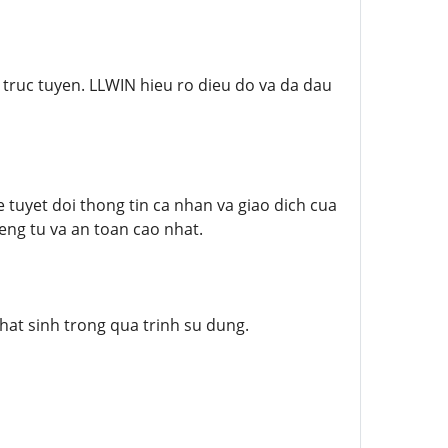
 truc tuyen. LLWIN hieu ro dieu do va da dau
uyet doi thong tin ca nhan va giao dich cua
ng tu va an toan cao nhat.
phat sinh trong qua trinh su dung.