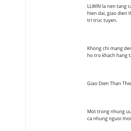
LLWIN la nen tang ca
hien dai, giao dien
tri truc tuyen.
Khong chi mang den 
ho tro khach hang t
Giao Dien Than Thi
Mot trong nhung uu 
ca nhung nguoi moi