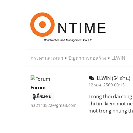
กระดานสนทนา
>
ปัญหาการก่อสร้าง
>
LLWIN
LLWIN
(54 อ่าน)
12 พ.ค. 2569 00:13
Forum
ผู้เยี่ยมชม
Trong thoi dai cong
chi tim kiem mot n
ha2143522@gmail.com
mot trong nhung thu