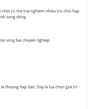
 choi co the trai nghiem nhieu tro choi hap
hanh song dong.
tai song bai chuyen nghiep.
le thuong hap dan. Day la lua chon giai tri