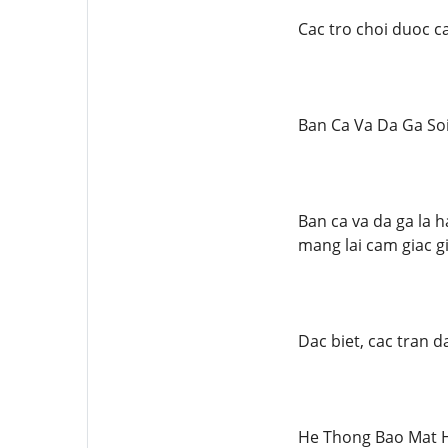
Cac tro choi duoc ca
Ban Ca Va Da Ga So
Ban ca va da ga la 
mang lai cam giac gia
Dac biet, cac tran 
He Thong Bao Mat H