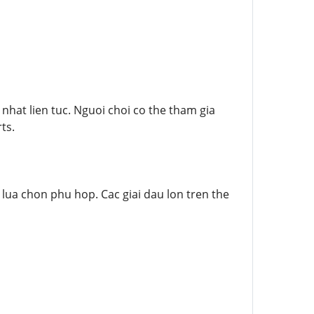
hat lien tuc. Nguoi choi co the tham gia
ts.
lua chon phu hop. Cac giai dau lon tren the