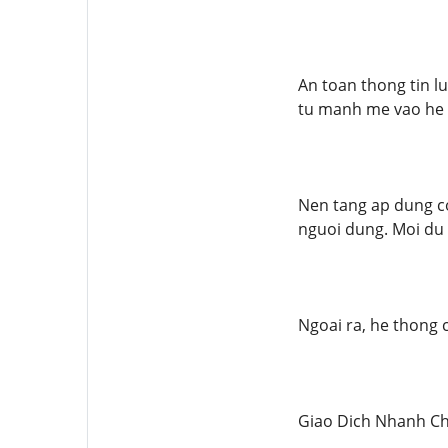
An toan thong tin l
tu manh me vao he 
Nen tang ap dung co
nguoi dung. Moi du 
Ngoai ra, he thong c
Giao Dich Nhanh Ch