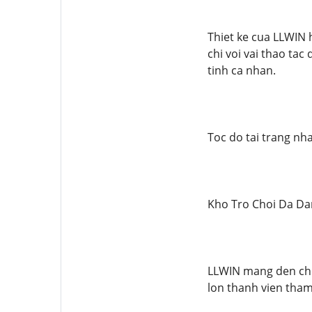
Thiet ke cua LLWIN 
chi voi vai thao tac
tinh ca nhan.
Toc do tai trang nh
Kho Tro Choi Da D
LLWIN mang den cho n
lon thanh vien tham