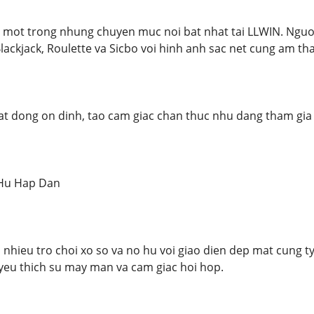
a mot trong nhung chuyen muc noi bat nhat tai LLWIN. Nguoi
lackjack, Roulette va Sicbo voi hinh anh sac net cung am t
t dong on dinh, tao cam giac chan thuc nhu dang tham gia 
Hu Hap Dan
hieu tro choi xo so va no hu voi giao dien dep mat cung ty 
yeu thich su may man va cam giac hoi hop.