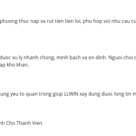
phuong thuc nap va rut tien tien loi, phu hop voi nhu cau cu
 duoc xu ly nhanh chong, minh bach va on dinh. Nguoi choi co
ap kho khan.
hung yeu to quan trong giup LLWIN xay dung duoc long tin
nh Cho Thanh Vien