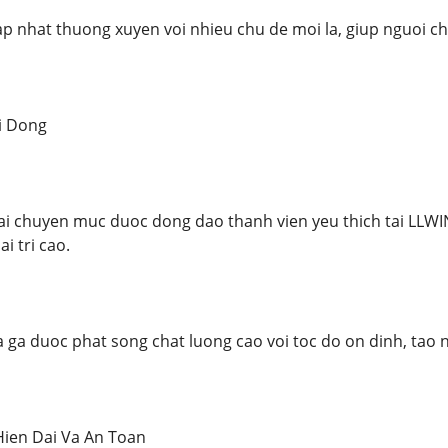
p nhat thuong xuyen voi nhieu chu de moi la, giup nguoi cho
i Dong
hai chuyen muc duoc dong dao thanh vien yeu thich tai LLWIN
i tri cao.
da ga duoc phat song chat luong cao voi toc do on dinh, tao
ien Dai Va An Toan