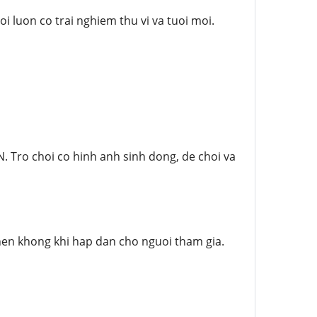
i luon co trai nghiem thu vi va tuoi moi.
. Tro choi co hinh anh sinh dong, de choi va
 nen khong khi hap dan cho nguoi tham gia.