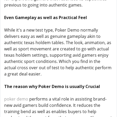
previous to going into authentic games.
Even Gameplay as well as Practical Feel
While it's a new test type, Poker Demo normally
delivers easy as well as genuine gameplay akin to
authentic texas holdem tables. The look, animation, as
well as sport movement are created to go with actual
texas holdem settings, supporting avid gamers enjoy
authentic sport conditions. Which you find in the
actual cross over out of test to help authentic perform
a great deal easier.
The reason why Poker Demo is usually Crucial
poker demo
performs a vital role in assisting brand-
new avid gamers build confidence. It reduces the
training bend as well as enables buyers to help