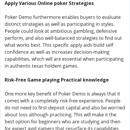
Apply Various Online poker Strategies
Poker Demo furthermore enables buyers to evaluate
distinct strategies as well as participating in styles.
People could look at ambitious gambling, defensive
perform, and also well-balanced strategies to find out
what works best. This specific apply aids build self
confidence as well as increases decision-making
capabilities, which will are essential when participating
in authentic texas holdem games.
Risk-Free Game playing Practical knowledge
One more key benefit of Poker Demo is always that it
comes with a completely risk-free experience. People
do not need to first deposit capital and also be worried
about loss although practicing. This will make it the
best option for beginners who are studying and then
for expert avid gamers that resurface its capabilities