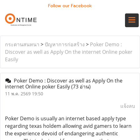
Follow our Facebook
กระดานสนทนา
>
ปัญหาการก่อสร้าง
>
Poker Demo :
Discover as well as Apply On the internet Online poker
Easily
Poker Demo : Discover as well as Apply On the
internet Online poker Easily
(73 อ่าน)
11 พ.ค. 2569 19:50
แจ้งลบ
Poker Demo is usually an internet based apply type
regarding texas holdem allowing avid gamers to learn
the experience devoid of endangering authentic