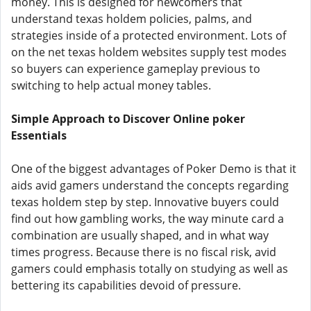
money. This is designed for newcomers that
understand texas holdem policies, palms, and
strategies inside of a protected environment. Lots of
on the net texas holdem websites supply test modes
so buyers can experience gameplay previous to
switching to help actual money tables.
Simple Approach to Discover Online poker
Essentials
One of the biggest advantages of Poker Demo is that it
aids avid gamers understand the concepts regarding
texas holdem step by step. Innovative buyers could
find out how gambling works, the way minute card a
combination are usually shaped, and in what way
times progress. Because there is no fiscal risk, avid
gamers could emphasis totally on studying as well as
bettering its capabilities devoid of pressure.