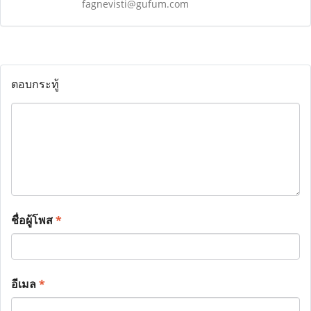
fagnevisti@gufum.com
ตอบกระทู้
ชื่อผู้โพส
*
อีเมล
*