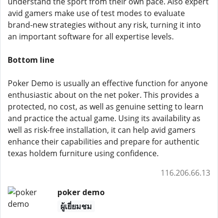
understand the sport from their own pace. Also expert
avid gamers make use of test modes to evaluate
brand-new strategies without any risk, turning it into
an important software for all expertise levels.
Bottom line
Poker Demo is usually an effective function for anyone
enthusiastic about on the net poker. This provides a
protected, no cost, as well as genuine setting to learn
and practice the actual game. Using its availability as
well as risk-free installation, it can help avid gamers
enhance their capabilities and prepare for authentic
texas holdem furniture using confidence.
116.206.66.13
poker demo
ผู้เยี่ยมชม