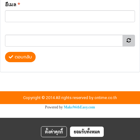
อีเมล
*
ตอบกลับ
Copyright © 2014 All rights reserved by ontime.co.th
Powered by
MakeWebEasy.com
ตั้งค่าคุกกี้
ยอมรับทั้งหมด