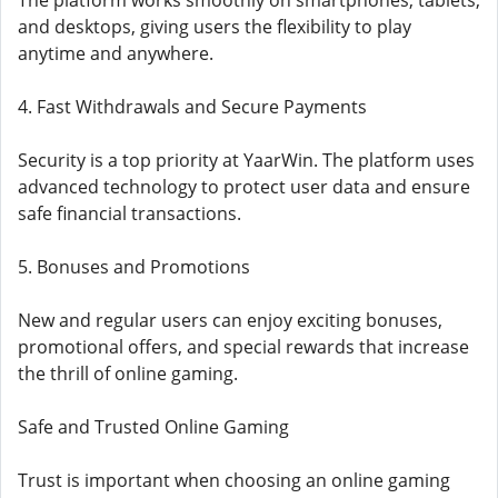
The platform works smoothly on smartphones, tablets,
and desktops, giving users the flexibility to play
anytime and anywhere.
4. Fast Withdrawals and Secure Payments
Security is a top priority at YaarWin. The platform uses
advanced technology to protect user data and ensure
safe financial transactions.
5. Bonuses and Promotions
New and regular users can enjoy exciting bonuses,
promotional offers, and special rewards that increase
the thrill of online gaming.
Safe and Trusted Online Gaming
Trust is important when choosing an online gaming