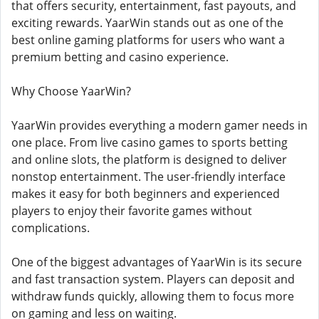
that offers security, entertainment, fast payouts, and
exciting rewards. YaarWin stands out as one of the
best online gaming platforms for users who want a
premium betting and casino experience.
Why Choose YaarWin?
YaarWin provides everything a modern gamer needs in
one place. From live casino games to sports betting
and online slots, the platform is designed to deliver
nonstop entertainment. The user-friendly interface
makes it easy for both beginners and experienced
players to enjoy their favorite games without
complications.
One of the biggest advantages of YaarWin is its secure
and fast transaction system. Players can deposit and
withdraw funds quickly, allowing them to focus more
on gaming and less on waiting.