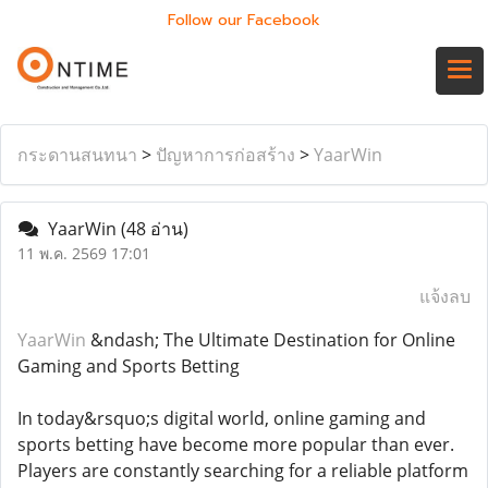
Follow our Facebook
กระดานสนทนา
>
ปัญหาการก่อสร้าง
>
YaarWin
YaarWin
(48 อ่าน)
11 พ.ค. 2569 17:01
แจ้งลบ
YaarWin
&ndash; The Ultimate Destination for Online
Gaming and Sports Betting
In today&rsquo;s digital world, online gaming and
sports betting have become more popular than ever.
Players are constantly searching for a reliable platform