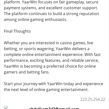
platform. YaarWin focuses on fair gameplay, secure
payment systems, and excellent customer support.
The platform continues to build a strong reputation
among online gaming enthusiasts.
Final Thoughts
Whether you are interested in casino games, live
betting, or sports wagering, YaarWin delivers a
complete online entertainment experience. With fast
performance, exciting features, and reliable service,
YaarWin is becoming a preferred choice for online
gamers and betting fans.
Start your journey with YaarWin today and experience
the next level of online gaming entertainment.
223.25.254.22