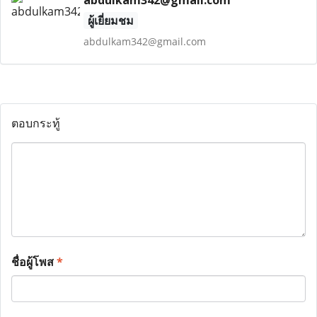
abdulkam342@gmail.com
ผู้เยี่ยมชม
abdulkam342@gmail.com
ตอบกระทู้
ชื่อผู้โพส
*