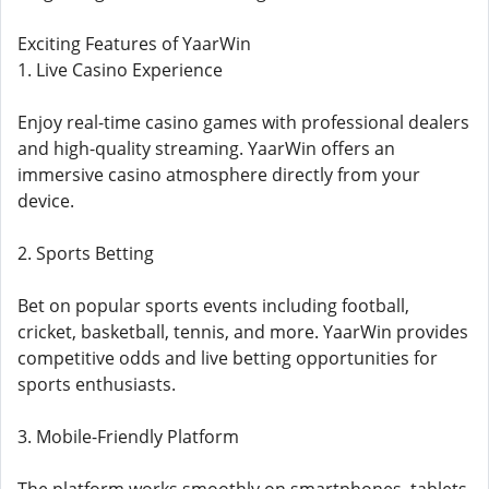
Exciting Features of YaarWin
1. Live Casino Experience
Enjoy real-time casino games with professional dealers
and high-quality streaming. YaarWin offers an
immersive casino atmosphere directly from your
device.
2. Sports Betting
Bet on popular sports events including football,
cricket, basketball, tennis, and more. YaarWin provides
competitive odds and live betting opportunities for
sports enthusiasts.
3. Mobile-Friendly Platform