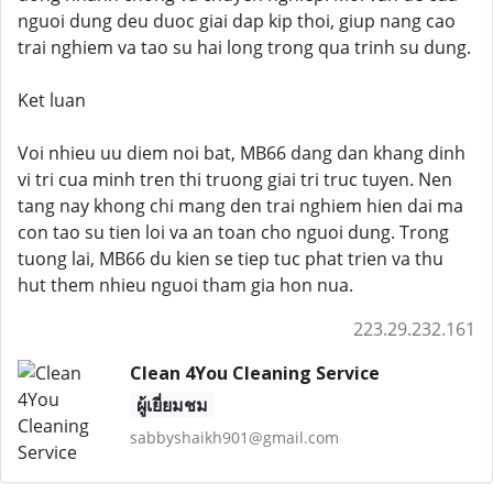
nguoi dung deu duoc giai dap kip thoi, giup nang cao
trai nghiem va tao su hai long trong qua trinh su dung.
Ket luan
Voi nhieu uu diem noi bat, MB66 dang dan khang dinh
vi tri cua minh tren thi truong giai tri truc tuyen. Nen
tang nay khong chi mang den trai nghiem hien dai ma
con tao su tien loi va an toan cho nguoi dung. Trong
tuong lai, MB66 du kien se tiep tuc phat trien va thu
hut them nhieu nguoi tham gia hon nua.
223.29.232.161
Clean 4You Cleaning Service
ผู้เยี่ยมชม
sabbyshaikh901@gmail.com