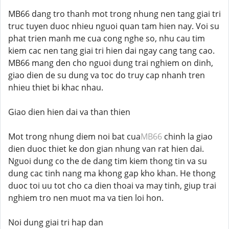
MB66 dang tro thanh mot trong nhung nen tang giai tri
truc tuyen duoc nhieu nguoi quan tam hien nay. Voi su
phat trien manh me cua cong nghe so, nhu cau tim
kiem cac nen tang giai tri hien dai ngay cang tang cao.
MB66 mang den cho nguoi dung trai nghiem on dinh,
giao dien de su dung va toc do truy cap nhanh tren
nhieu thiet bi khac nhau.
Giao dien hien dai va than thien
Mot trong nhung diem noi bat cua
MB66
chinh la giao
dien duoc thiet ke don gian nhung van rat hien dai.
Nguoi dung co the de dang tim kiem thong tin va su
dung cac tinh nang ma khong gap kho khan. He thong
duoc toi uu tot cho ca dien thoai va may tinh, giup trai
nghiem tro nen muot ma va tien loi hon.
Noi dung giai tri hap dan