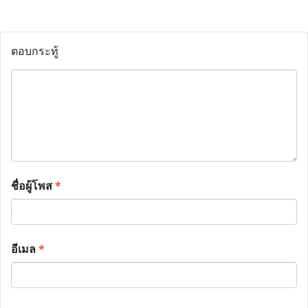
ตอบกระทู้
ชื่อผู้โพส
*
อีเมล
*