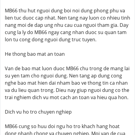
MB66 thu hut nguoi dung boi noi dung phong phu va
lien tuc duoc cap nhat. Nen tang nay luon co nhieu tinh
nang moi de dap ung nhu cau cua nguoi tham gia. Day
cung la ly do MB66 ngay cang nhan duoc su quan tam
lon tu cong dong nguoi dung truc tuyen.
He thong bao mat an toan
Van de bao mat luon duoc MB66 chu trong de mang lai
su yen tam cho nguoi dung. Nen tang ap dung cong
nghe bao mat hien dai nham bao ve thong tin ca nhan
va du lieu quan trong. Dieu nay giup nguoi dung co the
trai nghiem dich vu mot cach an toan va hieu qua hon.
Dich vu ho tro chuyen nghiep
MB66 cung so huu doi ngu ho tro khach hang hoat
dong nhanh chong va chuyen nghiep. Moi van de cua