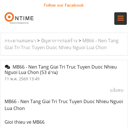
Follow our Facebook
กระดานสนทนา
>
ปัญหาการก่อสร้าง
>
MB66 - Nen Tang
Giai Tri Truc Tuyen Duoc Nhieu Nguoi Lua Chon
MB66 - Nen Tang Giai Tri Truc Tuyen Duoc Nhieu
Nguoi Lua Chon
(53 อ่าน)
11 พ.ค. 2569 13:49
แจ้งลบ
MB66 - Nen Tang Giai Tri Truc Tuyen Duoc Nhieu Nguoi
Lua Chon
Gioi thieu ve MB66