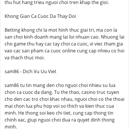
thu hut hang trieu nguoi choi tren khap the gioi.
Khong Gian Ca Cuoc Da Thay Doi
Betting khong chi la mot hinh thuc giai tri, ma con la
san choi kinh doanh mang lai loi nhuan cao. Nhuong lai
cho game thu hay cac tay choi ca cuoc, vi viec tham gia
vao cac san pham ca cuoc online cung cap nhieu co hoi
va thach thuc moi.
sam86 - Dich Vu Uu Viet
sam86 tu tin mang den cho nguoi choi nhieu su lua
chon ca cuoc da dang. Tu the thao, casino truc tuyen
cho den cac tro choi khac nhau, nguoi choi co the thoai
mai chon lua phu hop voi so thich va kien thuc cua
minh. He thong soi keo chi tiet, cung cap thong tin
chinh xac, giup nguoi choi dua ra quyet dinh thong
minh.