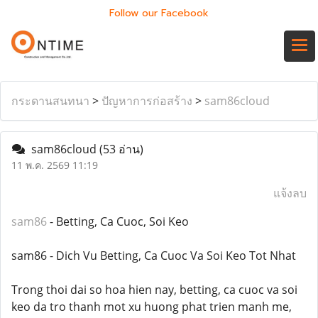
Follow our Facebook
กระดานสนทนา
>
ปัญหาการก่อสร้าง
>
sam86cloud
sam86cloud
(53 อ่าน)
11 พ.ค. 2569 11:19
แจ้งลบ
sam86
- Betting, Ca Cuoc, Soi Keo
sam86 - Dich Vu Betting, Ca Cuoc Va Soi Keo Tot Nhat
Trong thoi dai so hoa hien nay, betting, ca cuoc va soi
keo da tro thanh mot xu huong phat trien manh me,