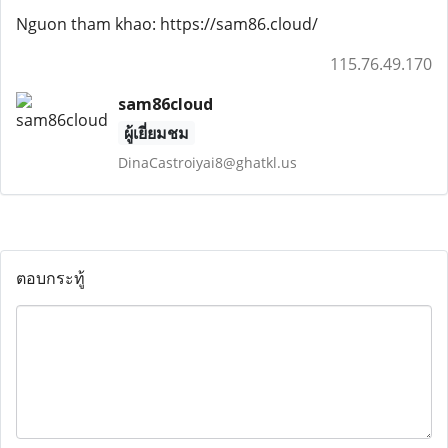
Nguon tham khao: https://sam86.cloud/
115.76.49.170
sam86cloud
ผู้เยี่ยมชม
DinaCastroiyai8@ghatkl.us
ตอบกระทู้