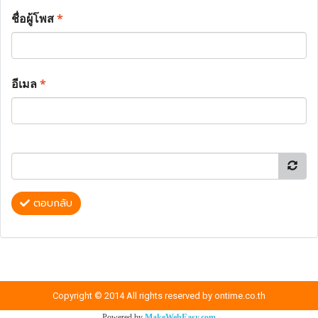
ชื่อผู้โพส
*
อีเมล
*
ตอบกลับ
Copyright © 2014 All rights reserved by ontime.co.th
Powered by
MakeWebEasy.com