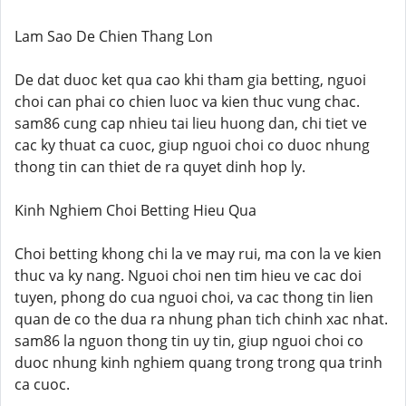
Lam Sao De Chien Thang Lon
De dat duoc ket qua cao khi tham gia betting, nguoi
choi can phai co chien luoc va kien thuc vung chac.
sam86 cung cap nhieu tai lieu huong dan, chi tiet ve
cac ky thuat ca cuoc, giup nguoi choi co duoc nhung
thong tin can thiet de ra quyet dinh hop ly.
Kinh Nghiem Choi Betting Hieu Qua
Choi betting khong chi la ve may rui, ma con la ve kien
thuc va ky nang. Nguoi choi nen tim hieu ve cac doi
tuyen, phong do cua nguoi choi, va cac thong tin lien
quan de co the dua ra nhung phan tich chinh xac nhat.
sam86 la nguon thong tin uy tin, giup nguoi choi co
duoc nhung kinh nghiem quang trong trong qua trinh
ca cuoc.