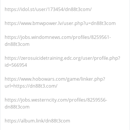
https://idol.st/user/173454/dn88t3com/
https://www.bmwpower.lv/user.php?u=dn88t3com
https://jobs.windomnews.com/profiles/8259561-
dn88t3com
https://zerosuicidetraining.edc.org/user/profile.php?
id=566954
https://www.hobowars.com/game/linker.php?
url=https://dn88t3.com/
https://jobs.westerncity.com/profiles/8259556-
dn88t3com
https://album.link/dn88t3com