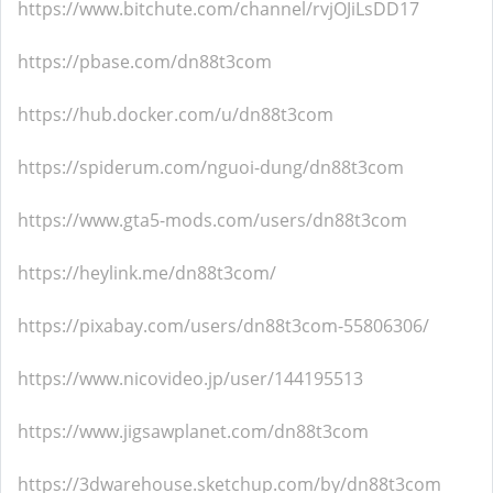
https://www.bitchute.com/channel/rvjOJiLsDD17
https://pbase.com/dn88t3com
https://hub.docker.com/u/dn88t3com
https://spiderum.com/nguoi-dung/dn88t3com
https://www.gta5-mods.com/users/dn88t3com
https://heylink.me/dn88t3com/
https://pixabay.com/users/dn88t3com-55806306/
https://www.nicovideo.jp/user/144195513
https://www.jigsawplanet.com/dn88t3com
https://3dwarehouse.sketchup.com/by/dn88t3com