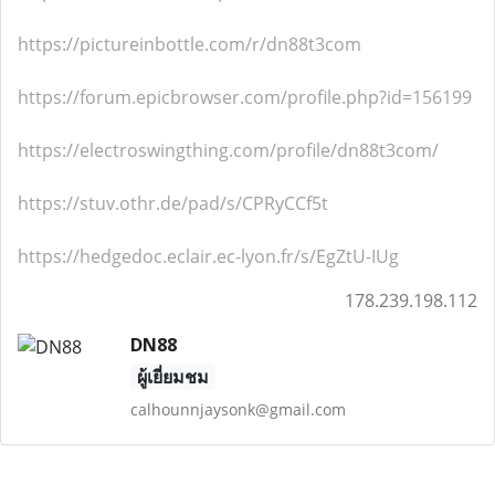
https://pictureinbottle.com/r/dn88t3com
https://forum.epicbrowser.com/profile.php?id=156199
https://electroswingthing.com/profile/dn88t3com/
https://stuv.othr.de/pad/s/CPRyCCf5t
https://hedgedoc.eclair.ec-lyon.fr/s/EgZtU-IUg
178.239.198.112
DN88
ผู้เยี่ยมชม
calhounnjaysonk@gmail.com