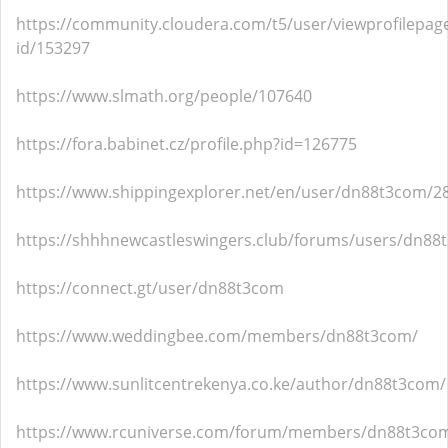
https://community.cloudera.com/t5/user/viewprofilepag
id/153297
https://www.slmath.org/people/107640
https://fora.babinet.cz/profile.php?id=126775
https://www.shippingexplorer.net/en/user/dn88t3com/2
https://shhhnewcastleswingers.club/forums/users/dn88
https://connect.gt/user/dn88t3com
https://www.weddingbee.com/members/dn88t3com/
https://www.sunlitcentrekenya.co.ke/author/dn88t3com/
https://www.rcuniverse.com/forum/members/dn88t3co