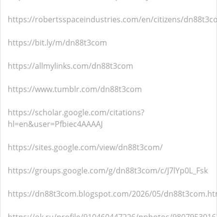
https://robertsspaceindustries.com/en/citizens/dn88t3
https://bit.ly/m/dn88t3com
https://allmylinks.com/dn88t3com
https://www.tumblr.com/dn88t3com
https://scholar.google.com/citations?
hl=en&user=Pfbiec4AAAAJ
https://sites.google.com/view/dn88t3com/
https://groups.google.com/g/dn88t3com/c/J7lYp0L_Fsk
https://dn88t3com.blogspot.com/2026/05/dn88t3com.ht