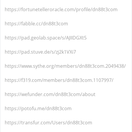
https://fortunetelleroracle.com/profile/dn88t3com
https://fabble.cc/dn88t3com
https://pad.geolab.space/s/AJIIDGXt5
https://pad.stuve.de/s/zj2k1VXi7
https://www.sythe.org/members/dn88t3com.2049438/
https://f319.com/members/dn88t3com.1107997/
https://wefunder.com/dn88t3com/about
https://potofu.me/dn88t3com
https://transfur.com/Users/dn88t3com