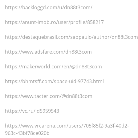
https://backloggd.com/u/dn88t3com/
https://anunt-imob.ro/user/profile/858217
https://destaquebrasil.com/saopaulo/author/dn88t3com
https://www.adsfare.com/dn88t3com
https://makerworld.com/en/@dn88t3com
https://bhmtsff.com/space-uid-97743.html
https://www.tacter.com/@dn88t3com
https://vc.ru/id5959543
https://www.vrcarena.com/users/705f85f2-9a3f-40d2-
963c-43bf78ce020b