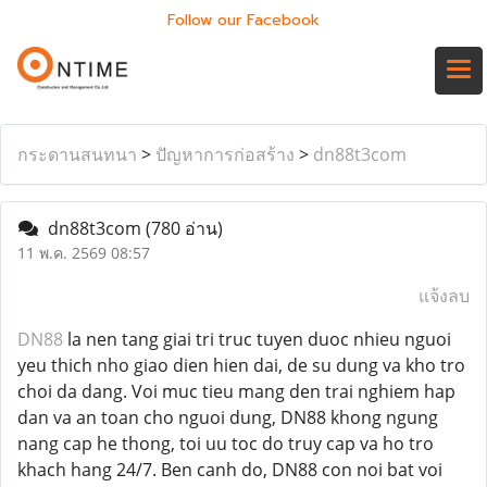
Follow our Facebook
กระดานสนทนา
>
ปัญหาการก่อสร้าง
>
dn88t3com
dn88t3com
(780 อ่าน)
11 พ.ค. 2569 08:57
แจ้งลบ
DN88
la nen tang giai tri truc tuyen duoc nhieu nguoi
yeu thich nho giao dien hien dai, de su dung va kho tro
choi da dang. Voi muc tieu mang den trai nghiem hap
dan va an toan cho nguoi dung, DN88 khong ngung
nang cap he thong, toi uu toc do truy cap va ho tro
khach hang 24/7. Ben canh do, DN88 con noi bat voi