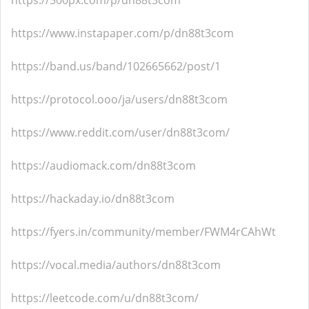
https://500px.com/p/dn88t3com
https://www.instapaper.com/p/dn88t3com
https://band.us/band/102665662/post/1
https://protocol.ooo/ja/users/dn88t3com
https://www.reddit.com/user/dn88t3com/
https://audiomack.com/dn88t3com
https://hackaday.io/dn88t3com
https://fyers.in/community/member/FWM4rCAhWt
https://vocal.media/authors/dn88t3com
https://leetcode.com/u/dn88t3com/