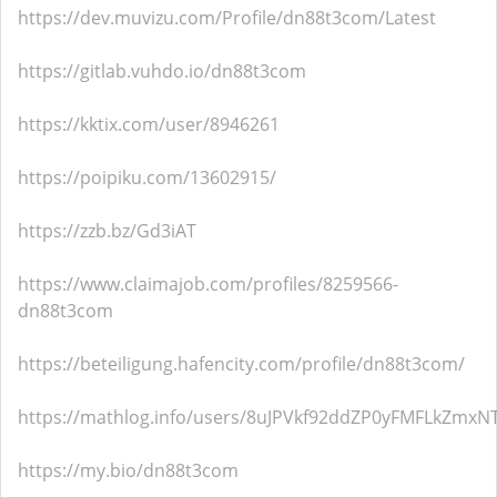
https://dev.muvizu.com/Profile/dn88t3com/Latest
https://gitlab.vuhdo.io/dn88t3com
https://kktix.com/user/8946261
https://poipiku.com/13602915/
https://zzb.bz/Gd3iAT
https://www.claimajob.com/profiles/8259566-
dn88t3com
https://beteiligung.hafencity.com/profile/dn88t3com/
https://mathlog.info/users/8uJPVkf92ddZP0yFMFLkZmx
https://my.bio/dn88t3com