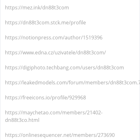
https://mez.ink/dn88t3com
https://dn88t3com.stck.me/profile
https://notionpress.com/author/1519396
https://www.edna.cz/uzivatele/dn88t3com/
https://digiphoto.techbang.com/users/dn88t3com
https://leakedmodels.com/forum/members/dn88t3com.
https://freeicons.io/profile/929968
https://maychetao.com/members/21402-
dn88t3co.html
https://onlinesequencer.net/members/273690