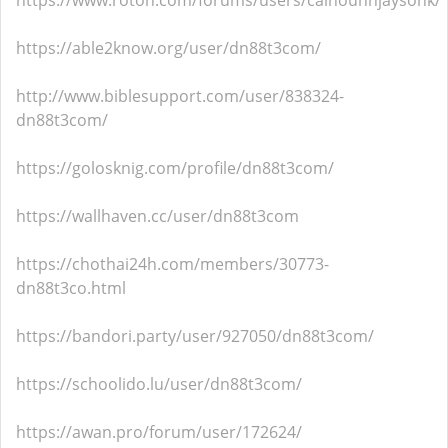
https://www.roton.com/forums/users/calhounnjaysonk/
https://able2know.org/user/dn88t3com/
http://www.biblesupport.com/user/838324-
dn88t3com/
https://golosknig.com/profile/dn88t3com/
https://wallhaven.cc/user/dn88t3com
https://chothai24h.com/members/30773-
dn88t3co.html
https://bandori.party/user/927050/dn88t3com/
https://schoolido.lu/user/dn88t3com/
https://awan.pro/forum/user/172624/