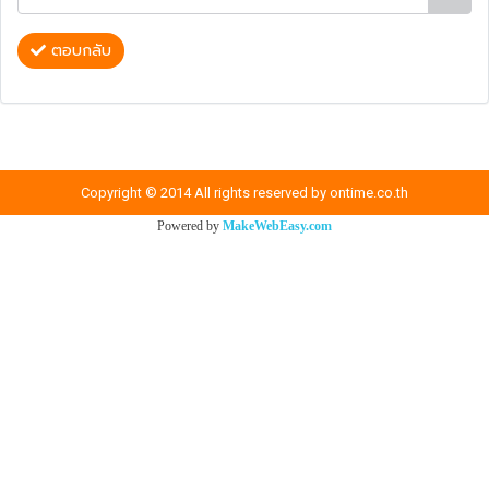
ตอบกลับ
Copyright © 2014 All rights reserved by ontime.co.th
Powered by
MakeWebEasy.com