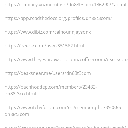
https://timdaily.vn/members/dn88t3com.136290/#about
https://app.readthedocs.org/profiles/dn88t3com/
https://www.dibiz.com/calhounnjaysonk
https://iszene.com/user-351562.html
https://www.theyeshivaworld.com/coffeeroom/users/d
https://desksnear.me/users/dn88t3com
https://bachhoadep.com/members/23482-
dn88t3co.html
https://www.itchyforum.com/en/member.php?390865-
dn88t3com