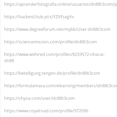
https://aprenderfotografia.online/usuarios/dn88t3com/pr
https://hackmd.hub.yt/s/YZVFsxgVv
https://www.degreeforum.net/mybb/User-dn88t3com
https://sciencemission.com/profile/dn88t3com
https://www.wvhired.com/profiles/8259572-nhacai-
dn88
https://beteiligung.tengen.de/profile/dn88t3com
https://formulamasa.com/elearning/members/dn88t3co
https://chyoa.com/user/dn88t3com
https://www.royalroad.com/profile/972096