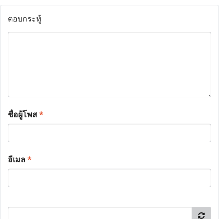
ตอบกระทู้
ชื่อผู้โพส
*
อีเมล
*