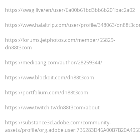
https://swag.live/en/user/6a00b61bd3bb6b201bac2a02
https://www.halaltrip.com/user/profile/348063/dn88t3c
https://forums.jetphotos.com/member/55829-
dn88t3com
https://medibang.com/author/28259344/
https://www.blockdit.com/dn88t3com
https://portfolium.com/dn88t3com
https://www.twitch.tv/dn88t3com/about
https://substance3d.adobe.com/community-
assets/profile/org.adobe.user:7B5283D46A00B7B20A49