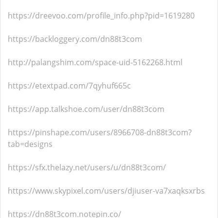
https://dreevoo.com/profile_info.php?pid=1619280
https://backloggery.com/dn88t3com
http://palangshim.com/space-uid-5162268.html
https://etextpad.com/7qyhuf665c
https://app.talkshoe.com/user/dn88t3com
https://pinshape.com/users/8966708-dn88t3com?
tab=designs
https://sfx.thelazy.net/users/u/dn88t3com/
https://www.skypixel.com/users/djiuser-va7xaqksxrbs
https://dn88t3com.notepin.co/