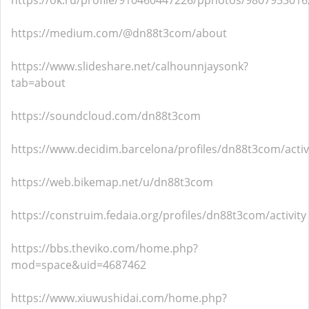
https://ok.ru/profile/910460447226/pphotos/9807953016
https://medium.com/@dn88t3com/about
https://www.slideshare.net/calhounnjaysonk?
tab=about
https://soundcloud.com/dn88t3com
https://www.decidim.barcelona/profiles/dn88t3com/activ
https://web.bikemap.net/u/dn88t3com
https://construim.fedaia.org/profiles/dn88t3com/activity
https://bbs.theviko.com/home.php?
mod=space&uid=4687462
https://www.xiuwushidai.com/home.php?