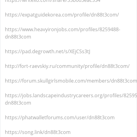
https://writexo.com/share/35b003eac554
https://expatguidekorea.com/profile/dn88t3com/
https://www.heavyironjobs.com/profiles/8259488-
dn88t3com
https://pad.degrowth.net/s/XEjCSs3tJ
http://fort-raevskiy.ru/community/profile/dn88t3com/
https://forum.skullgirlsmobile.com/members/dn88t3co
https://jobs.landscapeindustrycareers.org/profiles/8259
dn88t3com
https://phatwalletforums.com/user/dn88t3com
https://song.link/dn88t3com