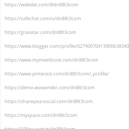
https://wakelet.com/@dn88t3com
https://safechat.com/u/dn88t3com
https://gravatar.com/dn88t3com
https://www.blogger.com/profile/02790070413900638340
https://www.mymeetbook.com/dn88t3com
https://www.pinterest.com/dn88t3com/_profile/
https://demo.wowonder.com/dn88t3com
https://shareyoursocial.com/dn88t3com
https://myspace.com/dn88t3com