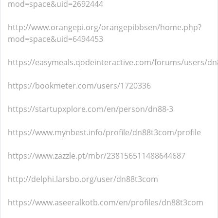
mod=space&uid=2692444
http://www.orangepi.org/orangepibbsen/home.php?
mod=space&uid=6494453
https://easymeals.qodeinteractive.com/forums/users/d
https://bookmeter.com/users/1720336
https://startupxplore.com/en/person/dn88-3
https://www.mynbest.info/profile/dn88t3com/profile
https://www.zazzle.pt/mbr/238156511488644687
http://delphi.larsbo.org/user/dn88t3com
https://www.aseeralkotb.com/en/profiles/dn88t3com