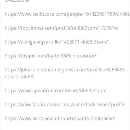
id=2528396
https://www.walkscore.com/people/101029961789/dn88
https://topsitenet.com/profile/dn88t3com/1737874/
https://akniga.org/profile/1423061-dn88t3com/
https://disqus.com/by/dn88t3com/about/
https://jobs.suncommunitynews.com/profiles/8259465-
nha-cai-dn88
https://www.speedrun.com/users/dn88t3com
https://www.fanart-central.net/user/dn88t3com/profile
https://www.aicrowd.com/participants/dn88t3com