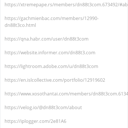
https://xtremepape.rs/members/dn88t3com.673492/#ab
https://gachmienbac.com/members/12990-
dn88t3co.html
https://qna.habr.com/user/dn88t3com
https://website.informer.com/dn88t3.com
https://lightroom.adobe.com/u/dn88t3com
https://en.islcollective.com/portfolio/12919602
https://www.xosothantai.com/members/dn88t3com.613
https://velog.io/@dn88t3com/about
https://iplogger.com/2e81A6