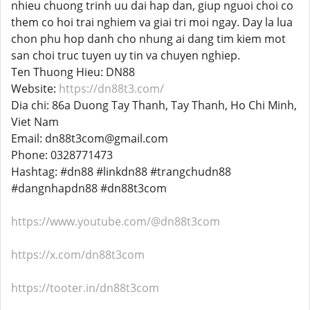
nhieu chuong trinh uu dai hap dan, giup nguoi choi co
them co hoi trai nghiem va giai tri moi ngay. Day la lua
chon phu hop danh cho nhung ai dang tim kiem mot
san choi truc tuyen uy tin va chuyen nghiep.
Ten Thuong Hieu: DN88
Website:
https://dn88t3.com/
Dia chi: 86a Duong Tay Thanh, Tay Thanh, Ho Chi Minh,
Viet Nam
Email: dn88t3com@gmail.com
Phone: 0328771473
Hashtag: #dn88 #linkdn88 #trangchudn88
#dangnhapdn88 #dn88t3com
https://www.youtube.com/@dn88t3com
https://x.com/dn88t3com
https://tooter.in/dn88t3com