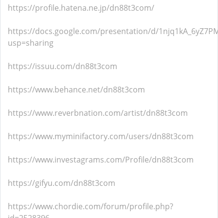
https://profile.hatena.ne.jp/dn88t3com/
https://docs.google.com/presentation/d/1njq1kA_6y
usp=sharing
https://issuu.com/dn88t3com
https://www.behance.net/dn88t3com
https://www.reverbnation.com/artist/dn88t3com
https://www.myminifactory.com/users/dn88t3com
https://www.investagrams.com/Profile/dn88t3com
https://gifyu.com/dn88t3com
https://www.chordie.com/forum/profile.php?