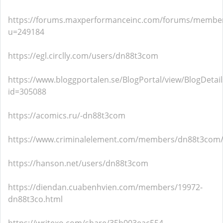
https://forums.maxperformanceinc.com/forums/membe
u=249184
https://egl.circlly.com/users/dn88t3com
https://www.bloggportalen.se/BlogPortal/view/BlogDetail
id=305088
https://acomics.ru/-dn88t3com
https://www.criminalelement.com/members/dn88t3com/p
https://hanson.net/users/dn88t3com
https://diendan.cuabenhvien.com/members/19972-
dn88t3co.html