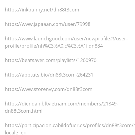
https://inkbunny.net/dn88t3com
https://www.japaaan.com/user/79998
https://www.launchgood.com/user/newprofile#!/user-
profile/profile/nh%C3%A0.c%C3%A1i.dn884
https://beatsaver.com/playlists/1200970
https://apptuts.bio/dn88t3com-264231
https://www.storenvy.com/dn88t3com
https://diendan.bftvietnam.com/members/21849-
dn88t3com.html
https://participacion.cabildofuer.es/profiles/dn88t3com/a
locale=en