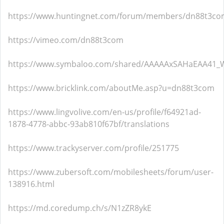
https://www.huntingnet.com/forum/members/dn88t3co
https://vimeo.com/dn88t3com
https://www.symbaloo.com/shared/AAAAAxSAHaEAA41_
https://www.bricklink.com/aboutMe.asp?u=dn88t3com
https://www.lingvolive.com/en-us/profile/f64921ad-
1878-4778-abbc-93ab810f67bf/translations
https://www.trackyserver.com/profile/251775
https://www.zubersoft.com/mobilesheets/forum/user-
138916.html
https://md.coredump.ch/s/N1zZR8ykE