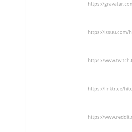
https://gravatar.
https://issuu.com/h
https://www.twitch.
https://linktr.ee/hi
https://www.reddit