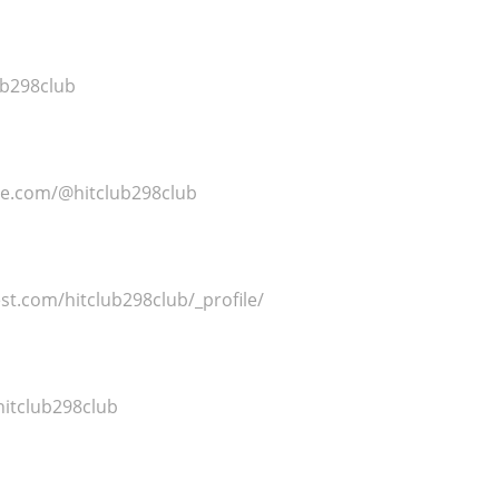
ub298club
be.com/@hitclub298club
st.com/hitclub298club/_profile/
hitclub298club