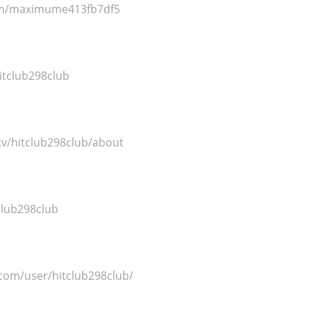
com/maximume413fb7df5
itclub298club
tv/hitclub298club/about
tclub298club
.com/user/hitclub298club/