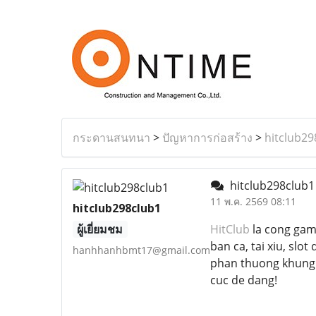
กระดานสนทนา
>
ปัญหาการก่อสร้าง
>
hitclub29
hitclub298club
11 พ.ค. 2569 08:11
hitclub298club1
ผู้เยี่ยมชม
HitClub
la cong gam
ban ca, tai xiu, slo
hanhhanhbmt17@gmail.com
phan thuong khung l
cuc de dang!