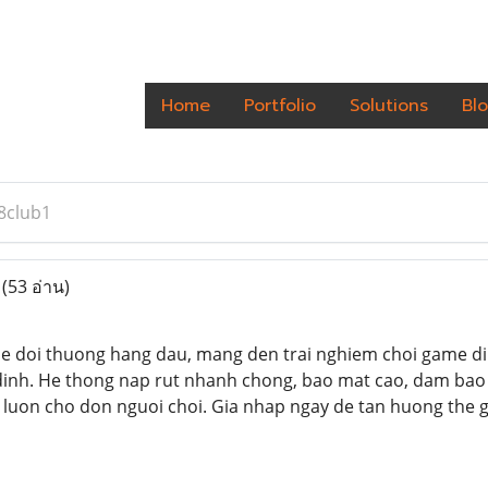
Home
Portfolio
Solutions
Bl
8club1
1
(53 อ่าน)
e doi thuong hang dau, mang den trai nghiem choi game di
t dinh. He thong nap rut nhanh chong, bao mat cao, dam bao a
uon cho don nguoi choi. Gia nhap ngay de tan huong the gioi