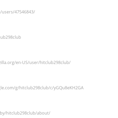
m/users/47546843/
club298club
illa.org/en-US/user/hitclub298club/
gle.com/g/hitclub298club/c/yGQu8eKH2GA
/by/hitclub298club/about/