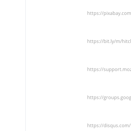
https://pixabay.co
https://bit.ly/m/hit
https://support.moz
https://groups.goo
https://disqus.com