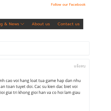
Follow our Facebook
og & News
About us
Contact us
แจ้งลบ
nh cao voi hang loat tua game hap dan nhu
n toan tuyet doi. Cac su kien dac biet voi
 giai tri khong gioi han va co hoi lam giau