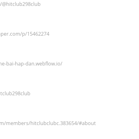
m/@hitclub298club
aper.com/p/15462274
ame-bai-hap-dan.webflow.io/
itclub298club
.com/members/hitclubclubc.383654/#about