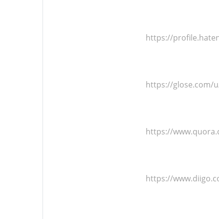
https://profile.hate
https://glose.com/u
https://www.quor
https://www.diigo.c