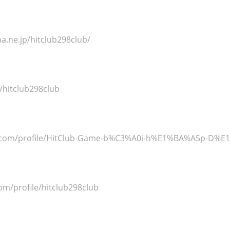
na.ne.jp/hitclub298club/
/hitclub298club
a.com/profile/HitClub-Game-b%C3%A0i-h%E1%BA%A5p-D%
om/profile/hitclub298club