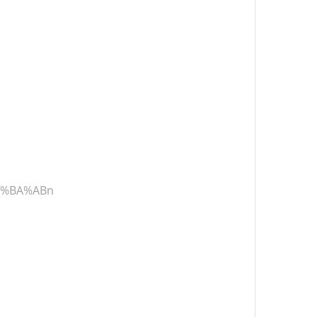
E1%BA%ABn