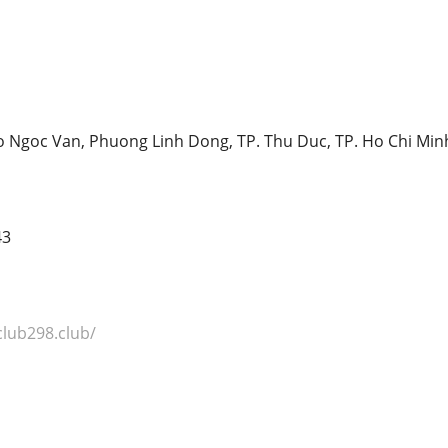
o Ngoc Van, Phuong Linh Dong, TP. Thu Duc, TP. Ho Chi Min
43
club298.club/