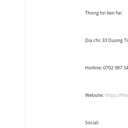
Thong tin lien he:
Dia chi: 33 Duong T
Hotline: 0702 987 5
Website:
https://hit
Social: