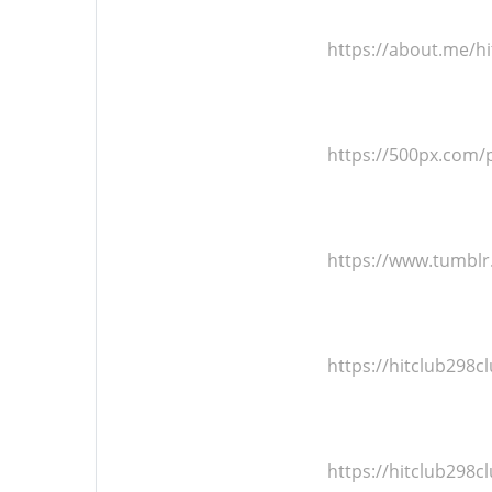
https://about.me/h
https://500px.com/
https://www.tumblr
https://hitclub298
https://hitclub298