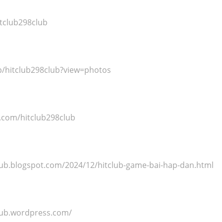
itclub298club
p/hitclub298club?view=photos
.com/hitclub298club
club.blogspot.com/2024/12/hitclub-game-bai-hap-dan.html
club.wordpress.com/