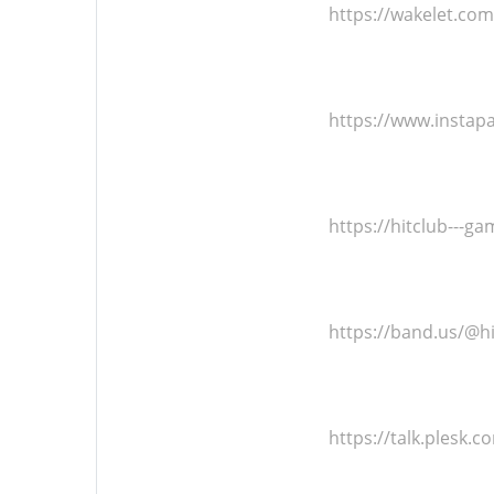
https://wakelet.co
https://www.instap
https://hitclub---g
https://band.us/@h
https://talk.plesk