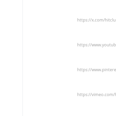
https://x.com/hitcl
https://www.youtu
https://www.pintere
https://vimeo.com/