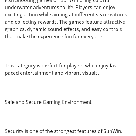
Fish Shooting games on SunWin bring colorful
underwater adventures to life. Players can enjoy
exciting action while aiming at different sea creatures
and collecting rewards. The games feature attractive
graphics, dynamic sound effects, and easy controls
that make the experience fun for everyone.
This category is perfect for players who enjoy fast-
paced entertainment and vibrant visuals.
Safe and Secure Gaming Environment
Security is one of the strongest features of SunWin.