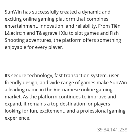
SunWin has successfully created a dynamic and
exciting online gaming platform that combines
entertainment, innovation, and reliability. From Tiến
L&ecirc;n and T&agrave;i Xỉu to slot games and Fish
Shooting adventures, the platform offers something
enjoyable for every player.
Its secure technology, fast transaction system, user-
friendly design, and wide range of games make SunWin
a leading name in the Vietnamese online gaming
market. As the platform continues to improve and
expand, it remains a top destination for players
looking for fun, excitement, and a professional gaming
experience.
39.34.141.238