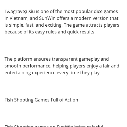
T&agrave;i Xỉu is one of the most popular dice games
in Vietnam, and SunWin offers a modern version that
is simple, fast, and exciting. The game attracts players
because of its easy rules and quick results.
The platform ensures transparent gameplay and
smooth performance, helping players enjoy a fair and
entertaining experience every time they play.
Fish Shooting Games Full of Action