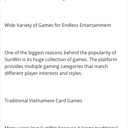
Wide Variety of Games for Endless Entertainment
One of the biggest reasons behind the popularity of
SunWin is its huge collection of games. The platform
provides multiple gaming categories that match
different player interests and styles.
Traditional Vietnamese Card Games