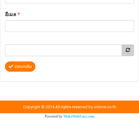
อีเมล
*
ตอบกลับ
Copyright © 2014 All rights reserved by ontime.co.th
Powered by
MakeWebEasy.com