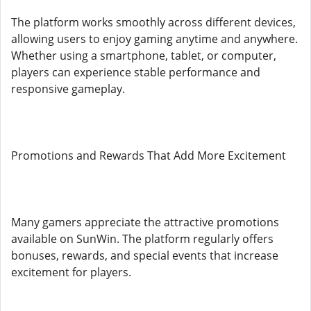
The platform works smoothly across different devices,
allowing users to enjoy gaming anytime and anywhere.
Whether using a smartphone, tablet, or computer,
players can experience stable performance and
responsive gameplay.
Promotions and Rewards That Add More Excitement
Many gamers appreciate the attractive promotions
available on SunWin. The platform regularly offers
bonuses, rewards, and special events that increase
excitement for players.