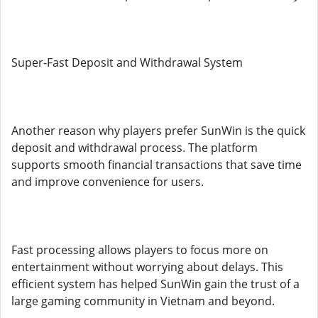
Super-Fast Deposit and Withdrawal System
Another reason why players prefer SunWin is the quick
deposit and withdrawal process. The platform
supports smooth financial transactions that save time
and improve convenience for users.
Fast processing allows players to focus more on
entertainment without worrying about delays. This
efficient system has helped SunWin gain the trust of a
large gaming community in Vietnam and beyond.