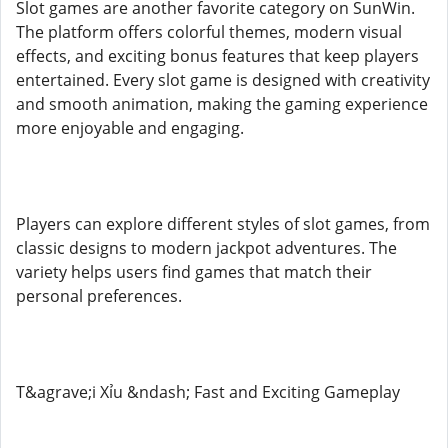
Slot games are another favorite category on SunWin.
The platform offers colorful themes, modern visual
effects, and exciting bonus features that keep players
entertained. Every slot game is designed with creativity
and smooth animation, making the gaming experience
more enjoyable and engaging.
Players can explore different styles of slot games, from
classic designs to modern jackpot adventures. The
variety helps users find games that match their
personal preferences.
T&agrave;i Xỉu &ndash; Fast and Exciting Gameplay