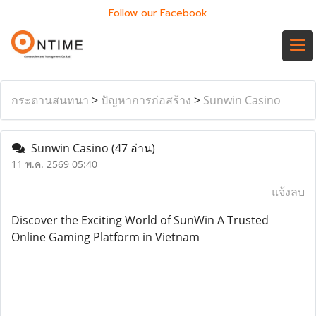
Follow our Facebook
กระดานสนทนา
>
ปัญหาการก่อสร้าง
>
Sunwin Casino
Sunwin Casino
(47 อ่าน)
11 พ.ค. 2569 05:40
แจ้งลบ
Discover the Exciting World of SunWin A Trusted
Online Gaming Platform in Vietnam