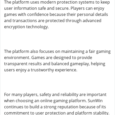
The platform uses modern protection systems to keep
user information safe and secure. Players can enjoy
games with confidence because their personal details
and transactions are protected through advanced
encryption technology.
The platform also focuses on maintaining a fair gaming
environment. Games are designed to provide
transparent results and balanced gameplay, helping
users enjoy a trustworthy experience.
For many players, safety and reliability are important
when choosing an online gaming platform. SunWin
continues to build a strong reputation because of its
commitment to user protection and platform stability.