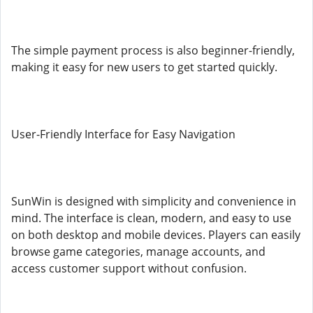
The simple payment process is also beginner-friendly,
making it easy for new users to get started quickly.
User-Friendly Interface for Easy Navigation
SunWin is designed with simplicity and convenience in
mind. The interface is clean, modern, and easy to use
on both desktop and mobile devices. Players can easily
browse game categories, manage accounts, and
access customer support without confusion.