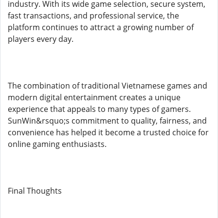
industry. With its wide game selection, secure system,
fast transactions, and professional service, the
platform continues to attract a growing number of
players every day.
The combination of traditional Vietnamese games and
modern digital entertainment creates a unique
experience that appeals to many types of gamers.
SunWin&rsquo;s commitment to quality, fairness, and
convenience has helped it become a trusted choice for
online gaming enthusiasts.
Final Thoughts