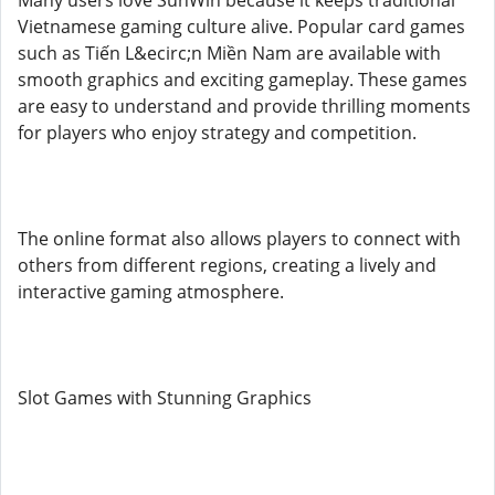
Many users love SunWin because it keeps traditional
Vietnamese gaming culture alive. Popular card games
such as Tiến L&ecirc;n Miền Nam are available with
smooth graphics and exciting gameplay. These games
are easy to understand and provide thrilling moments
for players who enjoy strategy and competition.
The online format also allows players to connect with
others from different regions, creating a lively and
interactive gaming atmosphere.
Slot Games with Stunning Graphics