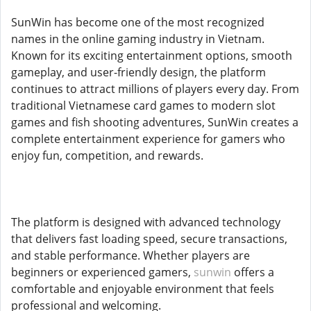
SunWin has become one of the most recognized
names in the online gaming industry in Vietnam.
Known for its exciting entertainment options, smooth
gameplay, and user-friendly design, the platform
continues to attract millions of players every day. From
traditional Vietnamese card games to modern slot
games and fish shooting adventures, SunWin creates a
complete entertainment experience for gamers who
enjoy fun, competition, and rewards.
The platform is designed with advanced technology
that delivers fast loading speed, secure transactions,
and stable performance. Whether players are
beginners or experienced gamers,
sunwin
offers a
comfortable and enjoyable environment that feels
professional and welcoming.