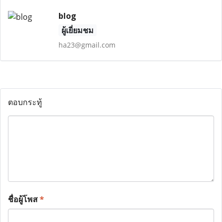
blog
ผู้เยี่ยมชม
ha23@gmail.com
ตอบกระทู้
ชื่อผู้โพส
*