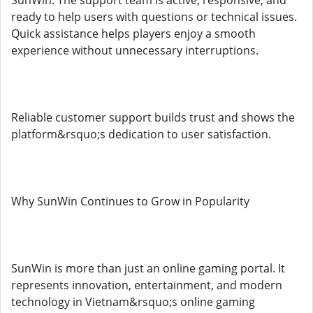
SunWin. The support team is active, responsive, and
ready to help users with questions or technical issues.
Quick assistance helps players enjoy a smooth
experience without unnecessary interruptions.
Reliable customer support builds trust and shows the
platform&rsquo;s dedication to user satisfaction.
Why SunWin Continues to Grow in Popularity
SunWin is more than just an online gaming portal. It
represents innovation, entertainment, and modern
technology in Vietnam&rsquo;s online gaming