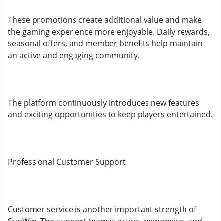
These promotions create additional value and make
the gaming experience more enjoyable. Daily rewards,
seasonal offers, and member benefits help maintain
an active and engaging community.
The platform continuously introduces new features
and exciting opportunities to keep players entertained.
Professional Customer Support
Customer service is another important strength of