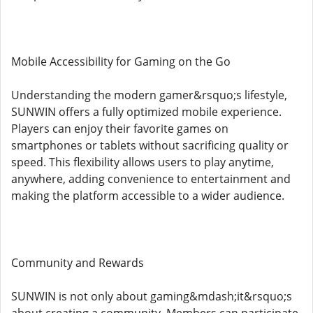
Mobile Accessibility for Gaming on the Go
Understanding the modern gamer&rsquo;s lifestyle,
SUNWIN offers a fully optimized mobile experience.
Players can enjoy their favorite games on
smartphones or tablets without sacrificing quality or
speed. This flexibility allows users to play anytime,
anywhere, adding convenience to entertainment and
making the platform accessible to a wider audience.
Community and Rewards
SUNWIN is not only about gaming&mdash;it&rsquo;s