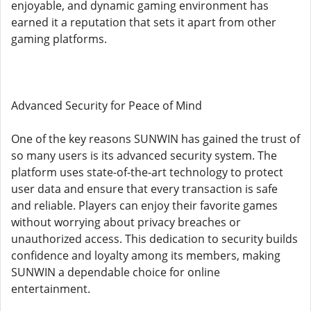
enjoyable, and dynamic gaming environment has
earned it a reputation that sets it apart from other
gaming platforms.
Advanced Security for Peace of Mind
One of the key reasons SUNWIN has gained the trust of
so many users is its advanced security system. The
platform uses state-of-the-art technology to protect
user data and ensure that every transaction is safe
and reliable. Players can enjoy their favorite games
without worrying about privacy breaches or
unauthorized access. This dedication to security builds
confidence and loyalty among its members, making
SUNWIN a dependable choice for online
entertainment.