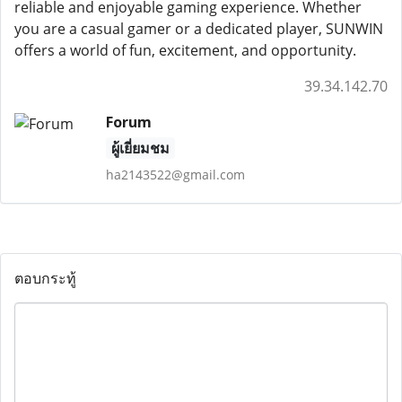
reliable and enjoyable gaming experience. Whether
you are a casual gamer or a dedicated player, SUNWIN
offers a world of fun, excitement, and opportunity.
39.34.142.70
Forum
ผู้เยี่ยมชม
ha2143522@gmail.com
ตอบกระทู้