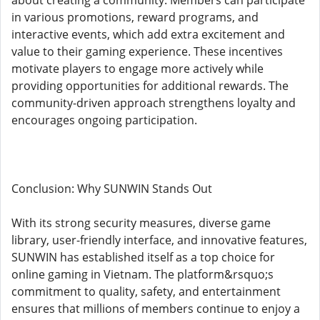
about creating a community. Members can participate
in various promotions, reward programs, and
interactive events, which add extra excitement and
value to their gaming experience. These incentives
motivate players to engage more actively while
providing opportunities for additional rewards. The
community-driven approach strengthens loyalty and
encourages ongoing participation.
Conclusion: Why SUNWIN Stands Out
With its strong security measures, diverse game
library, user-friendly interface, and innovative features,
SUNWIN has established itself as a top choice for
online gaming in Vietnam. The platform&rsquo;s
commitment to quality, safety, and entertainment
ensures that millions of members continue to enjoy a