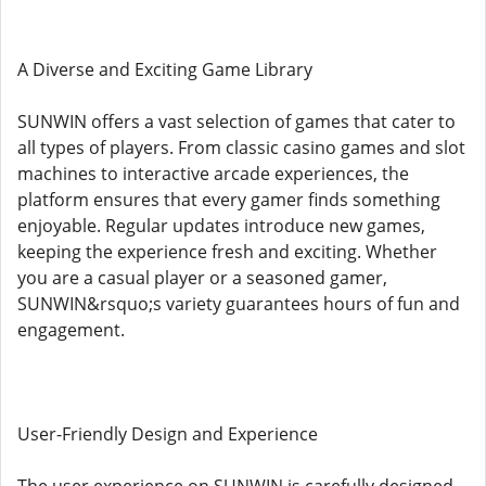
A Diverse and Exciting Game Library
SUNWIN offers a vast selection of games that cater to
all types of players. From classic casino games and slot
machines to interactive arcade experiences, the
platform ensures that every gamer finds something
enjoyable. Regular updates introduce new games,
keeping the experience fresh and exciting. Whether
you are a casual player or a seasoned gamer,
SUNWIN&rsquo;s variety guarantees hours of fun and
engagement.
User-Friendly Design and Experience