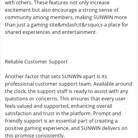
with others. These features not only increase
excitement but also encourage a strong sense of
community among members, making SUNWIN more
than just a gaming site&mdash;it&rsquo;s a place for
shared experiences and entertainment.
Reliable Customer Support
Another factor that sets SUNWIN apart is its
professional customer support team. Available around
the clock, the support staff is ready to assist with any
questions or concerns. This ensures that every user
feels valued and supported, enhancing overall
satisfaction and trust in the platform. Prompt and
friendly support is an essential part of creating a
positive gaming experience, and SUNWIN delivers on
this promise consistently.