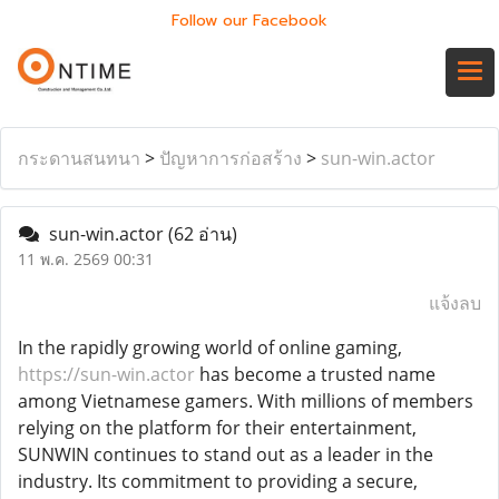
Follow our Facebook
กระดานสนทนา
>
ปัญหาการก่อสร้าง
>
sun-win.actor
sun-win.actor
(62 อ่าน)
11 พ.ค. 2569 00:31
แจ้งลบ
In the rapidly growing world of online gaming,
https://sun-win.actor
has become a trusted name
among Vietnamese gamers. With millions of members
relying on the platform for their entertainment,
SUNWIN continues to stand out as a leader in the
industry. Its commitment to providing a secure,