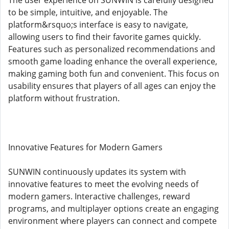
The user experience on SUNWIN is carefully designed
to be simple, intuitive, and enjoyable. The
platform&rsquo;s interface is easy to navigate,
allowing users to find their favorite games quickly.
Features such as personalized recommendations and
smooth game loading enhance the overall experience,
making gaming both fun and convenient. This focus on
usability ensures that players of all ages can enjoy the
platform without frustration.
Innovative Features for Modern Gamers
SUNWIN continuously updates its system with
innovative features to meet the evolving needs of
modern gamers. Interactive challenges, reward
programs, and multiplayer options create an engaging
environment where players can connect and compete