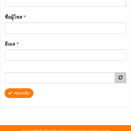
ชื่อผู้โพส
*
อีเมล
*
ตอบกลับ