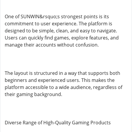
One of SUNWIN&rsquo;s strongest points is its
commitment to user experience. The platform is
designed to be simple, clean, and easy to navigate.
Users can quickly find games, explore features, and
manage their accounts without confusion.
The layout is structured in a way that supports both
beginners and experienced users. This makes the
platform accessible to a wide audience, regardless of
their gaming background.
Diverse Range of High-Quality Gaming Products