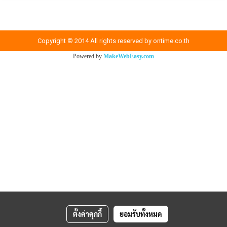
Copyright © 2014 All rights reserved by ontime.co.th
Powered by
MakeWebEasy.com
ตั้งค่าคุกกี้
ยอมรับทั้งหมด