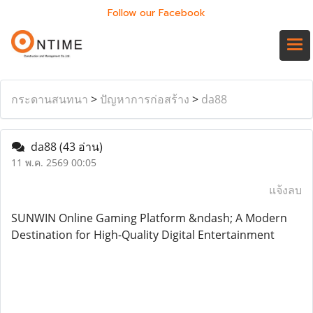
Follow our Facebook
กระดานสนทนา
>
ปัญหาการก่อสร้าง
>
da88
da88
(43 อ่าน)
11 พ.ค. 2569 00:05
แจ้งลบ
SUNWIN Online Gaming Platform &ndash; A Modern
Destination for High-Quality Digital Entertainment