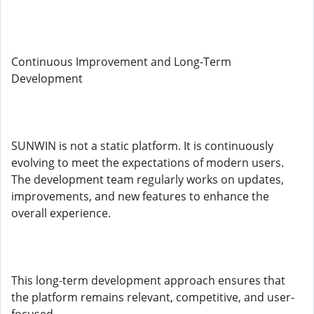
Continuous Improvement and Long-Term
Development
SUNWIN is not a static platform. It is continuously
evolving to meet the expectations of modern users.
The development team regularly works on updates,
improvements, and new features to enhance the
overall experience.
This long-term development approach ensures that
the platform remains relevant, competitive, and user-