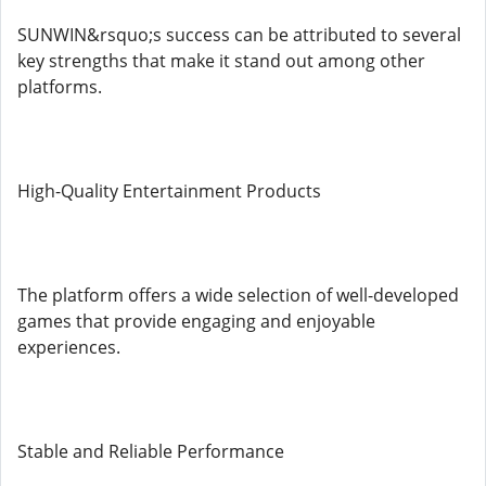
SUNWIN&rsquo;s success can be attributed to several
key strengths that make it stand out among other
platforms.
High-Quality Entertainment Products
The platform offers a wide selection of well-developed
games that provide engaging and enjoyable
experiences.
Stable and Reliable Performance