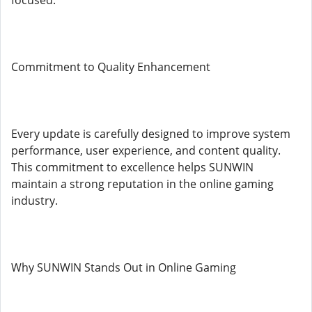
focused.
Commitment to Quality Enhancement
Every update is carefully designed to improve system
performance, user experience, and content quality.
This commitment to excellence helps SUNWIN
maintain a strong reputation in the online gaming
industry.
Why SUNWIN Stands Out in Online Gaming