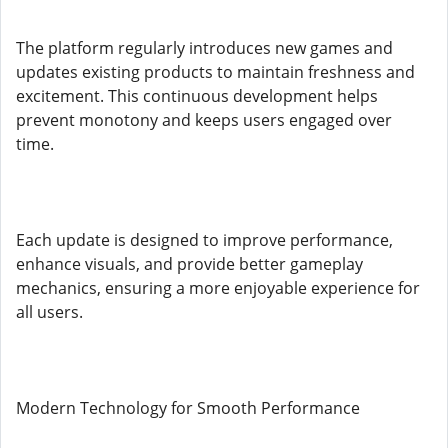
The platform regularly introduces new games and
updates existing products to maintain freshness and
excitement. This continuous development helps
prevent monotony and keeps users engaged over
time.
Each update is designed to improve performance,
enhance visuals, and provide better gameplay
mechanics, ensuring a more enjoyable experience for
all users.
Modern Technology for Smooth Performance