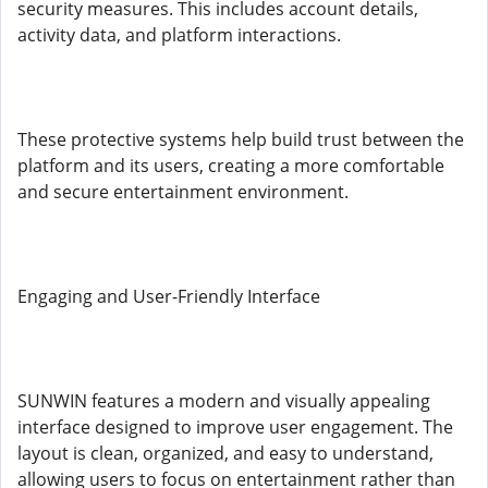
security measures. This includes account details,
activity data, and platform interactions.
These protective systems help build trust between the
platform and its users, creating a more comfortable
and secure entertainment environment.
Engaging and User-Friendly Interface
SUNWIN features a modern and visually appealing
interface designed to improve user engagement. The
layout is clean, organized, and easy to understand,
allowing users to focus on entertainment rather than