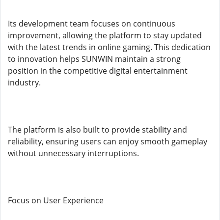
Its development team focuses on continuous
improvement, allowing the platform to stay updated
with the latest trends in online gaming. This dedication
to innovation helps SUNWIN maintain a strong
position in the competitive digital entertainment
industry.
The platform is also built to provide stability and
reliability, ensuring users can enjoy smooth gameplay
without unnecessary interruptions.
Focus on User Experience