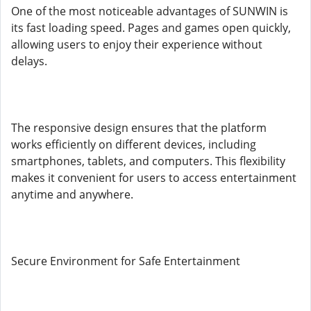
One of the most noticeable advantages of SUNWIN is
its fast loading speed. Pages and games open quickly,
allowing users to enjoy their experience without
delays.
The responsive design ensures that the platform
works efficiently on different devices, including
smartphones, tablets, and computers. This flexibility
makes it convenient for users to access entertainment
anytime and anywhere.
Secure Environment for Safe Entertainment