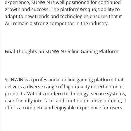
experience, SUNWIN is well-positioned for continued
growth and success. The platform&rsquo;s ability to
adapt to new trends and technologies ensures that it
will remain a strong competitor in the industry.
Final Thoughts on SUNWIN Online Gaming Platform
SUNWIN is a professional online gaming platform that
delivers a diverse range of high-quality entertainment
products. With its modern technology, secure systems,
user-friendly interface, and continuous development, it
offers a complete and enjoyable experience for users.