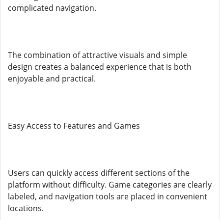
complicated navigation.
The combination of attractive visuals and simple
design creates a balanced experience that is both
enjoyable and practical.
Easy Access to Features and Games
Users can quickly access different sections of the
platform without difficulty. Game categories are clearly
labeled, and navigation tools are placed in convenient
locations.