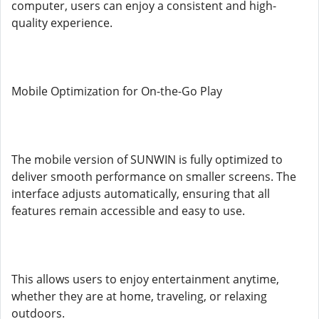
computer, users can enjoy a consistent and high-
quality experience.
Mobile Optimization for On-the-Go Play
The mobile version of SUNWIN is fully optimized to
deliver smooth performance on smaller screens. The
interface adjusts automatically, ensuring that all
features remain accessible and easy to use.
This allows users to enjoy entertainment anytime,
whether they are at home, traveling, or relaxing
outdoors.