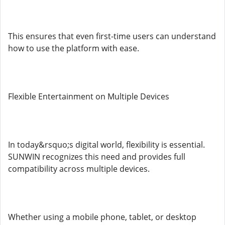
This ensures that even first-time users can understand
how to use the platform with ease.
Flexible Entertainment on Multiple Devices
In today&rsquo;s digital world, flexibility is essential.
SUNWIN recognizes this need and provides full
compatibility across multiple devices.
Whether using a mobile phone, tablet, or desktop