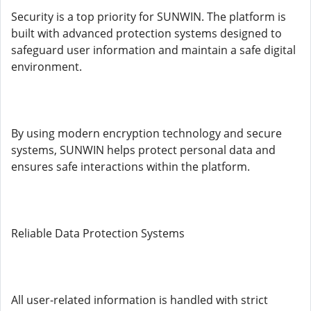
Security is a top priority for SUNWIN. The platform is
built with advanced protection systems designed to
safeguard user information and maintain a safe digital
environment.
By using modern encryption technology and secure
systems, SUNWIN helps protect personal data and
ensures safe interactions within the platform.
Reliable Data Protection Systems
All user-related information is handled with strict