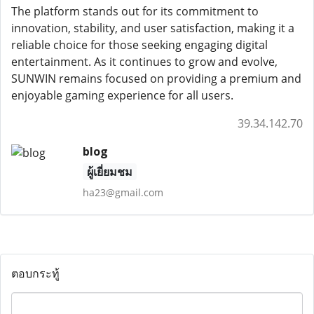
The platform stands out for its commitment to
innovation, stability, and user satisfaction, making it a
reliable choice for those seeking engaging digital
entertainment. As it continues to grow and evolve,
SUNWIN remains focused on providing a premium and
enjoyable gaming experience for all users.
39.34.142.70
blog
ผู้เยี่ยมชม
ha23@gmail.com
ตอบกระทู้