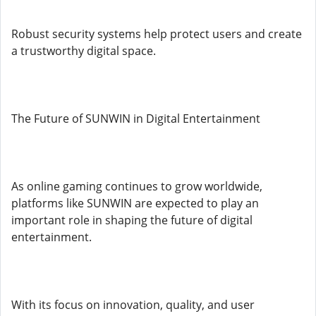
Robust security systems help protect users and create
a trustworthy digital space.
The Future of SUNWIN in Digital Entertainment
As online gaming continues to grow worldwide,
platforms like SUNWIN are expected to play an
important role in shaping the future of digital
entertainment.
With its focus on innovation, quality, and user