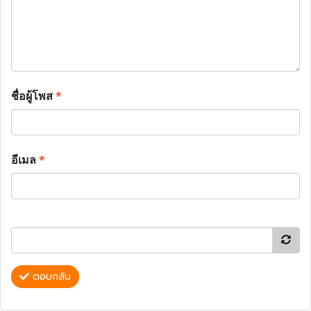
ชื่อผู้โพส
*
อีเมล
*
ตอบกลับ