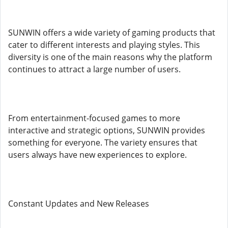
SUNWIN offers a wide variety of gaming products that
cater to different interests and playing styles. This
diversity is one of the main reasons why the platform
continues to attract a large number of users.
From entertainment-focused games to more
interactive and strategic options, SUNWIN provides
something for everyone. The variety ensures that
users always have new experiences to explore.
Constant Updates and New Releases