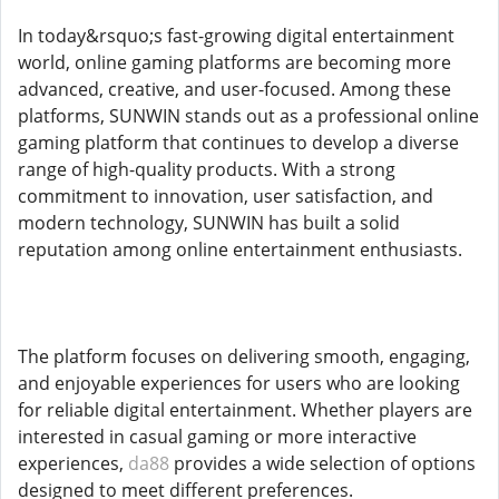
In today&rsquo;s fast-growing digital entertainment
world, online gaming platforms are becoming more
advanced, creative, and user-focused. Among these
platforms, SUNWIN stands out as a professional online
gaming platform that continues to develop a diverse
range of high-quality products. With a strong
commitment to innovation, user satisfaction, and
modern technology, SUNWIN has built a solid
reputation among online entertainment enthusiasts.
The platform focuses on delivering smooth, engaging,
and enjoyable experiences for users who are looking
for reliable digital entertainment. Whether players are
interested in casual gaming or more interactive
experiences,
da88
provides a wide selection of options
designed to meet different preferences.