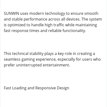
SUNWIN uses modern technology to ensure smooth
and stable performance across all devices. The system
is optimized to handle high traffic while maintaining
fast response times and reliable functionality.
This technical stability plays a key role in creating a
seamless gaming experience, especially for users who
prefer uninterrupted entertainment.
Fast Loading and Responsive Design