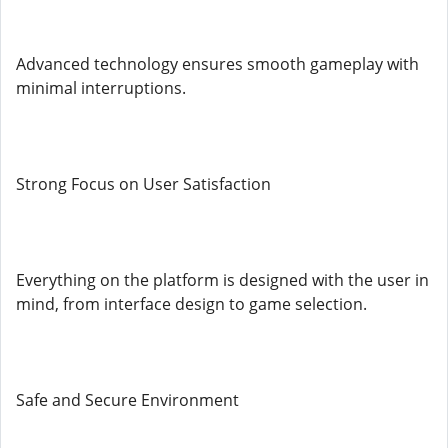
Advanced technology ensures smooth gameplay with
minimal interruptions.
Strong Focus on User Satisfaction
Everything on the platform is designed with the user in
mind, from interface design to game selection.
Safe and Secure Environment