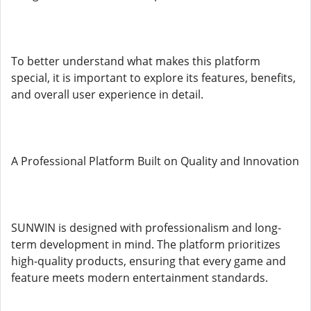
To better understand what makes this platform
special, it is important to explore its features, benefits,
and overall user experience in detail.
A Professional Platform Built on Quality and Innovation
SUNWIN is designed with professionalism and long-
term development in mind. The platform prioritizes
high-quality products, ensuring that every game and
feature meets modern entertainment standards.