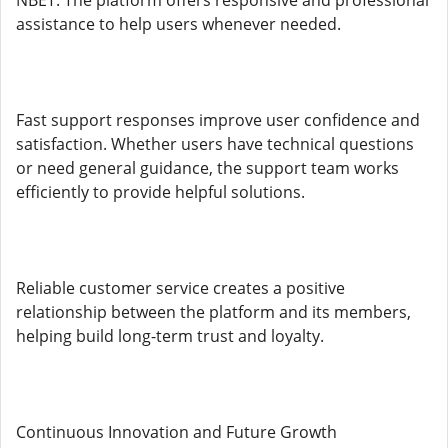
NBET. The platform offers responsive and professional
assistance to help users whenever needed.
Fast support responses improve user confidence and
satisfaction. Whether users have technical questions
or need general guidance, the support team works
efficiently to provide helpful solutions.
Reliable customer service creates a positive
relationship between the platform and its members,
helping build long-term trust and loyalty.
Continuous Innovation and Future Growth