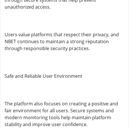
through secure systems that help prevent
unauthorized access.
Users value platforms that respect their privacy, and
NBET continues to maintain a strong reputation
through responsible security practices.
Safe and Reliable User Environment
The platform also focuses on creating a positive and
fair environment for all users. Secure systems and
modern monitoring tools help maintain platform
stability and improve user confidence.