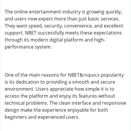
The online entertainment industry is growing quickly,
and users now expect more than just basic services.
They want speed, security, convenience, and excellent
support. NBET successfully meets these expectations
through its modern digital platform and high-
performance system.
One of the main reasons for NBET&rsquo;s popularity
is its dedication to providing a smooth and secure
environment. Users appreciate how simple it is to
access the platform and enjoy its features without
technical problems. The clean interface and responsive
design make the experience enjoyable for both
beginners and experienced users.