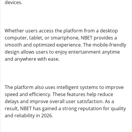
devices.
Whether users access the platform from a desktop
computer, tablet, or smartphone, NBET provides a
smooth and optimized experience. The mobile-friendly
design allows users to enjoy entertainment anytime
and anywhere with ease.
The platform also uses intelligent systems to improve
speed and efficiency. These features help reduce
delays and improve overall user satisfaction. As a
result, NBET has gained a strong reputation for quality
and reliability in 2026.