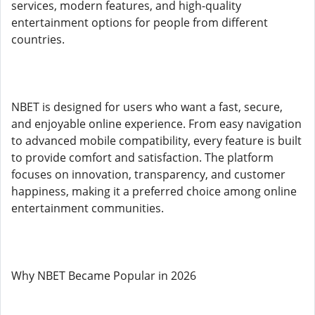
services, modern features, and high-quality
entertainment options for people from different
countries.
NBET is designed for users who want a fast, secure,
and enjoyable online experience. From easy navigation
to advanced mobile compatibility, every feature is built
to provide comfort and satisfaction. The platform
focuses on innovation, transparency, and customer
happiness, making it a preferred choice among online
entertainment communities.
Why NBET Became Popular in 2026