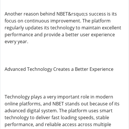
Another reason behind NBET&rsquo;s success is its
focus on continuous improvement. The platform
regularly updates its technology to maintain excellent
performance and provide a better user experience
every year.
Advanced Technology Creates a Better Experience
Technology plays a very important role in modern
online platforms, and NBET stands out because of its
advanced digital system. The platform uses smart
technology to deliver fast loading speeds, stable
performance, and reliable access across multiple