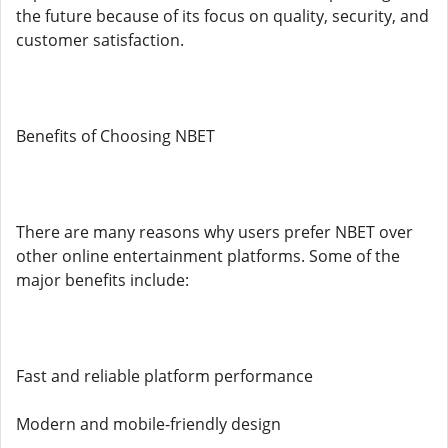
the future because of its focus on quality, security, and
customer satisfaction.
Benefits of Choosing NBET
There are many reasons why users prefer NBET over
other online entertainment platforms. Some of the
major benefits include:
Fast and reliable platform performance
Modern and mobile-friendly design