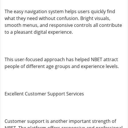
The easy navigation system helps users quickly find
what they need without confusion. Bright visuals,
smooth menus, and responsive controls all contribute
to a pleasant digital experience.
This user-focused approach has helped NBET attract
people of different age groups and experience levels.
Excellent Customer Support Services
Customer support is another important strength of