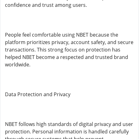
confidence and trust among users.
People feel comfortable using NBET because the
platform prioritizes privacy, account safety, and secure
transactions. This strong focus on protection has
helped NBET become a respected and trusted brand
worldwide.
Data Protection and Privacy
NBET follows high standards of digital privacy and user
protection. Personal information is handled carefully