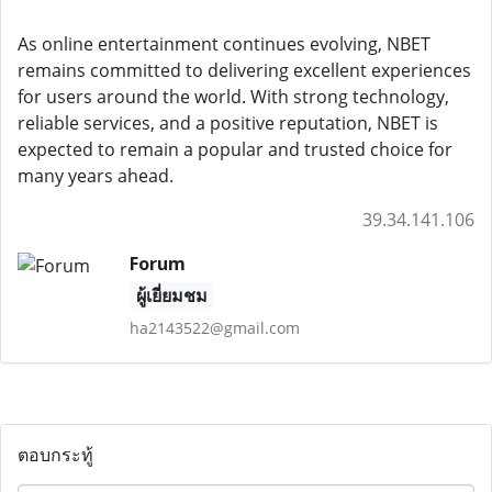
As online entertainment continues evolving, NBET
remains committed to delivering excellent experiences
for users around the world. With strong technology,
reliable services, and a positive reputation, NBET is
expected to remain a popular and trusted choice for
many years ahead.
39.34.141.106
Forum
ผู้เยี่ยมชม
ha2143522@gmail.com
ตอบกระทู้