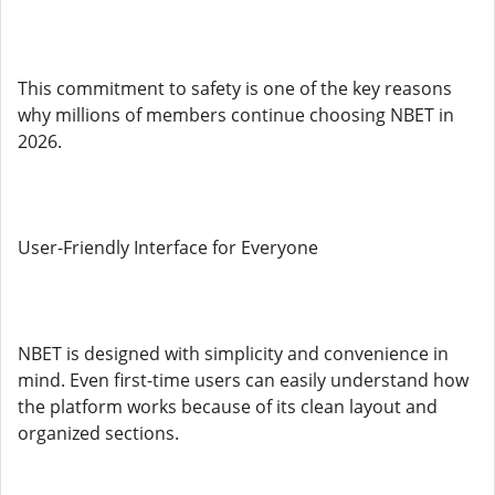
This commitment to safety is one of the key reasons
why millions of members continue choosing NBET in
2026.
User-Friendly Interface for Everyone
NBET is designed with simplicity and convenience in
mind. Even first-time users can easily understand how
the platform works because of its clean layout and
organized sections.