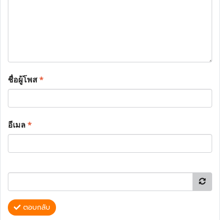
ชื่อผู้โพส
*
อีเมล
*
ตอบกลับ