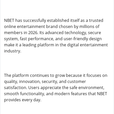
NBET has successfully established itself as a trusted
online entertainment brand chosen by millions of
members in 2026. Its advanced technology, secure
system, fast performance, and user-friendly design
make it a leading platform in the digital entertainment
industry.
The platform continues to grow because it focuses on
quality, innovation, security, and customer
satisfaction. Users appreciate the safe environment,
smooth functionality, and modern features that NBET
provides every day.