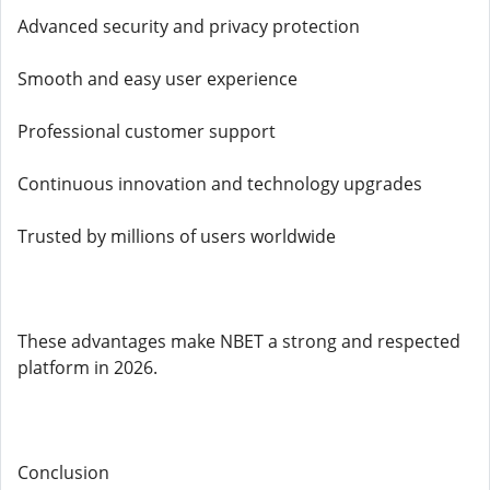
Advanced security and privacy protection
Smooth and easy user experience
Professional customer support
Continuous innovation and technology upgrades
Trusted by millions of users worldwide
These advantages make NBET a strong and respected
platform in 2026.
Conclusion