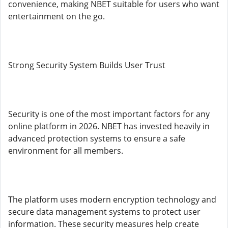
convenience, making NBET suitable for users who want
entertainment on the go.
Strong Security System Builds User Trust
Security is one of the most important factors for any
online platform in 2026. NBET has invested heavily in
advanced protection systems to ensure a safe
environment for all members.
The platform uses modern encryption technology and
secure data management systems to protect user
information. These security measures help create