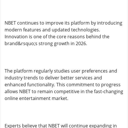
NBET continues to improve its platform by introducing
modern features and updated technologies.
Innovation is one of the core reasons behind the
brand&rsquo;s strong growth in 2026.
The platform regularly studies user preferences and
industry trends to deliver better services and
enhanced functionality. This commitment to progress
allows NBET to remain competitive in the fast-changing
online entertainment market.
Experts believe that NBET will continue expanding in