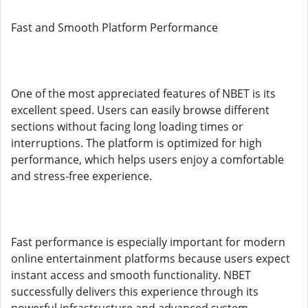
Fast and Smooth Platform Performance
One of the most appreciated features of NBET is its
excellent speed. Users can easily browse different
sections without facing long loading times or
interruptions. The platform is optimized for high
performance, which helps users enjoy a comfortable
and stress-free experience.
Fast performance is especially important for modern
online entertainment platforms because users expect
instant access and smooth functionality. NBET
successfully delivers this experience through its