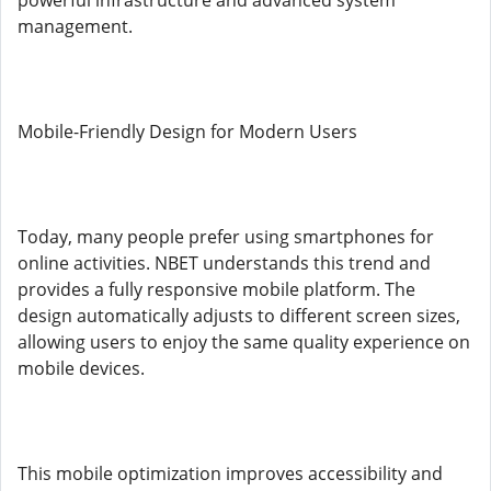
powerful infrastructure and advanced system
management.
Mobile-Friendly Design for Modern Users
Today, many people prefer using smartphones for
online activities. NBET understands this trend and
provides a fully responsive mobile platform. The
design automatically adjusts to different screen sizes,
allowing users to enjoy the same quality experience on
mobile devices.
This mobile optimization improves accessibility and