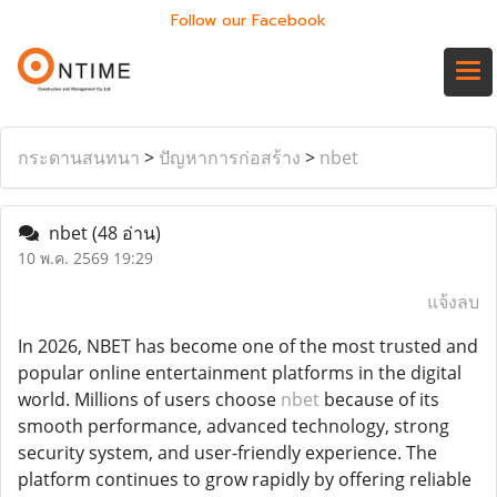
Follow our Facebook
กระดานสนทนา
>
ปัญหาการก่อสร้าง
>
nbet
nbet
(48 อ่าน)
10 พ.ค. 2569 19:29
แจ้งลบ
In 2026, NBET has become one of the most trusted and
popular online entertainment platforms in the digital
world. Millions of users choose
nbet
because of its
smooth performance, advanced technology, strong
security system, and user-friendly experience. The
platform continues to grow rapidly by offering reliable