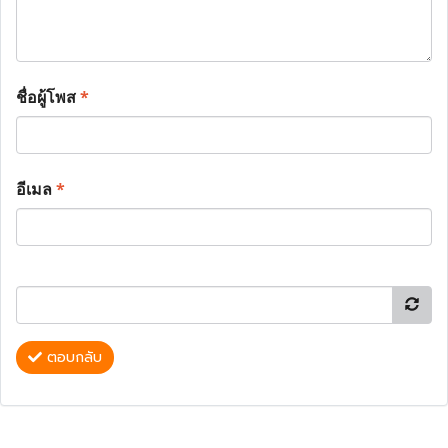
ชื่อผู้โพส
*
อีเมล
*
ตอบกลับ