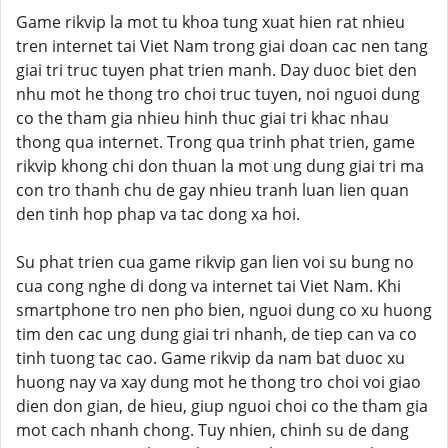
Game rikvip la mot tu khoa tung xuat hien rat nhieu
tren internet tai Viet Nam trong giai doan cac nen tang
giai tri truc tuyen phat trien manh. Day duoc biet den
nhu mot he thong tro choi truc tuyen, noi nguoi dung
co the tham gia nhieu hinh thuc giai tri khac nhau
thong qua internet. Trong qua trinh phat trien, game
rikvip khong chi don thuan la mot ung dung giai tri ma
con tro thanh chu de gay nhieu tranh luan lien quan
den tinh hop phap va tac dong xa hoi.
Su phat trien cua game rikvip gan lien voi su bung no
cua cong nghe di dong va internet tai Viet Nam. Khi
smartphone tro nen pho bien, nguoi dung co xu huong
tim den cac ung dung giai tri nhanh, de tiep can va co
tinh tuong tac cao. Game rikvip da nam bat duoc xu
huong nay va xay dung mot he thong tro choi voi giao
dien don gian, de hieu, giup nguoi choi co the tham gia
mot cach nhanh chong. Tuy nhien, chinh su de dang