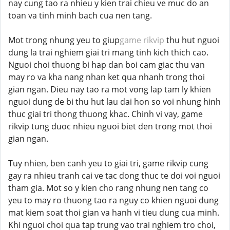
nay cung tao ra nhieu y kien trai chieu ve muc do an
toan va tinh minh bach cua nen tang.
Mot trong nhung yeu to giup
game rikvip
thu hut nguoi
dung la trai nghiem giai tri mang tinh kich thich cao.
Nguoi choi thuong bi hap dan boi cam giac thu van
may ro va kha nang nhan ket qua nhanh trong thoi
gian ngan. Dieu nay tao ra mot vong lap tam ly khien
nguoi dung de bi thu hut lau dai hon so voi nhung hinh
thuc giai tri thong thuong khac. Chinh vi vay, game
rikvip tung duoc nhieu nguoi biet den trong mot thoi
gian ngan.
Tuy nhien, ben canh yeu to giai tri, game rikvip cung
gay ra nhieu tranh cai ve tac dong thuc te doi voi nguoi
tham gia. Mot so y kien cho rang nhung nen tang co
yeu to may ro thuong tao ra nguy co khien nguoi dung
mat kiem soat thoi gian va hanh vi tieu dung cua minh.
Khi nguoi choi qua tap trung vao trai nghiem tro choi,