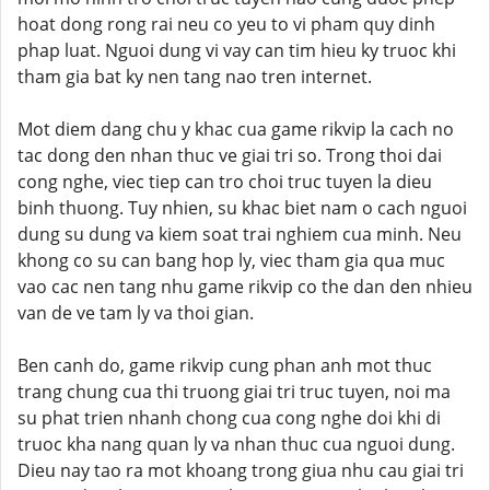
hoat dong rong rai neu co yeu to vi pham quy dinh
phap luat. Nguoi dung vi vay can tim hieu ky truoc khi
tham gia bat ky nen tang nao tren internet.
Mot diem dang chu y khac cua game rikvip la cach no
tac dong den nhan thuc ve giai tri so. Trong thoi dai
cong nghe, viec tiep can tro choi truc tuyen la dieu
binh thuong. Tuy nhien, su khac biet nam o cach nguoi
dung su dung va kiem soat trai nghiem cua minh. Neu
khong co su can bang hop ly, viec tham gia qua muc
vao cac nen tang nhu game rikvip co the dan den nhieu
van de ve tam ly va thoi gian.
Ben canh do, game rikvip cung phan anh mot thuc
trang chung cua thi truong giai tri truc tuyen, noi ma
su phat trien nhanh chong cua cong nghe doi khi di
truoc kha nang quan ly va nhan thuc cua nguoi dung.
Dieu nay tao ra mot khoang trong giua nhu cau giai tri