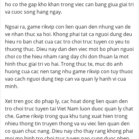
ho co the gap kho khan trong viec can bang giua giai tri
va cuoc song hang ngay.
Ngoai ra, game rikvip con lien quan den nhung van de
ve nhan thuc xa hoi. Khong phai tat ca nguoi dung deu
hieu ro ban chat cua cac tro choi truc tuyen co yeu to
thuong thuc. Dieu nay dan den viec mot bo phan nguoi
choi co the hieu nham rang day chi don thuan la mot
hinh thuc giai tri vo hai. Trong thuc te, muc do anh
huong cua cac nen tang nhu game rikvip con tuy thuoc
vao cach nguoi dung tiep can va quan ly hanh vi cua
minh.
Xet tren goc do phap ly, cac hoat dong lien quan den
tro choi truc tuyen tai Viet Nam luon duoc quan ly chat
che. Game rikvip trong qua khu tung xuat hien trong
nhieu thong tin truyen thong va vu viec lien quan den
co quan chuc nang. Dieu nay cho thay rang khong phai
moi mo hinh tro choi truc tuyen nao cung duoc phep