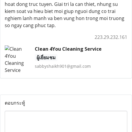
hoat dong truc tuyen. Giai tri la can thiet, nhung su
kiem soat va hieu biet moi giup nguoi dung co trai
nghiem lanh manh va ben vung hon trong moi truong
so ngay cang phuc tap.
223.29.232.161
Clean 4You Cleaning Service
ผู้เยี่ยมชม
sabbyshaikh901@gmail.com
ตอบกระทู้