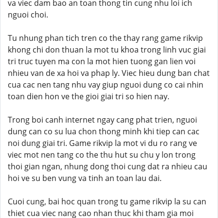
va viec dam bao an toan thong tin cung nhu loi ich
nguoi choi.
Tu nhung phan tich tren co the thay rang game rikvip
khong chi don thuan la mot tu khoa trong linh vuc giai
tri truc tuyen ma con la mot hien tuong gan lien voi
nhieu van de xa hoi va phap ly. Viec hieu dung ban chat
cua cac nen tang nhu vay giup nguoi dung co cai nhin
toan dien hon ve the gioi giai tri so hien nay.
Trong boi canh internet ngay cang phat trien, nguoi
dung can co su lua chon thong minh khi tiep can cac
noi dung giai tri. Game rikvip la mot vi du ro rang ve
viec mot nen tang co the thu hut su chu y lon trong
thoi gian ngan, nhung dong thoi cung dat ra nhieu cau
hoi ve su ben vung va tinh an toan lau dai.
Cuoi cung, bai hoc quan trong tu game rikvip la su can
thiet cua viec nang cao nhan thuc khi tham gia moi