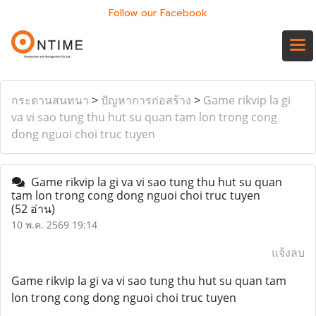
Follow our Facebook
กระดานสนทนา
>
ปัญหาการก่อสร้าง
>
Game rikvip la gi
va vi sao tung thu hut su quan tam lon trong cong
dong nguoi choi truc tuyen
Game rikvip la gi va vi sao tung thu hut su quan
tam lon trong cong dong nguoi choi truc tuyen
(52 อ่าน)
10 พ.ค. 2569 19:14
แจ้งลบ
Game rikvip la gi va vi sao tung thu hut su quan tam
lon trong cong dong nguoi choi truc tuyen