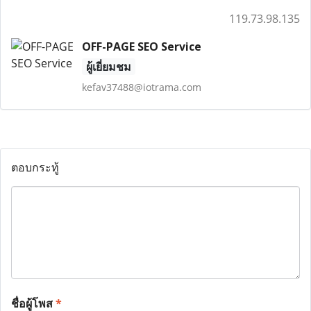
119.73.98.135
OFF-PAGE SEO Service
ผู้เยี่ยมชม
kefav37488@iotrama.com
ตอบกระทู้
ชื่อผู้โพส
*