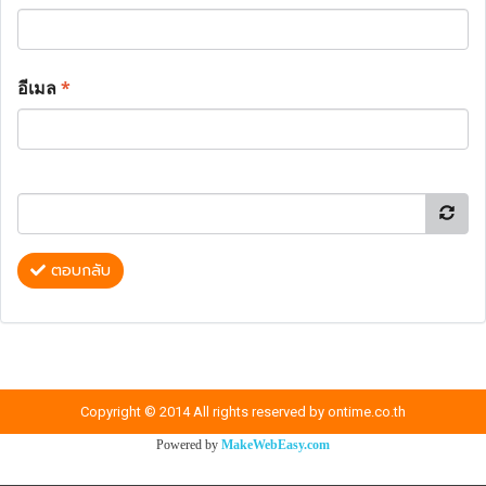
อีเมล
*
ตอบกลับ
Copyright © 2014 All rights reserved by ontime.co.th
Powered by
MakeWebEasy.com