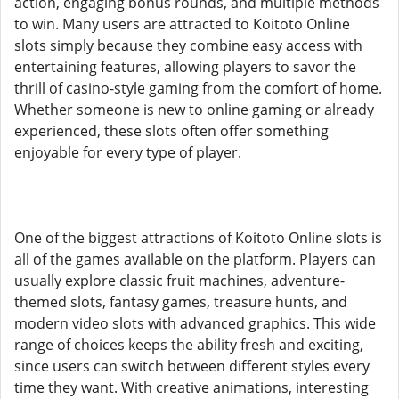
action, engaging bonus rounds, and multiple methods
to win. Many users are attracted to Koitoto Online
slots simply because they combine easy access with
entertaining features, allowing players to savor the
thrill of casino-style gaming from the comfort of home.
Whether someone is new to online gaming or already
experienced, these slots often offer something
enjoyable for every type of player.
One of the biggest attractions of Koitoto Online slots is
all of the games available on the platform. Players can
usually explore classic fruit machines, adventure-
themed slots, fantasy games, treasure hunts, and
modern video slots with advanced graphics. This wide
range of choices keeps the ability fresh and exciting,
since users can switch between different styles every
time they want. With creative animations, interesting