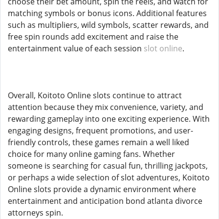
choose their bet amount, spin the reels, and watch for
matching symbols or bonus icons. Additional features
such as multipliers, wild symbols, scatter rewards, and
free spin rounds add excitement and raise the
entertainment value of each session
slot online
.
Overall, Koitoto Online slots continue to attract
attention because they mix convenience, variety, and
rewarding gameplay into one exciting experience. With
engaging designs, frequent promotions, and user-
friendly controls, these games remain a well liked
choice for many online gaming fans. Whether
someone is searching for casual fun, thrilling jackpots,
or perhaps a wide selection of slot adventures, Koitoto
Online slots provide a dynamic environment where
entertainment and anticipation bond atlanta divorce
attorneys spin.