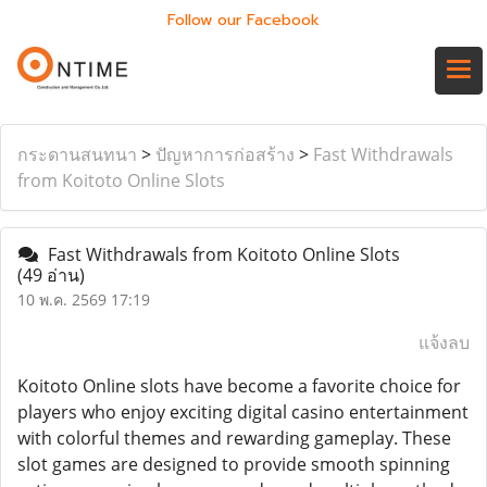
Follow our Facebook
กระดานสนทนา
>
ปัญหาการก่อสร้าง
>
Fast Withdrawals
from Koitoto Online Slots
Fast Withdrawals from Koitoto Online Slots
(49 อ่าน)
10 พ.ค. 2569 17:19
แจ้งลบ
Koitoto Online slots have become a favorite choice for
players who enjoy exciting digital casino entertainment
with colorful themes and rewarding gameplay. These
slot games are designed to provide smooth spinning