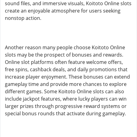
sound files, and immersive visuals, Koitoto Online slots
create an enjoyable atmosphere for users seeking
nonstop action.
Another reason many people choose Koitoto Online
slots may be the prospect of bonuses and rewards.
Online slot platforms often feature welcome offers,
free spins, cashback deals, and daily promotions that
increase player enjoyment. These bonuses can extend
gameplay time and provide more chances to explore
different games. Some Koitoto Online slots can also
include jackpot features, where lucky players can win
larger prizes through progressive reward systems or
special bonus rounds that activate during gameplay.