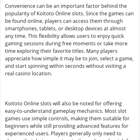
Convenience can be an important factor behind the
popularity of Koitoto Online slots. Since the games can
be found online, players can access them through
smartphones, tablets, or desktop devices at almost
any time. This flexibility allows users to enjoy quick
gaming sessions during free moments or take more
time exploring their favorite titles. Many players
appreciate how simple it may be to join, select a game,
and start spinning within seconds without visiting a
real casino location.
Koitoto Online slots will also be noted for offering
easy-to-understand gameplay mechanics. Most slot
games use simple controls, making them suitable for
beginners while still providing advanced features for
experienced users. Players generally only need to