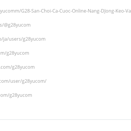
g28yucomm/G28-San-Choi-Ca-Cuoc-Online-Nang-DJong-Keo-
us/@g28yucom
oo/ja/users/g28yucom
com/g28yucom
r.com/g28yucom
.com/user/g28yucom/
.com/g28yucom