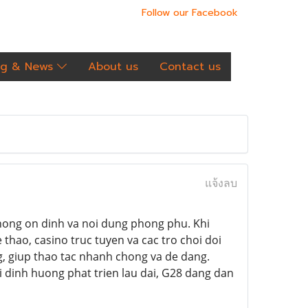
Follow our Facebook
og & News
About us
Contact us
แจ้งลบ
thong on dinh va noi dung phong phu. Khi
hao, casino truc tuyen va cac tro choi doi
g, giup thao tac nhanh chong va de dang.
i dinh huong phat trien lau dai, G28 dang dan