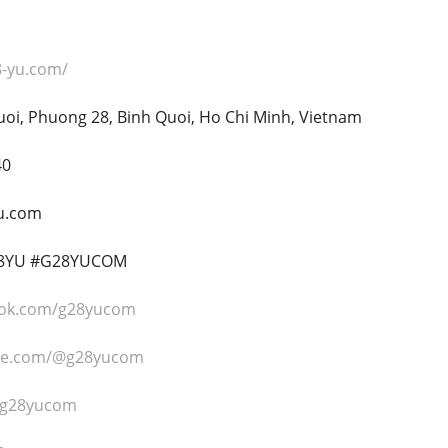
8-yu.com/
Quoi, Phuong 28, Binh Quoi, Ho Chi Minh, Vietnam
40
u.com
28YU #G28YUCOM
ook.com/g28yucom
ube.com/@g28yucom
m/g28yucom