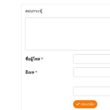
ตอบกระทู้
ชื่อผู้โพส
*
อีเมล
*
ตอบกลับ