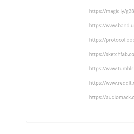
https://magic.ly/
https://www.band.
https://protocol.o
https://sketchfab.
https://www.tumbl
https://www.reddit
https://audiomack