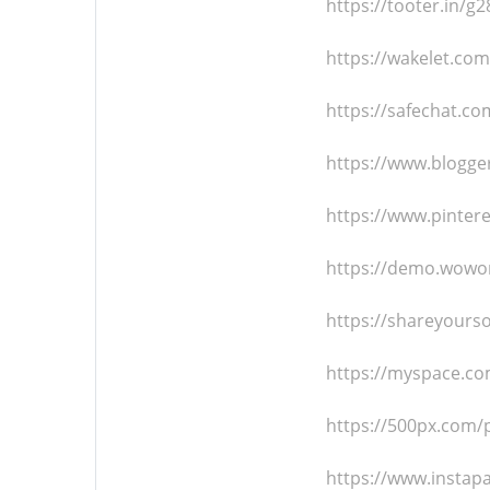
https://tooter.in/
https://wakelet.c
https://safechat.c
https://www.blogge
https://www.pinter
https://demo.wow
https://shareyours
https://myspace.c
https://500px.com
https://www.insta