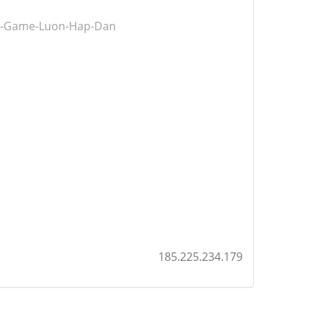
Va-Game-Luon-Hap-Dan
185.225.234.179