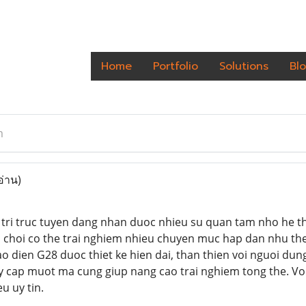
Home
Portfolio
Solutions
Bl
m
อ่าน)
i tri truc tuyen dang nhan duoc nhieu su quan tam nho he 
 choi co the trai nghiem nhieu chuyen muc hap dan nhu the t
o dien G28 duoc thiet ke hien dai, than thien voi nguoi dun
uy cap muot ma cung giup nang cao trai nghiem tong the. Vo
u uy tin.