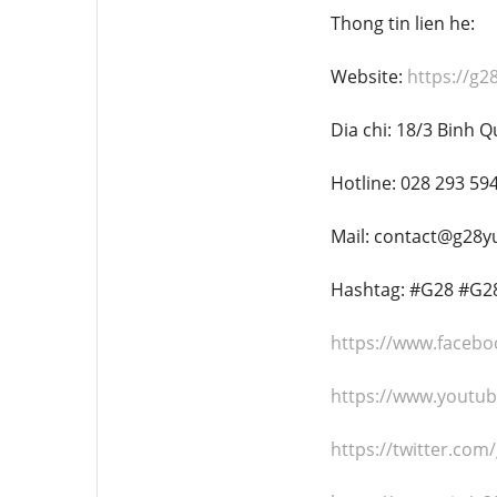
Thong tin lien he:
Website:
https://g2
Dia chi: 18/3 Binh 
Hotline: 028 293 59
Mail: contact@g28y
Hashtag: #G28 #G
https://www.faceb
https://www.yout
https://twitter.co