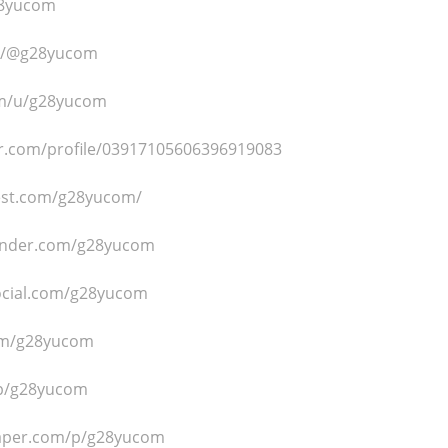
g28yucom
om/@g28yucom
om/u/g28yucom
r.com/profile/03917105606396919083
est.com/g28yucom/
onder.com/g28yucom
ocial.com/g28yucom
om/g28yucom
/p/g28yucom
paper.com/p/g28yucom