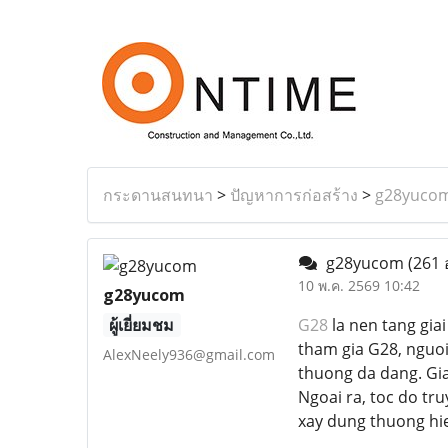
กระดานสนทนา
>
ปัญหาการก่อสร้าง
>
g28yuco
g28yucom
(261 
10 พ.ค. 2569 10:42
g28yucom
ผู้เยี่ยมชม
G28
la nen tang gia
tham gia G28, nguoi
AlexNeely936@gmail.com
thuong da dang. Gia
Ngoai ra, toc do tr
xay dung thuong hie