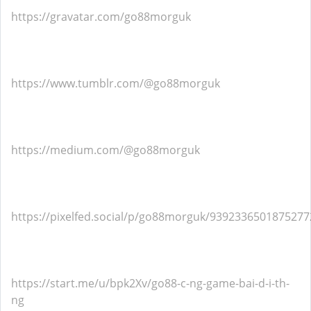
https://gravatar.com/go88morguk
https://www.tumblr.com/@go88morguk
https://medium.com/@go88morguk
https://pixelfed.social/p/go88morguk/9392336501875277
https://start.me/u/bpk2Xv/go88-c-ng-game-bai-d-i-th-
ng