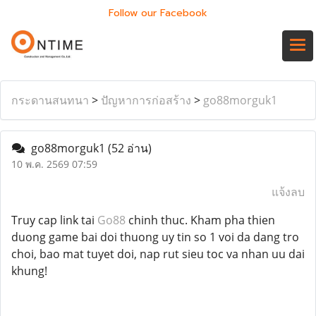
Follow our Facebook
กระดานสนทนา
>
ปัญหาการก่อสร้าง
>
go88morguk1
go88morguk1
(52 อ่าน)
10 พ.ค. 2569 07:59
แจ้งลบ
Truy cap link tai
Go88
chinh thuc. Kham pha thien
duong game bai doi thuong uy tin so 1 voi da dang tro
choi, bao mat tuyet doi, nap rut sieu toc va nhan uu dai
khung!