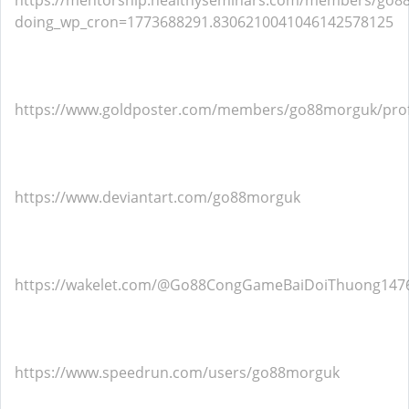
https://mentorship.healthyseminars.com/members/go8
doing_wp_cron=1773688291.8306210041046142578125
https://www.goldposter.com/members/go88morguk/prof
https://www.deviantart.com/go88morguk
https://wakelet.com/@Go88CongGameBaiDoiThuong147
https://www.speedrun.com/users/go88morguk