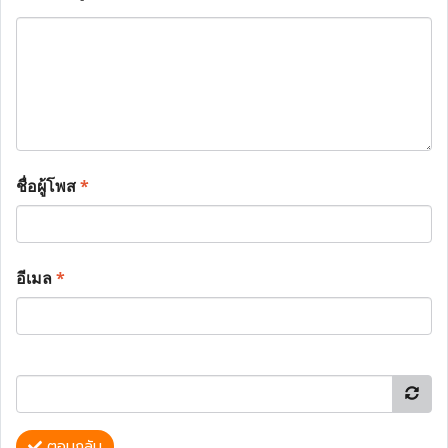
ชื่อผู้โพส
*
อีเมล
*
ตอบกลับ