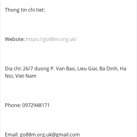
Thong tin chi tiet:
Website:
https://go88m.org.uk/
Dia chi: 26/7 duong P. Van Bao, Lieu Giai, Ba Dinh, Ha
Noi, Viet Nam
Phone: 0972948171
Email: go88m.org.uk@gmail.com