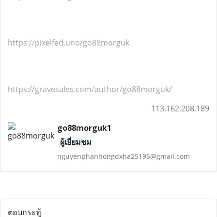
https://pixelfed.uno/go88morguk
https://gravesales.com/author/go88morguk/
113.162.208.189
go88morguk1
ผู้เยี่ยมชม
nguyenphanhongdxha25195@gmail.com
ตอบกระทู้