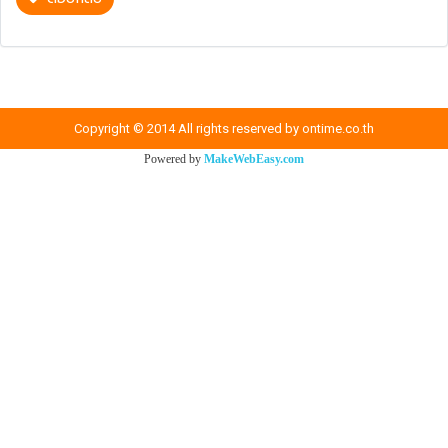
Copyright © 2014 All rights reserved by ontime.co.th
Powered by
MakeWebEasy.com