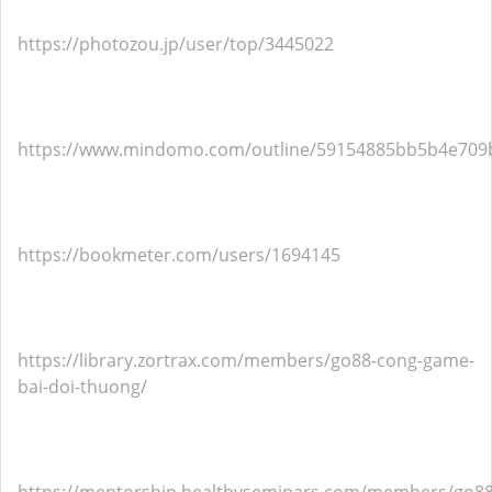
https://photozou.jp/user/top/3445022
https://www.mindomo.com/outline/59154885bb5b4e709
https://bookmeter.com/users/1694145
https://library.zortrax.com/members/go88-cong-game-
bai-doi-thuong/