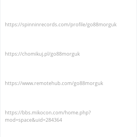
https://spinninrecords.com/profile/go88morguk
https://chomikuj.pl/go88morguk
https://www.remotehub.com/go88morguk
https://bbs.mikocon.com/home.php?
mod=space&uid=284364