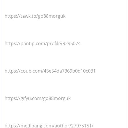
https://tawk.to/go88morguk
https://pantip.com/profile/9295074
https://coub.com/45e54da7369b0d10c031
https://gifyu.com/go88morguk
https://medibang.com/author/27975151/