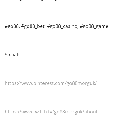
#go88, #go88_bet, #go88_casino, #go88_game
Social:
https://www.pinterest.com/go88morguk/
https://www.twitch.tv/go88morguk/about