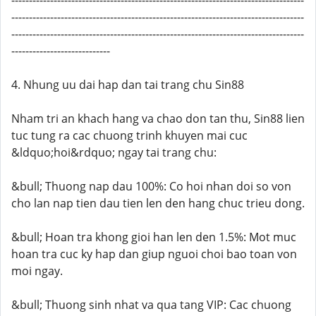
-----------------------------------------------------------------------------------
-----------------------------------------------------------------------------------
-----------------------------------------------------------------------------------
----------------------------
4. Nhung uu dai hap dan tai trang chu Sin88
Nham tri an khach hang va chao don tan thu, Sin88 lien
tuc tung ra cac chuong trinh khuyen mai cuc
&ldquo;hoi&rdquo; ngay tai trang chu:
&bull; Thuong nap dau 100%: Co hoi nhan doi so von
cho lan nap tien dau tien len den hang chuc trieu dong.
&bull; Hoan tra khong gioi han len den 1.5%: Mot muc
hoan tra cuc ky hap dan giup nguoi choi bao toan von
moi ngay.
&bull; Thuong sinh nhat va qua tang VIP: Cac chuong