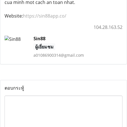
cua minh mot cach an toan nhat.
Website:
https://sin88app.co/
104.28.163.52
Sin88
ผู้เยี่ยมชม
a01086900314@gmail.com
ตอบกระทู้