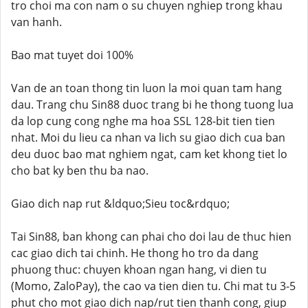
tro choi ma con nam o su chuyen nghiep trong khau
van hanh.
Bao mat tuyet doi 100%
Van de an toan thong tin luon la moi quan tam hang
dau. Trang chu Sin88 duoc trang bi he thong tuong lua
da lop cung cong nghe ma hoa SSL 128-bit tien tien
nhat. Moi du lieu ca nhan va lich su giao dich cua ban
deu duoc bao mat nghiem ngat, cam ket khong tiet lo
cho bat ky ben thu ba nao.
Giao dich nap rut &ldquo;Sieu toc&rdquo;
Tai Sin88, ban khong can phai cho doi lau de thuc hien
cac giao dich tai chinh. He thong ho tro da dang
phuong thuc: chuyen khoan ngan hang, vi dien tu
(Momo, ZaloPay), the cao va tien dien tu. Chi mat tu 3-5
phut cho mot giao dich nap/rut tien thanh cong, giup