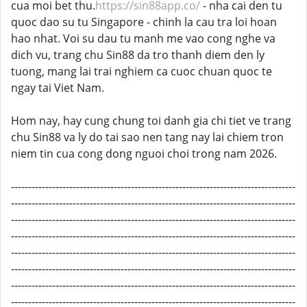
cua moi bet thu.
https://sin88app.co/
- nha cai den tu
quoc dao su tu Singapore - chinh la cau tra loi hoan
hao nhat. Voi su dau tu manh me vao cong nghe va
dich vu, trang chu Sin88 da tro thanh diem den ly
tuong, mang lai trai nghiem ca cuoc chuan quoc te
ngay tai Viet Nam.
Hom nay, hay cung chung toi danh gia chi tiet ve trang
chu Sin88 va ly do tai sao nen tang nay lai chiem tron
niem tin cua cong dong nguoi choi trong nam 2026.
-----------------------------------------------------------------------------------
-----------------------------------------------------------------------------------
-----------------------------------------------------------------------------------
-----------------------------------------------------------------------------------
-----------------------------------------------------------------------------------
-----------------------------------------------------------------------------------
-----------------------------------------------------------------------------------
-----------------------------------------------------------------------------------