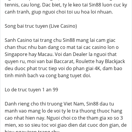
tennis, cau long. Dac biet, ty le keo tai Sin88 luon cuc ky
canh tranh, giup nguoi choi toi uu hoa loi nhuan.
Song bai truc tuyen (Live Casino)
Sanh Casino tai trang chu Sin88 mang lai cam giac
chan thuc nhu ban dang co mat tai cac casino lon o
Singapore hay Macau. Voi dan Dealer la nguoi that
quyen ru, moi van bai Baccarat, Roulette hay Blackjack
deu duoc phat truc tiep voi do phan giai 4K, dam bao
tinh minh bach va cong bang tuyet doi.
Lo de truc tuyen 1 an 99
Danh rieng cho thi truong Viet Nam, Sin88 dau tu
manh vao mang lo de voi ty le tra thuong thuoc hang
cao nhat hien nay. Nguoi choi co the tham gia xo so 3
mien, xo so sieu toc voi giao dien dat cuoc don gian, de