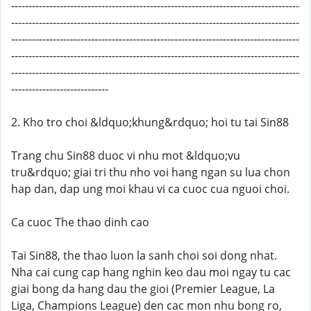
-----------------------------------------------------------------------------------
-----------------------------------------------------------------------------------
-----------------------------------------------------------------------------------
-----------------------------------------------------------------------------------
-----------------------------------------------------------------------------------
----------------------------
2. Kho tro choi &ldquo;khung&rdquo; hoi tu tai Sin88
Trang chu Sin88 duoc vi nhu mot &ldquo;vu
tru&rdquo; giai tri thu nho voi hang ngan su lua chon
hap dan, dap ung moi khau vi ca cuoc cua nguoi choi.
Ca cuoc The thao dinh cao
Tai Sin88, the thao luon la sanh choi soi dong nhat.
Nha cai cung cap hang nghin keo dau moi ngay tu cac
giai bong da hang dau the gioi (Premier League, La
Liga, Champions League) den cac mon nhu bong ro,