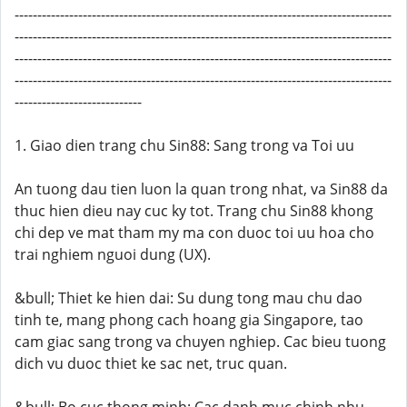
-----------------------------------------------------------------------------------
-----------------------------------------------------------------------------------
-----------------------------------------------------------------------------------
-----------------------------------------------------------------------------------
----------------------------
1. Giao dien trang chu Sin88: Sang trong va Toi uu
An tuong dau tien luon la quan trong nhat, va Sin88 da
thuc hien dieu nay cuc ky tot. Trang chu Sin88 khong
chi dep ve mat tham my ma con duoc toi uu hoa cho
trai nghiem nguoi dung (UX).
&bull; Thiet ke hien dai: Su dung tong mau chu dao
tinh te, mang phong cach hoang gia Singapore, tao
cam giac sang trong va chuyen nghiep. Cac bieu tuong
dich vu duoc thiet ke sac net, truc quan.