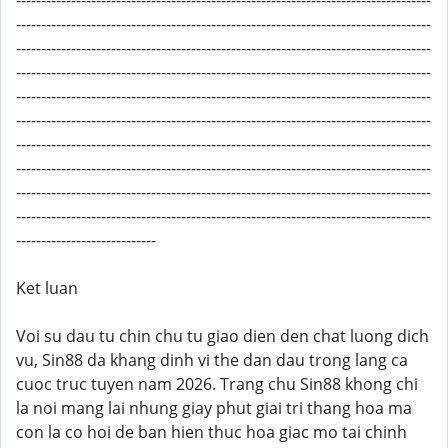
-----------------------------------------------------------------------------------
-----------------------------------------------------------------------------------
-----------------------------------------------------------------------------------
-----------------------------------------------------------------------------------
-----------------------------------------------------------------------------------
-----------------------------------------------------------------------------------
-----------------------------------------------------------------------------------
-----------------------------------------------------------------------------------
-----------------------------------------------------------------------------------
-----------------------------------------------------------------------------------
----------------------------
Ket luan
Voi su dau tu chin chu tu giao dien den chat luong dich
vu, Sin88 da khang dinh vi the dan dau trong lang ca
cuoc truc tuyen nam 2026. Trang chu Sin88 khong chi
la noi mang lai nhung giay phut giai tri thang hoa ma
con la co hoi de ban hien thuc hoa giac mo tai chinh