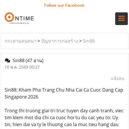
Follow our Facebook
กระดานสนทนา
>
ปัญหาการก่อสร้าง
>
Sin88
Sin88
(47 อ่าน)
10 พ.ค. 2569 00:27
แจ้งลบ
Sin88: Kham Pha Trang Chu Nha Cai Ca Cuoc Dang Cap
Singapore 2026
Trong thi truong giai tri truc tuyen day canh tranh, viec
tim kiem mot dia chi ca cuoc hoi tu du cac yeu to: Uy
tin, hien dai va ty le thuong cao la muc tieu hang dau