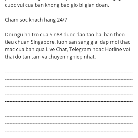
cuoc vui cua ban khong bao gio bi gian doan.
Cham soc khach hang 24/7
Doi ngu ho tro cua Sin88 duoc dao tao bai ban theo
tieu chuan Singapore, luon san sang giai dap moi thac
mac cua ban qua Live Chat, Telegram hoac Hotline voi
thai do tan tam va chuyen nghiep nhat.
-----------------------------------------------------------------------------------
-----------------------------------------------------------------------------------
-----------------------------------------------------------------------------------
-----------------------------------------------------------------------------------
-----------------------------------------------------------------------------------
-----------------------------------------------------------------------------------
-----------------------------------------------------------------------------------
-----------------------------------------------------------------------------------
-----------------------------------------------------------------------------------