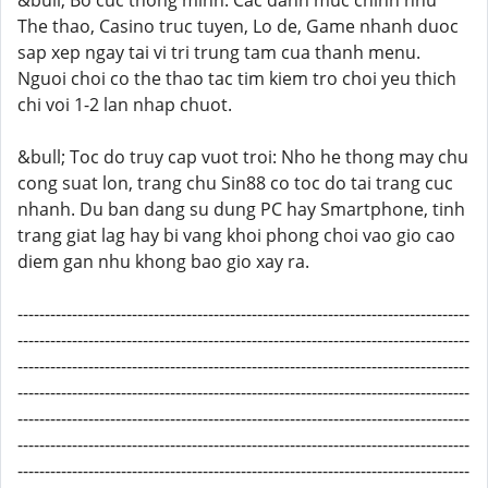
&bull; Bo cuc thong minh: Cac danh muc chinh nhu
The thao, Casino truc tuyen, Lo de, Game nhanh duoc
sap xep ngay tai vi tri trung tam cua thanh menu.
Nguoi choi co the thao tac tim kiem tro choi yeu thich
chi voi 1-2 lan nhap chuot.
&bull; Toc do truy cap vuot troi: Nho he thong may chu
cong suat lon, trang chu Sin88 co toc do tai trang cuc
nhanh. Du ban dang su dung PC hay Smartphone, tinh
trang giat lag hay bi vang khoi phong choi vao gio cao
diem gan nhu khong bao gio xay ra.
-----------------------------------------------------------------------------------
-----------------------------------------------------------------------------------
-----------------------------------------------------------------------------------
-----------------------------------------------------------------------------------
-----------------------------------------------------------------------------------
-----------------------------------------------------------------------------------
-----------------------------------------------------------------------------------