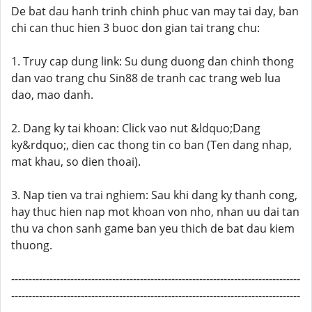
De bat dau hanh trinh chinh phuc van may tai day, ban
chi can thuc hien 3 buoc don gian tai trang chu:
1. Truy cap dung link: Su dung duong dan chinh thong
dan vao trang chu Sin88 de tranh cac trang web lua
dao, mao danh.
2. Dang ky tai khoan: Click vao nut &ldquo;Dang
ky&rdquo;, dien cac thong tin co ban (Ten dang nhap,
mat khau, so dien thoai).
3. Nap tien va trai nghiem: Sau khi dang ky thanh cong,
hay thuc hien nap mot khoan von nho, nhan uu dai tan
thu va chon sanh game ban yeu thich de bat dau kiem
thuong.
-----------------------------------------------------------------------------------
-----------------------------------------------------------------------------------