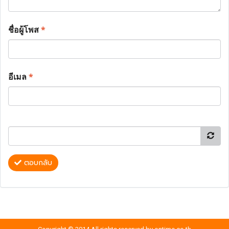
ชื่อผู้โพส
*
อีเมล
*
ตอบกลับ