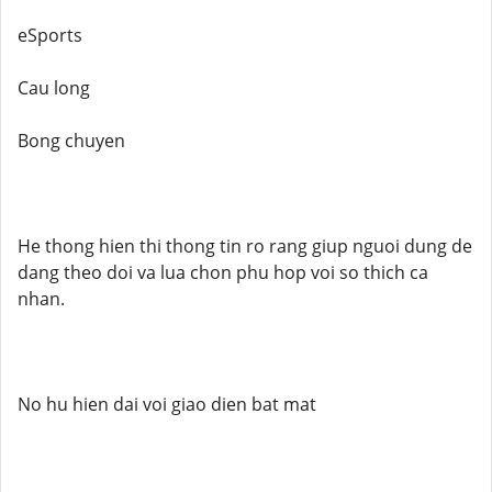
eSports
Cau long
Bong chuyen
He thong hien thi thong tin ro rang giup nguoi dung de
dang theo doi va lua chon phu hop voi so thich ca
nhan.
No hu hien dai voi giao dien bat mat