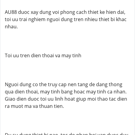
AU88 duoc xay dung voi phong cach thiet ke hien dai,
toi uu trai nghiem nguoi dung tren nhieu thiet bi khac
nhau.
Toi uu tren dien thoai va may tinh
Nguoi dung co the truy cap nen tang de dang thong
qua dien thoai, may tinh bang hoac may tinh ca nhan.
Giao dien duoc toi uu linh hoat giup moi thao tac dien
ra muot ma va thuan tien.