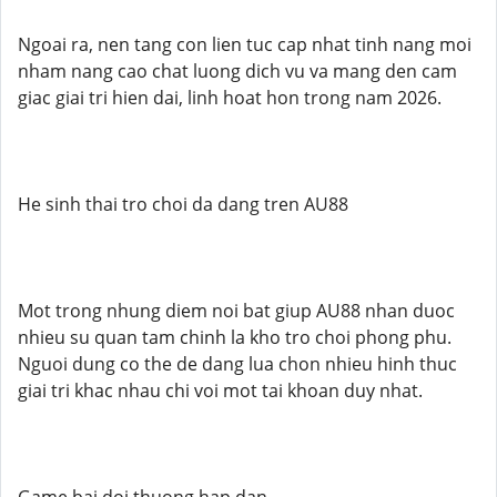
Ngoai ra, nen tang con lien tuc cap nhat tinh nang moi
nham nang cao chat luong dich vu va mang den cam
giac giai tri hien dai, linh hoat hon trong nam 2026.
He sinh thai tro choi da dang tren AU88
Mot trong nhung diem noi bat giup AU88 nhan duoc
nhieu su quan tam chinh la kho tro choi phong phu.
Nguoi dung co the de dang lua chon nhieu hinh thuc
giai tri khac nhau chi voi mot tai khoan duy nhat.