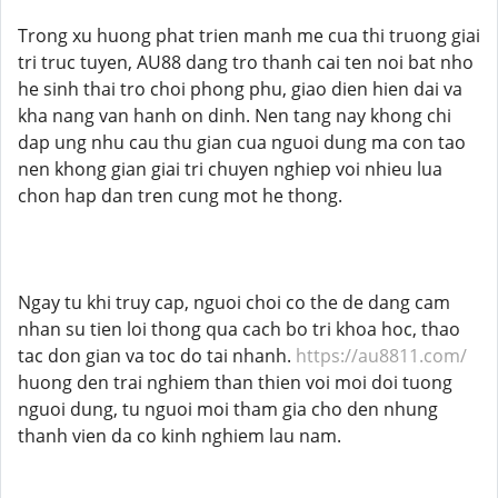
Trong xu huong phat trien manh me cua thi truong giai
tri truc tuyen, AU88 dang tro thanh cai ten noi bat nho
he sinh thai tro choi phong phu, giao dien hien dai va
kha nang van hanh on dinh. Nen tang nay khong chi
dap ung nhu cau thu gian cua nguoi dung ma con tao
nen khong gian giai tri chuyen nghiep voi nhieu lua
chon hap dan tren cung mot he thong.
Ngay tu khi truy cap, nguoi choi co the de dang cam
nhan su tien loi thong qua cach bo tri khoa hoc, thao
tac don gian va toc do tai nhanh.
https://au8811.com/
huong den trai nghiem than thien voi moi doi tuong
nguoi dung, tu nguoi moi tham gia cho den nhung
thanh vien da co kinh nghiem lau nam.