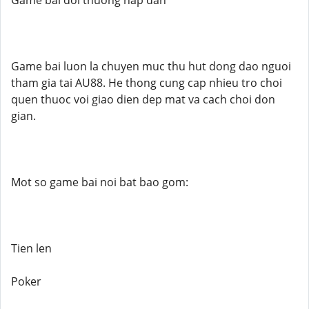
Game bai doi thuong hap dan
Game bai luon la chuyen muc thu hut dong dao nguoi
tham gia tai AU88. He thong cung cap nhieu tro choi
quen thuoc voi giao dien dep mat va cach choi don
gian.
Mot so game bai noi bat bao gom:
Tien len
Poker