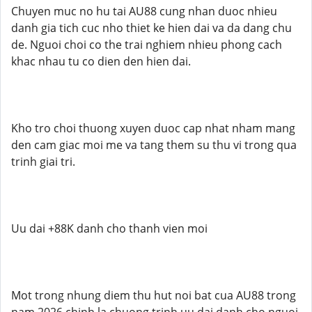
Chuyen muc no hu tai AU88 cung nhan duoc nhieu
danh gia tich cuc nho thiet ke hien dai va da dang chu
de. Nguoi choi co the trai nghiem nhieu phong cach
khac nhau tu co dien den hien dai.
Kho tro choi thuong xuyen duoc cap nhat nham mang
den cam giac moi me va tang them su thu vi trong qua
trinh giai tri.
Uu dai +88K danh cho thanh vien moi
Mot trong nhung diem thu hut noi bat cua AU88 trong