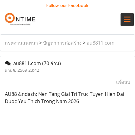
Follow our Facebook
กระดานสนทนา
>
ปัญหาการก่อสร้าง
>
au8811.com
au8811.com
(70 อ่าน)
9 พ.ค. 2569 23:42
แจ้งลบ
AU88 &ndash; Nen Tang Giai Tri Truc Tuyen Hien Dai
Duoc Yeu Thich Trong Nam 2026