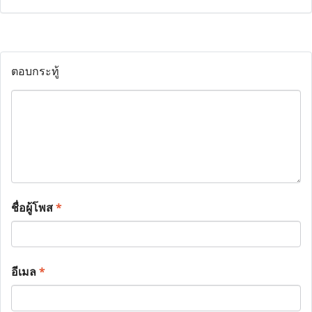
ตอบกระทู้
ชื่อผู้โพส
*
อีเมล
*