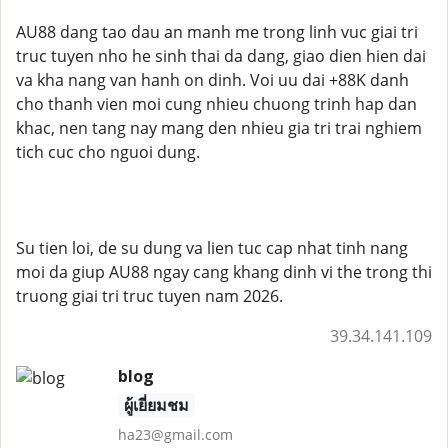
AU88 dang tao dau an manh me trong linh vuc giai tri
truc tuyen nho he sinh thai da dang, giao dien hien dai
va kha nang van hanh on dinh. Voi uu dai +88K danh
cho thanh vien moi cung nhieu chuong trinh hap dan
khac, nen tang nay mang den nhieu gia tri trai nghiem
tich cuc cho nguoi dung.
Su tien loi, de su dung va lien tuc cap nhat tinh nang
moi da giup AU88 ngay cang khang dinh vi the trong thi
truong giai tri truc tuyen nam 2026.
39.34.141.109
blog
ผู้เยี่ยมชม
ha23@gmail.com