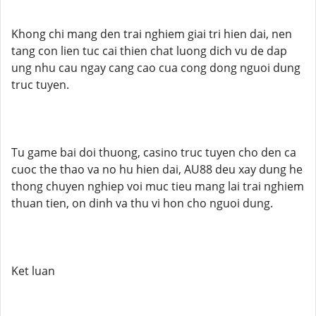
Khong chi mang den trai nghiem giai tri hien dai, nen
tang con lien tuc cai thien chat luong dich vu de dap
ung nhu cau ngay cang cao cua cong dong nguoi dung
truc tuyen.
Tu game bai doi thuong, casino truc tuyen cho den ca
cuoc the thao va no hu hien dai, AU88 deu xay dung he
thong chuyen nghiep voi muc tieu mang lai trai nghiem
thuan tien, on dinh va thu vi hon cho nguoi dung.
Ket luan