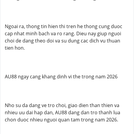
Ngoai ra, thong tin hien thi tren he thong cung duoc
cap nhat minh bach va ro rang. Dieu nay giup nguoi
choi de dang theo doi va su dung cac dich vu thuan
tien hon.
AU88 ngay cang khang dinh vi the trong nam 2026
Nho su da dang ve tro choi, giao dien than thien va
nhieu uu dai hap dan, AU88 dang dan tro thanh lua
chon duoc nhieu nguoi quan tam trong nam 2026.