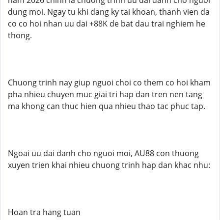
nam 2026 chinh la chuong trinh uu dai danh cho nguoi
dung moi. Ngay tu khi dang ky tai khoan, thanh vien da
co co hoi nhan uu dai +88K de bat dau trai nghiem he
thong.
Chuong trinh nay giup nguoi choi co them co hoi kham
pha nhieu chuyen muc giai tri hap dan tren nen tang
ma khong can thuc hien qua nhieu thao tac phuc tap.
Ngoai uu dai danh cho nguoi moi, AU88 con thuong
xuyen trien khai nhieu chuong trinh hap dan khac nhu:
Hoan tra hang tuan