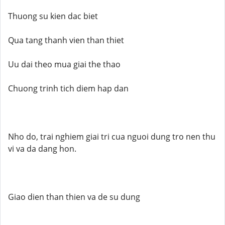
Thuong su kien dac biet
Qua tang thanh vien than thiet
Uu dai theo mua giai the thao
Chuong trinh tich diem hap dan
Nho do, trai nghiem giai tri cua nguoi dung tro nen thu
vi va da dang hon.
Giao dien than thien va de su dung