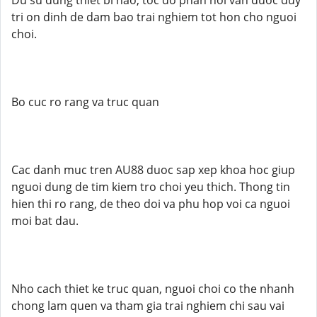
Du su dung thiet bi nao, toc do phan hoi van duoc duy
tri on dinh de dam bao trai nghiem tot hon cho nguoi
choi.
Bo cuc ro rang va truc quan
Cac danh muc tren AU88 duoc sap xep khoa hoc giup
nguoi dung de tim kiem tro choi yeu thich. Thong tin
hien thi ro rang, de theo doi va phu hop voi ca nguoi
moi bat dau.
Nho cach thiet ke truc quan, nguoi choi co the nhanh
chong lam quen va tham gia trai nghiem chi sau vai