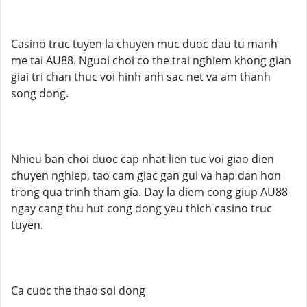
Casino truc tuyen la chuyen muc duoc dau tu manh
me tai AU88. Nguoi choi co the trai nghiem khong gian
giai tri chan thuc voi hinh anh sac net va am thanh
song dong.
Nhieu ban choi duoc cap nhat lien tuc voi giao dien
chuyen nghiep, tao cam giac gan gui va hap dan hon
trong qua trinh tham gia. Day la diem cong giup AU88
ngay cang thu hut cong dong yeu thich casino truc
tuyen.
Ca cuoc the thao soi dong