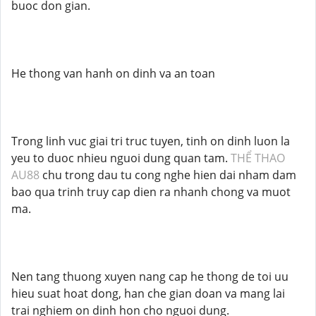
buoc don gian.
He thong van hanh on dinh va an toan
Trong linh vuc giai tri truc tuyen, tinh on dinh luon la
yeu to duoc nhieu nguoi dung quan tam.
THỂ THAO
AU88
chu trong dau tu cong nghe hien dai nham dam
bao qua trinh truy cap dien ra nhanh chong va muot
ma.
Nen tang thuong xuyen nang cap he thong de toi uu
hieu suat hoat dong, han che gian doan va mang lai
trai nghiem on dinh hon cho nguoi dung.