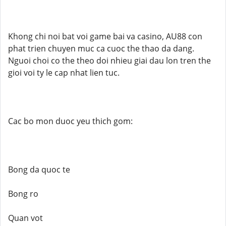
Khong chi noi bat voi game bai va casino, AU88 con
phat trien chuyen muc ca cuoc the thao da dang.
Nguoi choi co the theo doi nhieu giai dau lon tren the
gioi voi ty le cap nhat lien tuc.
Cac bo mon duoc yeu thich gom:
Bong da quoc te
Bong ro
Quan vot