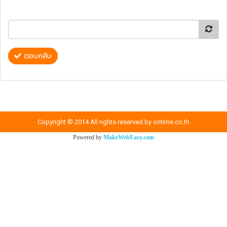
ตอบกลับ
Copyright © 2014 All rights reserved by ontime.co.th
Powered by
MakeWebEasy.com