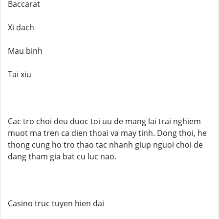
Baccarat
Xi dach
Mau binh
Tai xiu
Cac tro choi deu duoc toi uu de mang lai trai nghiem
muot ma tren ca dien thoai va may tinh. Dong thoi, he
thong cung ho tro thao tac nhanh giup nguoi choi de
dang tham gia bat cu luc nao.
Casino truc tuyen hien dai