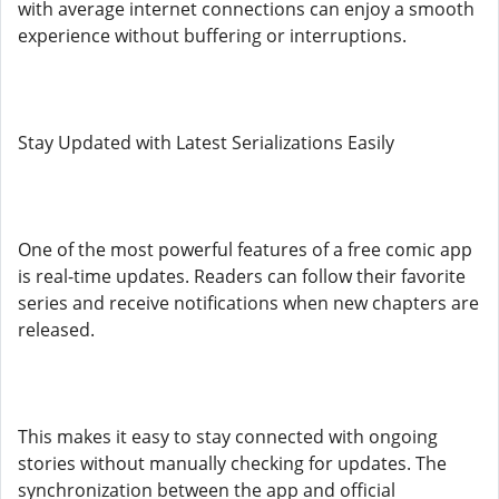
with average internet connections can enjoy a smooth
experience without buffering or interruptions.
Stay Updated with Latest Serializations Easily
One of the most powerful features of a free comic app
is real-time updates. Readers can follow their favorite
series and receive notifications when new chapters are
released.
This makes it easy to stay connected with ongoing
stories without manually checking for updates. The
synchronization between the app and official