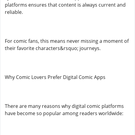
platforms ensures that content is always current and
reliable.
For comic fans, this means never missing a moment of
their favorite characters&rsquo; journeys.
Why Comic Lovers Prefer Digital Comic Apps
There are many reasons why digital comic platforms
have become so popular among readers worldwide: