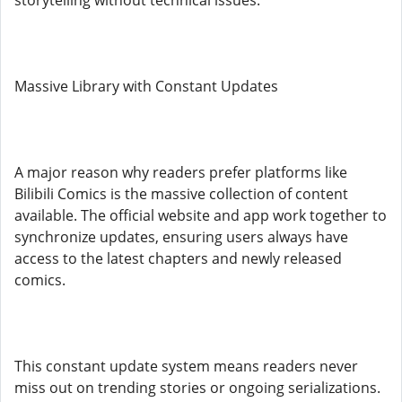
storytelling without technical issues.
Massive Library with Constant Updates
A major reason why readers prefer platforms like
Bilibili Comics is the massive collection of content
available. The official website and app work together to
synchronize updates, ensuring users always have
access to the latest chapters and newly released
comics.
This constant update system means readers never
miss out on trending stories or ongoing serializations.