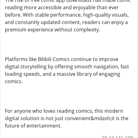
The rise of free comic app downloads has made comic
reading more accessible and enjoyable than ever
before. With stable performance, high-quality visuals,
and constantly updated content, readers can enjoy a
premium experience without complexity.
Platforms like Bilibili Comics continue to improve
digital storytelling by offering smooth navigation, fast
loading speeds, and a massive library of engaging
comics.
For anyone who loves reading comics, this modern
digital solution is not just convenient&mdash;it is the
future of entertainment.