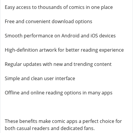
Easy access to thousands of comics in one place
Free and convenient download options
Smooth performance on Android and iOS devices
High-definition artwork for better reading experience
Regular updates with new and trending content
Simple and clean user interface
Offline and online reading options in many apps
These benefits make comic apps a perfect choice for
both casual readers and dedicated fans.