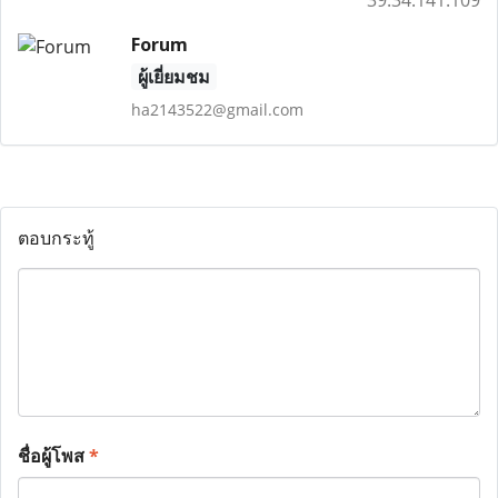
39.34.141.109
Forum
ผู้เยี่ยมชม
ha2143522@gmail.com
ตอบกระทู้
ชื่อผู้โพส
*