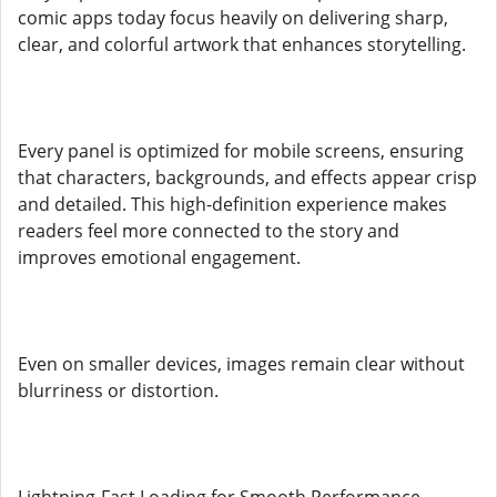
comic apps today focus heavily on delivering sharp,
clear, and colorful artwork that enhances storytelling.
Every panel is optimized for mobile screens, ensuring
that characters, backgrounds, and effects appear crisp
and detailed. This high-definition experience makes
readers feel more connected to the story and
improves emotional engagement.
Even on smaller devices, images remain clear without
blurriness or distortion.