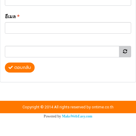
อีเมล
*
ตอบกลับ
Copyright © 2014 All rights reserved by ontime.co.th
Powered by
MakeWebEasy.com