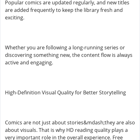
Popular comics are updated regularly, and new titles
are added frequently to keep the library fresh and
exciting.
Whether you are following a long-running series or
discovering something new, the content flow is always
active and engaging.
High-Definition Visual Quality for Better Storytelling
Comics are not just about stories&mdash;they are also
about visuals. That is why HD reading quality plays a
very important role in the overall experience. Free