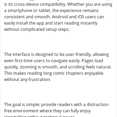
is its cross-device compatibility. Whether you are using
a smartphone or tablet, the experience remains
consistent and smooth. Android and iOS users can
easily install the app and start reading instantly
without complicated setup steps.
The interface is designed to be user-friendly, allowing
even first-time users to navigate easily. Pages load
quickly, zooming is smooth, and scrolling feels natural.
This makes reading long comic chapters enjoyable
without any frustration.
The goal is simple: provide readers with a distraction-
free environment where they can fully enjoy