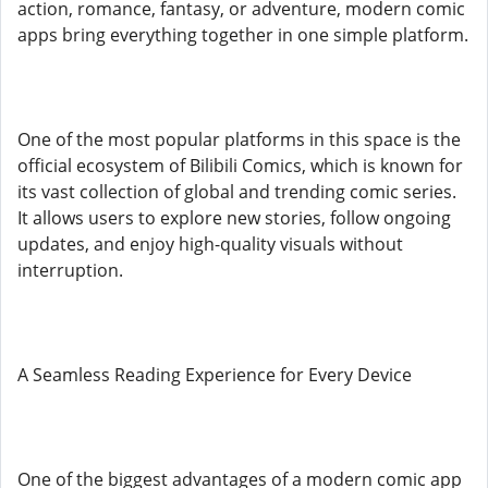
action, romance, fantasy, or adventure, modern comic
apps bring everything together in one simple platform.
One of the most popular platforms in this space is the
official ecosystem of Bilibili Comics, which is known for
its vast collection of global and trending comic series.
It allows users to explore new stories, follow ongoing
updates, and enjoy high-quality visuals without
interruption.
A Seamless Reading Experience for Every Device
One of the biggest advantages of a modern comic app