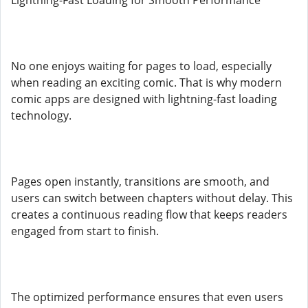
Lightning-Fast Loading for Smooth Performance
No one enjoys waiting for pages to load, especially
when reading an exciting comic. That is why modern
comic apps are designed with lightning-fast loading
technology.
Pages open instantly, transitions are smooth, and
users can switch between chapters without delay. This
creates a continuous reading flow that keeps readers
engaged from start to finish.
The optimized performance ensures that even users