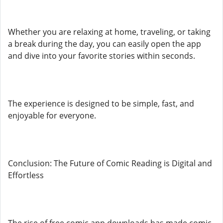
Whether you are relaxing at home, traveling, or taking
a break during the day, you can easily open the app
and dive into your favorite stories within seconds.
The experience is designed to be simple, fast, and
enjoyable for everyone.
Conclusion: The Future of Comic Reading is Digital and
Effortless