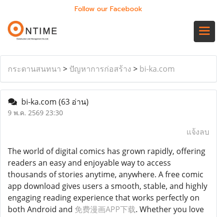
Follow our Facebook
กระดานสนทนา
>
ปัญหาการก่อสร้าง
>
bi-ka.com
bi-ka.com
(63 อ่าน)
9 พ.ค. 2569 23:30
แจ้งลบ
The world of digital comics has grown rapidly, offering
readers an easy and enjoyable way to access
thousands of stories anytime, anywhere. A free comic
app download gives users a smooth, stable, and highly
engaging reading experience that works perfectly on
both Android and
免费漫画APP下载
. Whether you love