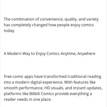
The combination of convenience, quality, and variety
has completely changed how people enjoy comics
today.
A Modern Way to Enjoy Comics Anytime, Anywhere
Free comic apps have transformed traditional reading
into a modern digital experience. With features like
smooth performance, HD visuals, and instant updates,
platforms like Bilibili Comics provide everything a
reader needs in one place.