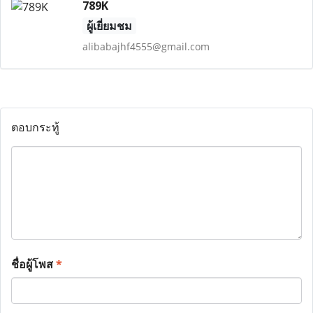
789K
ผู้เยี่ยมชม
alibabajhf4555@gmail.com
ตอบกระทู้
ชื่อผู้โพส
*