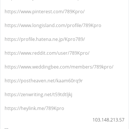
https://www.pinterest.com/789Kpro/
https://www.longisland.com/profile/789Kpro
https://profile.hatena.ne.jp/Kpro789/
https://www.reddit.com/user/789Kpro/
https://www.weddingbee.com/members/789kpro/
https://postheaven.net/kaam60rq9r
https://zenwriting.net/t59tdtljkj
https://heylink.me/789Kpro
103.148.213.57