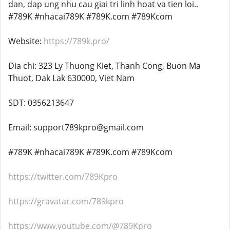
dan, dap ung nhu cau giai tri linh hoat va tien loi..
#789K #nhacai789K #789K.com #789Kcom
Website:
https://789k.pro/
Dia chi: 323 Ly Thuong Kiet, Thanh Cong, Buon Ma
Thuot, Dak Lak 630000, Viet Nam
SDT: 0356213647
Email: support789kpro@gmail.com
#789K #nhacai789K #789K.com #789Kcom
https://twitter.com/789Kpro
https://gravatar.com/789kpro
https://www.youtube.com/@789Kpro