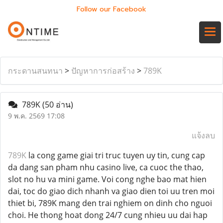
Follow our Facebook
กระดานสนทนา
>
ปัญหาการก่อสร้าง
>
789K
789K
(50 อ่าน)
9 พ.ค. 2569 17:08
แจ้งลบ
789K
la cong game giai tri truc tuyen uy tin, cung cap
da dang san pham nhu casino live, ca cuoc the thao,
slot no hu va mini game. Voi cong nghe bao mat hien
dai, toc do giao dich nhanh va giao dien toi uu tren moi
thiet bi, 789K mang den trai nghiem on dinh cho nguoi
choi. He thong hoat dong 24/7 cung nhieu uu dai hap