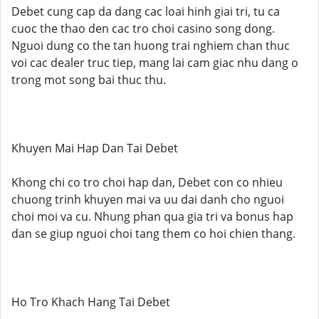
Debet cung cap da dang cac loai hinh giai tri, tu ca
cuoc the thao den cac tro choi casino song dong.
Nguoi dung co the tan huong trai nghiem chan thuc
voi cac dealer truc tiep, mang lai cam giac nhu dang o
trong mot song bai thuc thu.
Khuyen Mai Hap Dan Tai Debet
Khong chi co tro choi hap dan, Debet con co nhieu
chuong trinh khuyen mai va uu dai danh cho nguoi
choi moi va cu. Nhung phan qua gia tri va bonus hap
dan se giup nguoi choi tang them co hoi chien thang.
Ho Tro Khach Hang Tai Debet