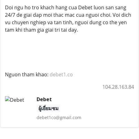
Doi ngu ho tro khach hang cua Debet luon san sang
24/7 de giai dap moi thac mac cua nguoi choi. Voi dich
vu chuyen nghiep va tan tinh, nguoi dung co the yen
tam khi tham gia giai tri tai day.
Nguon tham khao:
debet1.co
104.28.163.84
Debet
ผู้เยี่ยมชม
debet1co@gmail.com