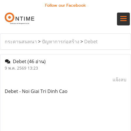
Follow our Facebook
กระดานสนทนา
>
ปัญหาการก่อสร้าง
>
Debet
Debet
(46 อ่าน)
9 พ.ค. 2569 13:23
แจ้งลบ
Debet - Noi Giai Tri Dinh Cao