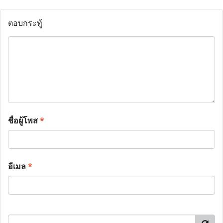
ตอบกระทู้
ชื่อผู้โพส
*
อีเมล
*