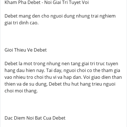
Kham Pha Debet - Noi Giai Tri Tuyet Voi
Debet mang den cho nguoi dung nhung trai nghiem
giai tri dinh cao.
Gioi Thieu Ve Debet
Debet la mot trong nhung nen tang giai tri truc tuyen
hang dau hien nay. Tai day, nguoi choi co the tham gia
vao nhieu tro choi thu vi va hap dan. Voi giao dien than
thien va de su dung, Debet thu hut hang trieu nguoi
choi moi thang.
Dac Diem Noi Bat Cua Debet