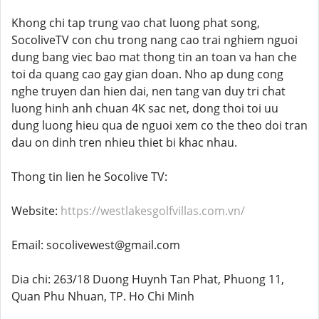
Khong chi tap trung vao chat luong phat song,
SocoliveTV con chu trong nang cao trai nghiem nguoi
dung bang viec bao mat thong tin an toan va han che
toi da quang cao gay gian doan. Nho ap dung cong
nghe truyen dan hien dai, nen tang van duy tri chat
luong hinh anh chuan 4K sac net, dong thoi toi uu
dung luong hieu qua de nguoi xem co the theo doi tran
dau on dinh tren nhieu thiet bi khac nhau.
Thong tin lien he Socolive TV:
Website:
https://westlakesgolfvillas.com.vn/
Email: socolivewest@gmail.com
Dia chi: 263/18 Duong Huynh Tan Phat, Phuong 11,
Quan Phu Nhuan, TP. Ho Chi Minh