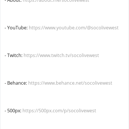
- About:
https://about.me/socolivewest
- YouTube:
https://www.youtube.com/@socolivewest
- Twitch:
https://www.twitch.tv/socolivewest
- Behance:
https://www.behance.net/socolivewest
- 500px:
https://500px.com/p/socolivewest