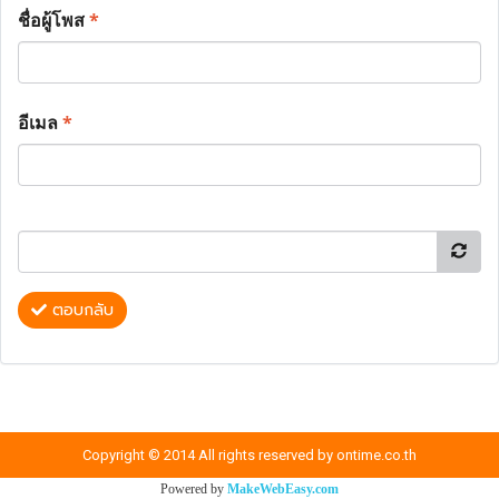
ชื่อผู้โพส
*
อีเมล
*
ตอบกลับ
Copyright © 2014 All rights reserved by ontime.co.th
Powered by
MakeWebEasy.com