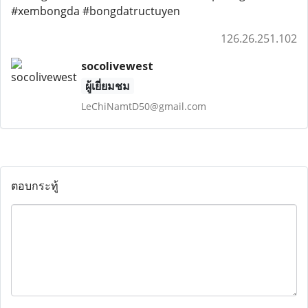
#xembongda #bongdatructuyen
126.26.251.102
socolivewest
ผู้เยี่ยมชม
LeChiNamtD50@gmail.com
ตอบกระทู้