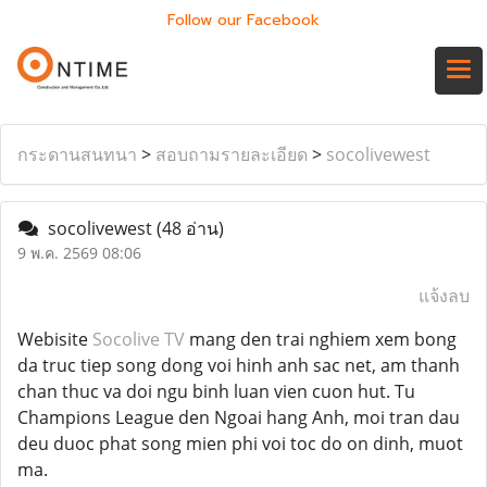
Follow our Facebook
กระดานสนทนา
>
สอบถามรายละเอียด
>
socolivewest
socolivewest
(48 อ่าน)
9 พ.ค. 2569 08:06
แจ้งลบ
Webisite
Socolive TV
mang den trai nghiem xem bong
da truc tiep song dong voi hinh anh sac net, am thanh
chan thuc va doi ngu binh luan vien cuon hut. Tu
Champions League den Ngoai hang Anh, moi tran dau
deu duoc phat song mien phi voi toc do on dinh, muot
ma.