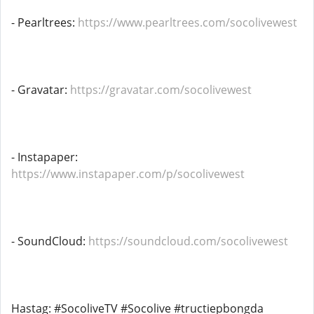
- Pearltrees:
https://www.pearltrees.com/socolivewest
- Gravatar:
https://gravatar.com/socolivewest
- Instapaper:
https://www.instapaper.com/p/socolivewest
- SoundCloud:
https://soundcloud.com/socolivewest
Hastag: #SocoliveTV #Socolive #tructiepbongda