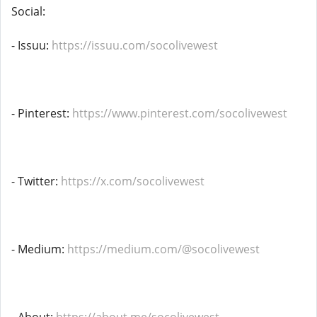
Social:
- Issuu:
https://issuu.com/socolivewest
- Pinterest:
https://www.pinterest.com/socolivewest
- Twitter:
https://x.com/socolivewest
- Medium:
https://medium.com/@socolivewest