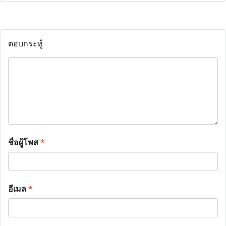
ตอบกระทู้
ชื่อผู้โพส
*
อีเมล
*