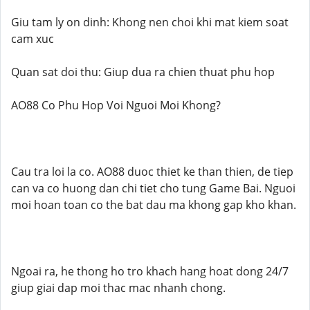
Giu tam ly on dinh: Khong nen choi khi mat kiem soat
cam xuc
Quan sat doi thu: Giup dua ra chien thuat phu hop
AO88 Co Phu Hop Voi Nguoi Moi Khong?
Cau tra loi la co. AO88 duoc thiet ke than thien, de tiep
can va co huong dan chi tiet cho tung Game Bai. Nguoi
moi hoan toan co the bat dau ma khong gap kho khan.
Ngoai ra, he thong ho tro khach hang hoat dong 24/7
giup giai dap moi thac mac nhanh chong.