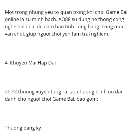
Mot trong nhung yeu to quan trong khi choi Game Bai
online la su minh bach. AO88 su dung he thong cong
nghe hien dai de dam bao tinh cong bang trong moi
van choi, giup nguoi choi yen tam trai nghiem.
4. Khuyen Mai Hap Dan
AO88
thuong xuyen tung ra cac chuong trinh uu dai
danh cho nguoi choi Game Bai, bao gom:
Thuong dang ky