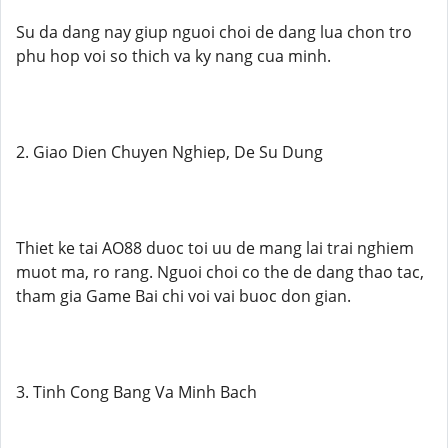
Su da dang nay giup nguoi choi de dang lua chon tro
phu hop voi so thich va ky nang cua minh.
2. Giao Dien Chuyen Nghiep, De Su Dung
Thiet ke tai AO88 duoc toi uu de mang lai trai nghiem
muot ma, ro rang. Nguoi choi co the de dang thao tac,
tham gia Game Bai chi voi vai buoc don gian.
3. Tinh Cong Bang Va Minh Bach