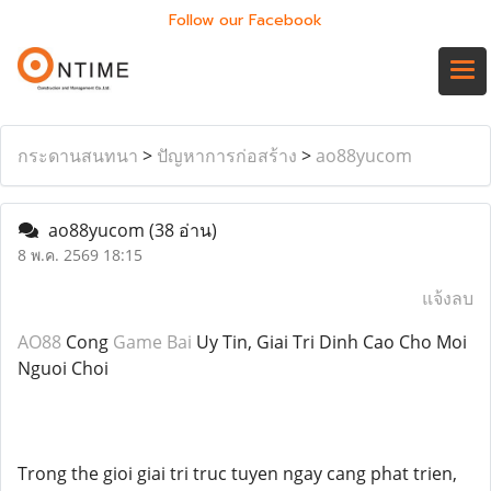
Follow our Facebook
กระดานสนทนา
>
ปัญหาการก่อสร้าง
>
ao88yucom
ao88yucom
(38 อ่าน)
8 พ.ค. 2569 18:15
แจ้งลบ
AO88
Cong
Game Bai
Uy Tin, Giai Tri Dinh Cao Cho Moi
Nguoi Choi
Trong the gioi giai tri truc tuyen ngay cang phat trien,