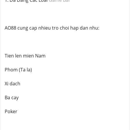
1. Da Dang Cac Loai
Game Bai
AO88 cung cap nhieu tro choi hap dan nhu:
Tien len mien Nam
Phom (Ta la)
Xi dach
Ba cay
Poker