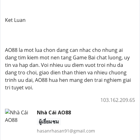
Ket Luan
AO88 la mot lua chon dang can nhac cho nhung ai
dang tim kiem mot nen tang Game Bai chat luong, uy
tin va hap dan. Voi nhieu uu diem vuot troi nhu da
dang tro choi, giao dien than thien va nhieu chuong
trinh uu dai, AO88 hua hen mang den trai nghiem giai
tri tuyet voi.
103.162.209.65
Nhà Cái AO88
ผู้เยี่ยมชม
hasanrhasan91@gmail.com