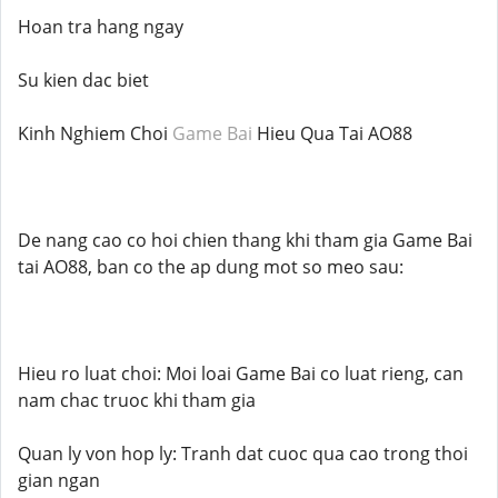
Hoan tra hang ngay
Su kien dac biet
Kinh Nghiem Choi
Game Bai
Hieu Qua Tai AO88
De nang cao co hoi chien thang khi tham gia Game Bai
tai AO88, ban co the ap dung mot so meo sau:
Hieu ro luat choi: Moi loai Game Bai co luat rieng, can
nam chac truoc khi tham gia
Quan ly von hop ly: Tranh dat cuoc qua cao trong thoi
gian ngan