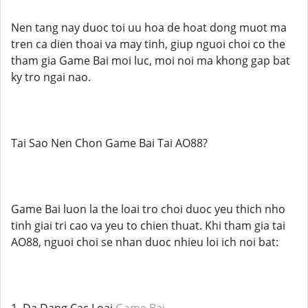
Nen tang nay duoc toi uu hoa de hoat dong muot ma
tren ca dien thoai va may tinh, giup nguoi choi co the
tham gia Game Bai moi luc, moi noi ma khong gap bat
ky tro ngai nao.
Tai Sao Nen Chon Game Bai Tai AO88?
Game Bai luon la the loai tro choi duoc yeu thich nho
tinh giai tri cao va yeu to chien thuat. Khi tham gia tai
AO88, nguoi choi se nhan duoc nhieu loi ich noi bat: