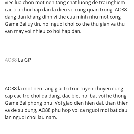
viec lua chon mot nen tang chat luong de trai nghiem
cac tro choi hap dan la dieu vo cung quan trong. AO88
dang dan khang dinh vi the cua minh nhu mot cong
Game Bai uy tin, noi nguoi choi co the thu gian va thu
van may voi nhieu co hoi hap dan.
AO88
La Gi?
AO88 la mot nen tang giai tri truc tuyen chuyen cung
cap cac tro choi da dang, dac biet noi bat voi he thong
Game Bai phong phu. Voi giao dien hien dai, than thien
va de su dung, AO88 phu hop voi ca nguoi moi bat dau
lan nguoi choi lau nam.